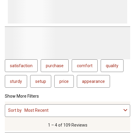
satisfaction
purchase
comfort
quality
sturdy
setup
price
appearance
Show More Filters
1
Sort by
Most Recent
to
4
of
1 – 4 of 109 Reviews
109