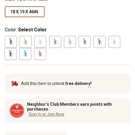
18 X 19 X 46IN.
Color:
Select Color
Add this item to unlock
free delivery!
Neighbor’s Club Members earn points with
purchases.
Sign in or Join Now