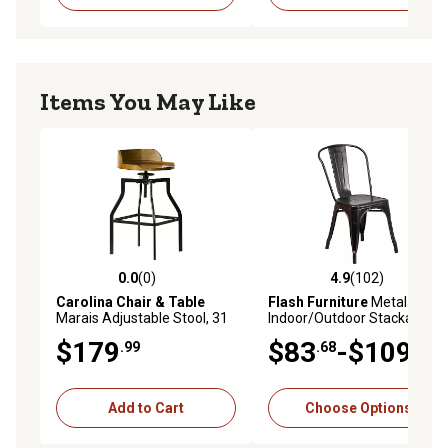
Items You May Like
0.0
(0)
4.9
(102)
0.0 out of 5 stars with 0 reviews
4.9 out of 5 stars with 102 r
Carolina Chair & Table
Flash Furniture
Metal
Marais Adjustable Stool, 31
Indoor/Outdoor Stackable
in., Black
Chair, 20 in. x 18 in. x 33 in.
$179
$83
-$109
.99
.68
.99
Add to Cart
Choose Options