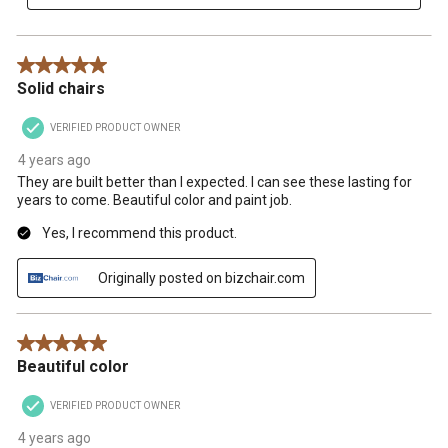
5 out of 5 stars.
Solid chairs
VERIFIED PRODUCT OWNER
4 years ago
They are built better than I expected. I can see these lasting for
years to come. Beautiful color and paint job.
Yes, I recommend this product.
Originally posted on bizchair.com
5 out of 5 stars.
Beautiful color
VERIFIED PRODUCT OWNER
4 years ago