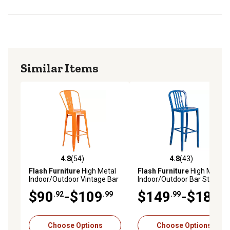
Similar Items
4.8
(54)
4.8
(43)
4.8 out of 5 stars with 54 reviews
4.8 out of 5 stars with 43 re
Flash Furniture
High Metal
Flash Furniture
High Metal
Indoor/Outdoor Vintage Bar
Indoor/Outdoor Bar Stool
Stool with Backrest, 45.25 in.
with Vertical Slat Backrest,
$90
-$109
$149
-$189
.92
.99
.99
.99
43 in.
Choose Options
Choose Options