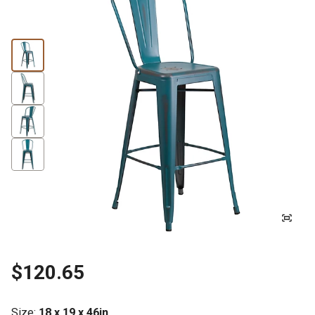
$120.65
Size
:
18 x 19 x 46in.