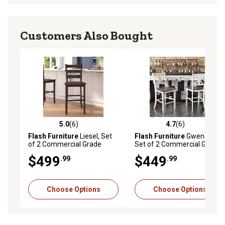
Customers Also Bought
5.0
(6)
4.7
(6)
5.0 out of 5 stars with 6 reviews
4.7 out of 5 stars with 6 rev
Flash Furniture
Liesel, Set
Flash Furniture
Gwendolyn,
of 2 Commercial Grade
Set of 2 Commercial Grade
Wooden Classic Ladderback
Solid Wood Modern
$499
$449
.99
.99
Bar Height Barstool with
Farmhouse Counter Height
Solid Wood Seat
Barstool
Choose Options
Choose Options