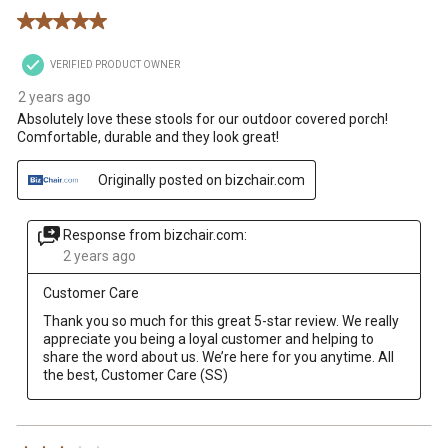
Reviews
5 out of 5 stars.
.
VERIFIED PRODUCT OWNER
2 years ago
Absolutely love these stools for our outdoor covered porch!
Comfortable, durable and they look great!
Originally posted on bizchair.com
Response from bizchair.com:
2 years ago
Customer Care
Thank you so much for this great 5-star review. We really 
appreciate you being a loyal customer and helping to 
share the word about us. We’re here for you anytime. All 
the best, Customer Care (SS)