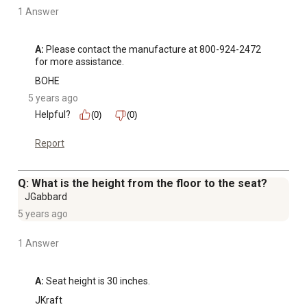
1 Answer
A:
 Please contact the manufacture at 800-924-2472 
for more assistance.
BOHE
5 years ago
Helpful?
(0)
(0)
Report
Q: What is the height from the floor to the seat?
JGabbard
5 years ago
1 Answer
A:
 Seat height is 30 inches.
JKraft