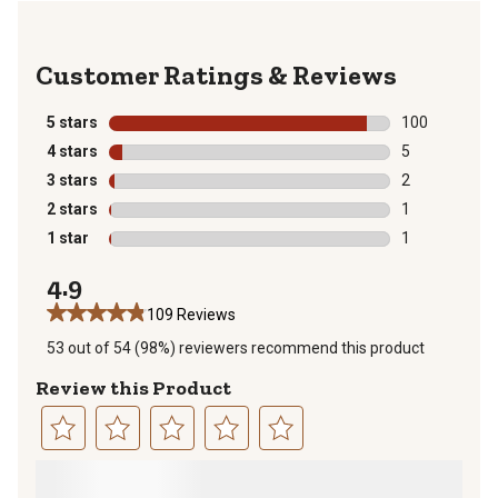
Reviews
5 stars
stars
100
100 reviews wi
4 stars
stars
5
5 reviews with
3 stars
stars
2
2 reviews with
2 stars
stars
1
1 review with 
1 star
stars
1
1 review with 
4.9
109 Reviews
53 out of 54 (98%) reviewers recommend this product
Review this Product
Select
Select
Select
Select
Select
to
to
to
to
to