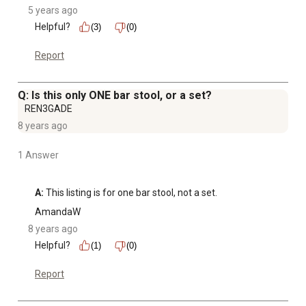
5 years ago
Helpful?
(3)
(0)
Report
Q: Is this only ONE bar stool, or a set?
REN3GADE
8 years ago
1 Answer
A:
 This listing is for one bar stool, not a set.
AmandaW
8 years ago
Helpful?
(1)
(0)
Report