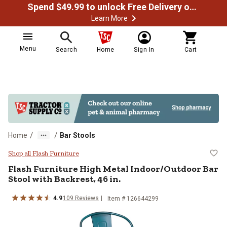
Spend $49.99 to unlock Free Delivery on most orders
Learn More
Menu
Search
Home
Sign In
Cart
/
/
Home
Bar Stools
Flash Furniture High Metal Indoor/
Shop all Flash Furniture
Flash Furniture
High Metal Indoor/Outdoor Bar
Stool with Backrest, 46 in.
4.9
109
Reviews
Item # 126644299