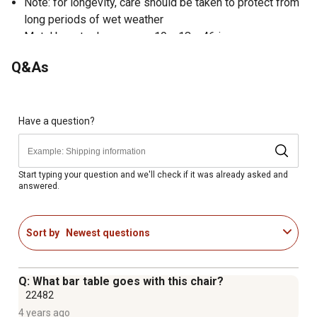
Note: for longevity, care should be taken to protect from
long periods of wet weather
Metal bar stools measure 19 x 18 x 46 in.
Modern bar stools are designed for commercial or
Q&As
residential use
Powder coated frame finish, small caps on cross brace
protect finish when stacked
Floor protector rubber glides will not scratch floor
Have a question?
Bar stools hold up to 330 lb.
Start typing your question and we'll check if it was already asked and
answered.
Sort by
Newest questions
Q: What bar table goes with this chair?
22482
4 years ago