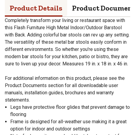
Product Details
Product Documen
Completely transform your living or restaurant space with
this Flash Furniture High Metal Indoor/Outdoor Barstool
with Back. Adding colorful bar stools can rev up any setting.
The versatility of these metal bar stools easily conform in
different environments. So whether you're using these
modern bar stools for your kitchen, patio or bistro, they are
sure to liven up your decor. Measures 19 in. x 18 in. x 46 in.
For additional information on this product, please see the
Product Documents section for all downloadable user
manuals, installation guides, brochures and warranty
statements.
Legs have protective floor glides that prevent damage to
flooring
Frame is designed for all-weather use making it a great
option for indoor and outdoor settings