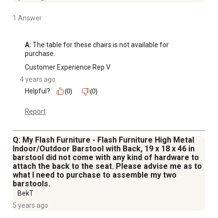
1 Answer
A:
 The table for these chairs is not available for 
purchase.
Customer Experience Rep V
4 years ago
Helpful?
(0)
(0)
Report
Q: My Flash Furniture - Flash Furniture High Metal
Indoor/Outdoor Barstool with Back, 19 x 18 x 46 in
barstool did not come with any kind of hardware to
attach the back to the seat. Please advise me as to
what I need to purchase to assemble my two
barstools.
BekT
5 years ago