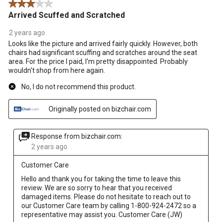
3 out of 5 stars.
Arrived Scuffed and Scratched
2 years ago
Looks like the picture and arrived fairly quickly. However, both
chairs had significant scuffing and scratches around the seat
area. For the price I paid, I'm pretty disappointed. Probably
wouldn't shop from here again.
No, I do not recommend this product.
Originally posted on bizchair.com
Response from bizchair.com:
2 years ago
Customer Care
Hello and thank you for taking the time to leave this 
review. We are so sorry to hear that you received 
damaged items. Please do not hesitate to reach out to 
our Customer Care team by calling 1-800-924-2472 so a 
representative may assist you. Customer Care (JW)