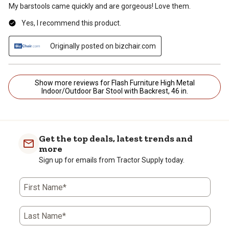
My barstools came quickly and are gorgeous! Love them.
Yes, I recommend this product.
Originally posted on bizchair.com
Show more reviews for Flash Furniture High Metal
Indoor/Outdoor Bar Stool with Backrest, 46 in.
Get the top deals, latest trends and
more
Sign up for emails from Tractor Supply today.
First Name*
Last Name*