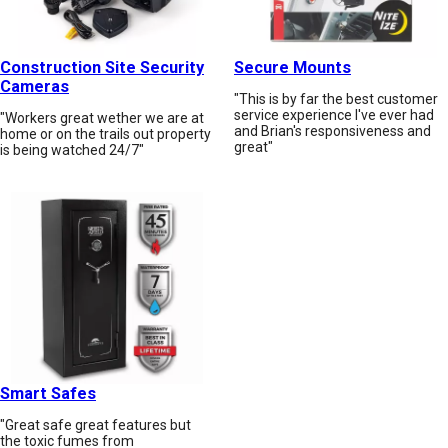
Construction Site Security
Secure Mounts
Cameras
"This is by far the best customer
service experience I've ever had
"Workers great wether we are at
and Brian's responsiveness and
home or on the trails out property
great"
is being watched 24/7"
Smart Safes
"Great safe great features but
the toxic fumes from