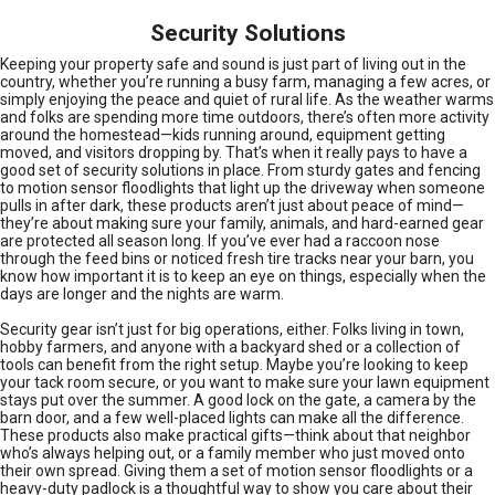
Security Solutions
Keeping your property safe and sound is just part of living out in the
country, whether you’re running a busy farm, managing a few acres, or
simply enjoying the peace and quiet of rural life. As the weather warms
and folks are spending more time outdoors, there’s often more activity
around the homestead—kids running around, equipment getting
moved, and visitors dropping by. That’s when it really pays to have a
good set of security solutions in place. From sturdy gates and fencing
to motion sensor floodlights that light up the driveway when someone
pulls in after dark, these products aren’t just about peace of mind—
they’re about making sure your family, animals, and hard-earned gear
are protected all season long. If you’ve ever had a raccoon nose
through the feed bins or noticed fresh tire tracks near your barn, you
know how important it is to keep an eye on things, especially when the
days are longer and the nights are warm.
Security gear isn’t just for big operations, either. Folks living in town,
hobby farmers, and anyone with a backyard shed or a collection of
tools can benefit from the right setup. Maybe you’re looking to keep
your tack room secure, or you want to make sure your lawn equipment
stays put over the summer. A good lock on the gate, a camera by the
barn door, and a few well-placed lights can make all the difference.
These products also make practical gifts—think about that neighbor
who’s always helping out, or a family member who just moved onto
their own spread. Giving them a set of motion sensor floodlights or a
heavy-duty padlock is a thoughtful way to show you care about their