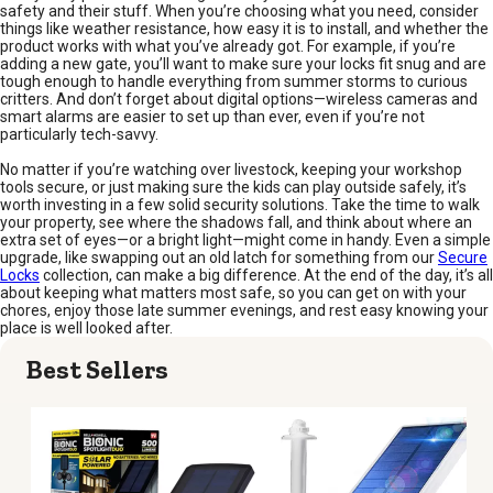
safety and their stuff. When you’re choosing what you need, consider
things like weather resistance, how easy it is to install, and whether the
product works with what you’ve already got. For example, if you’re
adding a new gate, you’ll want to make sure your locks fit snug and are
tough enough to handle everything from summer storms to curious
critters. And don’t forget about digital options—wireless cameras and
smart alarms are easier to set up than ever, even if you’re not
particularly tech-savvy.
No matter if you’re watching over livestock, keeping your workshop
tools secure, or just making sure the kids can play outside safely, it’s
worth investing in a few solid security solutions. Take the time to walk
your property, see where the shadows fall, and think about where an
extra set of eyes—or a bright light—might come in handy. Even a simple
upgrade, like swapping out an old latch for something from our
Secure
Locks
collection, can make a big difference. At the end of the day, it’s all
about keeping what matters most safe, so you can get on with your
chores, enjoy those late summer evenings, and rest easy knowing your
place is well looked after.
Best Sellers