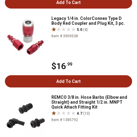
Add To Cart
Legacy 1/4 in. ColorConnex Type D
Body Red Coupler and Plug Kit, 3 pc.
5.0
(4)
Item # 3909538
$16
.99
Add To Cart
REMCO 3/8 in. Hose Barbs (Elbow and
Straight) and Straight 1/2 in. MNPT
Quick Attach Fitting Kit
4.7
(10)
Item # 1385792