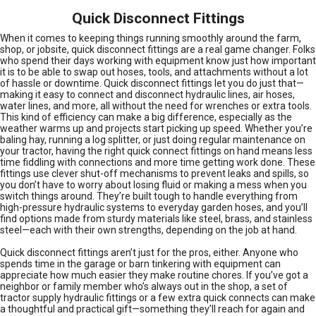
Quick Disconnect Fittings
When it comes to keeping things running smoothly around the farm,
shop, or jobsite, quick disconnect fittings are a real game changer. Folks
who spend their days working with equipment know just how important
it is to be able to swap out hoses, tools, and attachments without a lot
of hassle or downtime. Quick disconnect fittings let you do just that—
making it easy to connect and disconnect hydraulic lines, air hoses,
water lines, and more, all without the need for wrenches or extra tools.
This kind of efficiency can make a big difference, especially as the
weather warms up and projects start picking up speed. Whether you’re
baling hay, running a log splitter, or just doing regular maintenance on
your tractor, having the right quick connect fittings on hand means less
time fiddling with connections and more time getting work done. These
fittings use clever shut-off mechanisms to prevent leaks and spills, so
you don’t have to worry about losing fluid or making a mess when you
switch things around. They’re built tough to handle everything from
high-pressure hydraulic systems to everyday garden hoses, and you’ll
find options made from sturdy materials like steel, brass, and stainless
steel—each with their own strengths, depending on the job at hand.
Quick disconnect fittings aren’t just for the pros, either. Anyone who
spends time in the garage or barn tinkering with equipment can
appreciate how much easier they make routine chores. If you’ve got a
neighbor or family member who’s always out in the shop, a set of
tractor supply hydraulic fittings or a few extra quick connects can make
a thoughtful and practical gift—something they’ll reach for again and