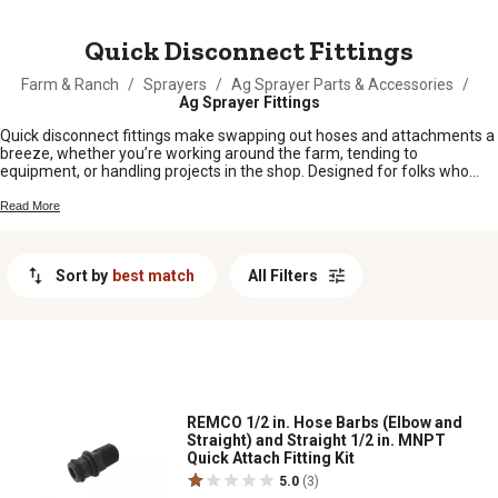
MESSAGE
Quick Disconnect Fittings
Farm & Ranch
/
Sprayers
/
Ag Sprayer Parts & Accessories
/
Ag Sprayer Fittings
Quick disconnect fittings make swapping out hoses and attachments a
breeze, whether you’re working around the farm, tending to
equipment, or handling projects in the shop. Designed for folks who
want to save time and hassle, these fittings help keep your operation
running smooth. From tractors to sprayers and everything in between,
Read More
quick disconnect fittings are a must-have for anyone looking for
reliable connections without the fuss. Find the right fit for your setup
and get back to what matters most—getting the job done.
Sort by
best match
All Filters
REMCO 1/2 in. Hose Barbs (Elbow and
Straight) and Straight 1/2 in. MNPT
Quick Attach Fitting Kit
5.0
(3)