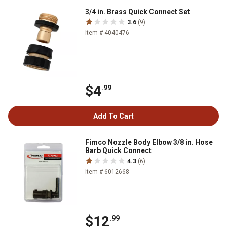
3/4 in. Brass Quick Connect Set
3.6
(9)
Item # 4040476
$4
.99
Add To Cart
Fimco Nozzle Body Elbow 3/8 in. Hose
Barb Quick Connect
4.3
(6)
Item # 6012668
$12
.99