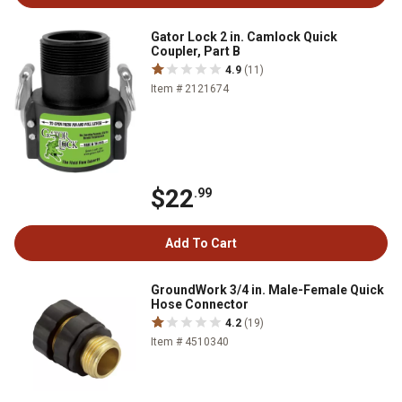
Gator Lock 2 in. Camlock Quick
Coupler, Part B
4.9
(11)
Item # 2121674
$22
.99
Add To Cart
GroundWork 3/4 in. Male-Female Quick
Hose Connector
4.2
(19)
Item # 4510340