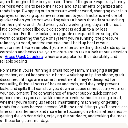
again throughout the busy season. These fittings are especially handy
for folks who like to keep their tools and attachments organized and
ready to go. Swapping out a pressure washer wand, changing over to a
sprayer, or hooking up a new implement to your tractor is a whole lot
quicker when you’re not wrestling with stubborn threads or searching
for the right wrench. And when you’re working long days in the heat,
little conveniences like quick disconnects add up to a lot less
frustration. For those looking to upgrade or expand their setup, it’s
worth considering the type of system you’re running, the pressure
ratings you need, and the material that’ll hold up best in your
environment. For example, if you’re after something that stands up to
corrosion and heavy use, you might want to take a look at our selection
of
Brass Quick Couplers
, which are popular for their durability and
reliable sealing.
No matter if you’re running a small hobby farm, managing a larger
operation, or just keeping your home workshop in tip-top shape, quick
disconnect fittings are a smart investment. They’re designed for
versatility, fitting all sorts of hoses and tools, and they help prevent
leaks and spills that can slow you down or cause unnecessary wear on
your equipment. The convenience of tractor supply quick connect
options means you can tackle more projects without missing a beat,
whether you’re fixing up fences, maintaining machinery, or getting
ready for a busy harvest season. With the right fittings, you’ll spend less
time on maintenance and more time focusing on what matters most—
getting the job done right, enjoying the outdoors, and making the most
of those long summer days.