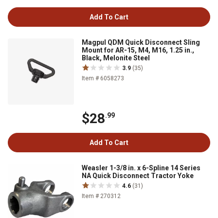
Add To Cart
Magpul QDM Quick Disconnect Sling
Mount for AR-15, M4, M16, 1.25 in.,
Black, Melonite Steel
3.9
(35)
Item # 6058273
$28
.99
Add To Cart
Weasler 1-3/8 in. x 6-Spline 14 Series
NA Quick Disconnect Tractor Yoke
4.6
(31)
Item # 270312