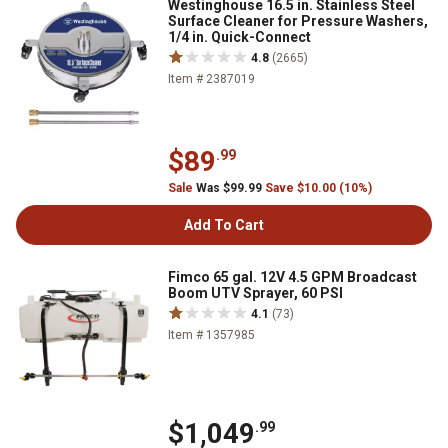
Westinghouse 16.5 in. Stainless Steel
Surface Cleaner for Pressure Washers,
1/4 in. Quick-Connect
4.8
(2665)
Item # 2387019
$89
.99
Sale
Was $99.99
Save $10.00 (10%)
Add To Cart
Fimco 65 gal. 12V 4.5 GPM Broadcast
Boom UTV Sprayer, 60 PSI
4.1
(73)
Item # 1357985
$1,049
.99