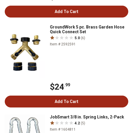
Add To Cart
GroundWork 5 pc. Brass Garden Hose
Quick Connect Set
5.0
(6)
Item # 2592591
$24
.99
Add To Cart
JobSmart 3/8 in. Spring Links, 2-Pack
4.2
(5)
Item # 1604811