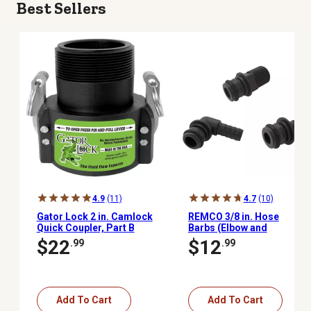
Best Sellers
4.9
(11)
4.7
(10)
Gator Lock 2 in. Camlock
REMCO 3/8 in. Hose
Quick Coupler, Part B
Barbs (Elbow and
Straight) and Straight 1/2
$22
$12
.99
.99
in. MNPT Quick Attach
Fitting Kit
Add To Cart
Add To Cart