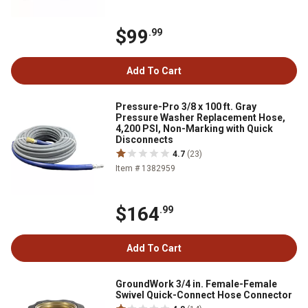
$99
.99
Add To Cart
Pressure-Pro 3/8 x 100 ft. Gray
Pressure Washer Replacement Hose,
4,200 PSI, Non-Marking with Quick
Disconnects
4.7
(23)
Item # 1382959
$164
.99
Add To Cart
GroundWork 3/4 in. Female-Female
Swivel Quick-Connect Hose Connector