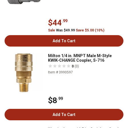
$44
.99
Sale
Was $49.99
Save $5.00 (10%)
Add To Cart
Milton 1/4 in. MNPT Male M-Style
KWIK-CHANGE Coupler, S-716
0
(0)
Item # 3990597
$8
.99
Add To Cart