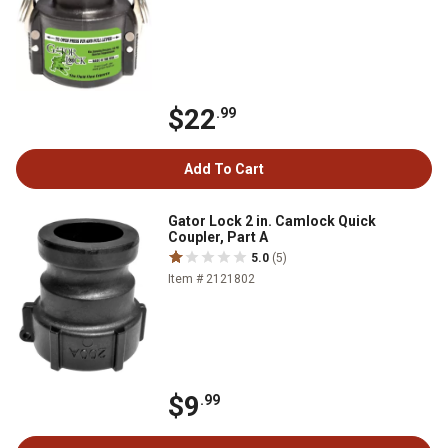
$22
.99
Add To Cart
Gator Lock 2 in. Camlock Quick
Coupler, Part A
5.0
(5)
Item # 2121802
$9
.99