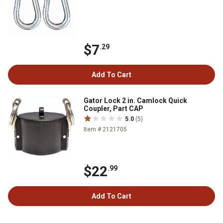
$7
.29
Add To Cart
Gator Lock 2 in. Camlock Quick
Coupler, Part CAP
5.0
(5)
Item # 2121705
$22
.99
Add To Cart