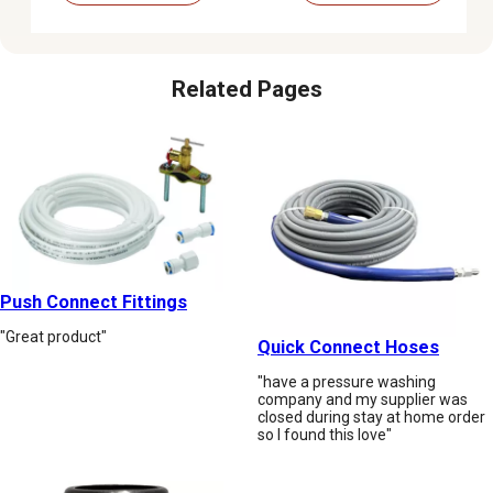
Related Pages
Push Connect Fittings
"Great product"
Quick Connect Hoses
"have a pressure washing
company and my supplier was
closed during stay at home order
so I found this love"