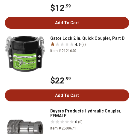
$12
.99
Add To Cart
Gator Lock 2 in. Quick Coupler, Part D
4.9
(7)
Item # 2121640
$22
.99
Add To Cart
Buyers Products Hydraulic Coupler,
FEMALE
0
(0)
Item # 2500671