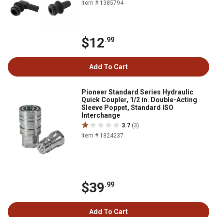
Item # 1385794
$12
.99
Add To Cart
Pioneer Standard Series Hydraulic
Quick Coupler, 1/2 in. Double-Acting
Sleeve Poppet, Standard ISO
Interchange
3.7
(3)
Item # 1824237
$39
.99
Add To Cart