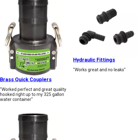
Hydraulic Fittings
"Works great and no leaks"
Brass Quick Couplers
"Worked perfect and great quality
hooked right up to my 325 gallon
water container"