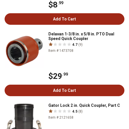
$8
.99
Add To Cart
Delavan 1-3/8 in. x 5/8 in. PTO Dual
Speed Quick Coupler
4.7
(9)
Item # 1473708
$29
.99
Add To Cart
Gator Lock 2 in. Quick Coupler, Part C
4.5
(8)
Item # 2121658