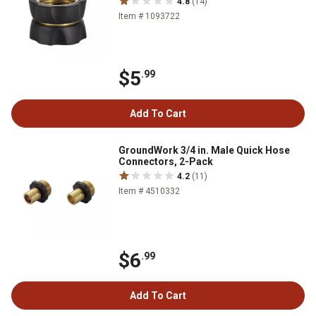
4.8
(14)
Item # 1093722
$5
.99
Add To Cart
GroundWork 3/4 in. Male Quick Hose
Connectors, 2-Pack
4.2
(11)
Item # 4510332
$6
.99
Add To Cart