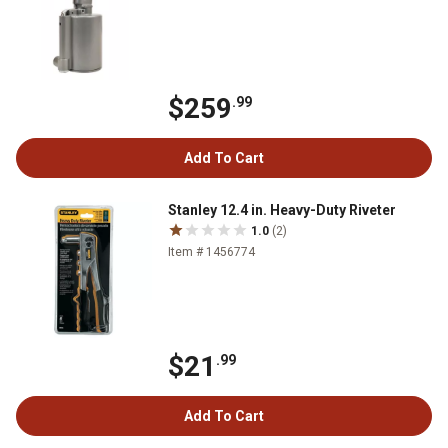
$259
.99
Add To Cart
Stanley 12.4 in. Heavy-Duty Riveter
1.0
(2)
Item # 1456774
$21
.99
Add To Cart