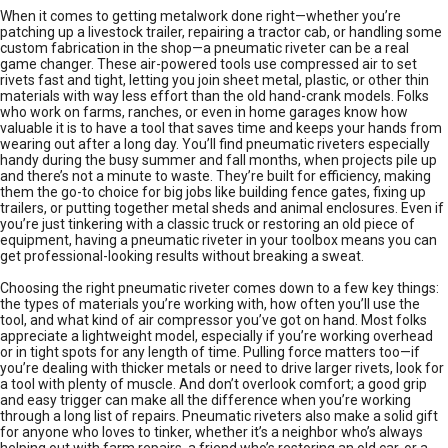
When it comes to getting metalwork done right—whether you’re
patching up a livestock trailer, repairing a tractor cab, or handling some
custom fabrication in the shop—a pneumatic riveter can be a real
game changer. These air-powered tools use compressed air to set
rivets fast and tight, letting you join sheet metal, plastic, or other thin
materials with way less effort than the old hand-crank models. Folks
who work on farms, ranches, or even in home garages know how
valuable it is to have a tool that saves time and keeps your hands from
wearing out after a long day. You’ll find pneumatic riveters especially
handy during the busy summer and fall months, when projects pile up
and there’s not a minute to waste. They’re built for efficiency, making
them the go-to choice for big jobs like building fence gates, fixing up
trailers, or putting together metal sheds and animal enclosures. Even if
you’re just tinkering with a classic truck or restoring an old piece of
equipment, having a pneumatic riveter in your toolbox means you can
get professional-looking results without breaking a sweat.
Choosing the right pneumatic riveter comes down to a few key things:
the types of materials you’re working with, how often you’ll use the
tool, and what kind of air compressor you’ve got on hand. Most folks
appreciate a lightweight model, especially if you’re working overhead
or in tight spots for any length of time. Pulling force matters too—if
you’re dealing with thicker metals or need to drive larger rivets, look for
a tool with plenty of muscle. And don’t overlook comfort; a good grip
and easy trigger can make all the difference when you’re working
through a long list of repairs. Pneumatic riveters also make a solid gift
for anyone who loves to tinker, whether it’s a neighbor who’s always
helping out with farm repairs, a friend who’s restoring an old car, or a