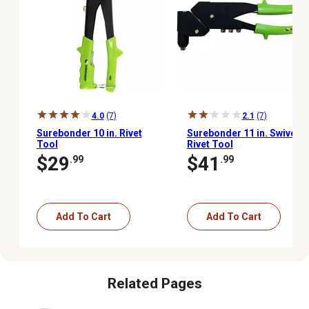
4.0
(7)
2.1
(7)
Surebonder 10 in. Rivet
Surebonder 11 in. Swivel
Tool
Rivet Tool
$29
$41
.99
.99
Add To Cart
Add To Cart
Related Pages