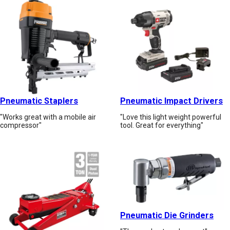
Pneumatic Staplers
Pneumatic Impact Drivers
"Works great with a mobile air
"Love this light weight powerful
compressor"
tool. Great for everything"
Pneumatic Die Grinders