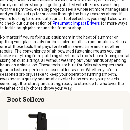
family member who’s just getting started with their own workshop.
With the right tool, even big projects feel a whole lot more manageable,
and you’ll be set up for success through the busy seasons ahead. If
you’re looking to round out your air tool collection, you might also want
to check out our selection of
Pneumatic Impact Drivers
for more ways
to tackle tough jobs around the farm or shop.
No matter if you’re fixing up equipment in the heat of summer or
getting your place ready for the cooler months, a pneumatic riveter is
one of those tools that pays for itself in saved time and smoother
repairs. The convenience of air-powered fastening means you can
tackle everything from patching sheet metal roofs to reinforcing metal
siding on outbuildings, all without wearing out your hands or spending
hours on a single job. These tools are built for folks who expect their
gear to last and perform, season after season. Whether you’re a
seasoned pro or just like to keep your operation running smooth,
investing in a quality pneumatic riveter helps ensure your projects
come together sturdy and strong, ready to stand up to whatever the
weather or daily chores throw your way.
Best Sellers