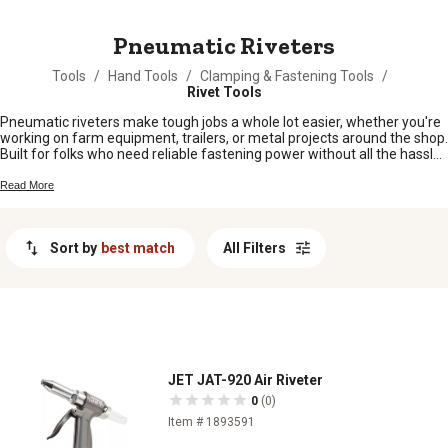
MESSAGE
Pneumatic Riveters
Tools
/
Hand Tools
/
Clamping & Fastening Tools
/
Rivet Tools
Pneumatic riveters make tough jobs a whole lot easier, whether you're
working on farm equipment, trailers, or metal projects around the shop.
Built for folks who need reliable fastening power without all the hassle,
these tools help you get the job done quicker and with less effort. From
simple repairs to bigger builds, pneumatic riveters are a handy addition
Read More
to any toolbox when you want strong, consistent results every time.
Sort by
best match
All Filters
JET JAT-920 Air Riveter
0
(0)
Item # 1893591