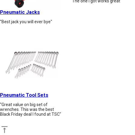
"The one I got works great"
Pneumatic Jacks
"Best jack you will ever bye"
Pneumatic Tool Sets
"Great value on big set of
wrenches. This was the best
Black Friday deal I found at TSC"
Back to top