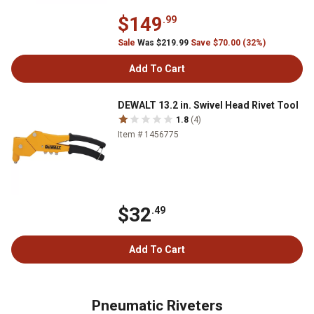
$149
.99
Sale
Was $219.99
Save $70.00 (32%)
Add To Cart
DEWALT 13.2 in. Swivel Head Rivet Tool
1.8
(4)
Item # 1456775
$32
.49
Add To Cart
Pneumatic Riveters