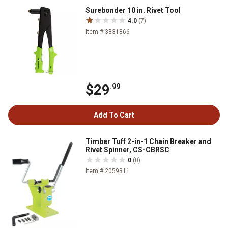
Surebonder 10 in. Rivet Tool
4.0
(7)
Item # 3831866
$29
.99
Add To Cart
Timber Tuff 2-in-1 Chain Breaker and
Rivet Spinner, CS-CBRSC
0
(0)
Item # 2059311