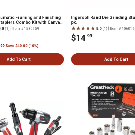
umatic Framing and Finishing
Ingersoll Rand Die Grinding Sto
Staplers Combo Kit with Canvas
pk.
|
|
5.0
(1)
Item # 1530959
5.0
(1)
Item # 106016
$14
.99
.99
Save $40.00 (10%)
Add To Cart
Add To Cart