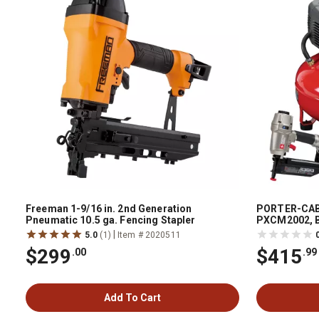
Freeman 1-9/16 in. 2nd Generation
PORTER-CABL
Pneumatic 10.5 ga. Fencing Stapler
PXCM2002, B
|
5.0
(1)
Item # 2020511
$299
$415
.00
.99
Add To Cart