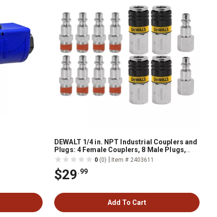
DEWALT 1/4 in. NPT Industrial Couplers and
Plugs: 4 Female Couplers, 8 Male Plugs,
and 2 Female Plugs
|
0
(0)
Item # 2403611
$29
.99
Add To Cart