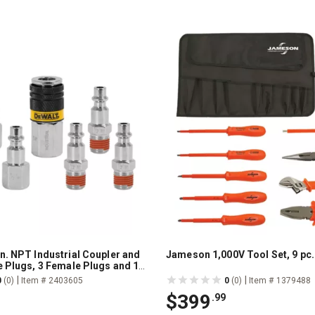
n. NPT Industrial Coupler and
Jameson 1,000V Tool Set, 9 pc.
e Plugs, 3 Female Plugs and 1
ler
|
|
0
(0)
Item # 2403605
0
(0)
Item # 1379488
$399
.99