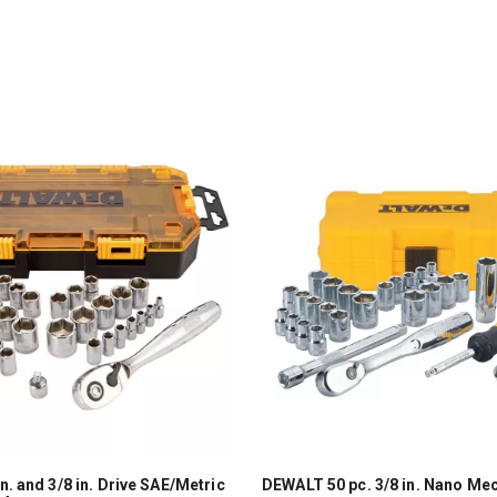
. and 3/8 in. Drive SAE/Metric
DEWALT 50 pc. 3/8 in. Nano Mec