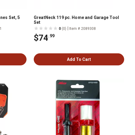
nes Set, 5
GreatNeck 119 pc. Home and Garage Tool
Set
|
1
0
(0)
Item # 2089308
$74
.99
Add To Cart