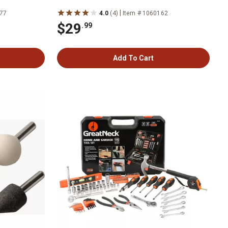
|
277
4.0
(4)
Item # 1060162
$29
.99
Add To Cart