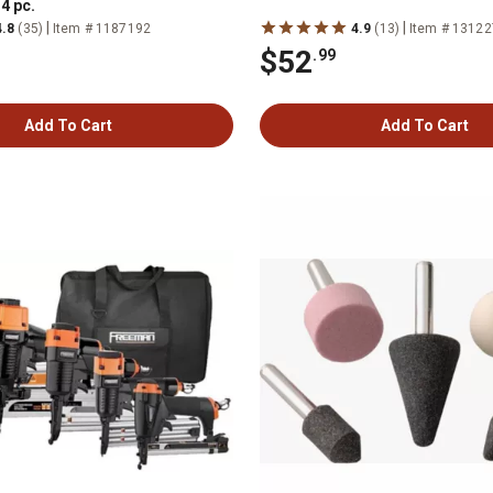
4 pc.
|
|
4.8
(35)
Item # 1187192
4.9
(13)
Item # 1312
$52
.99
Add To Cart
Add To Cart