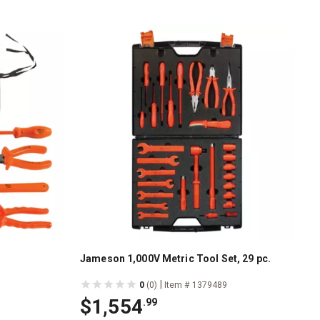
Jameson 1,000V Metric Tool Set, 29 pc.
|
0
(0)
Item # 1379489
$1,554
.99