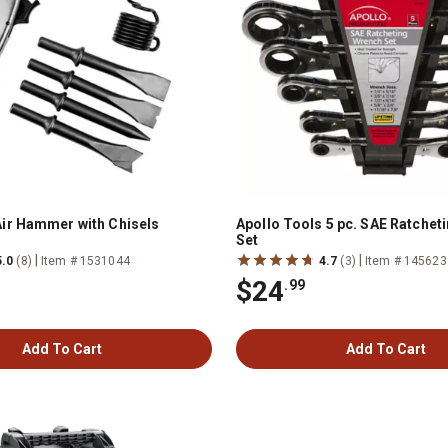
ir Hammer with Chisels
Apollo Tools 5 pc. SAE Ratchet
Set
|
|
5.0
(8)
Item # 1531044
4.7
(3)
Item # 145623
$24
.99
Add To Cart
Add To Cart