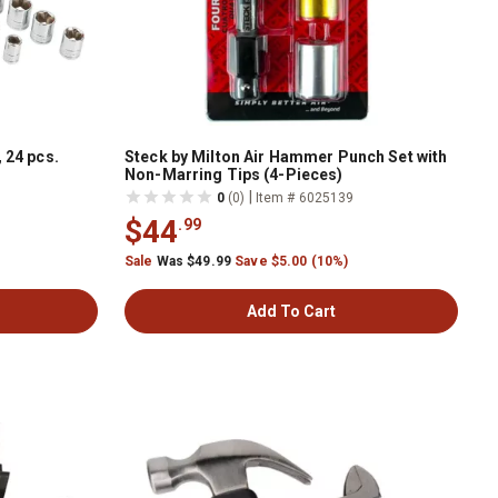
 24 pcs.
Steck by Milton Air Hammer Punch Set with
Non-Marring Tips (4-Pieces)
|
0
(0)
Item # 6025139
$44
.99
Sale
Was $49.99
Save $5.00 (10%)
Add To Cart