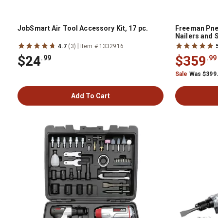
JobSmart Air Tool Accessory Kit, 17 pc.
Freeman Pne
Nailers and 
Bag, 5 pc.
|
4.7
(3)
Item # 1332916
$24
$359
.99
.99
Sale
Was $399
Add To Cart