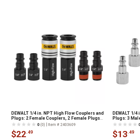
DEWALT 1/4 in. NPT High Flow Couplers and
DEWALT 1/4 i
Plugs: 2 Female Couplers, 2 Female Plugs
Plugs: 3 Mal
and 2 Male Plugs
Female Coup
|
0
(0)
Item # 2403609
$22
$13
.49
.49