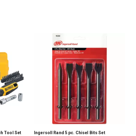
h Tool Set
Ingersoll Rand 5 pc. Chisel Bits Set