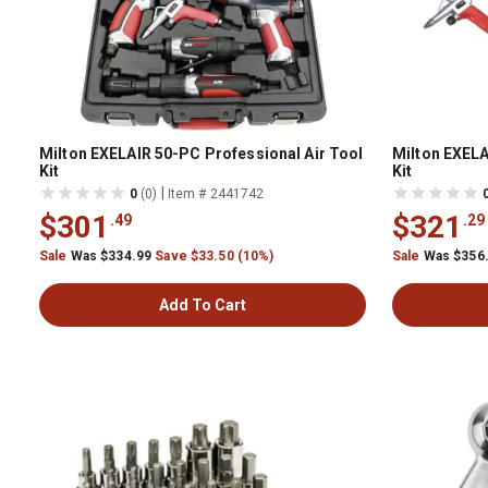
Milton EXELAIR 50-PC Professional Air Tool
Milton EXELA
Kit
Kit
|
0
(0)
Item # 2441742
$301
$321
.49
.29
Sale
Was $334.99
Save $33.50 (10%)
Sale
Was $356
Add To Cart