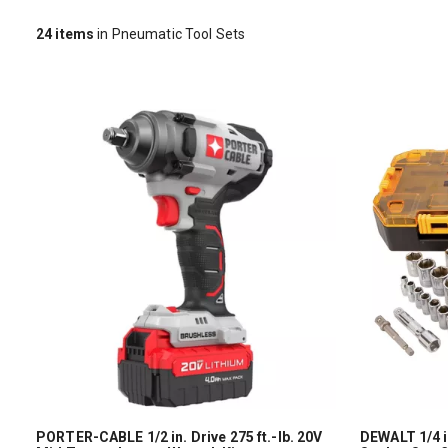
24
items
in Pneumatic Tool Sets
PORTER-CABLE 1/2 in. Drive 275 ft.-lb. 20V
DEWALT 1/4 in