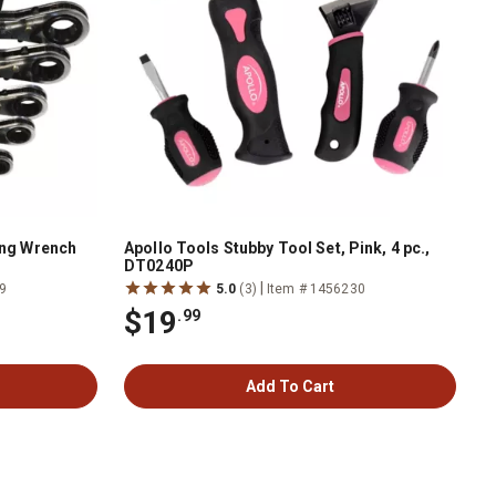
ing Wrench
Apollo Tools Stubby Tool Set, Pink, 4 pc.,
DT0240P
|
9
5.0
(3)
Item # 1456230
$19
.99
Add To Cart