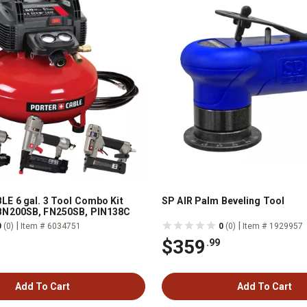
E 6 gal. 3 Tool Combo Kit
SP AIR Palm Beveling Tool
N200SB, FN250SB, PIN138C
|
|
0
(0)
Item # 6034751
0
(0)
Item # 1929957
$359
.99
Add To Cart
Add To Cart