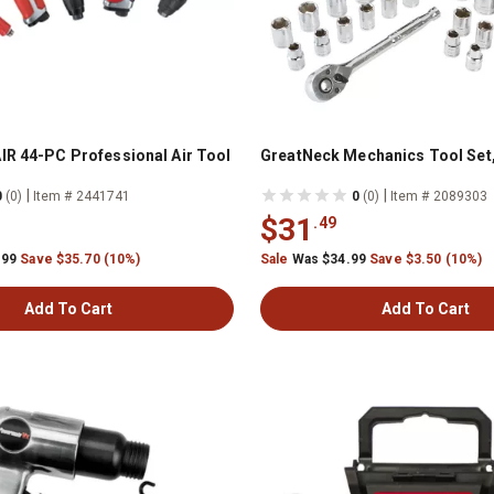
IR 44-PC Professional Air Tool
GreatNeck Mechanics Tool Set,
|
|
0
(0)
Item # 2441741
0
(0)
Item # 2089303
$31
.49
.99
Save $35.70 (10%)
Sale
Was $34.99
Save $3.50 (10%)
Add To Cart
Add To Cart