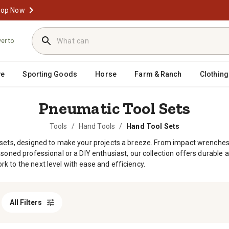
op Now
ver to
ve
Sporting Goods
Horse
Farm & Ranch
Clothing
Pneumatic Tool Sets
Tools
/
Hand Tools
/
Hand Tool Sets
 sets, designed to make your projects a breeze. From impact wrenches t
soned professional or a DIY enthusiast, our collection offers durable a
k to the next level with ease and efficiency.
All Filters