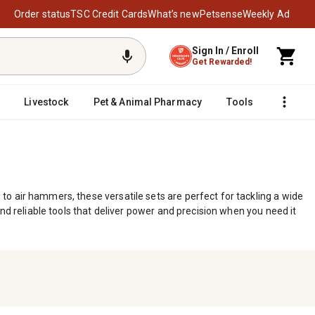
Order status
TSC Credit Cards
What’s new
Petsense
Weekly Ad
Sign In / Enroll
Get Rewarded!
Livestock
Pet & Animal Pharmacy
Tools
o air hammers, these versatile sets are perfect for tackling a wide
nd reliable tools that deliver power and precision when you need it