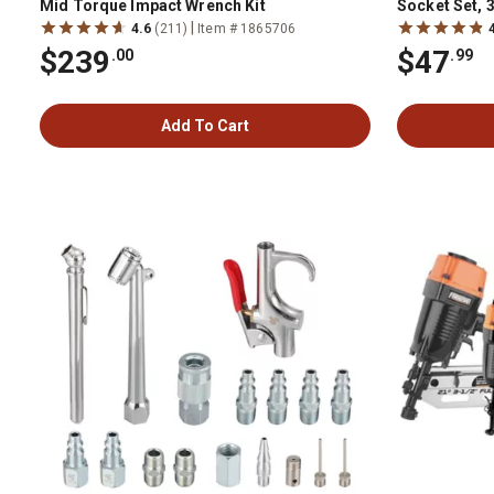
Mid Torque Impact Wrench Kit
Socket Set, 3
|
4.6
(211)
Item # 1865706
$239
$47
.00
.99
Add To Cart