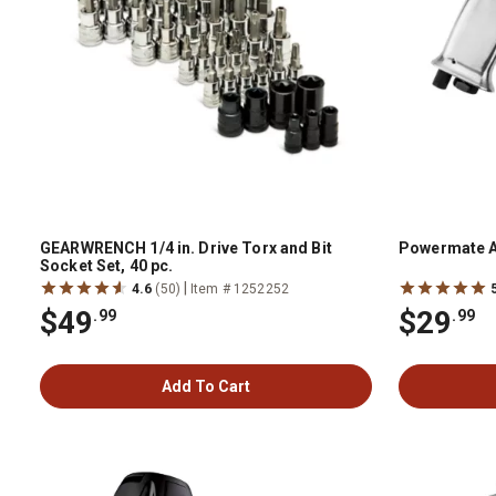
GEARWRENCH 1/4 in. Drive Torx and Bit
Powermate A
Socket Set, 40 pc.
|
4.6
(50)
Item # 1252252
$49
$29
.99
.99
Add To Cart