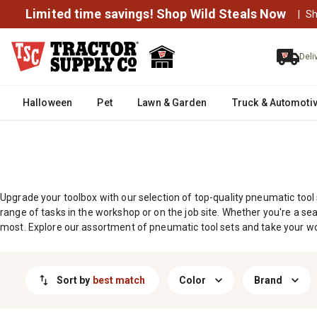
MESSAGE
Limited time savings! Shop Wild Steals Now
|
Sh
Deli
Halloween
Pet
Lawn & Garden
Truck & Automoti
Upgrade your toolbox with our selection of top-quality pneumatic tool
range of tasks in the workshop or on the job site. Whether you're a sea
most. Explore our assortment of pneumatic tool sets and take your wor
Sort by
best match
Color
Brand