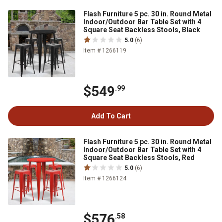
Flash Furniture 5 pc. 30 in. Round Metal
Indoor/Outdoor Bar Table Set with 4
Square Seat Backless Stools, Black
5.0
(6)
Item # 1266119
$549
.99
Add To Cart
Flash Furniture 5 pc. 30 in. Round Metal
Indoor/Outdoor Bar Table Set with 4
Square Seat Backless Stools, Red
5.0
(6)
Item # 1266124
$576
.58