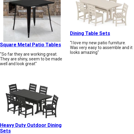
Dining Table Sets
"I love my new patio furniture.
Square Metal Patio Tables
Was very easy to assemble and it
looks amazing"
"So far they are working great.
They are shiny, seem to be made
well and look great"
Heavy Duty Outdoor Dining
Sets