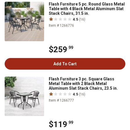
Flash Furniture 5 pc. Round Glass Metal
Table with 4 Black Metal Aluminum Slat
Stack Chairs, 31.5 in.
4.5
(16)
Item # 1266776
$259
.99
Add To Cart
Flash Furniture 3 pc. Square Glass
Metal Table with 2 Black Metal
Aluminum Slat Stack Chairs, 23.5 in.
4.5
(16)
Item # 1266777
$119
.99