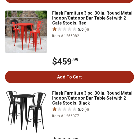
Flash Furniture 3 pc. 30 in. Round Metal
Indoor/Outdoor Bar Table Set with 2
Cafe Stools, Red
5.0
(4)
Item # 1266082
$459
.99
Add To Cart
Flash Furniture 3 pc. 30 in. Round Metal
Indoor/Outdoor Bar Table Set with 2
Cafe Stools, Black
5.0
(4)
Item # 1266077