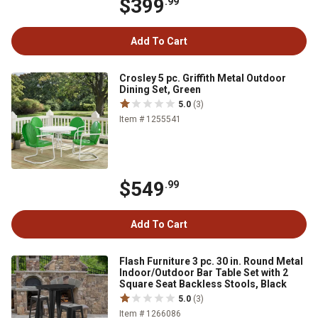
$399
.99
Add To Cart
Crosley 5 pc. Griffith Metal Outdoor
Dining Set, Green
5.0
(3)
Item # 1255541
$549
.99
Add To Cart
Flash Furniture 3 pc. 30 in. Round Metal
Indoor/Outdoor Bar Table Set with 2
Square Seat Backless Stools, Black
5.0
(3)
Item # 1266086