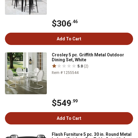
$306
.46
Add To Cart
Crosley 5 pc. Griffith Metal Outdoor
Dining Set, White
5.0
(2)
Item # 1255544
$549
.99
Add To Cart
Flash Furniture 5 pc. 30 in. Round Metal