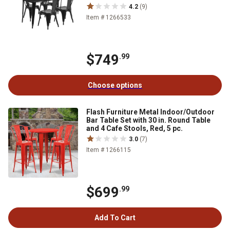
4.2
(9)
Item # 1266533
$749
.99
Choose options
Flash Furniture Metal Indoor/Outdoor
Bar Table Set with 30 in. Round Table
and 4 Cafe Stools, Red, 5 pc.
3.0
(7)
Item # 1266115
$699
.99
Add To Cart