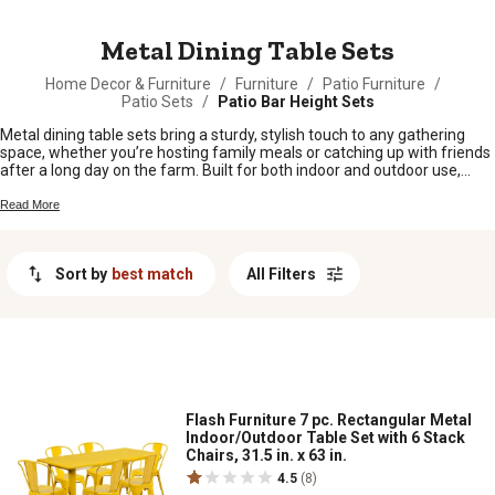
MESSAGE
Metal Dining Table Sets
Home Decor & Furniture
/
Furniture
/
Patio Furniture
/
Patio Sets
/
Patio Bar Height Sets
Metal dining table sets bring a sturdy, stylish touch to any gathering
space, whether you’re hosting family meals or catching up with friends
after a long day on the farm. Built for both indoor and outdoor use,
these sets fit right in with country living—easy to clean and ready for
whatever life throws your way. Find metal dining table sets that suit
Read More
your taste and make every meal feel a little more special, no matter
the season.
Sort by
best match
All Filters
Flash Furniture 7 pc. Rectangular Metal
Indoor/Outdoor Table Set with 6 Stack
Chairs, 31.5 in. x 63 in.
4.5
(8)