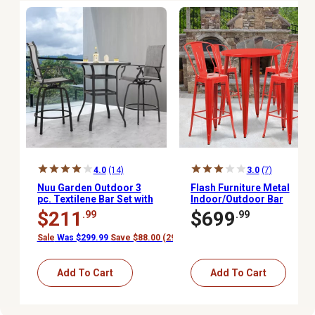
4.0
(14)
3.0
(7)
Nuu Garden Outdoor 3
Flash Furniture Metal
pc. Textilene Bar Set with
Indoor/Outdoor Bar
Swivel Design
Table Set with 30 in.
$211
$699
.99
.99
Round Table and 4 Cafe
Stools, Red, 5 pc.
Sale
Was $299.99
Save $88.00 (29%)
Add To Cart
Add To Cart