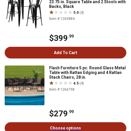
23.75 in. Square Table and 2 Stools with
Backs, Black
5.0
(4)
Item # 1265884
$399
.99
Add To Cart
Flash Furniture 5 pc. Round Glass Metal
Table with Rattan Edging and 4 Rattan
Stack Chairs, 28 in.
4.5
(4)
Item # 1266798
$279
.99
Choose options