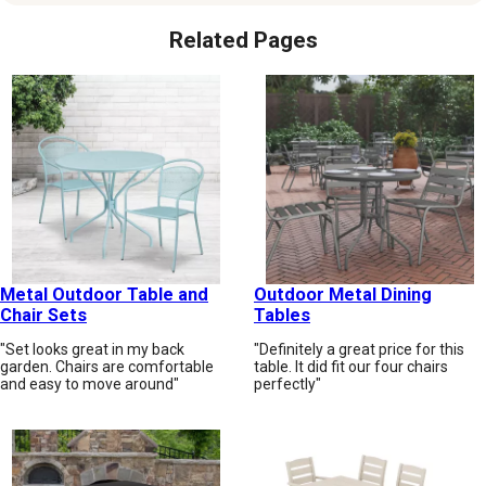
Related Pages
Metal Outdoor Table and
Outdoor Metal Dining
Chair Sets
Tables
"Set looks great in my back
"Definitely a great price for this
garden. Chairs are comfortable
table. It did fit our four chairs
and easy to move around"
perfectly"