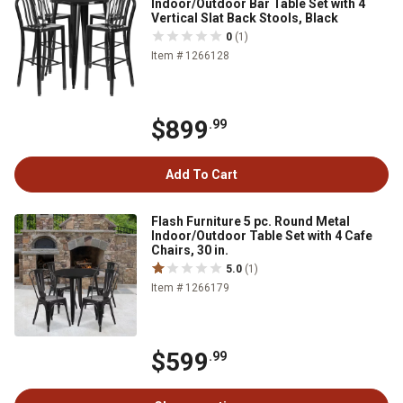
Indoor/Outdoor Bar Table Set with 4
Vertical Slat Back Stools, Black
0
(1)
Item # 1266128
$899
.99
Add To Cart
Flash Furniture 5 pc. Round Metal
Indoor/Outdoor Table Set with 4 Cafe
Chairs, 30 in.
5.0
(1)
Item # 1266179
$599
.99