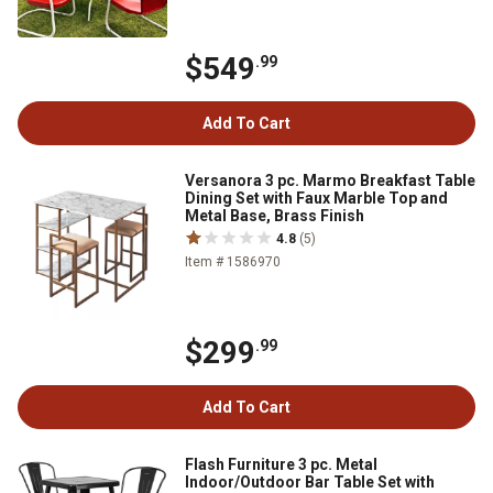
$549
.99
Add To Cart
Versanora 3 pc. Marmo Breakfast Table
Dining Set with Faux Marble Top and
Metal Base, Brass Finish
4.8
(5)
Item # 1586970
$299
.99
Add To Cart
Flash Furniture 3 pc. Metal
Indoor/Outdoor Bar Table Set with