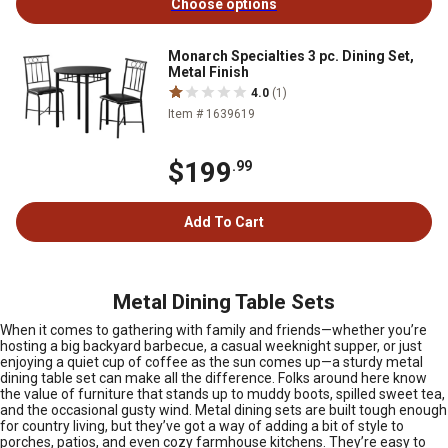
Choose options
Monarch Specialties 3 pc. Dining Set,
Metal Finish
4.0
(1)
Item # 1639619
$199
.99
Add To Cart
Metal Dining Table Sets
When it comes to gathering with family and friends—whether you’re
hosting a big backyard barbecue, a casual weeknight supper, or just
enjoying a quiet cup of coffee as the sun comes up—a sturdy metal
dining table set can make all the difference. Folks around here know
the value of furniture that stands up to muddy boots, spilled sweet tea,
and the occasional gusty wind. Metal dining sets are built tough enough
for country living, but they’ve got a way of adding a bit of style to
porches, patios, and even cozy farmhouse kitchens. They’re easy to