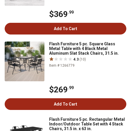
$369
.99
Add To Cart
Flash Furniture 5 pc. Square Glass
Metal Table with 4 Black Metal
Aluminum Slat Stack Chairs, 31.5 in.
4.3
(10)
Item # 1266779
$269
.99
Add To Cart
Flash Furniture 5 pc. Rectangular Metal
Indoor/Outdoor Table Set with 4 Stack
Chairs, 31.5 in. x 63 in.