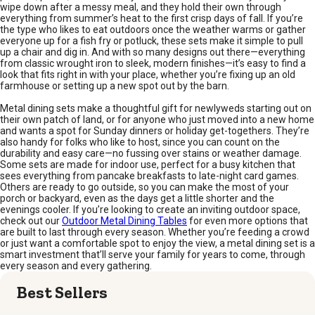
wipe down after a messy meal, and they hold their own through
everything from summer’s heat to the first crisp days of fall. If you’re
the type who likes to eat outdoors once the weather warms or gather
everyone up for a fish fry or potluck, these sets make it simple to pull
up a chair and dig in. And with so many designs out there—everything
from classic wrought iron to sleek, modern finishes—it’s easy to find a
look that fits right in with your place, whether you’re fixing up an old
farmhouse or setting up a new spot out by the barn.
Metal dining sets make a thoughtful gift for newlyweds starting out on
their own patch of land, or for anyone who just moved into a new home
and wants a spot for Sunday dinners or holiday get-togethers. They’re
also handy for folks who like to host, since you can count on the
durability and easy care—no fussing over stains or weather damage.
Some sets are made for indoor use, perfect for a busy kitchen that
sees everything from pancake breakfasts to late-night card games.
Others are ready to go outside, so you can make the most of your
porch or backyard, even as the days get a little shorter and the
evenings cooler. If you’re looking to create an inviting outdoor space,
check out our
Outdoor Metal Dining Tables
for even more options that
are built to last through every season. Whether you’re feeding a crowd
or just want a comfortable spot to enjoy the view, a metal dining set is a
smart investment that’ll serve your family for years to come, through
every season and every gathering.
Best Sellers