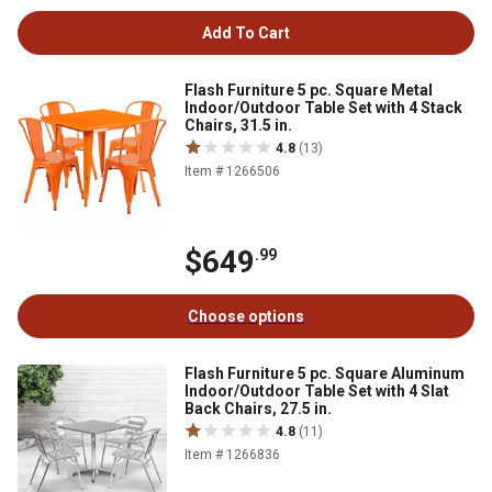
Add To Cart
Flash Furniture 5 pc. Square Metal
Indoor/Outdoor Table Set with 4 Stack
Chairs, 31.5 in.
4.8
(13)
Item # 1266506
$649
.99
Choose options
Flash Furniture 5 pc. Square Aluminum
Indoor/Outdoor Table Set with 4 Slat
Back Chairs, 27.5 in.
4.8
(11)
Item # 1266836