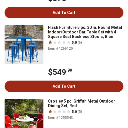
Add To Cart
Flash Furniture 5 pc. 30 in. Round Metal
Indoor/Outdoor Bar Table Set with 4
Square Seat Backless Stools, Blue
5.0
(6)
Item # 1266120
$549
.99
Add To Cart
Crosley 5 pc. Griffith Metal Outdoor
Dining Set, Red
5.0
(5)
Item # 1255543