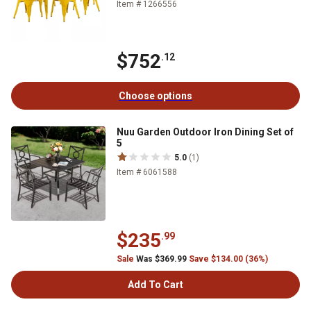
Item # 1266556
$752
.12
Choose options
Nuu Garden Outdoor Iron Dining Set of
5
5.0
(1)
Item # 6061588
$235
.99
Sale
Was $369.99
Save $134.00 (36%)
Add To Cart