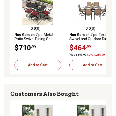
0.0
(0)
0.0
(0)
0.0 out of 5 stars with 0 reviews
0.0 out of 5 stars with 0 rev
Nuu Garden
7 pc. Metal
Nuu Garden
7 pc. Textilene
Patio Swivel Dining Set
Swivel and Outdoor Dining
Chair Set
$710
$464
.99
.99
Was $699.99
Save $235.00
Add to Cart
Add to Cart
Customers Also Bought