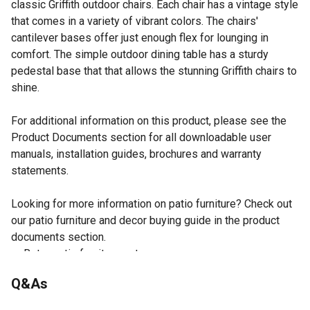
classic Griffith outdoor chairs. Each chair has a vintage style
that comes in a variety of vibrant colors. The chairs'
cantilever bases offer just enough flex for lounging in
comfort. The simple outdoor dining table has a sturdy
pedestal base that that allows the stunning Griffith chairs to
shine.
For additional information on this product, please see the
Product Documents section for all downloadable user
manuals, installation guides, brochures and warranty
statements.
Looking for more information on patio furniture? Check out
our patio furniture and decor buying guide in the product
documents section.
Retro patio furniture set
Sturdy steel outdoor furniture
Q&As
Weather-resistant powder-coated finish
Kelly green gloss finish on chairs