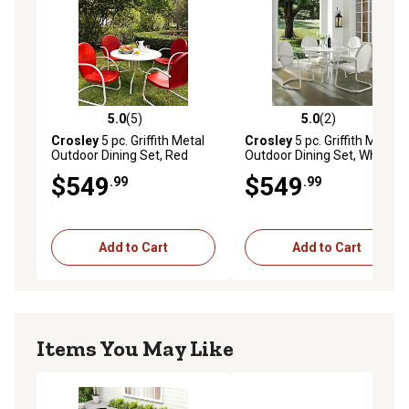
5.0
(5)
5.0
(2)
5.0 out of 5 stars with 5 reviews
5.0 out of 5 stars with 2 rev
Crosley
5 pc. Griffith Metal
Crosley
5 pc. Griffith Metal
Outdoor Dining Set, Red
Outdoor Dining Set, White
$549
$549
.99
.99
Add to Cart
Add to Cart
Items You May Like