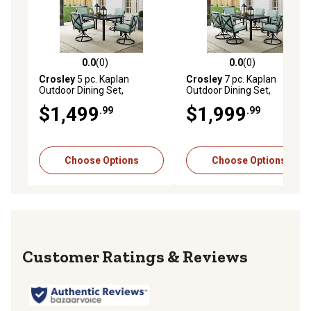
0.0
(0)
0.0
(0)
0.0 out of 5 stars with 0 reviews
0.0 out of 5 stars with 0 rev
Crosley
5 pc. Kaplan
Crosley
7 pc. Kaplan
Outdoor Dining Set,
Outdoor Dining Set,
KO60021BZ-MI
KO60022BZ-MI
$1,499
$1,999
.99
.99
Choose Options
Choose Options
Reviews