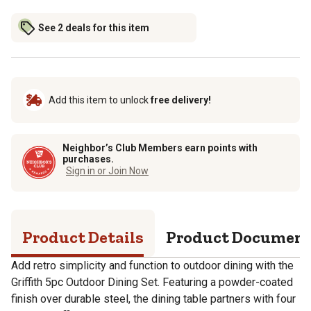
See 2 deals for this item
Add this item to unlock
free delivery!
Neighbor’s Club Members earn points with
purchases.
Sign in or Join Now
Product Details
Product Documen
Add retro simplicity and function to outdoor dining with the
Griffith 5pc Outdoor Dining Set. Featuring a powder-coated
finish over durable steel, the dining table partners with four