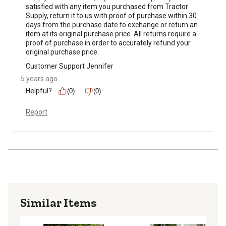
satisfied with any item you purchased from Tractor 
Supply, return it to us with proof of purchase within 30 
days from the purchase date to exchange or return an 
item at its original purchase price. All returns require a 
proof of purchase in order to accurately refund your 
original purchase price.
Customer Support Jennifer
5 years ago
Helpful?
(0)
(0)
Report
Similar Items