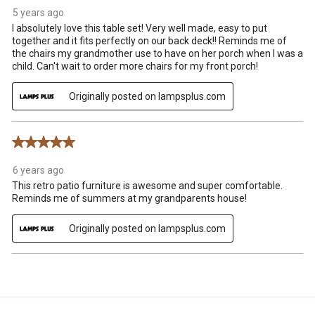
5 years ago
I absolutely love this table set! Very well made, easy to put
together and it fits perfectly on our back deck!! Reminds me of
the chairs my grandmother use to have on her porch when I was a
child. Can't wait to order more chairs for my front porch!
Originally posted on lampsplus.com
5 out of 5 stars.
6 years ago
This retro patio furniture is awesome and super comfortable.
Reminds me of summers at my grandparents house!
Originally posted on lampsplus.com