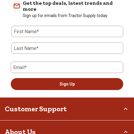
Get the top deals, latest trends and
more
Sign up for emails from Tractor Supply today.
First Name*
Last Name*
Email*
Sign Up
Customer Support
Order Status
About Us