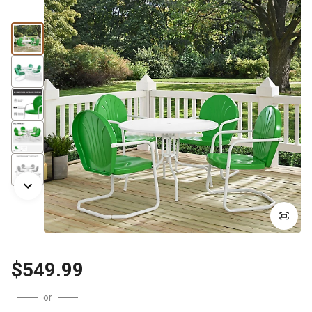
$549.99
or