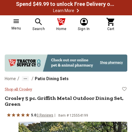
Spend $49.99 to unlock Free Delivery on most orders
Learn More
Menu
Search
Home
Sign In
Cart
/
/
Home
Patio Dining Sets
Crosley 5 pc. Griffith Metal Outdo
Shop all Crosley
Crosley
5 pc. Griffith Metal Outdoor Dining Set,
Green
5.0
3
Reviews
Item #
125554199