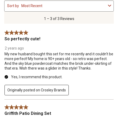
1
Sort by
Most Recent
to
3
of
1 – 3 of 3 Reviews
3
Reviews
5 out of 5 stars.
.
So perfectly cute!
2 years ago
My new husband bought this set for me recently and it couldn’t be
more perfect! My home is 90+ years old - so retro was perfect.
And the sky blue powdercoat matches the brick under-skirting of
that era. Wish there was a glider in this style! Thanks.
Yes, I recommend this product.
Originally posted on Crosley Brands
5 out of 5 stars.
Griffith Patio Dining Set