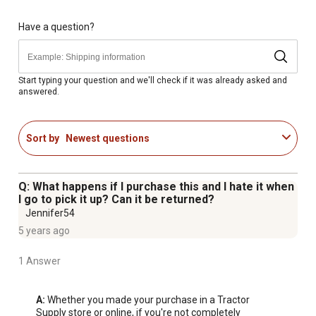
White satin finish on outdoor table
UV and rust resistant
Have a question?
Patio chairs have a round back with decorative grooves
39" diameter tabletop
Table weight limit is 100lbs
Start typing your question and we'll check if it was already asked and
answered.
Outdoor Chair Dimensions - 33.25"H x 22"W x 28.2"D
Table Dimensions - 39"W x 25.625"H x 39"D
Sort by
Newest questions
Q: What happens if I purchase this and I hate it when
I go to pick it up? Can it be returned?
Jennifer54
5 years ago
1 Answer
A:
 Whether you made your purchase in a Tractor 
Supply store or online, if you're not completely 