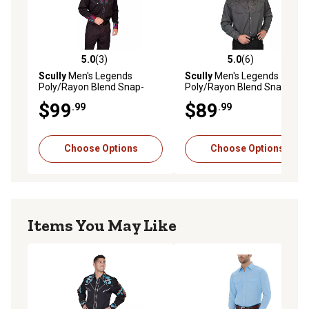
5.0
(3)
5.0
(6)
5.0 out of 5 stars with 3 reviews
5.0 out of 5 stars with 6 rev
Scully
Men's Legends
Scully
Men's Legends
Poly/Rayon Blend Snap-
Poly/Rayon Blend Snap-
Front Western Show Shirt,
Front Shirt
$99
$89
.99
.99
Blue
Choose Options
Choose Options
Items You May Like