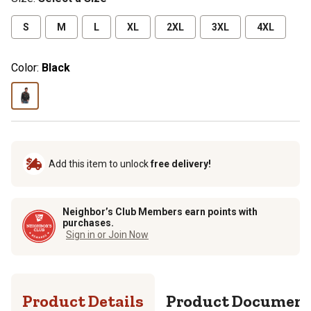
S
M
L
XL
2XL
3XL
4XL
Color:
Black
Add this item to unlock
free delivery!
Neighbor’s Club Members earn points with
purchases.
Sign in or Join Now
Product Details
Product Documen