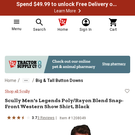
Spend $49.99 to unlock Free Delivery on most orders
Learn More
Menu
Search
Home
Sign In
Cart
/
/
Home
Big & Tall Button Downs
Scully Men's Legends Poly/Rayon 
Shop all Scully
Scully
Men's Legends Poly/Rayon Blend Snap-
Front Western Show Shirt, Black
3.7
3
Reviews
Item # 1208049