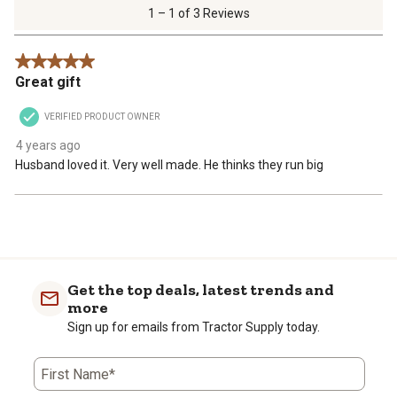
of
1 – 1 of 3 Reviews
3
Reviews
5 out of 5 stars.
.
Great gift
VERIFIED PRODUCT OWNER
4 years ago
Husband loved it. Very well made. He thinks they run big
Get the top deals, latest trends and
more
Sign up for emails from Tractor Supply today.
First Name*