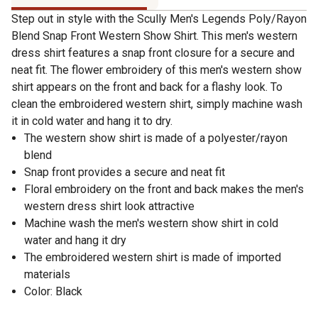
Step out in style with the Scully Men's Legends Poly/Rayon
Blend Snap Front Western Show Shirt. This men's western
dress shirt features a snap front closure for a secure and
neat fit. The flower embroidery of this men's western show
shirt appears on the front and back for a flashy look. To
clean the embroidered western shirt, simply machine wash
it in cold water and hang it to dry.
The western show shirt is made of a polyester/rayon
blend
Snap front provides a secure and neat fit
Floral embroidery on the front and back makes the men's
western dress shirt look attractive
Machine wash the men's western show shirt in cold
water and hang it dry
The embroidered western shirt is made of imported
materials
Color: Black