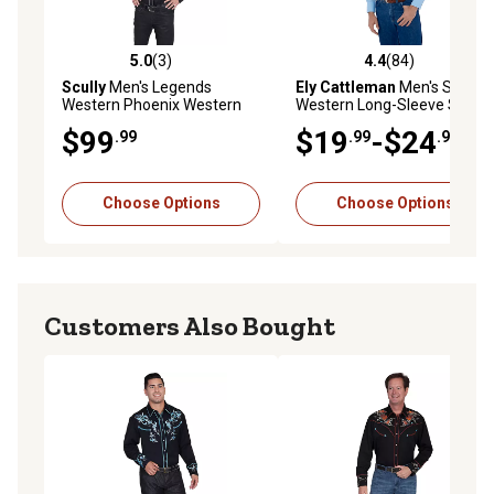
5.0
(3)
4.4
(84)
5.0 out of 5 stars with 3 reviews
4.4 out of 5 stars with 84 re
Scully
Men's Legends
Ely Cattleman
Men's Solid
Western Phoenix Western
Western Long-Sleeve Snap-
Show Button-Down Shirt,
Front Shirt
$99
$19
-$24
.99
.99
.99
Black
Choose Options
Choose Options
Customers Also Bought