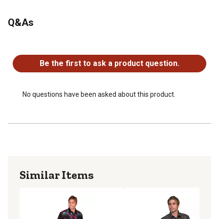
Q&As
No questions have been asked about this product.
Be the first to ask a product question.
No questions have been asked about this product.
Similar Items