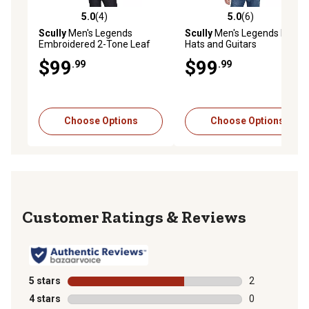
5.0
(4)
5.0
(6)
5.0 out of 5 stars with 4 reviews
5.0 out of 5 stars with 6 rev
Scully
Men's Legends
Scully
Men's Legends Boots,
Embroidered 2-Tone Leaf
Hats and Guitars
Western Show Shirt, Black
Embroidered Shirt
$99
$99
.99
.99
Choose Options
Choose Options
Reviews
5 stars
stars
2
2 reviews with
4 stars
stars
0