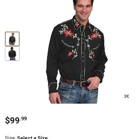
$99
.99
Size
:
Select a Size