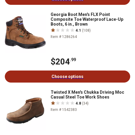
Georgia Boot Men's FLX Point
Composite Toe Waterproof Lace-Up
Boots, 6 in., Brown
4.1
(108)
Item # 1286264
$204
.99
Choose options
Twisted X Men's Chukka Driving Moc
Casual Steel Toe Work Shoes
4.8
(34)
Item # 1542383