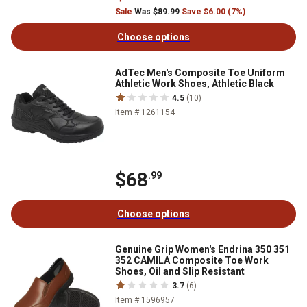
Sale
Was $89.99
Save $6.00 (7%)
Choose options
AdTec Men's Composite Toe Uniform
Athletic Work Shoes, Athletic Black
4.5
(10)
Item # 1261154
$68
.99
Choose options
Genuine Grip Women's Endrina 350 351
352 CAMILA Composite Toe Work
Shoes, Oil and Slip Resistant
3.7
(6)
Item # 1596957