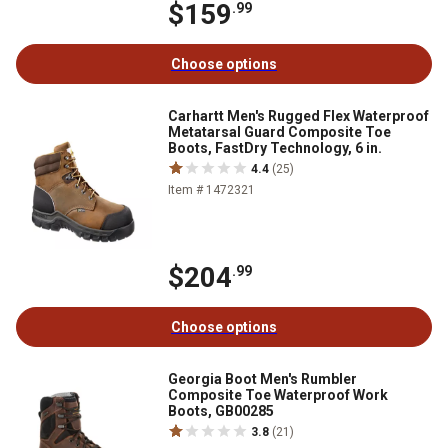
$159
.99
Choose options
Carhartt Men's Rugged Flex Waterproof
Metatarsal Guard Composite Toe
Boots, FastDry Technology, 6 in.
4.4
(25)
Item # 1472321
$204
.99
Choose options
Georgia Boot Men's Rumbler
Composite Toe Waterproof Work
Boots, GB00285
3.8
(21)