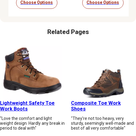
Choose Options
Choose Options
Related Pages
Lightweight Safety Toe
Composite Toe Work
Work Boots
Shoes
"Love the comfort and light
"They’re not too heavy, very
weight design. Hardly any break in
sturdy, seemingly well-made and
period to deal with"
best of all very comfortable"