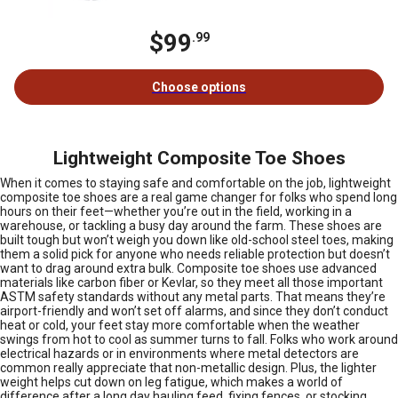
$99
.99
Choose options
Lightweight Composite Toe Shoes
When it comes to staying safe and comfortable on the job, lightweight
composite toe shoes are a real game changer for folks who spend long
hours on their feet—whether you’re out in the field, working in a
warehouse, or tackling a busy day around the farm. These shoes are
built tough but won’t weigh you down like old-school steel toes, making
them a solid pick for anyone who needs reliable protection but doesn’t
want to drag around extra bulk. Composite toe shoes use advanced
materials like carbon fiber or Kevlar, so they meet all those important
ASTM safety standards without any metal parts. That means they’re
airport-friendly and won’t set off alarms, and since they don’t conduct
heat or cold, your feet stay more comfortable when the weather
swings from hot to cool as summer turns to fall. Folks who work around
electrical hazards or in environments where metal detectors are
common really appreciate that non-metallic design. Plus, the lighter
weight helps cut down on leg fatigue, which makes a world of
difference after a long day hauling feed, fixing fences, or stocking