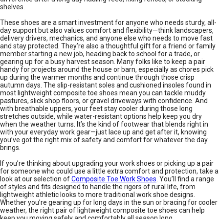
shelves.
These shoes are a smart investment for anyone who needs sturdy, all-
day support but also values comfort and flexibility—think landscapers,
delivery drivers, mechanics, and anyone else who needs to move fast
and stay protected. They’re also a thoughtful gift for a friend or family
member starting a new job, heading back to school for a trade, or
gearing up for a busy harvest season. Many folks like to keep a pair
handy for projects around the house or barn, especially as chores pick
up during the warmer months and continue through those crisp
autumn days. The slip-resistant soles and cushioned insoles found in
most lightweight composite toe shoes mean you can tackle muddy
pastures, slick shop floors, or gravel driveways with confidence. And
with breathable uppers, your feet stay cooler during those long
stretches outside, while water-resistant options help keep you dry
when the weather turns. It’s the kind of footwear that blends right in
with your everyday work gear—just lace up and get after it, knowing
you’ve got the right mix of safety and comfort for whatever the day
brings.
If you’re thinking about upgrading your work shoes or picking up a pair
for someone who could use a little extra comfort and protection, take a
look at our selection of
Composite Toe Work Shoes
. You’ll find a range
of styles and fits designed to handle the rigors of rural life, from
lightweight athletic looks to more traditional work shoe designs.
Whether you’re gearing up for long days in the sun or bracing for cooler
weather, the right pair of lightweight composite toe shoes can help
keep you moving safely and comfortably all season long.