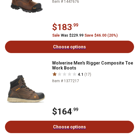
Item # 1447676
$183
.99
Sale
Was $229.99
Save $46.00 (20%)
Choose options
Wolverine Men's Rigger Composite Toe
Work Boots
4.1
(17)
Item # 1377217
$164
.99
Choose options