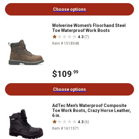
Choose options
Wolverine Women's Floorhand Steel
Toe Waterproof Work Boots
4.3
(7)
Item # 1518048
$109
.99
Choose options
AdTec Men's Waterproof Composite
Toe Work Boots, Crazy Horse Leather,
6 in.
4.3
(6)
Item # 1611571