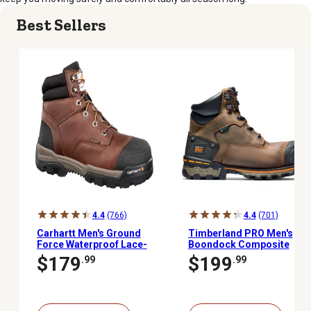
Best Sellers
4.4
(766)
4.4
(701)
Carhartt Men's Ground
Timberland PRO Men's
Force Waterproof Lace-
Boondock Composite
Up Composite Toe Work
Toe Waterproof Work
$179
$199
.99
.99
Boots, 6 in., Brown
Boots, 6 in.