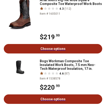
Ariat Men's RigTek Wide Square
Composite Toe Waterproof Work Boots
4.3
(112)
Item # 1605011
$219
.99
Choose options
Bogs Workman Composite Toe
Insulated Work Boots, 7.5 mm Neo-
Tech Waterproof Insulation, 17 in.
4.6
(87)
Item # 1538578
$220
.99
Choose options