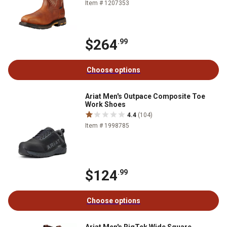
Item # 1207353
$264
.99
Choose options
Ariat Men's Outpace Composite Toe
Work Shoes
4.4
(104)
Item # 1998785
$124
.99
Choose options