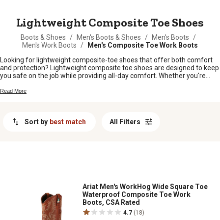
MESSAGE
Lightweight Composite Toe Shoes
Boots & Shoes
/
Men's Boots & Shoes
/
Men's Boots
/
Men's Work Boots
/
Men's Composite Toe Work Boots
Looking for lightweight composite-toe shoes that offer both comfort
and protection? Lightweight composite toe shoes are designed to keep
you safe on the job while providing all-day comfort. Whether you're
working in construction, manufacturing, or any other industry that
requires safety footwear, our selection has you covered. Whether
Read More
you're looking for slip-resistant, waterproof, or insulated styles, you'll
find the perfect pair of lightweight composite-toe shoes for any job.
Sort by
best match
All Filters
Ariat Men's WorkHog Wide Square Toe
Waterproof Composite Toe Work
Boots, CSA Rated
4.7
(18)