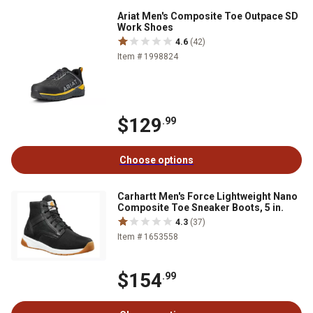
Ariat Men's Composite Toe Outpace SD
Work Shoes
4.6
(42)
Item # 1998824
$129
.99
Choose options
Carhartt Men's Force Lightweight Nano
Composite Toe Sneaker Boots, 5 in.
4.3
(37)
Item # 1653558
$154
.99