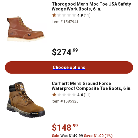
Thorogood Men's Moc Toe USA Safety
Wedge Work Boots, 6 in.
4.9
(11)
Item # 1547941
$274
.99
Choose options
Carhartt Men's Ground Force
Waterproof Composite Toe Boots, 6 in.
4.6
(11)
Item # 1585320
$148
.99
Sale
Was $149.99
Save $1.00 (1%)