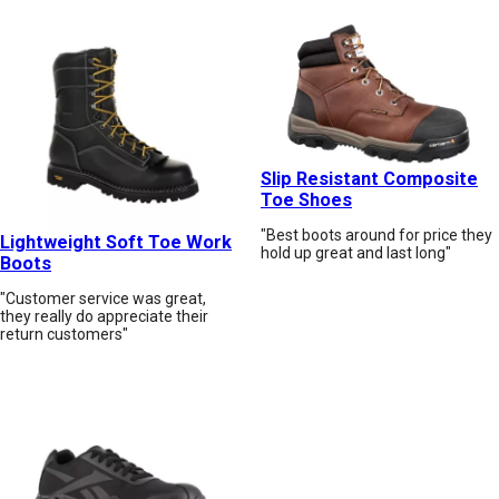
Slip Resistant Composite
Toe Shoes
"Best boots around for price they
Lightweight Soft Toe Work
hold up great and last long"
Boots
"Customer service was great,
they really do appreciate their
return customers"