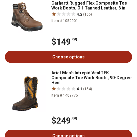
Carhartt Rugged Flex Composite Toe
Work Boots, Oil-Tanned Leather, 6 in.
4.2
(166)
Item # 1059901
$149
.99
Choose options
Ariat Men's Intrepid VentTEK
Composite Toe Work Boots, 90-Degree
Heel
4.1
(154)
Item # 1409775
$249
.99
Choose options