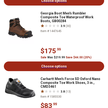
Choose options
Georgia Boot Men's Rumbler
Composite Toe Waterproof Work
Boots, GB00284
3.9
(30)
Item # 1447645
$175
.99
Sale
Was $219.99
Save $44.00 (20%)
Choose options
Carhartt Men's Force SD Oxford Nano
Composite Toe Work Shoes, 3 in.,
CMD3461
3.8
(13)
Item # 1585530
$83
.99