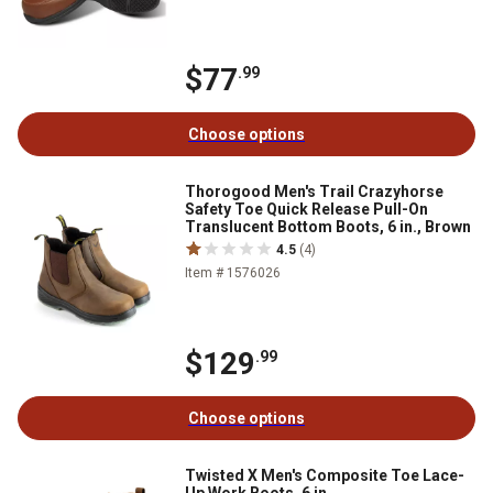
$77
.99
Choose options
Thorogood Men's Trail Crazyhorse
Safety Toe Quick Release Pull-On
Translucent Bottom Boots, 6 in., Brown
4.5
(4)
Item # 1576026
$129
.99
Choose options
Twisted X Men's Composite Toe Lace-
Up Work Boots, 6 in.