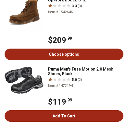
3.3
(3)
Item # 1542646
$209
.99
Choose options
Puma Men's Fuse Motion 2.0 Mesh
Shoes, Black
5.0
(2)
Item # 1472194
$119
.99
Add To Cart