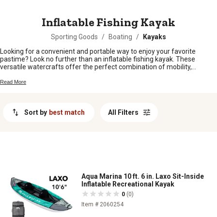
MESSAGE
Inflatable Fishing Kayak
Sporting Goods
/
Boating
/
Kayaks
Looking for a convenient and portable way to enjoy your favorite
pastime? Look no further than an inflatable fishing kayak. These
versatile watercrafts offer the perfect combination of mobility,
durability, and ease of use, making them an excellent choice for
anglers of all skill levels. Whether you're planning a solo fishing
Read More
expedition or a relaxing day on the water with friends, an inflatable
fishing kayak provides the freedom to explore new fishing spots
without the hassle of transporting a bulky traditional kayak. Discover
Sort by
best match
All Filters
the benefits and features of inflatable fishing kayaks and get ready to
embark on your next aquatic adventure.
Aqua Marina 10 ft. 6 in. Laxo Sit-Inside
Inflatable Recreational Kayak
0
(0)
Item # 2060254