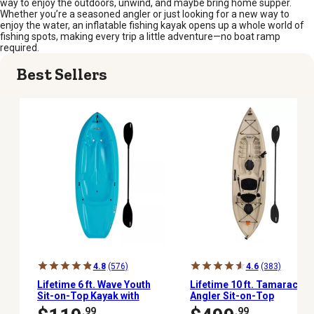
way to enjoy the outdoors, unwind, and maybe bring home supper.
Whether you’re a seasoned angler or just looking for a new way to
enjoy the water, an inflatable fishing kayak opens up a whole world of
fishing spots, making every trip a little adventure—no boat ramp
required.
Best Sellers
4.8
(576)
4.6
(383)
Lifetime 6 ft. Wave Youth
Lifetime 10 ft. Tamarack
Sit-on-Top Kayak with
Angler Sit-on-Top
Paddle, Glacier Blue
Fishing Kayak with
.99
.99