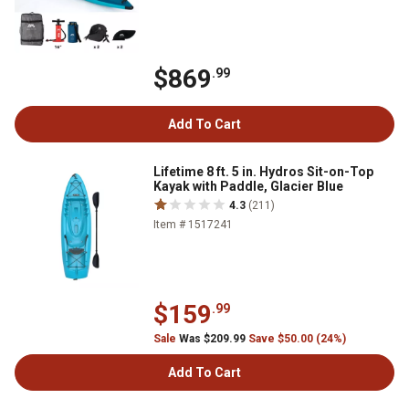
$869
.99
Add To Cart
Lifetime 8 ft. 5 in. Hydros Sit-on-Top
Kayak with Paddle, Glacier Blue
4.3
(211)
Item # 1517241
$159
.99
Sale
Was $209.99
Save $50.00 (24%)
Add To Cart