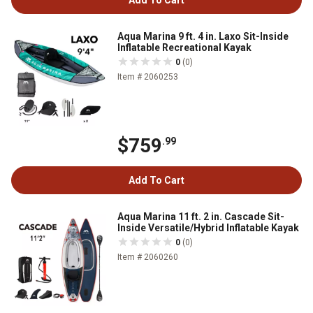
Add To Cart
Aqua Marina 9 ft. 4 in. Laxo Sit-Inside
Inflatable Recreational Kayak
0
(0)
Item # 2060253
$759
.99
Add To Cart
Aqua Marina 11 ft. 2 in. Cascade Sit-
Inside Versatile/Hybrid Inflatable Kayak
0
(0)
Item # 2060260