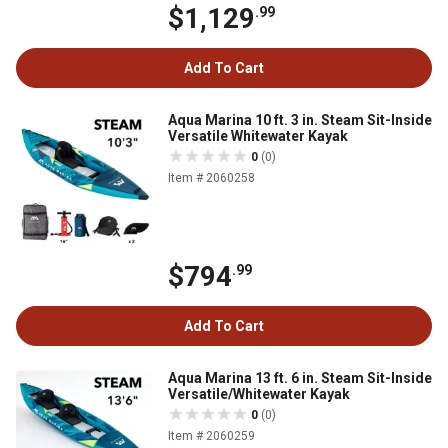
$1,129
.99
Add To Cart
Aqua Marina 10 ft. 3 in. Steam Sit-Inside
Versatile Whitewater Kayak
0
(0)
Item # 2060258
$794
.99
Add To Cart
Aqua Marina 13 ft. 6 in. Steam Sit-Inside
Versatile/Whitewater Kayak
0
(0)
Item # 2060259