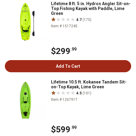
Lifetime 8 ft. 5 in. Hydros Angler Sit-on-
Top Fishing Kayak with Paddle, Lime
Green
4.7
(175)
Item # 1517245
$299
.99
Add To Cart
Lifetime 10.5 ft. Kokanee Tandem Sit-
on-Top Kayak, Lime Green
4.5
(101)
Item # 1267917
$599
.99