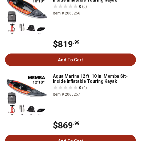
Inside Inflatable Touring Kayak
0
(0)
Item # 2060256
$819
.99
Add To Cart
Aqua Marina 12 ft. 10 in. Memba Sit-
Inside Inflatable Touring Kayak
0
(0)
Item # 2060257
$869
.99