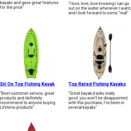
kayaks and gave great features
"I love, love, love knowing I can go
for the price"
out on the water whenever I want,
and I look forward to some "real"
Sit On Top Fishing Kayak
Top Rated Fishing Kayaks
"Best customer service, great
"Great kayak,tracks really
products and definitely
good..you won't be disappointed
recommend to anyone buying
with this purchase, I've been in
Lifetime products"
several kayaks"