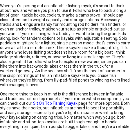
When you’re picking out an inflatable fishing kayak, it’s smart to think
about how and where you plan to use it. Folks who like to pack along a
lot of gear—tackle boxes, coolers, maybe a camp stove—should pay
close attention to weight capacity and storage options. Accessory
tracks and D-rings are handy for mounting rod holders, fish finders, or
even an anchor trolley, making your setup as simple or tricked-out as
you want. If you’re fishing with a buddy or want to bring the grandkids
along, look for tandem options or kayaks with adjustable seating. Solo
paddlers might prefer a lighter, single-person model that’s easy to carry
down a trail to a remote creek. These kayaks make a thoughtful gift for
anyone who loves fishing but doesn’t have room for a big boat—think
college students, retirees, or anyone living in a smaller space. They’re
also a great fit for folks who like to explore new waters, since you can
hike them into backwoods lakes or toss them in the truck for a
weekend getaway. As the seasons shift from the heat of summer to
the crisp mornings of fall, an inflatable kayak lets you chase fish
wherever they’re biting, from lily-pad-filled ponds to winding rivers lined
with changing leaves.
One more thing to keep in mind is the difference between inflatable
and traditional sit-on-top models. If you’re interested in comparing, you
can check out our
Sit On Top Fishing Kayak
page for more options. Both
styles have their perks, but inflatables are hard to beat for portability
and easy storage, especially if you’re tight on space or want to bring
your kayak along on camping trips. No matter which way you go, both
inflatable and sit-on-top kayaks are built tough enough to handle
everything from quiet farm ponds to bigger lakes, and they’re a reliable