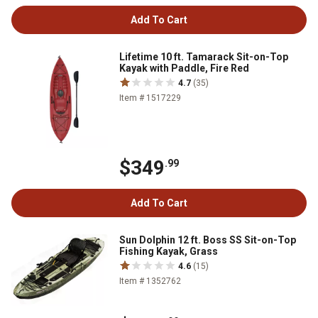
Add To Cart
Lifetime 10 ft. Tamarack Sit-on-Top
Kayak with Paddle, Fire Red
4.7
(35)
Item # 1517229
$349
.99
Add To Cart
Sun Dolphin 12 ft. Boss SS Sit-on-Top
Fishing Kayak, Grass
4.6
(15)
Item # 1352762