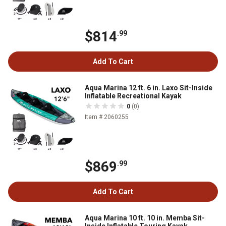
$814
.99
Add To Cart
Aqua Marina 12 ft. 6 in. Laxo Sit-Inside
Inflatable Recreational Kayak
0
(0)
Item # 2060255
$869
.99
Add To Cart
Aqua Marina 10 ft. 10 in. Memba Sit-