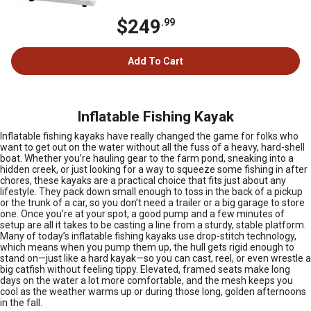
$249
.99
Add To Cart
Inflatable Fishing Kayak
Inflatable fishing kayaks have really changed the game for folks who
want to get out on the water without all the fuss of a heavy, hard-shell
boat. Whether you’re hauling gear to the farm pond, sneaking into a
hidden creek, or just looking for a way to squeeze some fishing in after
chores, these kayaks are a practical choice that fits just about any
lifestyle. They pack down small enough to toss in the back of a pickup
or the trunk of a car, so you don’t need a trailer or a big garage to store
one. Once you’re at your spot, a good pump and a few minutes of
setup are all it takes to be casting a line from a sturdy, stable platform.
Many of today’s inflatable fishing kayaks use drop-stitch technology,
which means when you pump them up, the hull gets rigid enough to
stand on—just like a hard kayak—so you can cast, reel, or even wrestle a
big catfish without feeling tippy. Elevated, framed seats make long
days on the water a lot more comfortable, and the mesh keeps you
cool as the weather warms up or during those long, golden afternoons
in the fall.