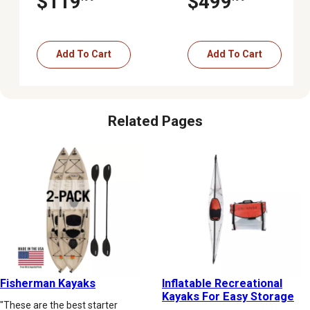
$119
$499
Paddle, Tan
Add To Cart
Add To Cart
Related Pages
Fisherman Kayaks
Inflatable Recreational
Kayaks For Easy Storage
"These are the best starter