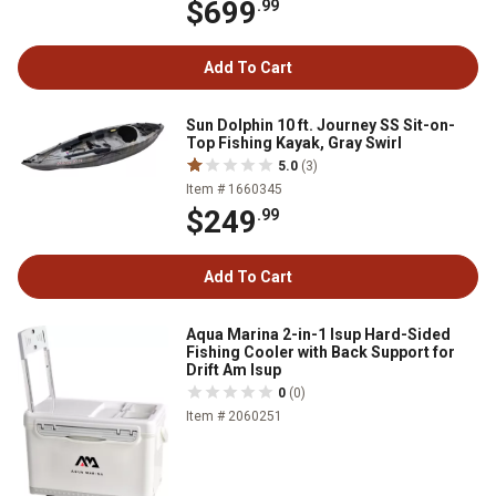
$699
.99
Add To Cart
Sun Dolphin 10 ft. Journey SS Sit-on-
Top Fishing Kayak, Gray Swirl
5.0
(3)
Item # 1660345
$249
.99
Add To Cart
Aqua Marina 2-in-1 Isup Hard-Sided
Fishing Cooler with Back Support for
Drift Am Isup
0
(0)
Item # 2060251