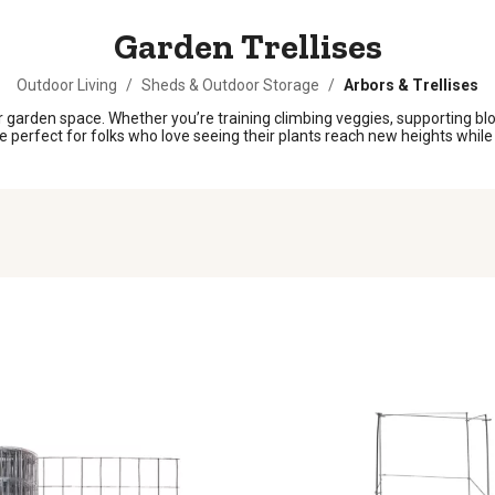
Garden Trellises
Outdoor Living
/
Sheds & Outdoor Storage
/
Arbors & Trellises
 garden space. Whether you’re training climbing veggies, supporting bloom
e perfect for folks who love seeing their plants reach new heights while 