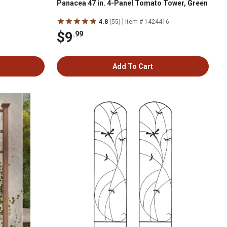
Panacea 47 in. 4-Panel Tomato Tower, Green
|
4.8
(55)
Item # 1424416
$9
.99
Add To Cart