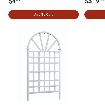
$4
$319
Add To Cart