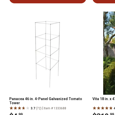
Panacea 46 in. 4-Panel Galvanized Tomato
Vita 18 in. x
Tower
|
3.7
(72)
Item # 1333688
.99
.99