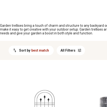
MESSAGE
Garden trellises bring a touch of charm and structure to any backyard or
make it easy to get creative with your outdoor setup. Garden trellises ar
needs and give your garden a boost in both style and function.
Sort by
best match
All Filters