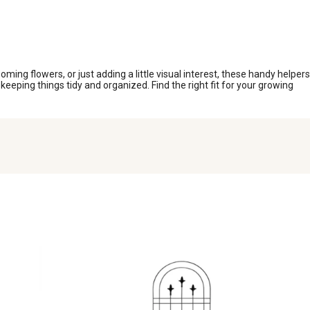
ing flowers, or just adding a little visual interest, these handy helpers
keeping things tidy and organized. Find the right fit for your growing