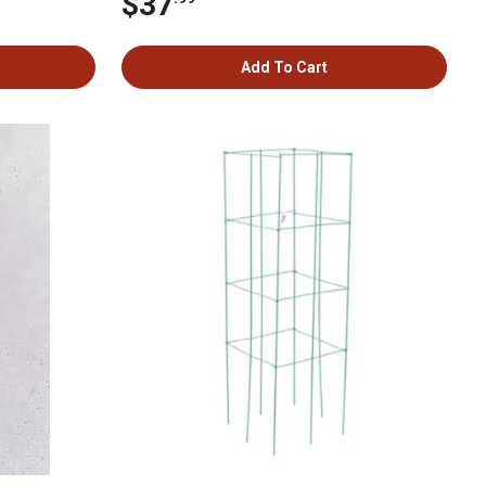
$37
Add To Cart