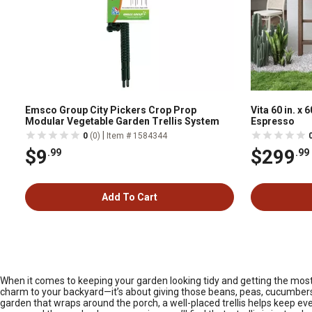
Emsco Group City Pickers Crop Prop
Vita 60 in. x 
Modular Vegetable Garden Trellis System
Espresso
|
0
(0)
Item # 1584344
$9
$299
.99
.99
Add To Cart
When it comes to keeping your garden looking tidy and getting the most ou
charm to your backyard—it’s about giving those beans, peas, cucumbers, 
garden that wraps around the porch, a well-placed trellis helps keep e