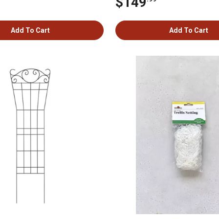
$149
Add To Cart
Add To Cart