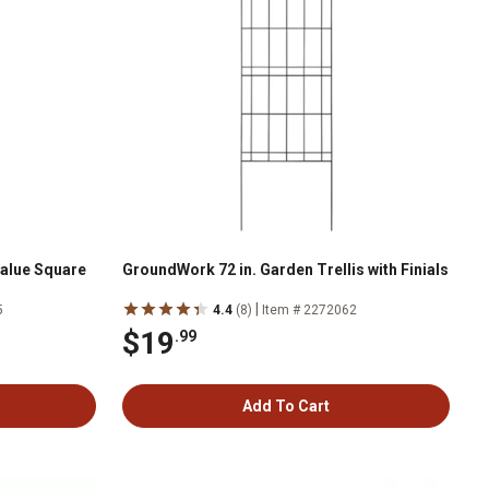
Value Square
GroundWork 72 in. Garden Trellis with Finials
|
5
4.4
(8)
Item # 2272062
$19
.99
Add To Cart