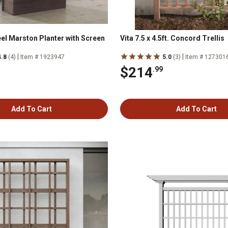
el Marston Planter with Screen
Vita 7.5 x 4.5ft. Concord Trellis
|
|
4.8
(4)
Item # 1923947
5.0
(3)
Item # 127301
$214
.99
Add To Cart
Add To Cart