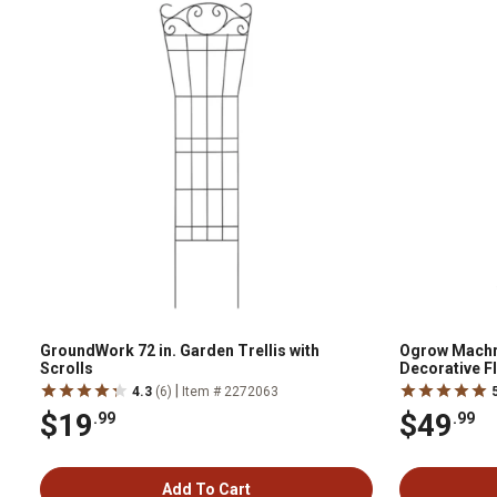
GroundWork 72 in. Garden Trellis with
Ogrow Machru
Scrolls
Decorative F
Entrance
|
4.3
(6)
Item # 2272063
$19
$49
.99
.99
Add To Cart