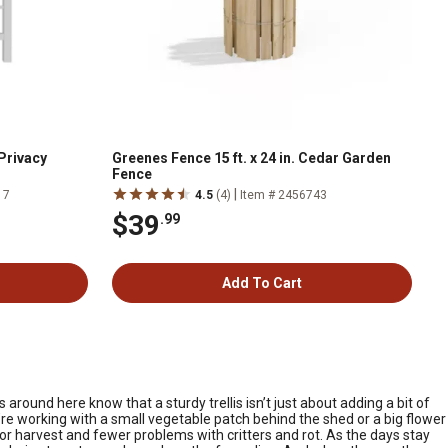
 Privacy
Greenes Fence 15 ft. x 24 in. Cedar Garden
Fence
|
17
4.5
(4)
Item # 2456743
$39
.99
Add To Cart
around here know that a sturdy trellis isn’t just about adding a bit of
re working with a small vegetable patch behind the shed or a big flower
or harvest and fewer problems with critters and rot. As the days stay