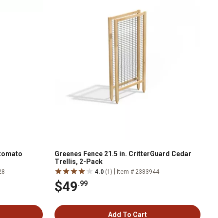
ltomato
Greenes Fence 21.5 in. CritterGuard Cedar
Trellis, 2-Pack
|
28
4.0
(1)
Item # 2383944
$49
.99
Add To Cart