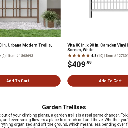
60 in. Urbana Modern Trellis,
Vita 80 in. x 90 in. Camden Vinyl
Screen, White
|
|
0
(0)
Item # 1868693
4.8
(10)
Item # 12730
$409
.99
Add To Cart
Add To Cart
Garden Trellises
t of your climbing plants, a garden trellis is a real game changer. Folks 
and even vining flowers a place to stretch out and thrive. Whether you’
verything organized and off the ground, which means less bending over f