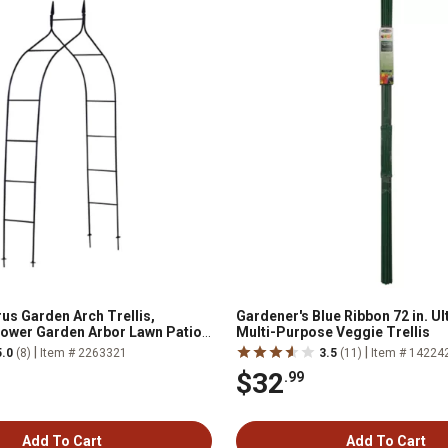
s Garden Arch Trellis,
Gardener's Blue Ribbon 72 in. U
lower Garden Arbor Lawn Patio
Multi-Purpose Veggie Trellis
|
|
5.0
(8)
Item # 2263321
3.5
(11)
Item # 14224
$32
.99
Add To Cart
Add To Cart