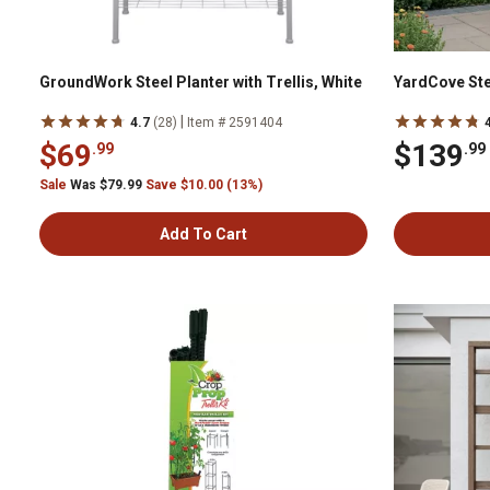
GroundWork Steel Planter with Trellis, White
YardCove Ste
|
4.7
(28)
Item # 2591404
$69
$139
.99
.99
Sale
Was $79.99
Save $10.00 (13%)
Add To Cart