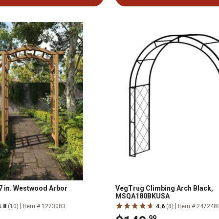
 47 in. Westwood Arbor
VegTrug Climbing Arch Black,
MSQA180BKUSA
|
|
4.8
(10)
Item # 1273003
4.6
(8)
Item # 247248
.99