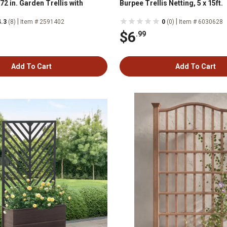
2 in. Garden Trellis with
Burpee Trellis Netting, 5 x 15ft.
|
|
4.3
(8)
Item # 2591402
0
(0)
Item # 6030628
$6
.99
Add To Cart
Add To Cart