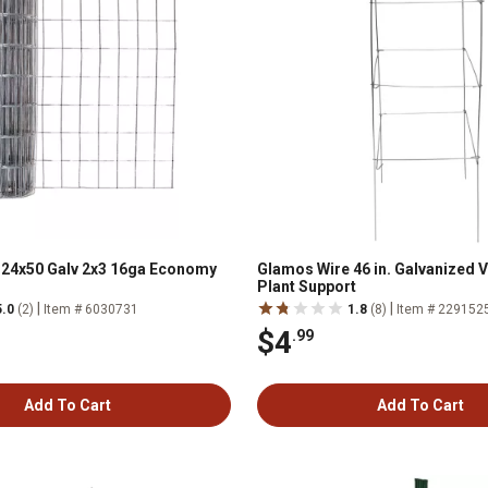
 24x50 Galv 2x3 16ga Economy
Glamos Wire 46 in. Galvanized 
Plant Support
|
|
5.0
(2)
Item # 6030731
1.8
(8)
Item # 229152
$4
.99
Add To Cart
Add To Cart