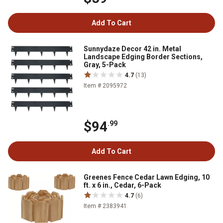
Add To Cart
Sunnydaze Decor 42 in. Metal
Landscape Edging Border Sections,
Gray, 5-Pack
4.7
(13)
Item # 2095972
$94
.99
Add To Cart
Greenes Fence Cedar Lawn Edging, 10
ft. x 6 in., Cedar, 6-Pack
4.7
(6)
Item # 2383941