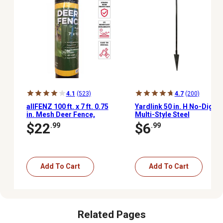
4.1
(523)
4.7
(200)
allFENZ 100 ft. x 7 ft. 0.75
Yardlink 50 in. H No-Dig
in. Mesh Deer Fence,
Multi-Style Steel
Black
Post/Stake Fencing Set
$22
$6
.99
.99
Add To Cart
Add To Cart
Related Pages