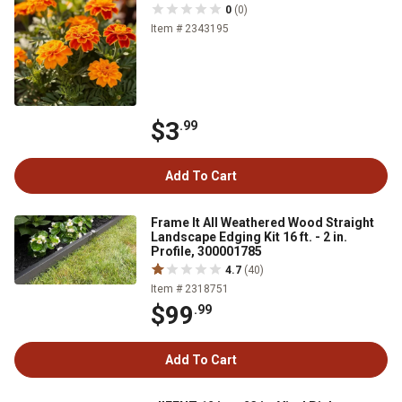
0
(0)
Item # 2343195
$3
.99
Add To Cart
Frame It All Weathered Wood Straight
Landscape Edging Kit 16 ft. - 2 in.
Profile, 300001785
4.7
(40)
Item # 2318751
$99
.99
Add To Cart