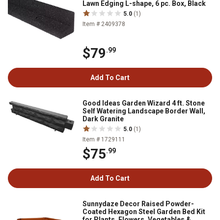
Lawn Edging L-shape, 6 pc. Box, Black
5.0
(1)
Item # 2409378
$79
.99
Add To Cart
Good Ideas Garden Wizard 4 ft. Stone
Self Watering Landscape Border Wall,
Dark Granite
5.0
(1)
Item # 1729111
$75
.99
Add To Cart
Sunnydaze Decor Raised Powder-
Coated Hexagon Steel Garden Bed Kit
for Plants, Flowers, Vegetables &