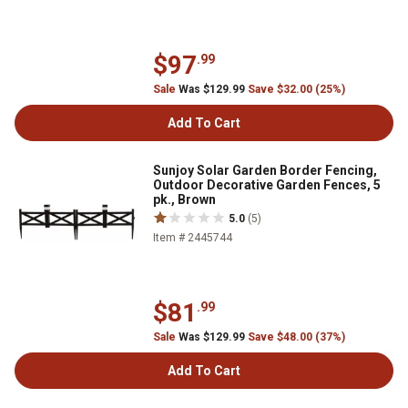
$97
.99
Sale
Was $129.99
Save $32.00 (25%)
Add To Cart
Sunjoy Solar Garden Border Fencing,
Outdoor Decorative Garden Fences, 5
pk., Brown
5.0
(5)
Item # 2445744
$81
.99
Sale
Was $129.99
Save $48.00 (37%)
Add To Cart