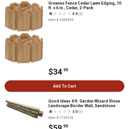
Greenes Fence Cedar Lawn Edging, 10
ft. x 6 in., Cedar, 2-Pack
5.0
(2)
Item # 2383939
$34
.99
Add To Cart
Good Ideas 4 ft. Garden Wizard Stone
Landscape Border Wall, Sandstone
3.0
(1)
Item # 1729102
$59
.99