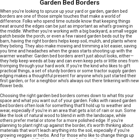
Garden Bed Borders
When you’re looking to spruce up your yard or garden, garden bed
borders are one of those simple touches that make a world of
difference. Folks who spend time outside know that keeping things
neat around the edges can be just as important as what’s growing in
the middle. Whether you’re working with a big backyard, a small veggie
patch beside the porch, or even a few raised garden beds out by the
barn, having the right borders helps keep soil, mulch, and plants where
they belong. They also make mowing and trimming a lot easier, saving
you time and headaches when the grass starts shooting up with the
warmer weather. Garden bed borders aren’t just about looks, either—
they help keep weeds at bay and can even keep pets or little ones from
tromping through your hard work. If you’re the kind who likes to gift
practical things, a set of sturdy borders or some tractor supply garden
edging makes a thoughtful present for anyone who’s just started their
first garden, or for a neighbor who’s always out there tinkering with new
flower beds.
Choosing the right garden bed borders comes down to what fits your
space and what you want out of your garden. Folks with raised garden
bed borders often look for something that’ll hold up to weather and
wear, especially if you’re in an area that gets a lot of rain or sun. Some
like the look of natural wood to blend in with the landscape, while
others prefer metal or stone for a more polished edge. If you’re
planning to plant right up against the border, it’s worth thinking about
materials that won’t leach anything into the soil, especially if you’re
growing veggies or herbs. And for those who like to change things up