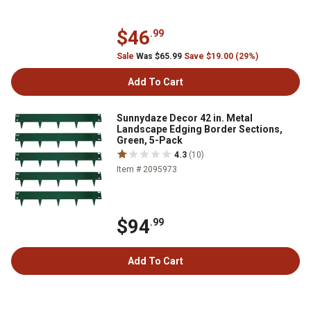
$46
.99
Sale
Was $65.99
Save $19.00 (29%)
Add To Cart
Sunnydaze Decor 42 in. Metal
Landscape Edging Border Sections,
Green, 5-Pack
4.3
(10)
Item # 2095973
$94
.99
Add To Cart