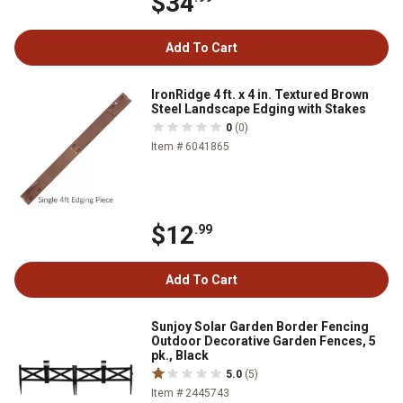
$34
Add To Cart
IronRidge 4 ft. x 4 in. Textured Brown
Steel Landscape Edging with Stakes
0
(0)
Item # 6041865
$12
.99
Add To Cart
Sunjoy Solar Garden Border Fencing
Outdoor Decorative Garden Fences, 5
pk., Black
5.0
(5)
Item # 2445743