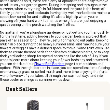
as the seasons shift, there are plenty of options that are easy to move
or adjust as your garden grows. During late spring and throughout the
summer, when everything’s in full bloom and the yard is the heart of
family gatherings and cookouts, having tidy, well-marked beds makes a
space look cared for and inviting. It’s also a big help when you’re
showing off your hard work to friends or neighbors, or just enjoying a
quiet evening on the porch watching the fireflies.
No matter if you’re a longtime gardener or just getting your hands dirty
for the first time, adding borders to your garden beds is a project that
pays off all season long. They’re useful for marking out paths, keeping
mulch in place during those heavy summer rains, and making sure your
flowers or veggies have a defined space to thrive. Some folks even use
them to create themed beds for pollinators or kitchen herbs, or to keep
their yard looking sharp for special occasions like the 4th of July. If you
want to learn more about keeping your flower beds tidy and protected,
you can check out our
Flower Bed Barriers
page for more ideas and
options. With the right borders in place, you can spend less time fussing
over runaway grass or spilled mulch and more time enjoying the fruits
—and flowers—of your labor, all through the warmest days and into
those cooler evenings as summer winds down.
Best Sellers