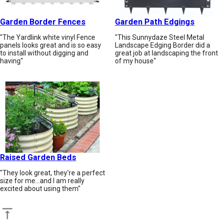
Garden Border Fences
Garden Path Edgings
"The Yardlink white vinyl Fence
"This Sunnydaze Steel Metal
panels looks great and is so easy
Landscape Edging Border did a
to install without digging and
great job at landscaping the front
having"
of my house"
Raised Garden Beds
"They look great, they're a perfect
size for me...and I am really
excited about using them"
Back to top