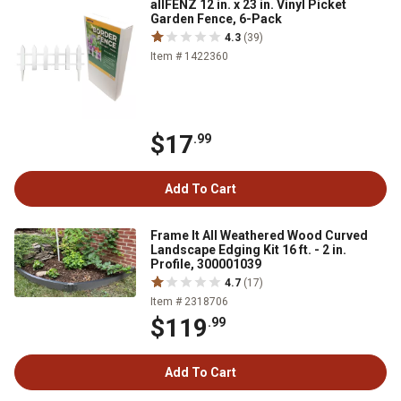
allFENZ 12 in. x 23 in. Vinyl Picket
Garden Fence, 6-Pack
4.3
(39)
Item # 1422360
$17
.99
Add To Cart
Frame It All Weathered Wood Curved
Landscape Edging Kit 16 ft. - 2 in.
Profile, 300001039
4.7
(17)
Item # 2318706
$119
.99
Add To Cart