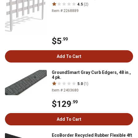
4.5
(2)
Item # 2268889
$5
.99
Add To Cart
GroundSmart Gray Curb Edgers, 48 in.,
4 pk.
5.0
(1)
Item # 2403680
$129
.99
Add To Cart
EcoBorder Recycled Rubber Flexible 4ft