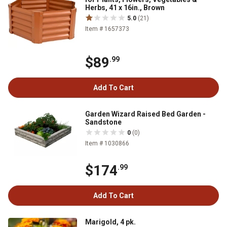
Herbs, 41 x 16in., Brown
5.0
(21)
Item # 1657373
$89
.99
Add To Cart
Garden Wizard Raised Bed Garden -
Sandstone
0
(0)
Item # 1030866
$174
.99
Add To Cart
Marigold, 4 pk.