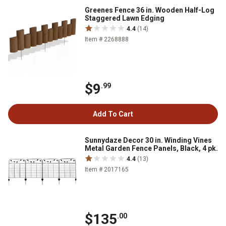
Greenes Fence 36 in. Wooden Half-Log
Staggered Lawn Edging
4.4
(14)
Item # 2268888
$9
.99
Add To Cart
Sunnydaze Decor 30 in. Winding Vines
Metal Garden Fence Panels, Black, 4 pk.
4.4
(13)
Item # 2017165
$135
.00