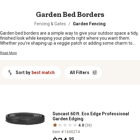
MESSAGE
Garden Bed Borders
Fencing & Gates
/
Garden Fencing
Garden bed borders are a simple way to give your outdoor space a tidy,
finished look while keeping your plants right where you want them.
Whether you’re shaping up a veggie patch or adding some charm to
your flower beds, the right border helps define your garden and keeps
things neat. From rustic to modern styles, there’s something here for
Read More
every backyard and every green thumb.
Sort by
best match
All Filters
Suncast 60 ft. Eco Edge Professional
Garden Edging
4.0
(36)
Item # 1600274
.99