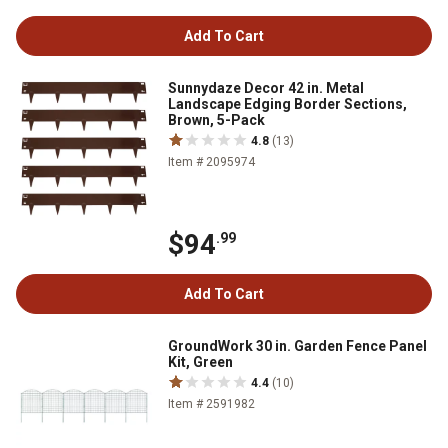
Add To Cart
Sunnydaze Decor 42 in. Metal
Landscape Edging Border Sections,
Brown, 5-Pack
4.8
(13)
Item # 2095974
$94
.99
Add To Cart
GroundWork 30 in. Garden Fence Panel
Kit, Green
4.4
(10)
Item # 2591982