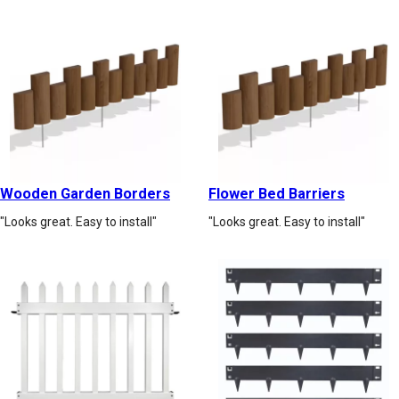
Wooden Garden Borders
Flower Bed Barriers
"Looks great. Easy to install"
"Looks great. Easy to install"