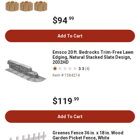
$94
.99
Add To Cart
Emsco 20 ft. Bedrocks Trim-Free Lawn
Edging, Natural Stacked Slate Design,
2032HD
3.3
(4)
Item # 1584274
$119
.99
Add To Cart
Greenes Fence 36 in. x 18 in. Wood
Garden Picket Fence, White