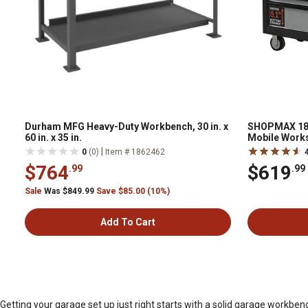
Durham MFG Heavy-Duty Workbench, 30 in. x
SHOPMAX 18 in
60 in. x 35 in.
Mobile Works
|
0
(0)
Item # 1862462
$764
$619
.99
.99
Sale
Was $849.99
Save $85.00 (10%)
Add To Cart
Getting your garage set up just right starts with a solid garage workb