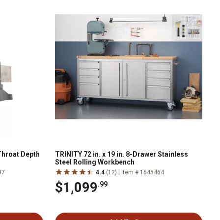
 Throat Depth
TRINITY 72 in. x 19 in. 8-Drawer Stainless
Steel Rolling Workbench
|
97
4.4
(12)
Item # 1645464
$1,099
.99