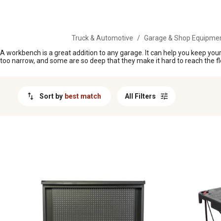
MESSAGE
Truck & Automotive
/
Garage & Shop Equipme
A workbench is a great addition to any garage. It can help you keep your
too narrow, and some are so deep that they make it hard to reach the fl
Sort by
best match
All Filters