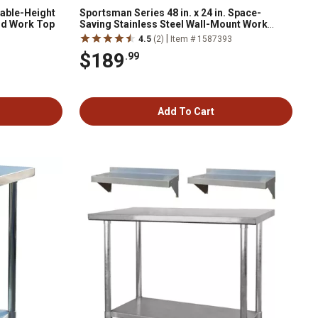
table-Height
Sportsman Series 48 in. x 24 in. Space-
od Work Top
Saving Stainless Steel Wall-Mount Work
Table
|
1
4.5
(2)
Item # 1587393
$189
.99
Add To Cart