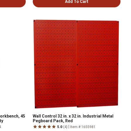
Add To Cart
orkbench, 45
Wall Control 32 in. x 32 in. Industrial Metal
ty
Pegboard Pack, Red
|
4
5.0
(4)
Item # 1655981