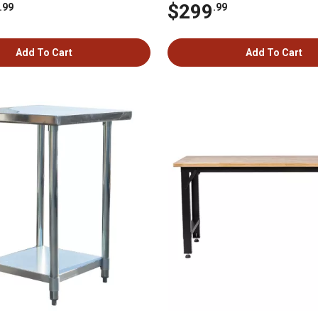
$299
.99
.99
Add To Cart
Add To Cart