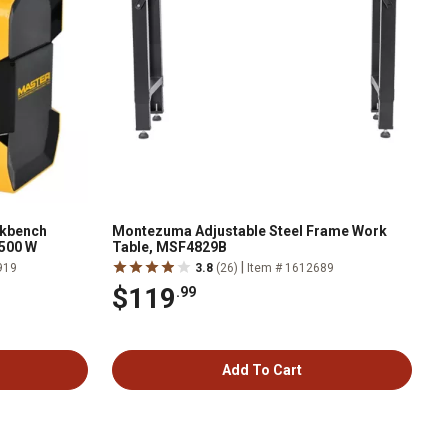
rkbench
Montezuma Adjustable Steel Frame Work
,500 W
Table, MSF4829B
|
919
3.8
(26)
Item # 1612689
$119
.99
Add To Cart