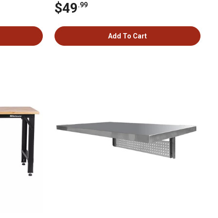
$49
.99
Add To Cart