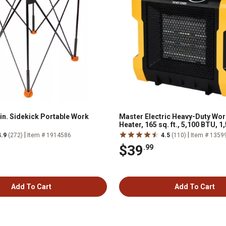
in. Sidekick Portable Work
Master Electric Heavy-Duty Wo
Heater, 165 sq. ft., 5,100 BTU, 1
|
|
4.9
(272)
Item # 1914586
4.5
(110)
Item # 1359
$39
.99
Add To Cart
Add To Cart