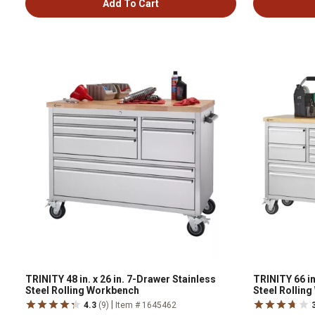
Add To Cart
TRINITY 48 in. x 26 in. 7-Drawer Stainless
TRINITY 66 in
Steel Rolling Workbench
Steel Rollin
|
4.3
(9)
Item # 1645462