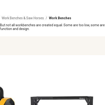
Work Benches & Saw Horses
/
Work Benches
k. But not all workbenches are created equal. Some are too low, some are
 function and design.