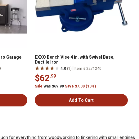
. Pro Garage
EXXO Bench Vise 4 in. with Swivel Base,
Ductile Iron
|
0
4.0
(1)
Item # 2271240
$62
.99
Sale
Was $69.99
Save $7.00 (10%)
Add To Cart
ough for everything from woodworking to tinkering with small engines.