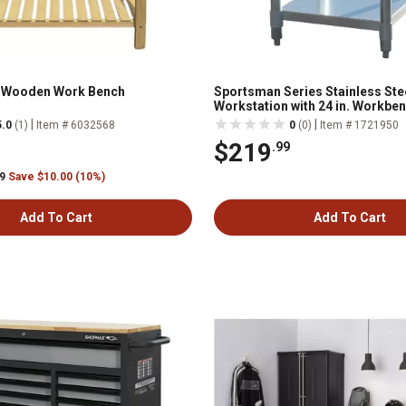
t Wooden Work Bench
Sportsman Series Stainless Ste
Workstation with 24 in. Workbe
24 in. Utility Shelf
|
|
5.0
(1)
Item # 6032568
0
(0)
Item # 1721950
$219
.99
99
Save $10.00 (10%)
Add To Cart
Add To Cart