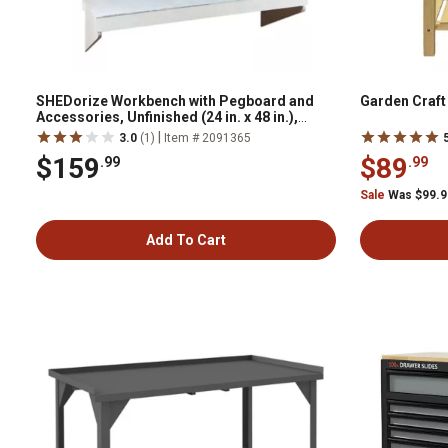
SHEDorize Workbench with Pegboard and
Garden Craf
Accessories, Unfinished (24 in. x 48 in.),
SWPA2448U
|
3.0
(1)
Item # 2091365
$159
$89
.99
.99
Sale
Was $99.
Add To Cart