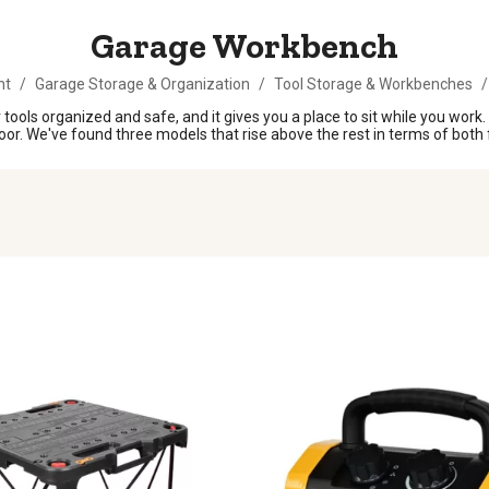
Garage Workbench
nt
/
Garage Storage & Organization
/
Tool Storage & Workbenches
/
 tools organized and safe, and it gives you a place to sit while you wor
oor. We've found three models that rise above the rest in terms of both