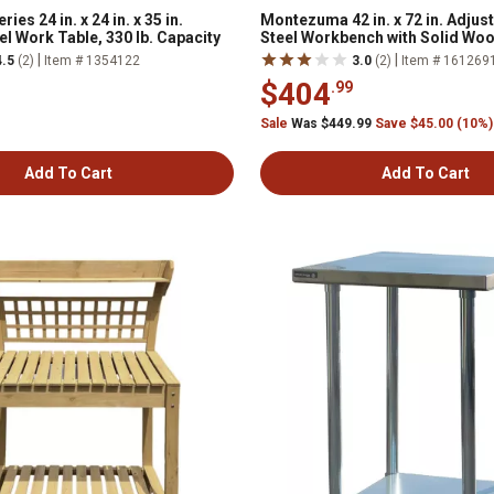
es 24 in. x 24 in. x 35 in.
Montezuma 42 in. x 72 in. Adjus
el Work Table, 330 lb. Capacity
Steel Workbench with Solid Wo
|
|
4.5
(2)
Item # 1354122
3.0
(2)
Item # 161269
$404
.99
Sale
Was $449.99
Save $45.00 (10%)
Add To Cart
Add To Cart