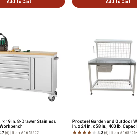
Add To Cart
Add To Cart
. x 19 in. 8-Drawer Stainless
Prosteel Garden and Outdoor W
g Workbench
in. x 24 in. x 58 in., 400 lb. Capaci
|
|
3.7
(6)
Item # 1645522
4.2
(6)
Item # 165496