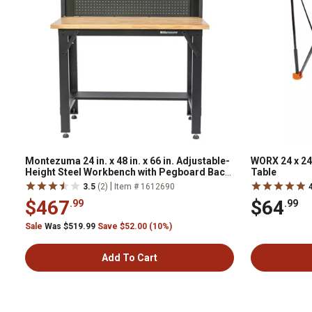
Montezuma 24 in. x 48 in. x 66 in. Adjustable-
WORX 24 x 24
Height Steel Workbench with Pegboard Back
Table
Wall
|
3.5
(2)
Item # 1612690
$467
$64
.99
.99
Sale
Was $519.99
Save $52.00 (10%)
Add To Cart