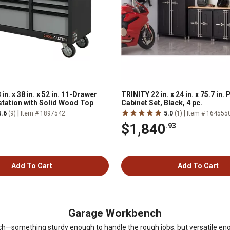
. x 38 in. x 52 in. 11-Drawer
TRINITY 22 in. x 24 in. x 75.7 in
tation with Solid Wood Top
Cabinet Set, Black, 4 pc.
|
|
4.6
(9)
Item # 1897542
5.0
(1)
Item # 164555
$1,840
.93
Add To Cart
Add To Cart
Garage Workbench
ench—something sturdy enough to handle the rough jobs, but versatile en