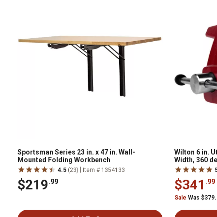
Sportsman Series 23 in. x 47 in. Wall-
Wilton 6 in. U
Mounted Folding Workbench
Width, 360 d
|
4.5
(23)
Item # 1354133
$219
$341
.99
.99
Sale
Was $379