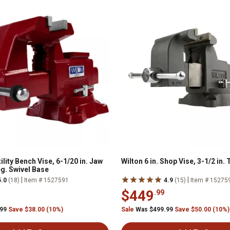
tility Bench Vise, 6-1/20 in. Jaw
Wilton 6 in. Shop Vise, 3-1/2 in.
eg. Swivel Base
|
|
5.0
(18)
Item # 1527591
4.9
(15)
Item # 15275
$449
.99
.99
Save $38.00 (10%)
Sale
Was $499.99
Save $50.00 (10%)