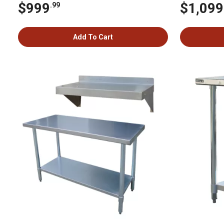
$999
$1,099
.99
Add To Cart