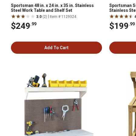
Sportsman 48 in. x 24 in. x 35 in. Stainless
Sportsman Seri
Steel Work Table and Shelf Set
Stainless Ste
|
3.0
(2)
Item # 1129324
$249
$199
.99
.99
Add To Cart