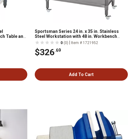
el
Sportsman Series 24 in. x 35 in. Stainless
nch Table and
Steel Workstation with 48 in. Workbench
Table, Casters and Two 24 in. Utility Shelves
|
0
(0)
Item # 1721952
$326
.69
Add To Cart