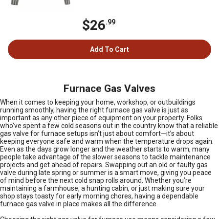
$26
.99
Add To Cart
Furnace Gas Valves
When it comes to keeping your home, workshop, or outbuildings
running smoothly, having the right furnace gas valve is just as
important as any other piece of equipment on your property. Folks
who’ve spent a few cold seasons out in the country know that a reliable
gas valve for furnace setups isn’t just about comfort—it’s about
keeping everyone safe and warm when the temperature drops again.
Even as the days grow longer and the weather starts to warm, many
people take advantage of the slower seasons to tackle maintenance
projects and get ahead of repairs. Swapping out an old or faulty gas
valve during late spring or summer is a smart move, giving you peace
of mind before the next cold snap rolls around. Whether you’re
maintaining a farmhouse, a hunting cabin, or just making sure your
shop stays toasty for early morning chores, having a dependable
furnace gas valve in place makes all the difference.