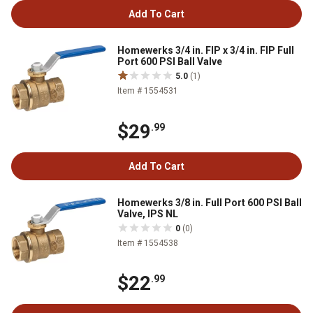
Add To Cart
Homewerks 3/4 in. FIP x 3/4 in. FIP Full
Port 600 PSI Ball Valve
5.0
(1)
Item # 1554531
$29
.99
Add To Cart
Homewerks 3/8 in. Full Port 600 PSI Ball
Valve, IPS NL
0
(0)
Item # 1554538
$22
.99