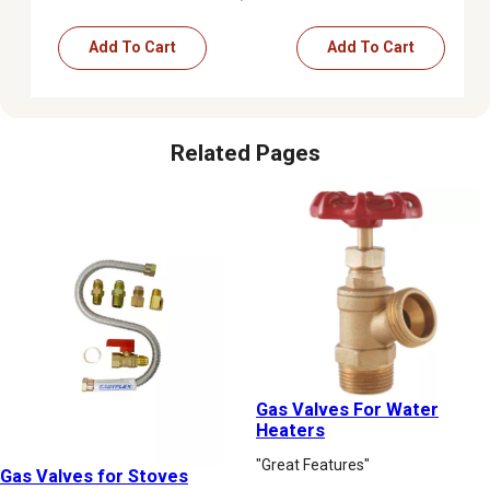
Add To Cart
Add To Cart
Related Pages
Gas Valves For Water
Heaters
"Great Features"
Gas Valves for Stoves