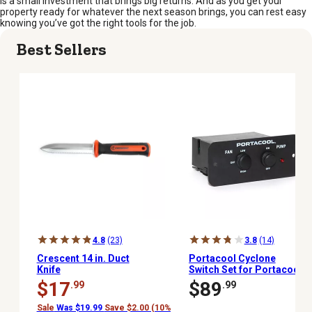
is a small investment that brings big returns. And as you get your
property ready for whatever the next season brings, you can rest easy
knowing you’ve got the right tools for the job.
Best Sellers
4.8
(23)
3.8
(14)
Crescent 14 in. Duct
Portacool Cyclone
Knife
Switch Set for Portacool
Cyclone 110, 120 and 130
$17
$89
.99
.99
Sale
Was $19.99
Save $2.00 (10%)