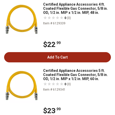
Certified Appliance Accessories 4 ft.
Coated Flexible Gas Connector, 5/8 in.
OD, 1/2 in. MIP x 1/2 in. MIP, 48 in.
0
(0)
Item # 6129339
$22
.99
Add To Cart
Certified Appliance Accessories 5 ft.
Coated Flexible Gas Connector, 5/8 in.
OD, 1/2 in. MIP x 1/2 in. MIP, 60 in.
0
(0)
Item # 6129341
$23
.99