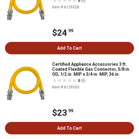
0
(0)
Item # 6129328
$24
.99
Add To Cart
Certified Appliance Accessories 3 ft.
Coated Flexible Gas Connector, 5/8 in.
OD, 1/2 in. MIP x 3/4 in. MIP, 36 in.
0
(0)
Item # 6129333
$23
.99
Add To Cart