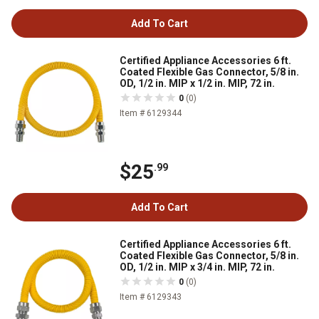
Add To Cart
Certified Appliance Accessories 6 ft.
Coated Flexible Gas Connector, 5/8 in.
OD, 1/2 in. MIP x 1/2 in. MIP, 72 in.
0
(0)
Item # 6129344
$25
.99
Add To Cart
Certified Appliance Accessories 6 ft.
Coated Flexible Gas Connector, 5/8 in.
OD, 1/2 in. MIP x 3/4 in. MIP, 72 in.
0
(0)
Item # 6129343