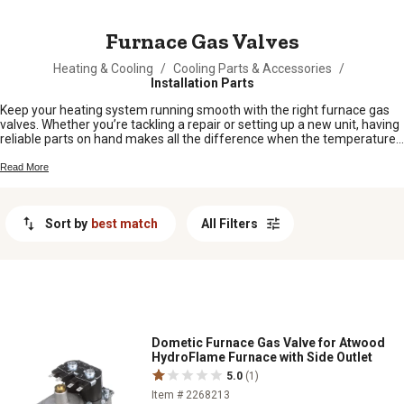
MESSAGE
Furnace Gas Valves
Heating & Cooling
/
Cooling Parts & Accessories
/
Installation Parts
Keep your heating system running smooth with the right furnace gas
valves. Whether you’re tackling a repair or setting up a new unit, having
reliable parts on hand makes all the difference when the temperatures
drop. From quick fixes to full replacements, find furnace gas valves
built for hardworking folks who depend on their equipment day in and
Read More
day out. Stay warm and keep your operation moving with quality parts
made for life out here.
Sort by
best match
All Filters
Dometic Furnace Gas Valve for Atwood
HydroFlame Furnace with Side Outlet
5.0
(1)
Item # 2268213