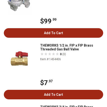
$99
.99
Add To Cart
THEWORKS 1/2 in. FIP x FIP Brass
Threaded Gas Ball Valve
0
(0)
Item # 1454406
$7
.97
Add To Cart