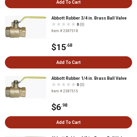
Add To Cart
Abbott Rubber 3/4 in. Brass Ball Valve
0
(0)
Item # 2387518
$15
.68
Add To Cart
Abbott Rubber 1/4 in. Brass Ball Valve
0
(0)
Item # 2387515
$6
.98
Add To Cart