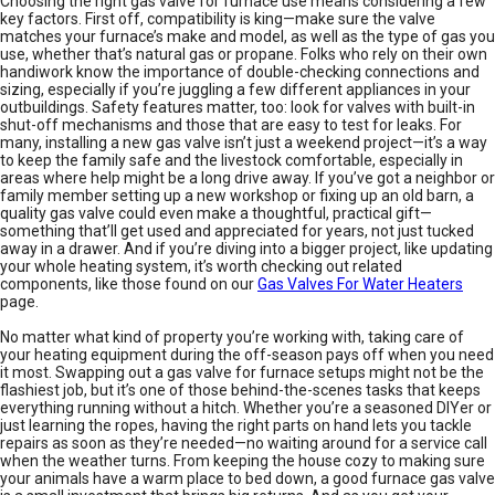
Choosing the right gas valve for furnace use means considering a few
key factors. First off, compatibility is king—make sure the valve
matches your furnace’s make and model, as well as the type of gas you
use, whether that’s natural gas or propane. Folks who rely on their own
handiwork know the importance of double-checking connections and
sizing, especially if you’re juggling a few different appliances in your
outbuildings. Safety features matter, too: look for valves with built-in
shut-off mechanisms and those that are easy to test for leaks. For
many, installing a new gas valve isn’t just a weekend project—it’s a way
to keep the family safe and the livestock comfortable, especially in
areas where help might be a long drive away. If you’ve got a neighbor or
family member setting up a new workshop or fixing up an old barn, a
quality gas valve could even make a thoughtful, practical gift—
something that’ll get used and appreciated for years, not just tucked
away in a drawer. And if you’re diving into a bigger project, like updating
your whole heating system, it’s worth checking out related
components, like those found on our
Gas Valves For Water Heaters
page.
No matter what kind of property you’re working with, taking care of
your heating equipment during the off-season pays off when you need
it most. Swapping out a gas valve for furnace setups might not be the
flashiest job, but it’s one of those behind-the-scenes tasks that keeps
everything running without a hitch. Whether you’re a seasoned DIYer or
just learning the ropes, having the right parts on hand lets you tackle
repairs as soon as they’re needed—no waiting around for a service call
when the weather turns. From keeping the house cozy to making sure
your animals have a warm place to bed down, a good furnace gas valve