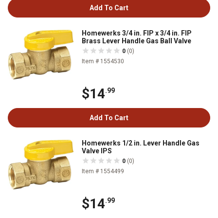
Add To Cart
Homewerks 3/4 in. FIP x 3/4 in. FIP
Brass Lever Handle Gas Ball Valve
0
(0)
Item # 1554530
$14
.99
Add To Cart
Homewerks 1/2 in. Lever Handle Gas
Valve IPS
0
(0)
Item # 1554499
$14
.99