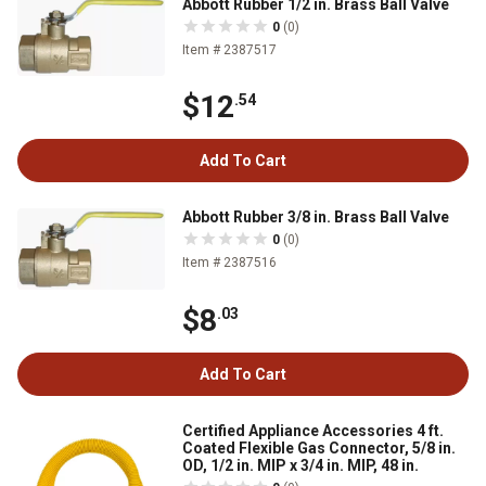
Abbott Rubber 1/2 in. Brass Ball Valve
0
(0)
Item # 2387517
$12
.54
Add To Cart
Abbott Rubber 3/8 in. Brass Ball Valve
0
(0)
Item # 2387516
$8
.03
Add To Cart
Certified Appliance Accessories 4 ft.
Coated Flexible Gas Connector, 5/8 in.
OD, 1/2 in. MIP x 3/4 in. MIP, 48 in.