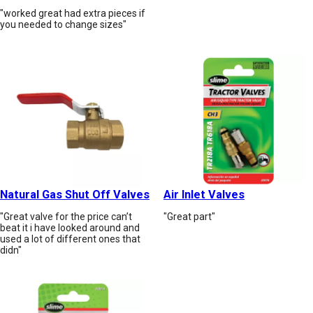
"worked great had extra pieces if
you needed to change sizes"
Natural Gas Shut Off Valves
Air Inlet Valves
"Great valve for the price can’t
"Great part"
beat it i have looked around and
used a lot of different ones that
didn"