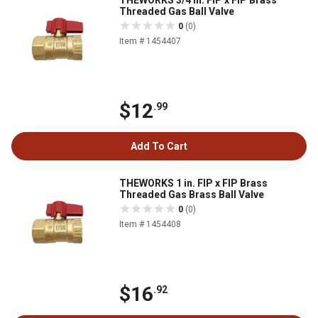
THEWORKS 3/4 in. FIP x FIP Brass
Threaded Gas Ball Valve
0
(0)
Item # 1454407
$12
.99
Add To Cart
THEWORKS 1 in. FIP x FIP Brass
Threaded Gas Brass Ball Valve
0
(0)
Item # 1454408
$16
.92