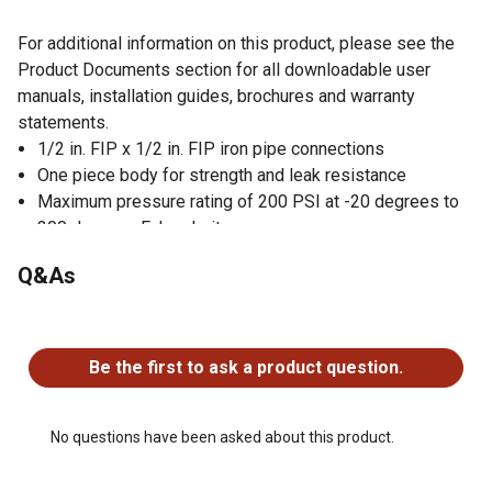
For additional information on this product, please see the
Product Documents section for all downloadable user
manuals, installation guides, brochures and warranty
statements.
1/2 in. FIP x 1/2 in. FIP iron pipe connections
One piece body for strength and leak resistance
Maximum pressure rating of 200 PSI at -20 degrees to
300 degrees Fahrenheit
1/2 PSIG and 5G certified
Q&As
Compatible for inline gas (LP and natural gas) lines
Quarter turn lever handle for quick valve shut off
No questions have been asked about this product.
Compact design for installation in restricted spaces
Quality brass construction is durable and corrosion
Be the first to ask a product question.
resistant
This valve is certified/listed to UL and cCSAus uniform
plumbing code
No questions have been asked about this product.
Made in Italy