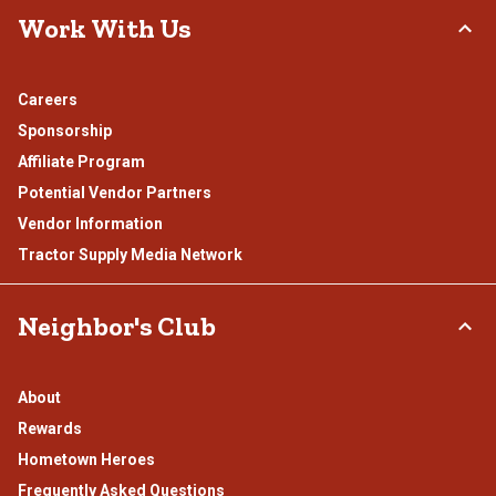
Work With Us
Careers
Sponsorship
Affiliate Program
Potential Vendor Partners
Vendor Information
Tractor Supply Media Network
Neighbor's Club
About
Rewards
Hometown Heroes
Frequently Asked Questions