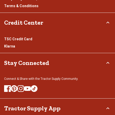
Terms & Conditions
Credit Center
TSC Credit Card
Klarna
Stay Connected
Connect & Share with the Tractor Supply Community.
Tractor Supply App