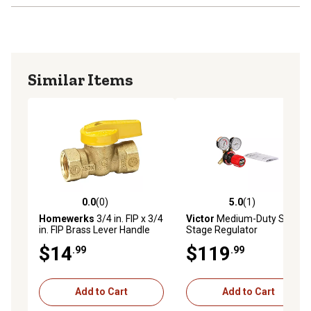
Similar Items
0.0
(0)
5.0
(1)
0.0 out of 5 stars with 0 reviews
5.0 out of 5 stars with 1 rev
Homewerks
3/4 in. FIP x 3/4
Victor
Medium-Duty Single-
in. FIP Brass Lever Handle
Stage Regulator
Gas Ball Valve
$14
$119
.99
.99
Add to Cart
Add to Cart