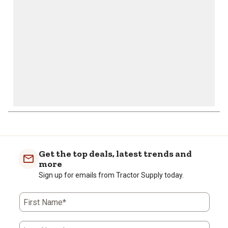
submission
submission
submission
submission
submission
form.
form.
form.
form.
form.
Get the top deals, latest trends and
more
Sign up for emails from Tractor Supply today.
First Name*