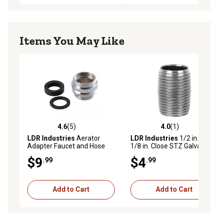
Items You May Like
4.6
(5)
4.0
(1)
4.6 out of 5 stars with 5 reviews
4.0 out of 5 stars with 1 rev
LDR Industries
Aerator
LDR Industries
1/2 in. x 1-
Adapter Faucet and Hose
1/8 in. Close STZ Galvanized
Pipe Nipple
$9
$4
.99
.99
Add to Cart
Add to Cart