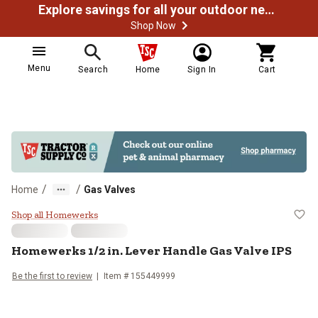
Explore savings for all your outdoor needs
Shop Now
Menu
Search
Home
Sign In
Cart
/
/
Home
Gas Valves
Homewerks 1/2 in. Lever Handle 
Shop all Homewerks
Homewerks
1/2 in. Lever Handle Gas Valve IPS
Be the first to review
Item #
155449999