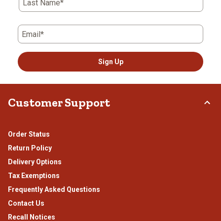
Last Name*
Email*
Sign Up
Customer Support
Order Status
Return Policy
Delivery Options
Tax Exemptions
Frequently Asked Questions
Contact Us
Recall Notices