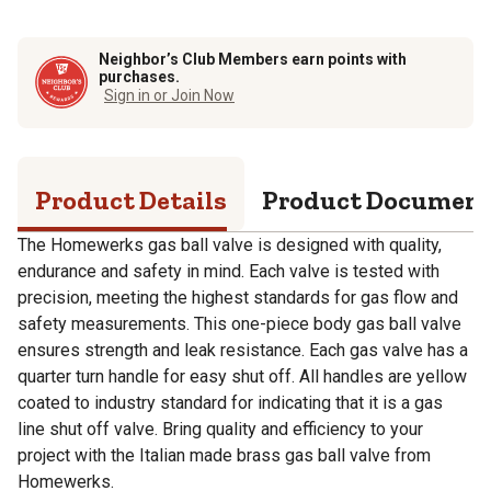
Neighbor’s Club Members earn points with
purchases.
Sign in or Join Now
Product Details
Product Documen
The Homewerks gas ball valve is designed with quality,
endurance and safety in mind. Each valve is tested with
precision, meeting the highest standards for gas flow and
safety measurements. This one-piece body gas ball valve
ensures strength and leak resistance. Each gas valve has a
quarter turn handle for easy shut off. All handles are yellow
coated to industry standard for indicating that it is a gas
line shut off valve. Bring quality and efficiency to your
project with the Italian made brass gas ball valve from
Homewerks.