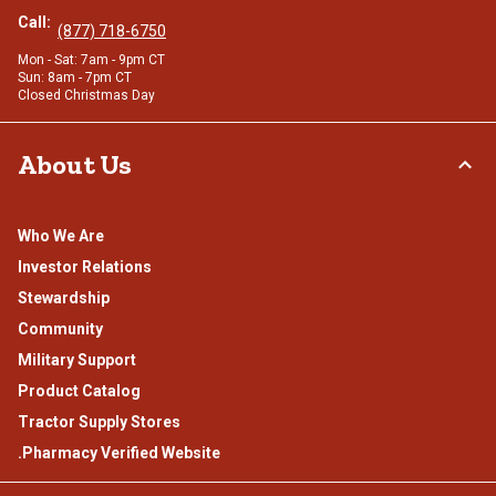
Call:
(877) 718-6750
Mon - Sat: 7am - 9pm CT
Sun: 8am - 7pm CT
Closed Christmas Day
About Us
Who We Are
Investor Relations
Stewardship
Community
Military Support
Product Catalog
Tractor Supply Stores
.Pharmacy Verified Website