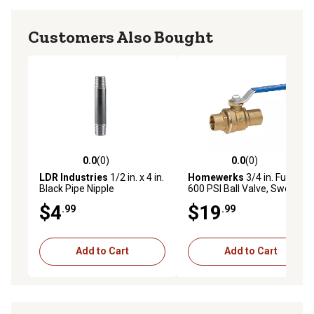
Customers Also Bought
0.0
(0)
0.0
(0)
0.0 out of 5 stars with 0 reviews
0.0 out of 5 stars with 0 rev
LDR Industries
1/2 in. x 4 in.
Homewerks
3/4 in. Full Port
Black Pipe Nipple
600 PSI Ball Valve, Sweat NL
$4
$19
.99
.99
Add to Cart
Add to Cart