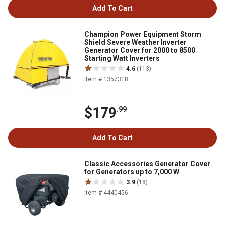
Add To Cart
Champion Power Equipment Storm
Shield Severe Weather Inverter
Generator Cover for 2000 to 8500
Starting Watt Inverters
4.6
(113)
Item # 1357318
$179
.99
Add To Cart
Classic Accessories Generator Cover
for Generators up to 7,000 W
3.9
(18)
Item # 4440456