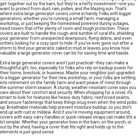
get-together out by the barn, but they’re a hefty investment—one you
want to protect from dust, rain, pollen, and the blazing sun. That’s
where extra large generator covers come in handy. Folks with bigger
generators, whether you’re running a small farm, managing a
workshop, or just keeping the homestead powered during outages,
need covers that offer plenty of room and tough protection. These
covers are built to handle the rough-and-tumble of rural life, shielding
your generator from unexpected downpours, flying debris, and even
critters looking for a cozy spot to hide. If you’ve ever gone out after a
storm to find your generator caked in mud or leaves, you know how
valuable a large generator cover can be for saving time and hassle.
Extra large generator covers aren’t just practical—they can make a
thoughtful gift, too, especially for folks who rely on backup power for
their home, livestock, or business. Maybe your neighbor just upgraded
to a bigger generator for their new workshop, or your folks are settling
into retirement on the family farm and want peace of mind through
the summer storm season. A sturdy, weather-resistant cover says you
care about their comfort and security. When shopping for a cover, it’s
smart to look for features like heavy-duty fabric, reinforced seams,
and secure fastenings that keep things snug even when the wind picks
up. Breathable materials help prevent moisture buildup, so you don’t
end up with rust or mildew. And if you’re moving equipment around,
covers with easy-carry handles or quick-release straps can make life a
lot simpler. Whether your generator lives in the barn, on the porch, or
out by the shed, having a cover that fits right and holds up to the
elements is just good sense.