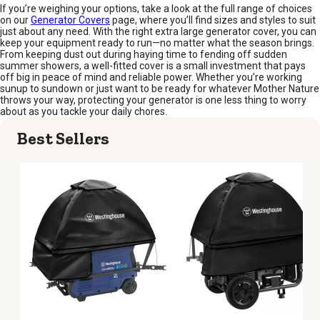
If you’re weighing your options, take a look at the full range of choices
on our
Generator Covers
page, where you’ll find sizes and styles to suit
just about any need. With the right extra large generator cover, you can
keep your equipment ready to run—no matter what the season brings.
From keeping dust out during haying time to fending off sudden
summer showers, a well-fitted cover is a small investment that pays
off big in peace of mind and reliable power. Whether you’re working
sunup to sundown or just want to be ready for whatever Mother Nature
throws your way, protecting your generator is one less thing to worry
about as you tackle your daily chores.
Best Sellers