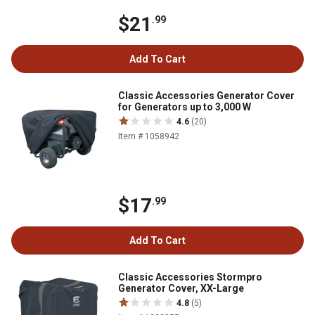
$21
.99
Add To Cart
Classic Accessories Generator Cover
for Generators up to 3,000 W
4.6
(20)
Item # 1058942
$17
.99
Add To Cart
Classic Accessories Stormpro
Generator Cover, XX-Large
4.8
(5)