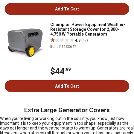
Add To Cart
Champion Power Equipment Weather-
Resistant Storage Cover for 2,800-
4,750 W Portable Generators
4.8
(47)
Item # 1133647
$44
.99
Add To Cart
Extra Large Generator Covers
When you’re living or working out in the country, you know just how
important it is to keep your equipment in top shape, especially as the
days get longer and the weather starts to warm up. Generators are real
lifesavers when storms roll through or when you’re hosting a big family