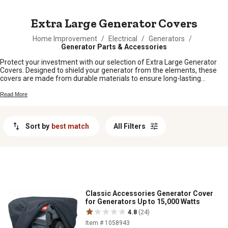
MESSAGE
Extra Large Generator Covers
Home Improvement
/
Electrical
/
Generators
/
Generator Parts & Accessories
Protect your investment with our selection of Extra Large Generator
Covers. Designed to shield your generator from the elements, these
covers are made from durable materials to ensure long-lasting
protection. Whether you need to safeguard your generator during
storage or while it's in use, our range of extra-large covers offers a
Read More
variety of options to suit your needs. Keep your generator in top
condition and ready to power up whenever you need it with these high-
quality covers.
Sort by
best match
All Filters
Classic Accessories Generator Cover
for Generators Up to 15,000 Watts
4.8
(24)
Item # 1058943