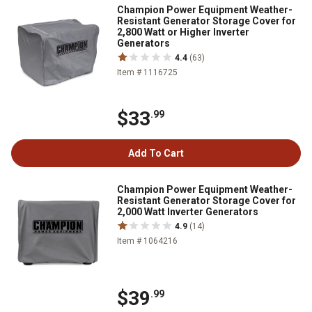
Champion Power Equipment Weather-
Resistant Generator Storage Cover for
2,800 Watt or Higher Inverter
Generators
4.4
(63)
Item # 1116725
$33
.99
Add To Cart
Champion Power Equipment Weather-
Resistant Generator Storage Cover for
2,000 Watt Inverter Generators
4.9
(14)
Item # 1064216
$39
.99