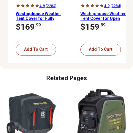
4.9
(2284)
4.9
(2284)
Westinghouse Weather
Westinghouse Weather
Tent Cover for Fully
Tent Cover for Open
Encased Inverter
Frame Portable
$169
$159
.99
.99
Portable Generators
Generators - 3000 to
10,000 W
Add To Cart
Add To Cart
Related Pages