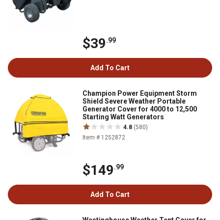
$39
.99
Add To Cart
Champion Power Equipment Storm
Shield Severe Weather Portable
Generator Cover for 4000 to 12,500
Starting Watt Generators
4.8
(580)
Item # 1252872
$149
.99
Add To Cart