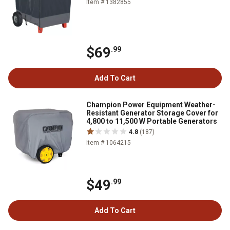
Item # 1382855
$69
.99
Add To Cart
Champion Power Equipment Weather-
Resistant Generator Storage Cover for
4,800 to 11,500 W Portable Generators
4.8
(187)
Item # 1064215
$49
.99
Add To Cart