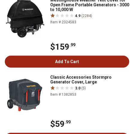
Westinghouse Weather Tent Cover for
Open Frame Portable Generators - 3000
to 10,000 W
4.9
(2284)
Item # 2324583
$159
.99
Add To Cart
Classic Accessories Stormpro
Generator Cover, Large
3.0
(5)
Item # 1382853
$59
.99