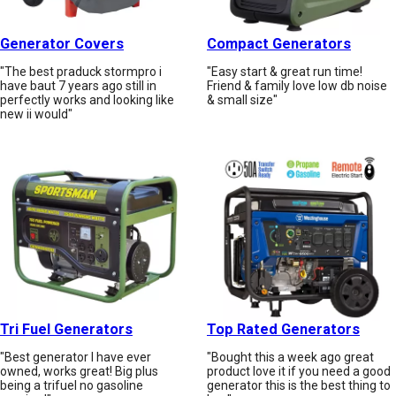
Generator Covers
Compact Generators
"The best praduck stormpro i
"Easy start & great run time!
have baut 7 years ago still in
Friend & family love low db noise
perfectly works and looking like
& small size"
new ii would"
Tri Fuel Generators
Top Rated Generators
"Best generator I have ever
"Bought this a week ago great
owned, works great! Big plus
product love it if you need a good
being a trifuel no gasoline
generator this is the best thing to