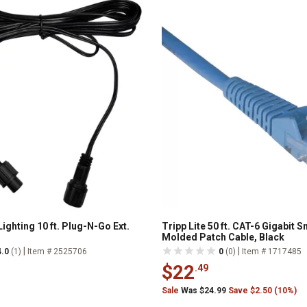
ighting 10 ft. Plug-N-Go Ext.
Tripp Lite 50 ft. CAT-6 Gigabit 
Molded Patch Cable, Black
|
|
4.0
(1)
Item # 2525706
0
(0)
Item # 1717485
$22
.49
Sale
Was $24.99
Save $2.50 (10%)