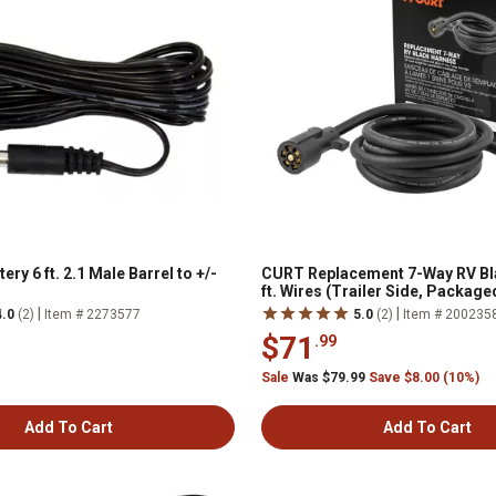
ery 6 ft. 2.1 Male Barrel to +/-
CURT Replacement 7-Way RV Bla
ft. Wires (Trailer Side, Package
|
|
4.0
(2)
Item # 2273577
5.0
(2)
Item # 200235
$71
.99
Sale
Was $79.99
Save $8.00 (10%)
Add To Cart
Add To Cart