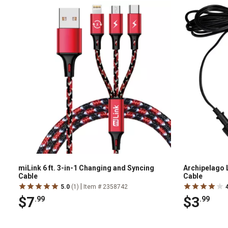
miLink 6 ft. 3-in-1 Changing and Syncing
Archipelago L
Cable
Cable
|
5.0
(1)
Item # 2358742
$7
$3
.99
.99