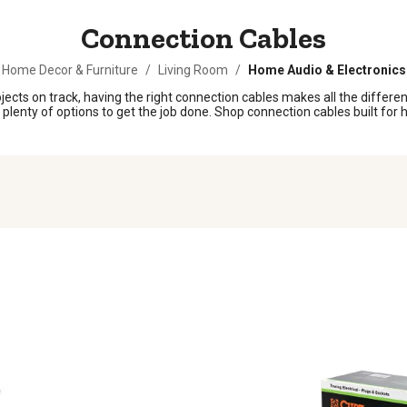
Connection Cables
Home Decor & Furniture
/
Living Room
/
Home Audio & Electronics
ts on track, having the right connection cables makes all the differenc
ind plenty of options to get the job done. Shop connection cables built f