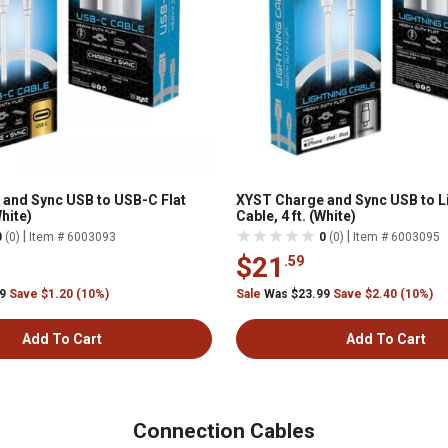
and Sync USB to USB-C Flat
XYST Charge and Sync USB to Li
White)
Cable, 4 ft. (White)
|
|
0
(0)
Item # 6003093
0
(0)
Item # 6003095
$21
.59
99
Save $1.20 (10%)
Sale
Was $23.99
Save $2.40 (10%)
Add To Cart
Add To Cart
Connection Cables