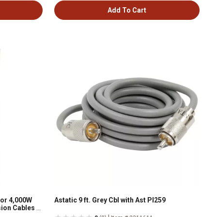
Add To Cart
for 4,000W
Astatic 9 ft. Grey Cbl with Ast Pl259
nsion Cables W