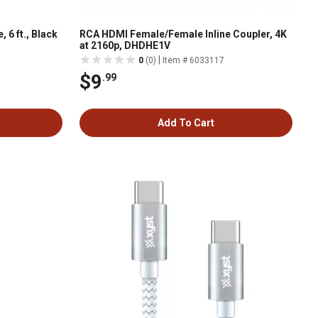
 6 ft., Black
RCA HDMI Female/Female Inline Coupler, 4K
at 2160p, DHDHE1V
|
0
(0)
Item # 6033117
$9
.99
Add To Cart