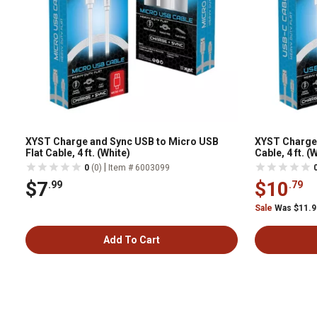
XYST Charge and Sync USB to Micro USB
XYST Charge 
Flat Cable, 4 ft. (White)
Cable, 4 ft. (
|
0
(0)
Item # 6003099
$7
$10
.99
.79
Sale
Was $11.
Add To Cart