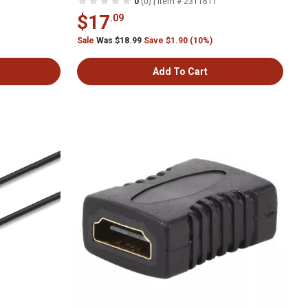
|
0
(0)
Item # 2311611
$17
.09
Sale
Was $18.99
Save $1.90 (10%)
Add To Cart