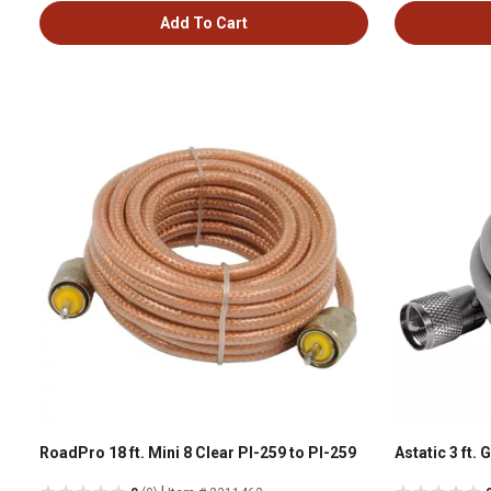
Add To Cart
RoadPro 18 ft. Mini 8 Clear Pl-259 to Pl-259
Astatic 3 ft. 