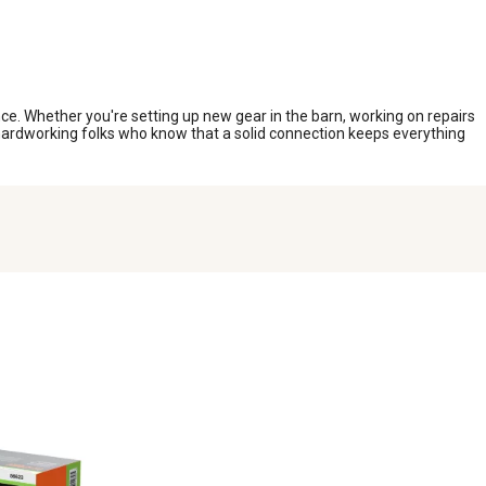
e. Whether you're setting up new gear in the barn, working on repairs
or hardworking folks who know that a solid connection keeps everything