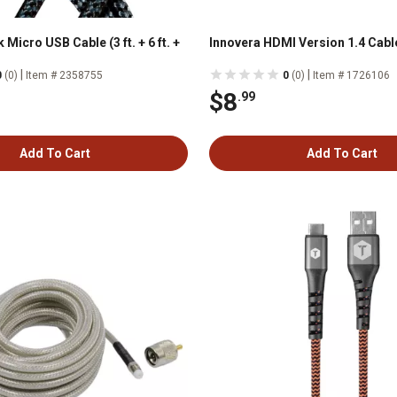
 Micro USB Cable (3 ft. + 6 ft. +
Innovera HDMI Version 1.4 Cable,
|
|
0
(0)
Item # 2358755
0
(0)
Item # 1726106
$8
.99
Add To Cart
Add To Cart