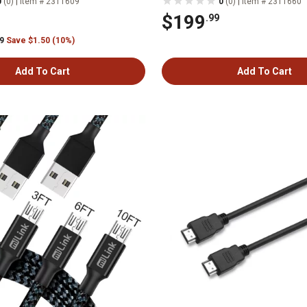
|
|
0
(0)
Item # 2311609
0
(0)
Item # 2311660
$199
.99
99
Save $1.50 (10%)
Add To Cart
Add To Cart