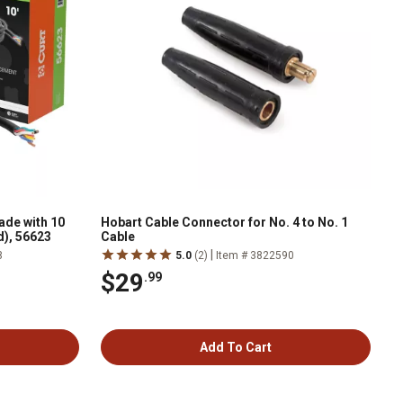
de with 10
Hobart Cable Connector for No. 4 to No. 1
d), 56623
Cable
|
8
5.0
(2)
Item # 3822590
$29
.99
Add To Cart