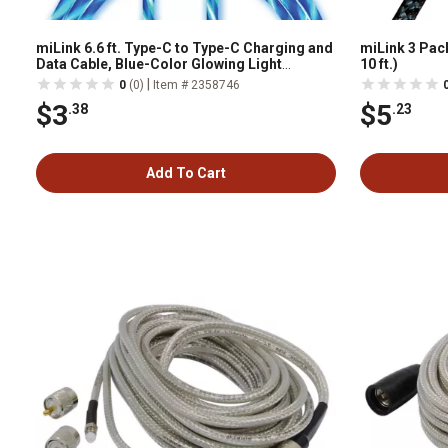
miLink 6.6 ft. Type-C to Type-C Charging and
miLink 3 Pack
Data Cable, Blue-Color Glowing Light
10 ft.)
Streamer
|
0
(0)
Item # 2358746
$3
$5
.38
.23
Add To Cart