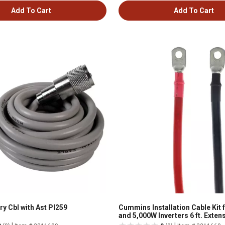
Add To Cart
Add To Cart
Gry Cbl with Ast Pl259
Cummins Installation Cable Kit 
and 5,000W Inverters 6 ft. Exte
Ring Terminals