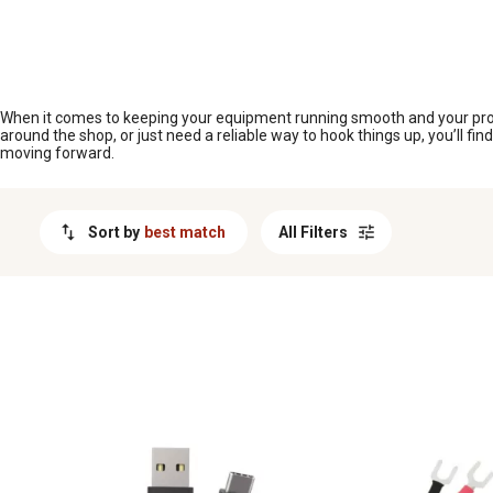
MESSAGE
When it comes to keeping your equipment running smooth and your projec
around the shop, or just need a reliable way to hook things up, you’ll f
moving forward.
Sort by
best match
All Filters