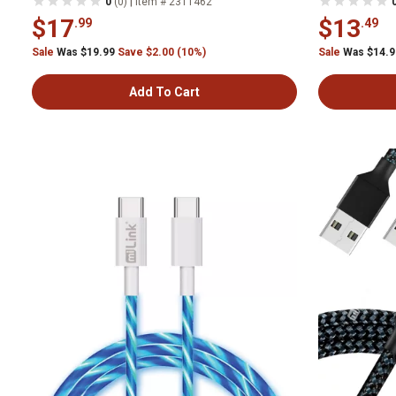
|
0
(0)
Item # 2311462
$17
$13
.99
.49
Sale
Was $19.99
Save $2.00 (10%)
Sale
Was $14.
Add To Cart