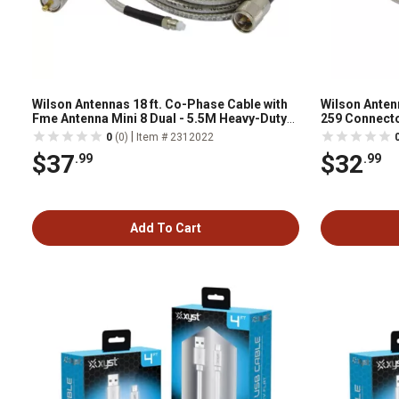
Wilson Antennas 18 ft. Co-Phase Cable with
Wilson Antenn
Fme Antenna Mini 8 Dual - 5.5M Heavy-Duty
259 Connecto
Co-Phase Harness
|
0
(0)
Item # 2312022
$37
$32
.99
.99
Add To Cart