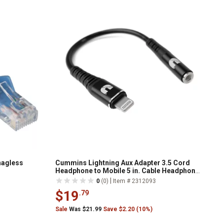
Snagless
Cummins Lightning Aux Adapter 3.5 Cord
Headphone to Mobile 5 in. Cable Headphone
Jack Dongle
|
0
(0)
Item # 2312093
$19
.79
Sale
Was $21.99
Save $2.20 (10%)