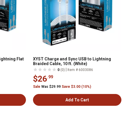
ghtning Flat
XYST Charge and Sync USB to Lightning
Braided Cable, 10 ft. (White)
|
0
(0)
Item # 6003086
$26
.99
Sale
Was $29.99
Save $3.00 (10%)
Add To Cart