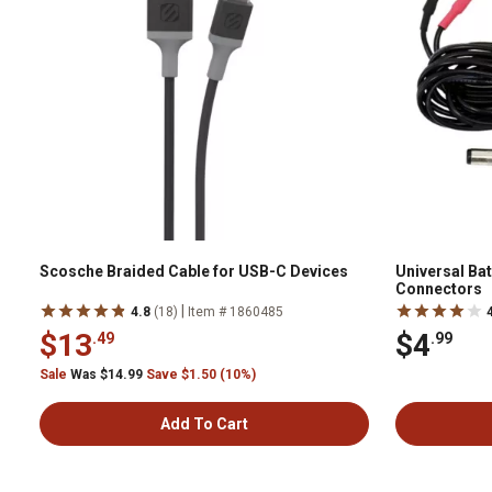
Scosche Braided Cable for USB-C Devices
Universal Batt
Connectors
|
4.8
(18)
Item # 1860485
$13
$4
.49
.99
Sale
Was $14.99
Save $1.50 (10%)
Add To Cart