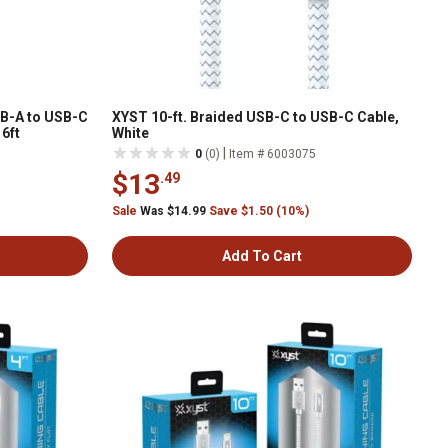
B-A to USB-C
XYST 10-ft. Braided USB-C to USB-C Cable,
6ft
White
|
0
(0)
Item # 6003075
$13
.49
Sale
Was $14.99
Save $1.50 (10%)
Add To Cart