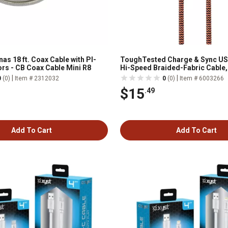
as 18 ft. Coax Cable with Pl-
ToughTested Charge & Sync US
rs - CB Coax Cable Mini R8
Hi-Speed Braided-Fabric Cable, 
|
|
0
(0)
Item # 2312032
0
(0)
Item # 6003266
$15
.49
Add To Cart
Add To Cart