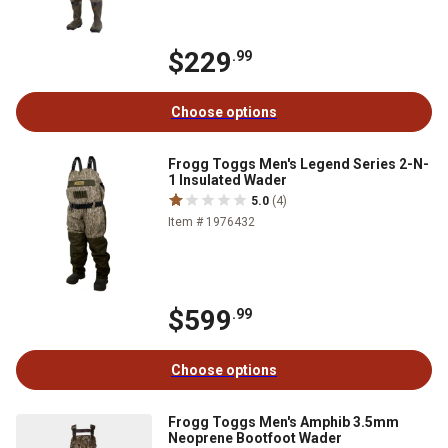
$229
.99
Choose options
Frogg Toggs Men's Legend Series 2-N-
1 Insulated Wader
5.0
(4)
Item # 1976432
$599
.99
Choose options
Frogg Toggs Men's Amphib 3.5mm
Neoprene Bootfoot Wader