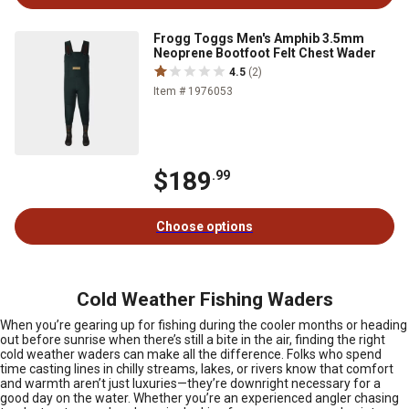
Frogg Toggs Men's Amphib 3.5mm
Neoprene Bootfoot Felt Chest Wader
4.5
(2)
Item # 1976053
$189
.99
Choose options
Cold Weather Fishing Waders
When you’re gearing up for fishing during the cooler months or heading
out before sunrise when there’s still a bite in the air, finding the right
cold weather waders can make all the difference. Folks who spend
time casting lines in chilly streams, lakes, or rivers know that comfort
and warmth aren’t just luxuries—they’re downright necessary for a
good day on the water. Whether you’re an experienced angler chasing