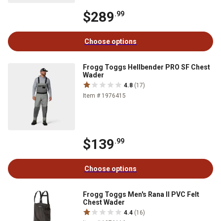
$289
.99
Choose options
Frogg Toggs Hellbender PRO SF Chest
Wader
4.8
(17)
Item # 1976415
$139
.99
Choose options
Frogg Toggs Men's Rana II PVC Felt
Chest Wader
4.4
(16)