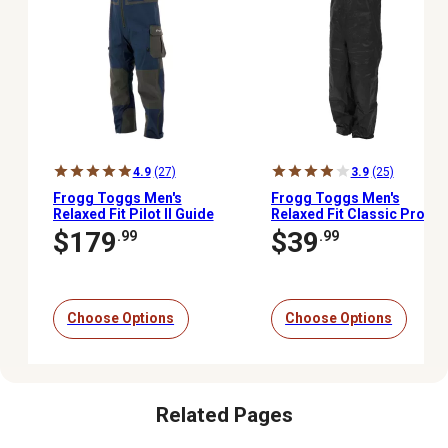
4.9
(27)
3.9
(25)
Frogg Toggs Men's
Frogg Toggs Men's
Relaxed Fit Pilot II Guide
Relaxed Fit Classic Pro
Bib
Advantage Bib
$179
$39
.99
.99
Choose Options
Choose Options
Related Pages