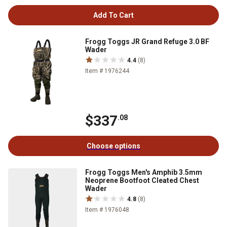
Add To Cart
Frogg Toggs JR Grand Refuge 3.0 BF
Wader
4.4
(8)
Item # 1976244
$337
.08
Choose options
Frogg Toggs Men's Amphib 3.5mm
Neoprene Bootfoot Cleated Chest
Wader
4.8
(8)
Item # 1976048