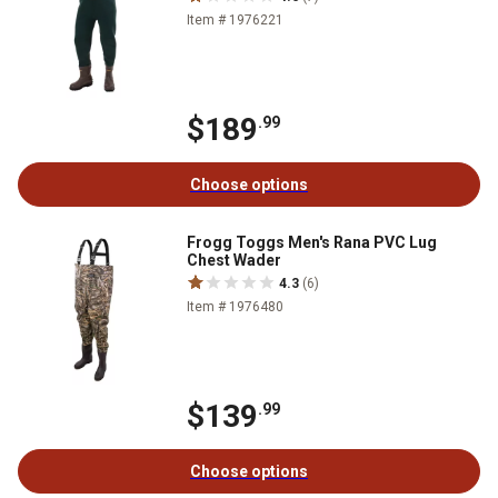
Item # 1976221
$189
.99
Choose options
Frogg Toggs Men's Rana PVC Lug
Chest Wader
4.3
(6)
Item # 1976480
$139
.99
Choose options