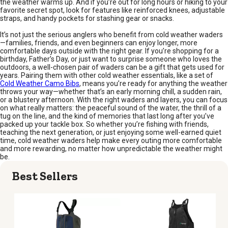
the weather warms up. And if you’re out for long hours or hiking to your
favorite secret spot, look for features like reinforced knees, adjustable
straps, and handy pockets for stashing gear or snacks.
It’s not just the serious anglers who benefit from cold weather waders
—families, friends, and even beginners can enjoy longer, more
comfortable days outside with the right gear. If you’re shopping for a
birthday, Father’s Day, or just want to surprise someone who loves the
outdoors, a well-chosen pair of waders can be a gift that gets used for
years. Pairing them with other cold weather essentials, like a set of
Cold Weather Camo Bibs
, means you’re ready for anything the weather
throws your way—whether that’s an early morning chill, a sudden rain,
or a blustery afternoon. With the right waders and layers, you can focus
on what really matters: the peaceful sound of the water, the thrill of a
tug on the line, and the kind of memories that last long after you’ve
packed up your tackle box. So whether you’re fishing with friends,
teaching the next generation, or just enjoying some well-earned quiet
time, cold weather waders help make every outing more comfortable
and more rewarding, no matter how unpredictable the weather might
be.
Best Sellers