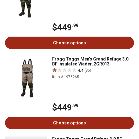
$449
.99
Choose options
Frogg Toggs Men's Grand Refuge 3.0
BF Insulated Wader, 2GR013
4.4
(85)
Item # 1976265
$449
.99
Choose options