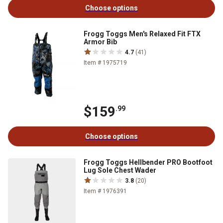
Choose options
Frogg Toggs Men's Relaxed Fit FTX
Armor Bib
4.7
(41)
Item # 1975719
$159
.99
Choose options
Frogg Toggs Hellbender PRO Bootfoot
Lug Sole Chest Wader
3.8
(20)
Item # 1976391