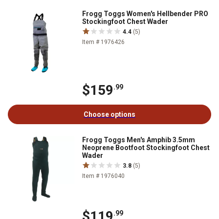
Frogg Toggs Women's Hellbender PRO
Stockingfoot Chest Wader
4.4
(5)
Item # 1976426
$159
.99
Choose options
Frogg Toggs Men's Amphib 3.5mm
Neoprene Bootfoot Stockingfoot Chest
Wader
3.8
(5)
Item # 1976040
$119
.99