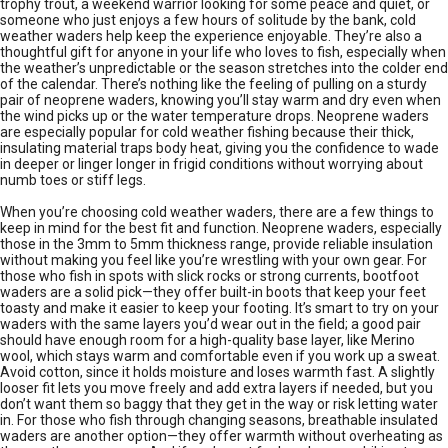
trophy trout, a weekend warrior looking for some peace and quiet, or
someone who just enjoys a few hours of solitude by the bank, cold
weather waders help keep the experience enjoyable. They’re also a
thoughtful gift for anyone in your life who loves to fish, especially when
the weather’s unpredictable or the season stretches into the colder end
of the calendar. There’s nothing like the feeling of pulling on a sturdy
pair of neoprene waders, knowing you’ll stay warm and dry even when
the wind picks up or the water temperature drops. Neoprene waders
are especially popular for cold weather fishing because their thick,
insulating material traps body heat, giving you the confidence to wade
in deeper or linger longer in frigid conditions without worrying about
numb toes or stiff legs.
When you’re choosing cold weather waders, there are a few things to
keep in mind for the best fit and function. Neoprene waders, especially
those in the 3mm to 5mm thickness range, provide reliable insulation
without making you feel like you’re wrestling with your own gear. For
those who fish in spots with slick rocks or strong currents, bootfoot
waders are a solid pick—they offer built-in boots that keep your feet
toasty and make it easier to keep your footing. It’s smart to try on your
waders with the same layers you’d wear out in the field; a good pair
should have enough room for a high-quality base layer, like Merino
wool, which stays warm and comfortable even if you work up a sweat.
Avoid cotton, since it holds moisture and loses warmth fast. A slightly
looser fit lets you move freely and add extra layers if needed, but you
don’t want them so baggy that they get in the way or risk letting water
in. For those who fish through changing seasons, breathable insulated
waders are another option—they offer warmth without overheating as