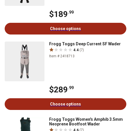
$189
.99
Choose options
Frogg Toggs Deep Current SF Wader
4.4
(7)
Item # 2418713
$289
.99
Choose options
Frogg Toggs Women's Amphib 3.5mm
Neoprene Bootfoot Wader
4.6
(7)