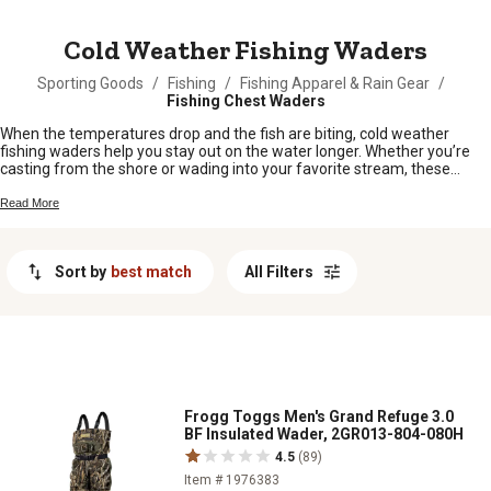
MESSAGE
Cold Weather Fishing Waders
Sporting Goods
/
Fishing
/
Fishing Apparel & Rain Gear
/
Fishing Chest Waders
When the temperatures drop and the fish are biting, cold weather
fishing waders help you stay out on the water longer. Whether you’re
casting from the shore or wading into your favorite stream, these
waders are designed to keep you comfortable when the chill sets in.
Gear up and enjoy those crisp mornings and brisk afternoons knowing
Read More
you’ve got the right protection for any cold weather fishing adventure.
Sort by
best match
All Filters
Frogg Toggs Men's Grand Refuge 3.0
BF Insulated Wader, 2GR013-804-080H
4.5
(89)
Item # 1976383