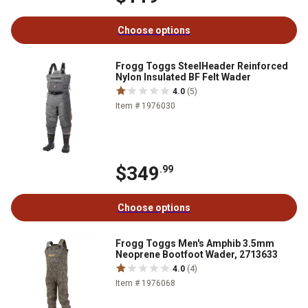
Choose options
Frogg Toggs SteelHeader Reinforced
Nylon Insulated BF Felt Wader
4.0
(5)
Item # 1976030
$349
.99
Choose options
Frogg Toggs Men's Amphib 3.5mm
Neoprene Bootfoot Wader, 2713633
4.0
(4)
Item # 1976068