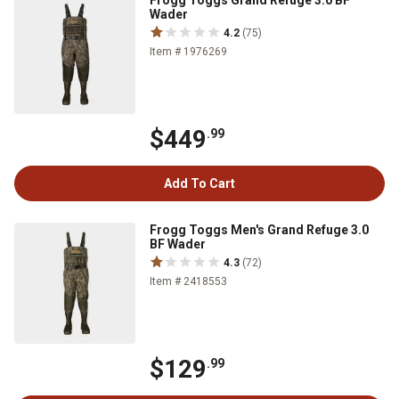
Frogg Toggs Grand Refuge 3.0 BF
Wader
4.2
(75)
Item # 1976269
$449
.99
Add To Cart
Frogg Toggs Men's Grand Refuge 3.0
BF Wader
4.3
(72)
Item # 2418553
$129
.99