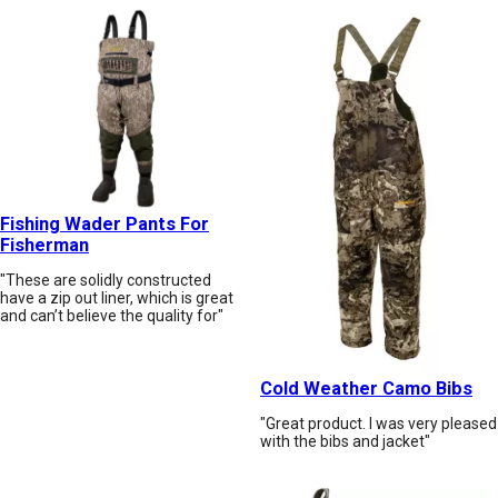
Fishing Wader Pants For
Fisherman
"These are solidly constructed
have a zip out liner, which is great
and can’t believe the quality for"
Cold Weather Camo Bibs
"Great product. I was very pleased
with the bibs and jacket"