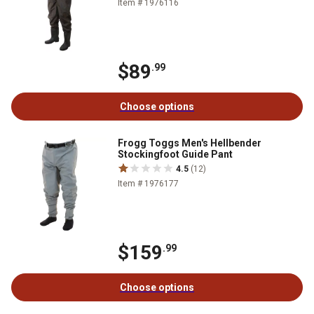
Item # 1976116
$89
.99
Choose options
Frogg Toggs Men's Hellbender
Stockingfoot Guide Pant
4.5
(12)
Item # 1976177
$159
.99
Choose options