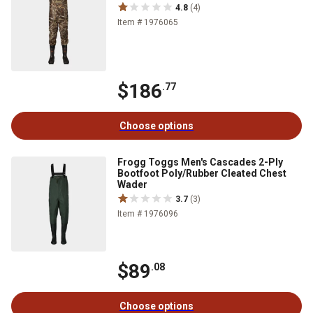
4.8
(4)
Item # 1976065
$186
.77
Choose options
Frogg Toggs Men's Cascades 2-Ply
Bootfoot Poly/Rubber Cleated Chest
Wader
3.7
(3)
Item # 1976096
$89
.08
Choose options