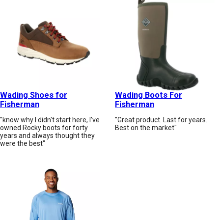
Wading Shoes for
Wading Boots For
Fisherman
Fisherman
"know why I didn't start here, I've
"Great product. Last for years.
owned Rocky boots for forty
Best on the market"
years and always thought they
were the best"