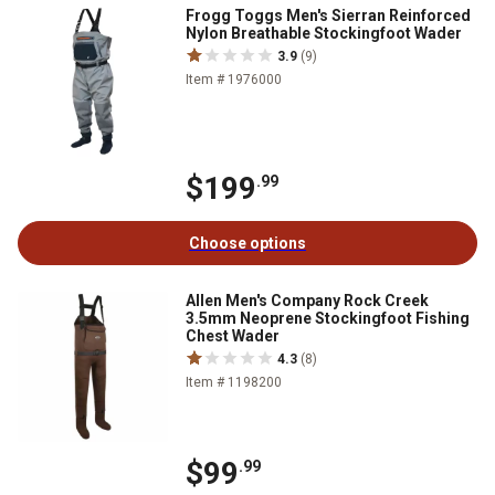
Frogg Toggs Men's Sierran Reinforced
Nylon Breathable Stockingfoot Wader
3.9
(9)
Item # 1976000
$199
.99
Choose options
Allen Men's Company Rock Creek
3.5mm Neoprene Stockingfoot Fishing
Chest Wader
4.3
(8)
Item # 1198200
$99
.99