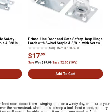
le Safety
Prime-Line Door and Gate Safety Hasp Hinge
le 4-3/8 in.
Latch with Swivel Staple 4-3/8 in. with Screws
 Pack
Zinc Plated, Single Pack
|
0
(0)
Item # 6087460
$17
.99
Sale
Was $19.99
Save $2.00 (10%)
Add To Cart
 your feed room doors from swinging open on a windy day, or secures your
over the homestead, whether it’s to keep a tool chest closed, a pantry
 you still want to be able to open it up when you need to. As the