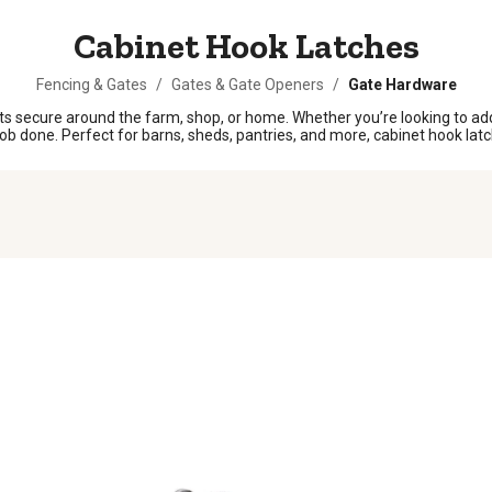
Cabinet Hook Latches
Fencing & Gates
/
Gates & Gate Openers
/
Gate Hardware
s secure around the farm, shop, or home. Whether you’re looking to add 
ob done. Perfect for barns, sheds, pantries, and more, cabinet hook latche