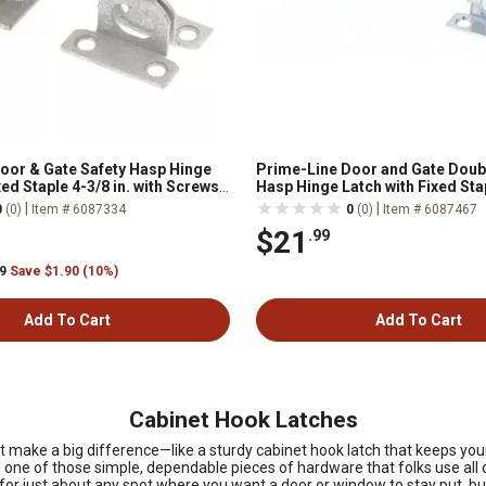
oor & Gate Safety Hasp Hinge
Prime-Line Door and Gate Doub
xed Staple 4-3/8 in. with Screws
Hasp Hinge Latch with Fixed Stap
th Solid Brass Pin, 1 pk.
with Screws Zinc Plated, Single
|
|
0
(0)
Item # 6087334
0
(0)
Item # 6087467
$21
.99
99
Save $1.90 (10%)
Add To Cart
Add To Cart
Cabinet Hook Latches
s that make a big difference—like a sturdy cabinet hook latch that keeps
e one of those simple, dependable pieces of hardware that folks use all 
 for just about any spot where you want a door or window to stay put, but