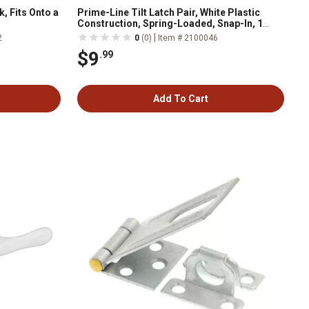
, Fits Onto a
Prime-Line Tilt Latch Pair, White Plastic
Construction, Spring-Loaded, Snap-In, 1
Pair, MP2734
|
2
0
(0)
Item # 2100046
$9
.99
Add To Cart