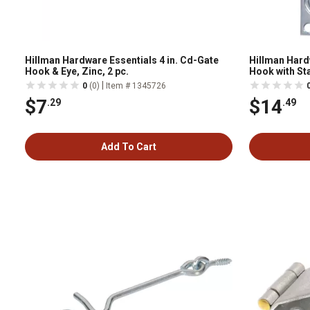
Hillman Hardware Essentials 4 in. Cd-Gate
Hillman Hard
Hook & Eye, Zinc, 2 pc.
Hook with Sta
|
0
(0)
Item # 1345726
$7
$14
.29
.49
Add To Cart