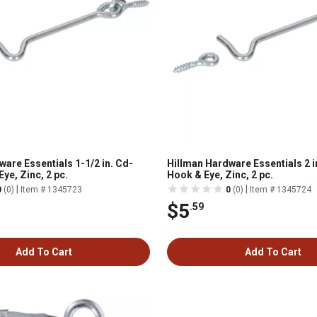
are Essentials 1-1/2 in. Cd-
Hillman Hardware Essentials 2 i
ye, Zinc, 2 pc.
Hook & Eye, Zinc, 2 pc.
|
|
0
(0)
Item # 1345723
0
(0)
Item # 1345724
$5
.59
Add To Cart
Add To Cart