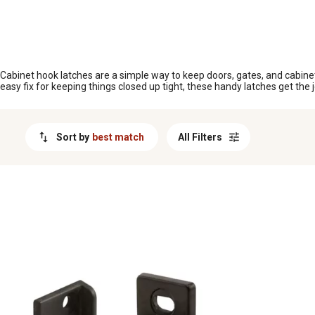
MESSAGE
Cabinet hook latches are a simple way to keep doors, gates, and cabinet
easy fix for keeping things closed up tight, these handy latches get the j
Sort by
best match
All Filters