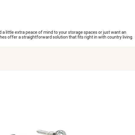
a little extra peace of mind to your storage spaces or just want an
s offer a straightforward solution that fits right in with country living.