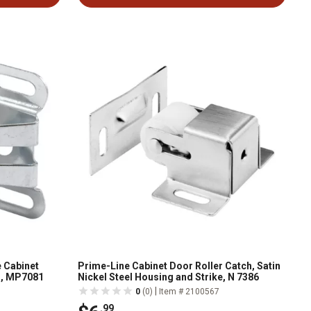
 Cabinet
Prime-Line Cabinet Door Roller Catch, Satin
s, MP7081
Nickel Steel Housing and Strike, N 7386
|
0
(0)
Item # 2100567
.99