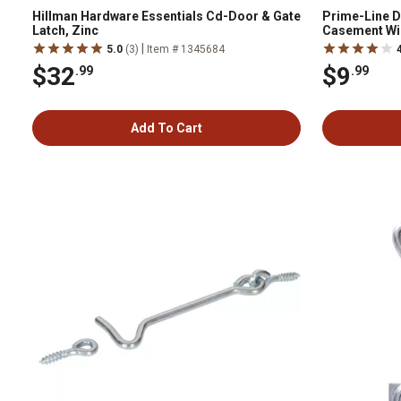
Hillman Hardware Essentials Cd-Door & Gate
Prime-Line Di
Latch, Zinc
Casement Wi
|
5.0
(3)
Item # 1345684
$32
$9
.99
.99
Add To Cart