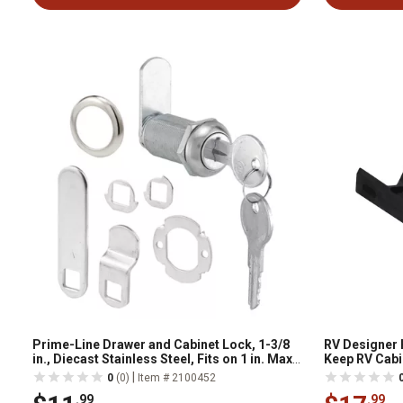
Prime-Line Drawer and Cabinet Lock, 1-3/8
RV Designer 
in., Diecast Stainless Steel, Fits on 1 in. Max
Keep RV Cabi
Panel Thickness 1 Kit), U 9950KA
Push Type wit
|
0
(0)
Item # 2100452
.99
.99