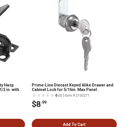
ty Hasp
Prime-Line Diecast Keyed Alike Drawer and
/2 in. with
Cabinet Lock for 5/16in. Max Panel
ck
Thickness, Stainless Steel (Set of 1), U
|
0
(0)
Item # 2100271
9941KA
$8
.99
Add To Cart