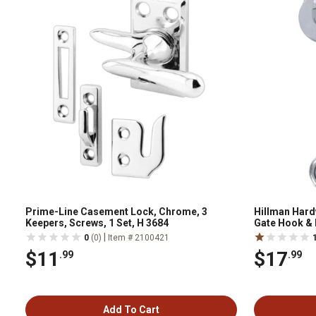
Prime-Line Casement Lock, Chrome, 3
Hillman Hard
Keepers, Screws, 1 Set, H 3684
Gate Hook & 
|
0
(0)
Item # 2100421
$11
$17
.99
.99
Add To Cart