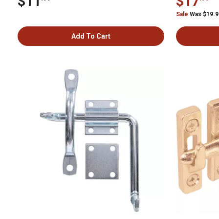
$11
$17
Sale
Was $19.
Add To Cart