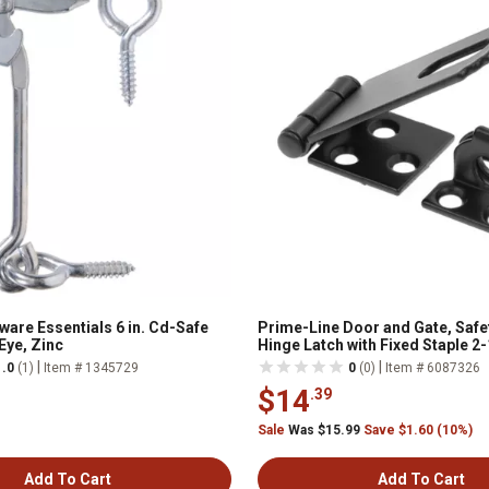
ware Essentials 6 in. Cd-Safe
Prime-Line Door and Gate, Safe
Eye, Zinc
Hinge Latch with Fixed Staple 2-1
Screws, Matte Black, Single Pa
|
|
1.0
(1)
Item # 1345729
0
(0)
Item # 6087326
$14
.39
Sale
Was $15.99
Save $1.60 (10%)
Add To Cart
Add To Cart