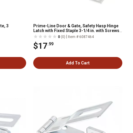
te, 3
Prime-Line Door & Gate, Safety Hasp Hinge
Latch with Fixed Staple 3-1/4 in. with Screws,
Galv. with Solid Brass Pin, Single Pack
|
0
(0)
Item # 6087464
$17
.99
Add To Cart