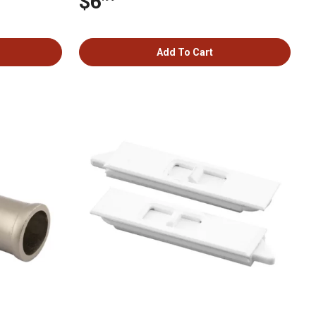
$6
Add To Cart