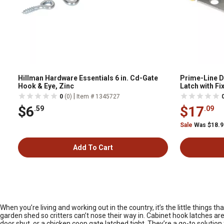
Hillman Hardware Essentials 6 in. Cd-Gate
Prime-Line D
Hook & Eye, Zinc
Latch with Fi
Galvanized wi
|
0
(0)
Item # 1345727
$6
$17
.59
.09
Sale
Was $18.
Add To Cart
When you’re living and working out in the country, it’s the little thing
garden shed so critters can’t nose their way in. Cabinet hook latches ar
door shut, or a chicken coop gate latched tight. They’re a go-to solution