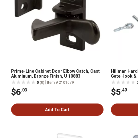
Prime-Line Cabinet Door Elbow Catch, Cast
Hillman Hardw
Aluminum, Bronze Finish, U 10883
Gate Hook & E
|
0
(0)
Item # 2101079
$6
$5
.03
.49
Add To Cart