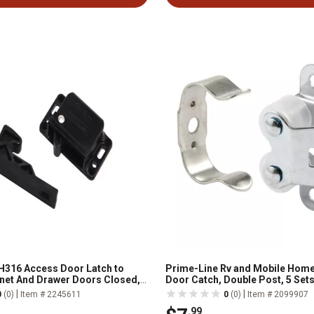
H316 Access Door Latch to
Prime-Line Rv and Mobile Home
net And Drawer Doors Closed,
Door Catch, Double Post, 5 Set
h Strike, Black, Single
|
|
0
(0)
Item # 2245611
0
(0)
Item # 2099907
.99