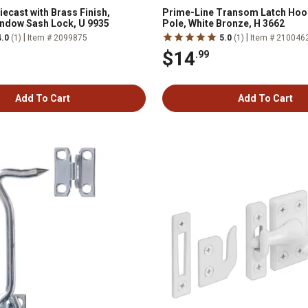
ecast with Brass Finish,
Prime-Line Transom Latch Hook
ndow Sash Lock, U 9935
Pole, White Bronze, H 3662
|
|
4.0
(1)
Item # 2099875
5.0
(1)
Item # 210046
$14
.99
Add To Cart
Add To Cart