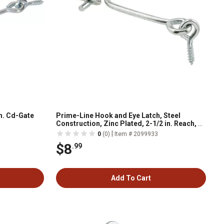
n. Cd-Gate
Prime-Line Hook and Eye Latch, Steel
Construction, Zinc Plated, 2-1/2 in. Reach, 2
pk., K 5036-A
|
0
(0)
Item # 2099933
$8
.99
Add To Cart