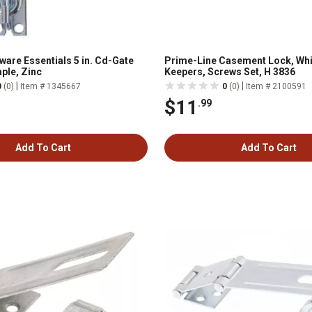
ware Essentials 5 in. Cd-Gate
Prime-Line Casement Lock, Whi
ple, Zinc
Keepers, Screws Set, H 3836
|
|
0
(0)
Item # 1345667
0
(0)
Item # 2100591
$11
.99
Add To Cart
Add To Cart