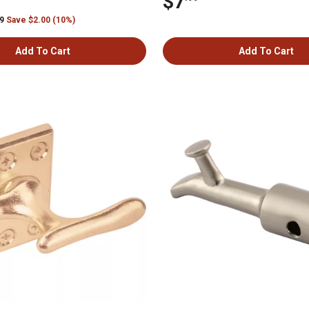
$7
99
Save $2.00 (10%)
Add To Cart
Add To Cart