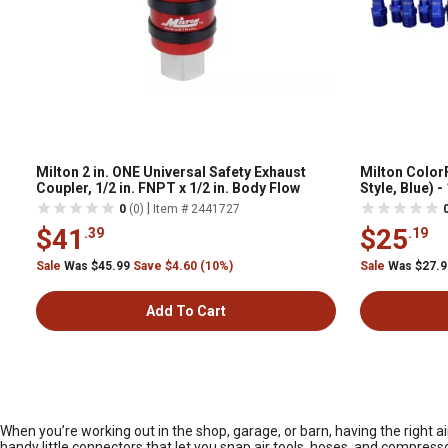
Milton 2 in. ONE Universal Safety Exhaust
Milton ColorF
Coupler, 1/2 in. FNPT x 1/2 in. Body Flow
Style, Blue) -
|
0
(0)
Item # 2441727
$41
$25
.39
.19
Sale
Was $45.99
Save $4.60 (10%)
Sale
Was $27.
Add To Cart
When you’re working out in the shop, garage, or barn, having the right
handy little connectors that let you snap air tools, hoses, and compress