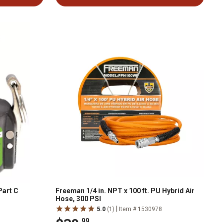
Part C
Freeman 1/4 in. NPT x 100 ft. PU Hybrid Air
Hose, 300 PSI
|
1
5.0
(1)
Item # 1530978
.99