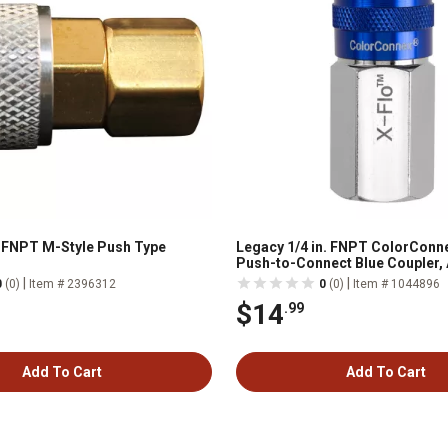
n. FNPT M-Style Push Type
Legacy 1/4 in. FNPT ColorConne
Push-to-Connect Blue Coupler,
Type C
|
|
0
(0)
Item # 2396312
0
(0)
Item # 1044896
$14
.99
Add To Cart
Add To Cart