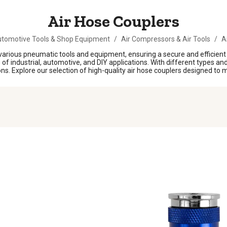
Air Hose Couplers
tomotive Tools & Shop Equipment
/
Air Compressors & Air Tools
/
A
o various pneumatic tools and equipment, ensuring a secure and efficie
f industrial, automotive, and DIY applications. With different types and s
s. Explore our selection of high-quality air hose couplers designed to m