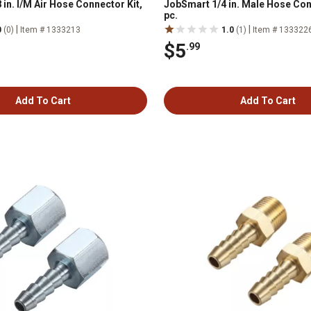
in. I/M Air Hose Connector Kit,
JobSmart 1/4 in. Male Hose Con
pc.
|
|
0
(0)
Item # 1333213
1.0
(1)
Item # 133322
$5
.99
Add To Cart
Add To Cart