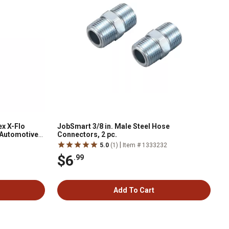
x X-Flo
JobSmart 3/8 in. Male Steel Hose
 Automotive
Connectors, 2 pc.
|
5.0
(1)
Item # 1333232
$6
.99
Add To Cart