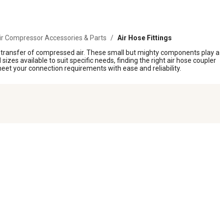
ir Compressor Accessories & Parts
/
Air Hose Fittings
nt transfer of compressed air. These small but mighty components play a
izes available to suit specific needs, finding the right air hose coupler
eet your connection requirements with ease and reliability.