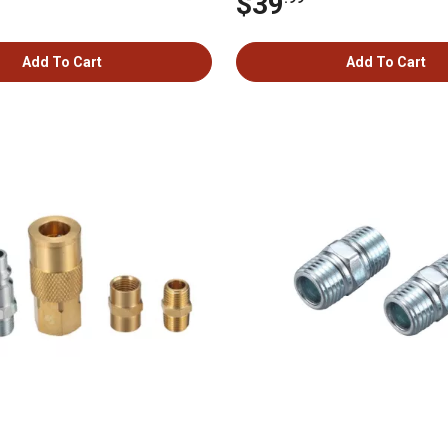
$39
Add To Cart
Add To Cart