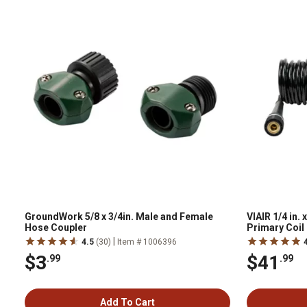
GroundWork 5/8 x 3/4in. Male and Female
VIAIR 1/4 in. 
Hose Coupler
Primary Coil
|
4.5
(30)
Item # 1006396
$3
$41
.99
.99
Add To Cart