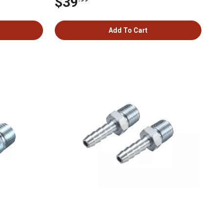
$39
Add To Cart