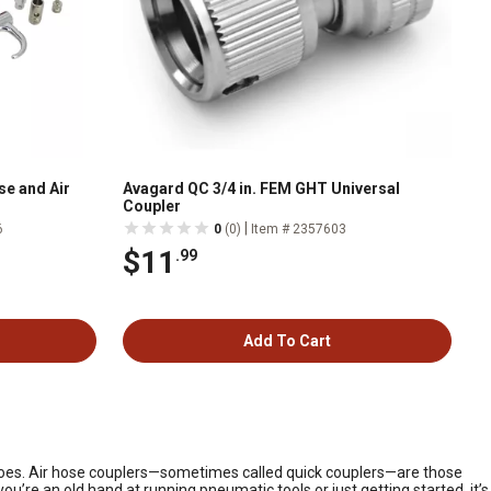
se and Air
Avagard QC 3/4 in. FEM GHT Universal
Coupler
|
6
0
(0)
Item # 2357603
$11
.99
Add To Cart
y goes. Air hose couplers—sometimes called quick couplers—are those
u’re an old hand at running pneumatic tools or just getting started, it’s