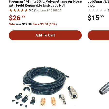
Freeman 1/4 in. x 50 ft. Polyurethane Air Hose
JobSmart 3/8 
with Field Repairable Ends, 300 PSI
5 pc.
|
5.0
(1)
Item # 1530954
$26
$15
.99
.99
Sale
Was $29.99
Save $3.00 (10%)
Add To Cart