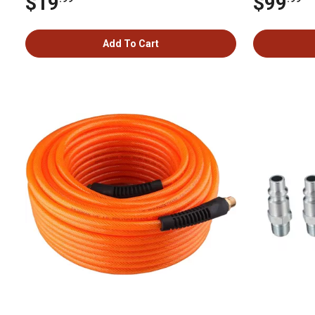
$19
$99
Add To Cart