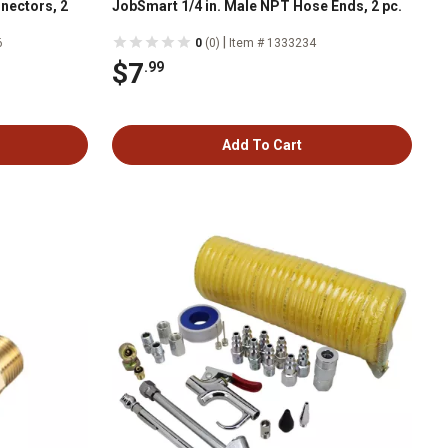
nectors, 2
JobSmart 1/4 in. Male NPT Hose Ends, 2 pc.
|
6
0
(0)
Item # 1333234
$7
.99
Add To Cart