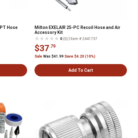
 NPT Hose
Milton EXELAIR 25-PC Recoil Hose and Air
Accessory Kit
|
0
(0)
Item # 2441737
$37
.79
Sale
Was $41.99
Save $4.20 (10%)
Add To Cart