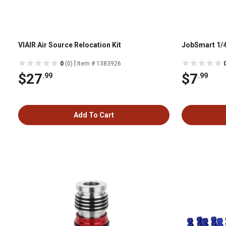
VIAIR Air Source Relocation Kit
JobSmart 1/4
|
0
(0)
Item # 1383926
$27
$7
.99
.99
Add To Cart