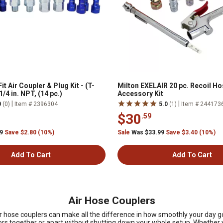
it Air Coupler & Plug Kit - (T-
Milton EXELAIR 20 pc. Recoil Ho
 1/4 in. NPT, (14 pc.)
Accessory Kit
|
|
0
(0)
Item # 2396304
5.0
(1)
Item # 244173
$30
.59
99
Save $2.80 (10%)
Sale
Was $33.99
Save $3.40 (10%)
Add To Cart
Add To Cart
Air Hose Couplers
 air hose couplers can make all the difference in how smoothly your da
ors together or apart without shutting down your whole setup. Whether yo