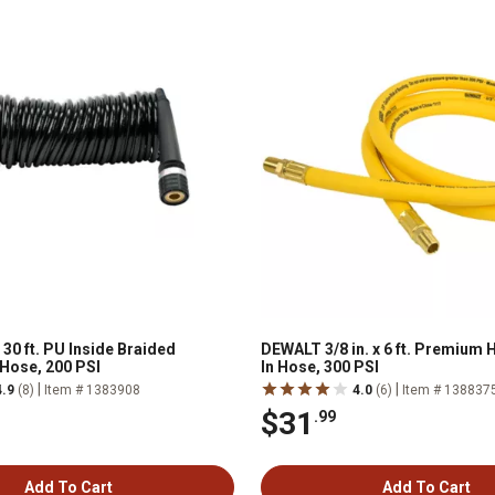
x 30 ft. PU Inside Braided
DEWALT 3/8 in. x 6 ft. Premium 
 Hose, 200 PSI
In Hose, 300 PSI
|
|
4.9
(8)
Item # 1383908
4.0
(6)
Item # 138837
$31
.99
Add To Cart
Add To Cart