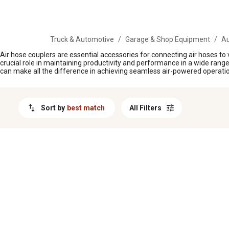
MESSAGE
Truck & Automotive
/
Garage & Shop Equipment
/
Au
Air hose couplers are essential accessories for connecting air hoses t
crucial role in maintaining productivity and performance in a wide range o
can make all the difference in achieving seamless air-powered operation
Sort by
best match
All Filters