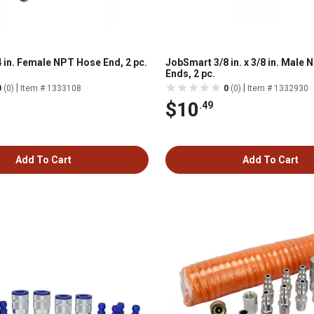
 in. Female NPT Hose End, 2 pc.
JobSmart 3/8 in. x 3/8 in. Male
Ends, 2 pc.
|
|
0
(0)
Item # 1333108
0
(0)
Item # 1332930
$10
.49
Add To Cart
Add To Cart