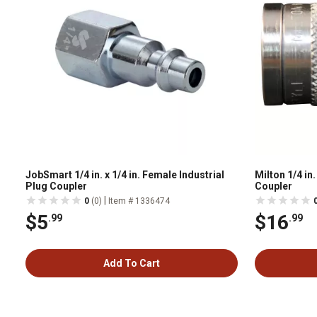
JobSmart 1/4 in. x 1/4 in. Female Industrial
Milton 1/4 i
Plug Coupler
Coupler
|
0
(0)
Item # 1336474
$5
$16
.99
.99
Add To Cart