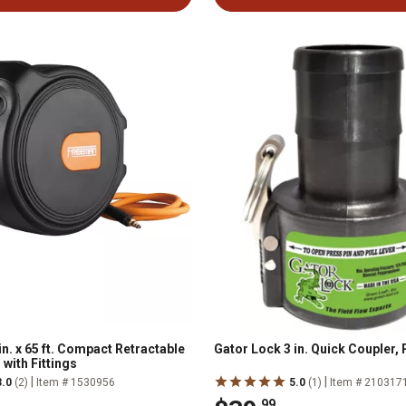
n. x 65 ft. Compact Retractable
Gator Lock 3 in. Quick Coupler, 
 with Fittings
|
|
3.0
(2)
Item # 1530956
5.0
(1)
Item # 210317
.99