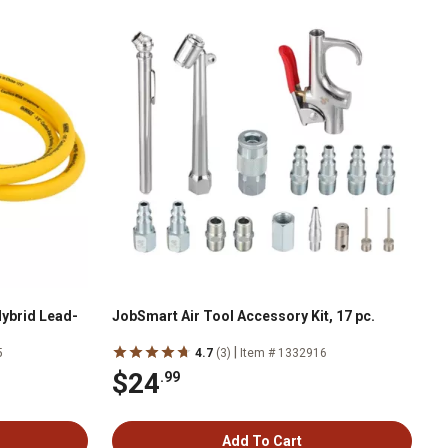
Hybrid Lead-
JobSmart Air Tool Accessory Kit, 17 pc.
|
5
4.7
(3)
Item # 1332916
$24
.99
Add To Cart