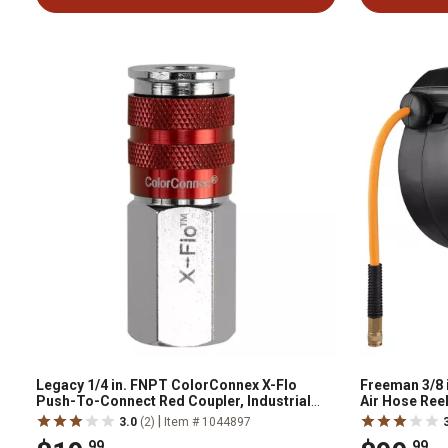
Legacy 1/4 in. FNPT ColorConnex X-Flo
Freeman 3/8 i
Push-To-Connect Red Coupler, Industrial
Air Hose Reel
Type D
|
3.0
(2)
Item # 1044897
.99
.99