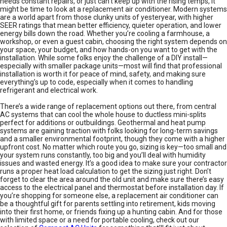
needs constant repairs, or just can’t keep up with the rising temps, it
might be time to look at a replacement air conditioner. Modern systems
are a world apart from those clunky units of yesteryear, with higher
SEER ratings that mean better efficiency, quieter operation, and lower
energy bills down the road. Whether you’re cooling a farmhouse, a
workshop, or even a guest cabin, choosing the right system depends on
your space, your budget, and how hands-on you want to get with the
installation. While some folks enjoy the challenge of a DIY install—
especially with smaller package units—most will find that professional
installation is worth it for peace of mind, safety, and making sure
everything’s up to code, especially when it comes to handling
refrigerant and electrical work.
There’s a wide range of replacement options out there, from central
AC systems that can cool the whole house to ductless mini-splits
perfect for additions or outbuildings. Geothermal and heat pump
systems are gaining traction with folks looking for long-term savings
and a smaller environmental footprint, though they come with a higher
upfront cost. No matter which route you go, sizing is key—too small and
your system runs constantly, too big and you’ll deal with humidity
issues and wasted energy. It’s a good idea to make sure your contractor
runs a proper heat load calculation to get the sizing just right. Don’t
forget to clear the area around the old unit and make sure there’s easy
access to the electrical panel and thermostat before installation day. If
you’re shopping for someone else, a replacement air conditioner can
be a thoughtful gift for parents settling into retirement, kids moving
into their first home, or friends fixing up a hunting cabin. And for those
with limited space or a need for portable cooling, check out our