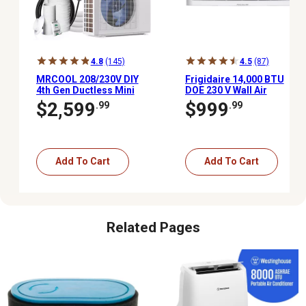
4.8
(145)
4.5
(87)
MRCOOL 208/230V DIY
Frigidaire 14,000 BTU
4th Gen Ductless Mini
DOE 230 V Wall Air
Split AC/Heat Pump,
Conditioner Cools 700
$2,599
$999
.99
.99
1,000 sq. ft., 24,000 BTU,
sq. ft. with Remote, White
20.5 Seer, Energy Star
Add To Cart
Add To Cart
Related Pages