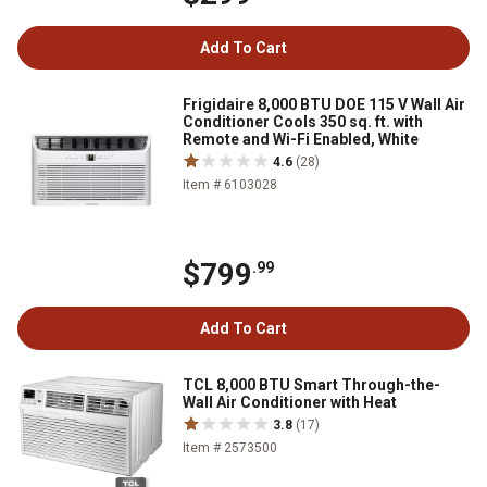
Add To Cart
Frigidaire 8,000 BTU DOE 115 V Wall Air
Conditioner Cools 350 sq. ft. with
Remote and Wi-Fi Enabled, White
4.6
(28)
Item # 6103028
$799
.99
Add To Cart
TCL 8,000 BTU Smart Through-the-
Wall Air Conditioner with Heat
3.8
(17)
Item # 2573500