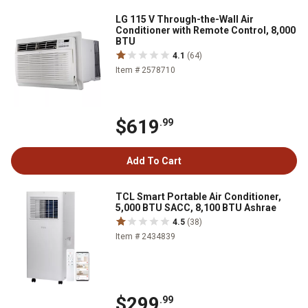
LG 115 V Through-the-Wall Air
Conditioner with Remote Control, 8,000
BTU
4.1
(64)
Item # 2578710
$619
.99
Add To Cart
TCL Smart Portable Air Conditioner,
5,000 BTU SACC, 8,100 BTU Ashrae
4.5
(38)
Item # 2434839
$299
.99