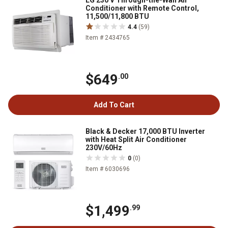
LG 230 V Through-the-Wall Air
Conditioner with Remote Control,
11,500/11,800 BTU
4.4
(59)
Item # 2434765
$649
.00
Add To Cart
Black & Decker 17,000 BTU Inverter
with Heat Split Air Conditioner
230V/60Hz
0
(0)
Item # 6030696
$1,499
.99