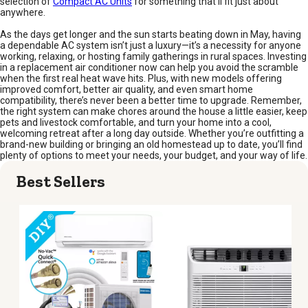
selection of
Compact AC Units
for something that’ll fit just about
anywhere.
As the days get longer and the sun starts beating down in May, having
a dependable AC system isn’t just a luxury—it’s a necessity for anyone
working, relaxing, or hosting family gatherings in rural spaces. Investing
in a replacement air conditioner now can help you avoid the scramble
when the first real heat wave hits. Plus, with new models offering
improved comfort, better air quality, and even smart home
compatibility, there’s never been a better time to upgrade. Remember,
the right system can make chores around the house a little easier, keep
pets and livestock comfortable, and turn your home into a cool,
welcoming retreat after a long day outside. Whether you’re outfitting a
brand-new building or bringing an old homestead up to date, you’ll find
plenty of options to meet your needs, your budget, and your way of life.
Best Sellers