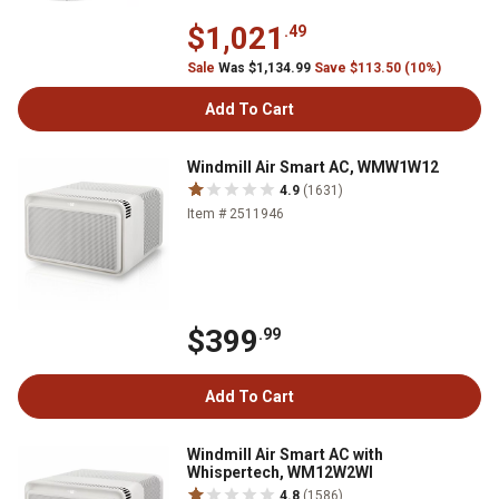
$1,021
.49
Sale
Was $1,134.99
Save $113.50 (10%)
Add To Cart
Windmill Air Smart AC, WMW1W12
4.9
(1631)
Item # 2511946
$399
.99
Add To Cart
Windmill Air Smart AC with
Whispertech, WM12W2WI
4.8
(1586)