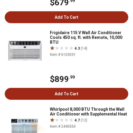
$679
.99
Add To Cart
Frigidaire 115 V Wall Air Conditioner
Cools 450 sq. ft. with Remote, 10,000
BTU
4.3
(14)
Item # 6103031
$899
.99
Add To Cart
Whirlpool 8,000 BTU Through the Wall
Air Conditioner with Supplemental Heat
4.7
(12)
Item # 2445550