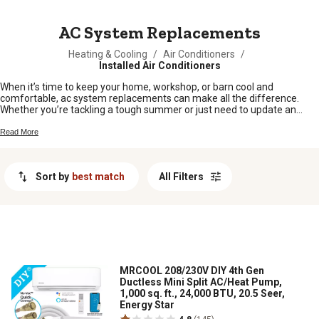
MESSAGE
AC System Replacements
Heating & Cooling
/
Air Conditioners
/
Installed Air Conditioners
When it’s time to keep your home, workshop, or barn cool and
comfortable, ac system replacements can make all the difference.
Whether you’re tackling a tough summer or just need to update an
older setup, finding the right replacement is key for dependable
cooling. Browse options built for rural living and get back to enjoying
Read More
your space—no sweat required.
Sort by
best match
All Filters
MRCOOL 208/230V DIY 4th Gen
Ductless Mini Split AC/Heat Pump,
1,000 sq. ft., 24,000 BTU, 20.5 Seer,
Energy Star