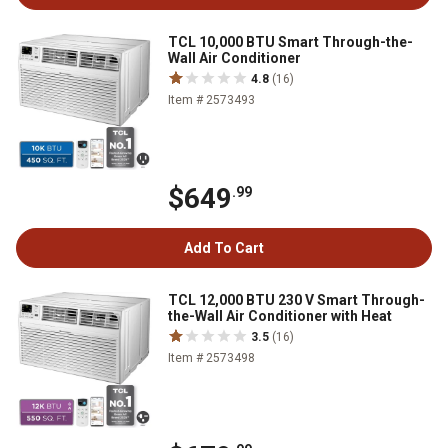
TCL 10,000 BTU Smart Through-the-
Wall Air Conditioner
4.8
(16)
Item # 2573493
$649
.99
Add To Cart
TCL 12,000 BTU 230 V Smart Through-
the-Wall Air Conditioner with Heat
3.5
(16)
Item # 2573498