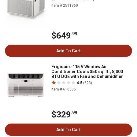
Item # 2511960
$649
.99
Add To Cart
Frigidaire 115 V Window Air
Conditioner Cools 350 sq. ft., 8,000
BTU DOE with Fan and Dehumidifier
4.5
(623)
Item # 6103061
$329
.99
Add To Cart