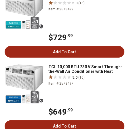
5.0
(16)
Item # 2573499
$729
.99
Add To Cart
TCL 10,000 BTU 230 V Smart Through-
the-Wall Air Conditioner with Heat
5.0
(16)
Item # 2573497
$649
.99
Add To Cart