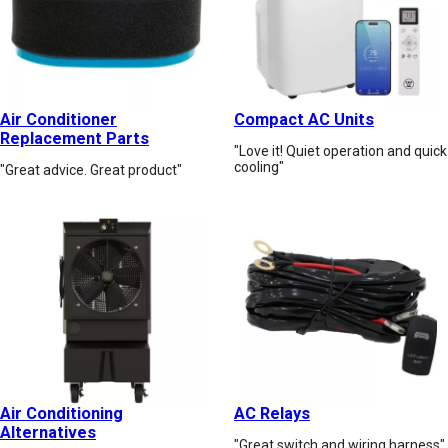
Air Conditioner
Compact AC Units
Replacement Parts
"Love it! Quiet operation and quick
cooling"
"Great advice. Great product"
Air Conditioning
AC Relays
Alternatives
"Great switch and wiring harness"