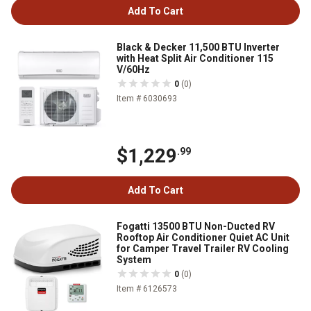
Add To Cart
Black & Decker 11,500 BTU Inverter
with Heat Split Air Conditioner 115
V/60Hz
0
(0)
Item # 6030693
$1,229
.99
Add To Cart
Fogatti 13500 BTU Non-Ducted RV
Rooftop Air Conditioner Quiet AC Unit
for Camper Travel Trailer RV Cooling
System
0
(0)
Item # 6126573