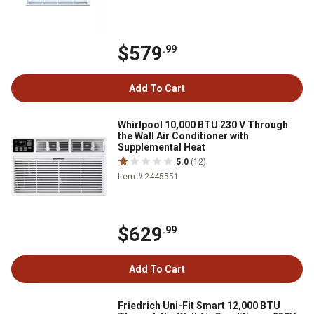
$579
.99
Add To Cart
Whirlpool 10,000 BTU 230 V Through
the Wall Air Conditioner with
Supplemental Heat
5.0
(12)
Item # 2445551
$629
.99
Add To Cart
Friedrich Uni-Fit Smart 12,000 BTU