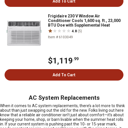
Add To Cart
Frigidaire 230 V Window Air
Conditioner Cools 1,600 sq. ft., 23,000
BTU Doe with Supplemental Heat
4.8
(5)
Item # 6103049
$1,119
.99
Add To Cart
AC System Replacements
When it comes to AC system replacements, there’s a lot more to think
about than just swapping out the old for the new. Folks living out here
know that a reliable air conditioner isn’t just about comfort—it’s about
keeping your home, shop, or barn livable when the summer heat rolls
in. If your current system is pushing past the 10- or 15-year mark,