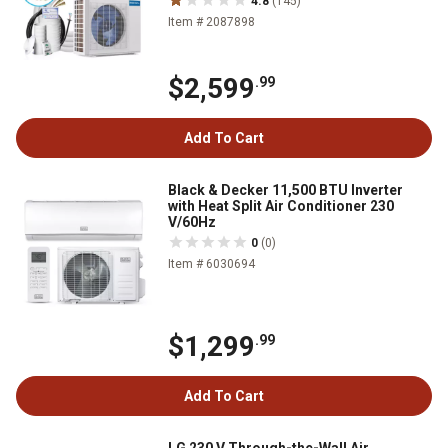
4.8
(145)
Item # 2087898
$2,599
.99
Add To Cart
Black & Decker 11,500 BTU Inverter
with Heat Split Air Conditioner 230
V/60Hz
0
(0)
Item # 6030694
$1,299
.99
Add To Cart