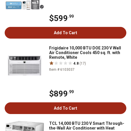
$599
.99
Add To Cart
Frigidaire 10,000 BTU DOE 230 V Wall
Air Conditioner Cools 450 sq. ft. with
Remote, White
4.8
(17)
Item # 6103037
$899
.99
Add To Cart
TCL 14,000 BTU 230 V Smart Through-
the-Wall Air Conditioner with Heat