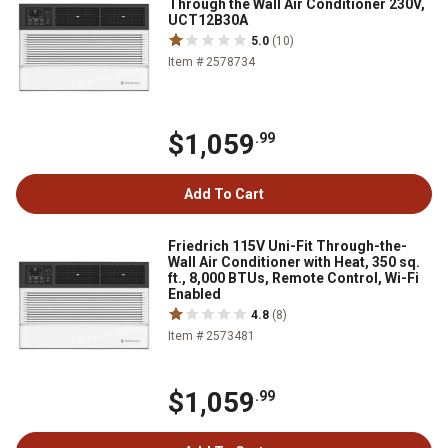
Through the Wall Air Conditioner 230V,
UCT12B30A
5.0
(10)
Item # 2578734
$1,059
.99
Add To Cart
Friedrich 115V Uni-Fit Through-the-
Wall Air Conditioner with Heat, 350 sq.
ft., 8,000 BTUs, Remote Control, Wi-Fi
Enabled
4.8
(8)
Item # 2573481
$1,059
.99