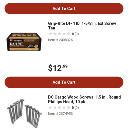
Add To Cart
Grip-Rite Df- 1 lb. 1-5/8 in. Ext Screw
Tan
0
(0)
Item # 2408376
$12
.99
Add To Cart
DC Cargo Wood Screws, 1.5 in., Round
Phillips Head, 10 pk.
0
(0)
Item # 2374953