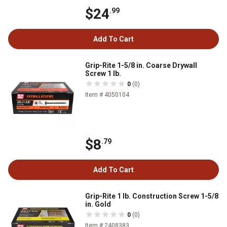
$24
.99
Add To Cart
Grip-Rite 1-5/8 in. Coarse Drywall
Screw 1 lb.
0
(0)
Item # 4050104
$8
.79
Add To Cart
Grip-Rite 1 lb. Construction Screw 1-5/8
in. Gold
0
(0)
Item # 2408383