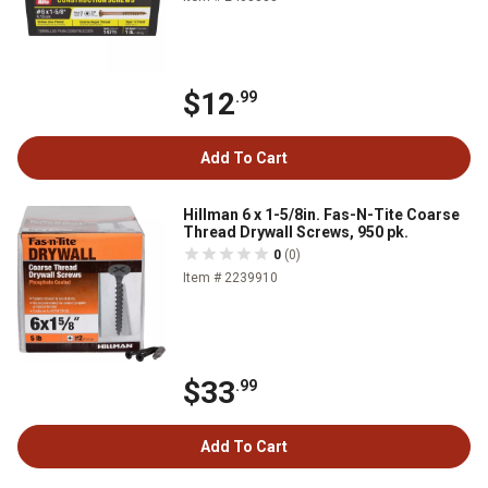
$12
.99
Add To Cart
Hillman 6 x 1-5/8in. Fas-N-Tite Coarse
Thread Drywall Screws, 950 pk.
0
(0)
Item # 2239910
$33
.99
Add To Cart