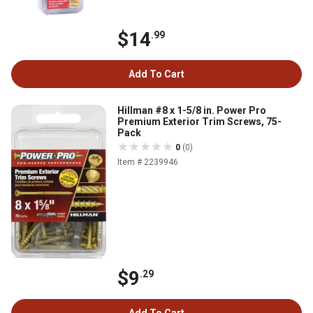
$14
.99
Add To Cart
Hillman #8 x 1-5/8 in. Power Pro
Premium Exterior Trim Screws, 75-
Pack
0
(0)
Item # 2239946
$9
.29
Add To Cart