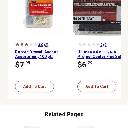
3.0
(2)
0
(0)
Robtec Drywall Anchor
Hillman #6 x 1-1/4 in.
Assortment, 100 pk.
Project Center Fine Self-
Drilling Drywall Screws,
$7
$6
.99
.29
75-Pack
Add To Cart
Add To Cart
Related Pages