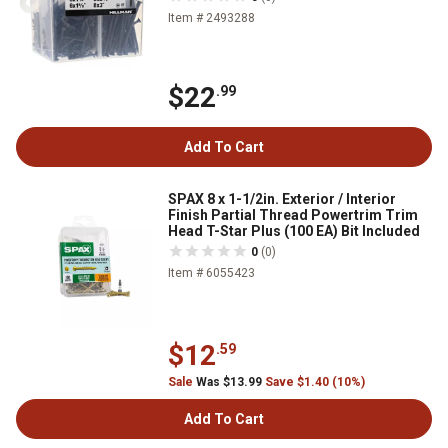
Item # 2493288
$22
.99
Add To Cart
SPAX 8 x 1-1/2in. Exterior / Interior
Finish Partial Thread Powertrim Trim
Head T-Star Plus (100 EA) Bit Included
0
(0)
Item # 6055423
$12
.59
Sale
Was $13.99
Save $1.40 (10%)
Add To Cart