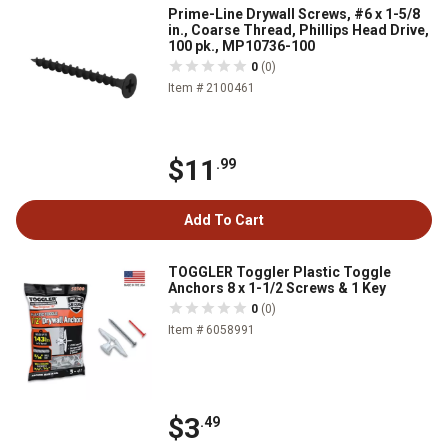
Prime-Line Drywall Screws, #6 x 1-5/8
in., Coarse Thread, Phillips Head Drive,
100 pk., MP10736-100
0
(0)
Item # 2100461
$11
.99
Add To Cart
TOGGLER Toggler Plastic Toggle
Anchors 8 x 1-1/2 Screws & 1 Key
0
(0)
Item # 6058991
$3
.49