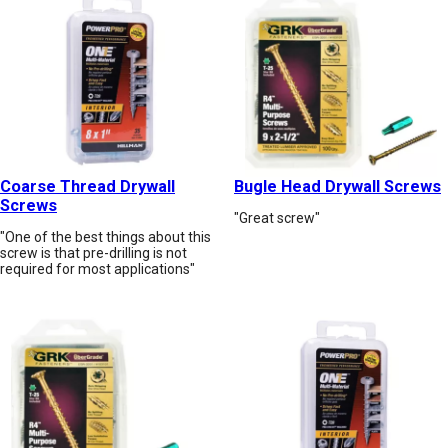
Coarse Thread Drywall
Bugle Head Drywall Screws
Screws
"Great screw"
"One of the best things about this
screw is that pre-drilling is not
required for most applications"