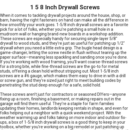
1 5 8 Inch Drywall Screws
When it comes to tackling drywall projects around the house, shop, or
barn, having the right fasteners on hand can make all the difference in
how smoothly your work goes. 1-5/8 inch drywall screws are a favorite
pick for a lot of folks, whether you’re patching a small hole in a
mudroom wall or hanging brand-new boards in a workshop addition.
These screws are especially handy for securing single-layer 5/8"
drywall to wood studs, and they’re just as useful for patching up 1/2"
drywall when you need a little extra grip. The bugle head design is a
game-changer, letting the screw nestle in flush without tearing up the
paper surface—meaning less spackling and sanding once you’re done.
If you’re working with wood framing, you’ll want coarse-thread screws
for a strong bite, while fine-thread screws are the go-to for metal
studs, offering a clean hold without stripping out. Most 1-5/8 inch
screws are a #6 gauge, which makes them easy to drive in with a drill
or screw gun, and they’re sized just right to meet building codes by
penetrating the stud deep enough for a safe, solid hold.
These screws aren’t just for contractors or seasoned DIYers—anyone
fixing up a room, finishing a basement, or making repairs out in the
garage will find them useful. They’re a staple for farm families
updating their homes, landlords keeping rentals in shape, and even for
folks helping out a neighbor with a quick weekend project. With the
weather warming up and folks taking on more indoor and outdoor fix-
ups, a box of 1-5/8 inch drywall screws is a good thing to keep in your
toolbox, whether you’re working on a big remodel or just patching up