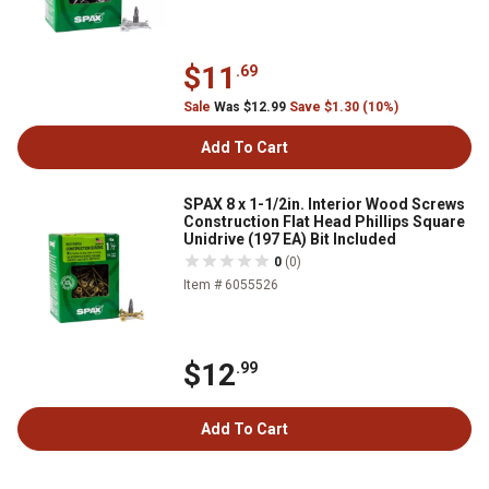
$11
.69
Sale
Was $12.99
Save $1.30 (10%)
Add To Cart
SPAX 8 x 1-1/2in. Interior Wood Screws
Construction Flat Head Phillips Square
Unidrive (197 EA) Bit Included
0
(0)
Item # 6055526
$12
.99
Add To Cart