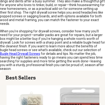
dings and dents after a busy summer. They also make a thoughtful gift
for anyone who loves to tinker, build, or repair—think housewarming for
new homeowners, or as a practical add-on for someone setting up
their first shop. The right drywall screw helps you avoid headaches like
popped screws or sagging boards, and with options available for both
wood and metal framing, you can match the fastener to your exact
needs.
When you’re shopping for drywall screws, consider how many you’ll
need for your project—smaller packs are great for repairs, but a larger
box might be a better buy if you’re hanging a whole room’s worth of
drywall. Look for screws with a sharp point and a reliable bugle head for
the cleanest finish. If you want to learn more about the benefits of
bugle head screws or see what’s available, check out our selection of
Bugle Head Drywall Screws
for details and tips. No matter the job,
having the right fasteners ready to go means you can spend less time
searching for supplies and more time getting the work done—leaving
you with a sturdy, professional finish you can be proud of, season after
season.
Best Sellers