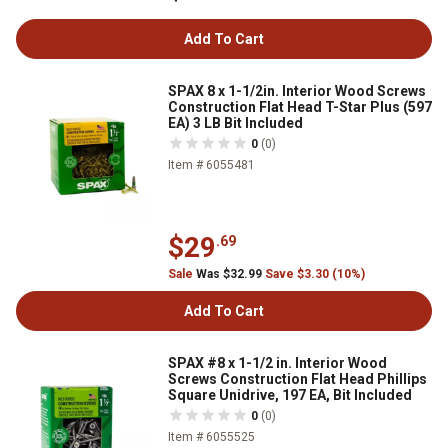
Add To Cart
SPAX 8 x 1-1/2in. Interior Wood Screws
Construction Flat Head T-Star Plus (597
EA) 3 LB Bit Included
0
(0)
Item # 6055481
$29
.69
Sale
Was $32.99
Save $3.30 (10%)
Add To Cart
SPAX #8 x 1-1/2 in. Interior Wood
Screws Construction Flat Head Phillips
Square Unidrive, 197 EA, Bit Included
0
(0)
Item # 6055525