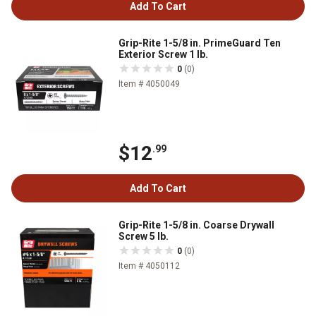
Add To Cart
Grip-Rite 1-5/8 in. PrimeGuard Ten
Exterior Screw 1 lb.
0
(0)
Item # 4050049
$12
.99
Add To Cart
Grip-Rite 1-5/8 in. Coarse Drywall
Screw 5 lb.
0
(0)
Item # 4050112