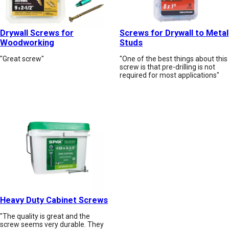
Drywall Screws for
Screws for Drywall to Metal
Woodworking
Studs
"Great screw"
"One of the best things about this
screw is that pre-drilling is not
required for most applications"
Heavy Duty Cabinet Screws
"The quality is great and the
screw seems very durable. They