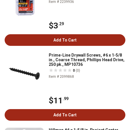
Item # 2239936
$3
.29
Add To Cart
Prime-Line Drywall Screws, #6 x 1-5/8
in., Coarse Thread, Phillips Head Drive,
250 pk., MP10736
0
(0)
Item # 2099868
$11
.99
Add To Cart