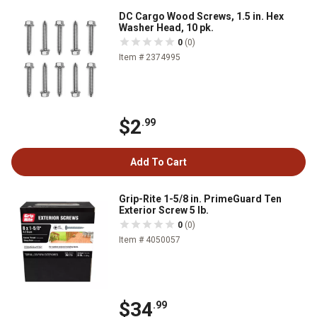
DC Cargo Wood Screws, 1.5 in. Hex
Washer Head, 10 pk.
0
(0)
Item # 2374995
$2
.99
Add To Cart
Grip-Rite 1-5/8 in. PrimeGuard Ten
Exterior Screw 5 lb.
0
(0)
Item # 4050057
$34
.99