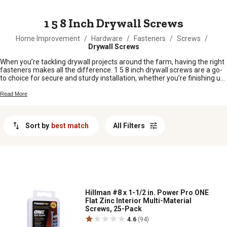
MESSAGE
1 5 8 Inch Drywall Screws
Home Improvement
/
Hardware
/
Fasteners
/
Screws
/
Drywall Screws
When you’re tackling drywall projects around the farm, having the right
fasteners makes all the difference. 1 5 8 inch drywall screws are a go-
to choice for secure and sturdy installation, whether you’re finishing up
a barn, patching a wall in the shop, or working on a new addition to your
home. These screws are just the right size for joining drywall to wood
Read More
or metal studs, giving you peace of mind that your hard work will hold
up over time. Stock up on 1 5 8 inch drywall screws and keep your next
project moving along smoothly.
Sort by
best match
All Filters
Hillman #8 x 1-1/2 in. Power Pro ONE
Flat Zinc Interior Multi-Material
Screws, 25-Pack
4.6
(94)