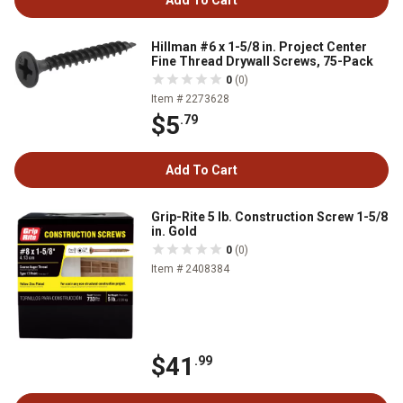
Hillman #6 x 1-5/8 in. Project Center
Fine Thread Drywall Screws, 75-Pack
0
(0)
Item # 2273628
$5
.79
Add To Cart
Grip-Rite 5 lb. Construction Screw 1-5/8
in. Gold
0
(0)
Item # 2408384
$41
.99