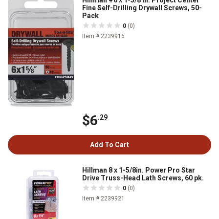
Hillman #6 x 1-5/8 in. Project Center
Fine Self-Drilling Drywall Screws, 50-
Pack
0
(0)
Item # 2239916
$6
.29
Add To Cart
Hillman 8 x 1-5/8in. Power Pro Star
Drive Truss-Head Lath Screws, 60 pk.
0
(0)
Item # 2239921