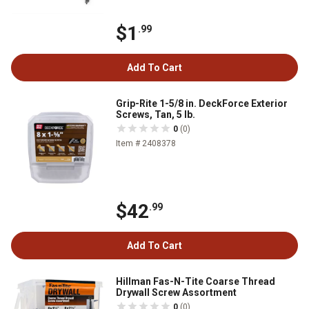
$1
.99
Add To Cart
Grip-Rite 1-5/8 in. DeckForce Exterior
Screws, Tan, 5 lb.
0
(0)
Item # 2408378
$42
.99
Add To Cart
Hillman Fas-N-Tite Coarse Thread
Drywall Screw Assortment
0
(0)