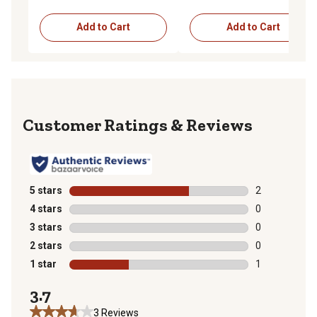
Add to Cart
Add to Cart
Reviews
5 stars
stars
2
2 reviews with
4 stars
stars
0
0 reviews with
3 stars
stars
0
0 reviews with
2 stars
stars
0
0 reviews with
1 star
stars
1
1 review with 
3.7
3 Reviews