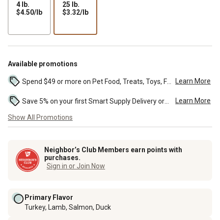
4 lb.
25 lb.
$4.50
$3.32
$4.50/lb
$3.32/lb
per
per
lb
lb
Available promotions
Learn More
Spend $49 or more on Pet Food, Treats, Toys, Flea, Tick, and other select pet supplies and receive free standard delivery to home. Some exclusions may...
Learn More
Save 5% on your first Smart Supply Delivery order. Maximum savings of $50. First order discount on qualifying new Smart Supply orders. Terms apply. ...
Show All Promotions
Neighbor’s Club Members earn points with
purchases.
Sign in or Join Now
Primary Flavor
Turkey, Lamb, Salmon, Duck