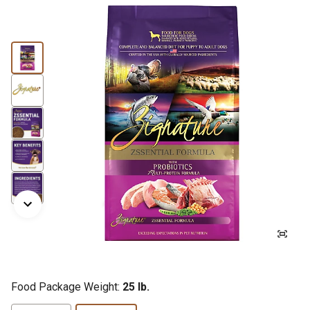
Food Package Weight:
25 lb.