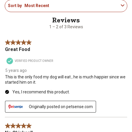
1
Sort by
Most Recent
to
2
of
3
1 – 2 of 3 Reviews
Reviews
.
5 out of 5 stars.
Great Food
VERIFIED PRODUCT OWNER
5 years ago
This is the only food my dog will eat , he is much happier since we
started him on it.
Yes, I recommend this product.
Originally posted on petsense.com
5 out of 5 stars.