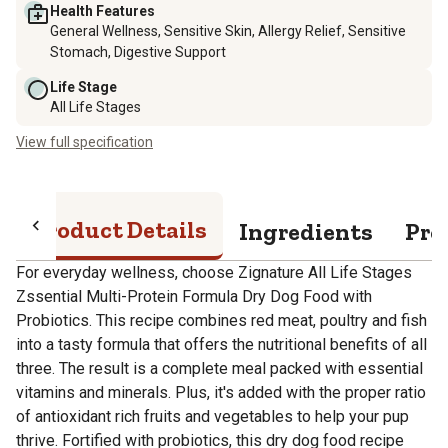
Health Features
General Wellness, Sensitive Skin, Allergy Relief, Sensitive
Stomach, Digestive Support
Life Stage
All Life Stages
View full specification
Product Details
Ingredients
Pro
For everyday wellness, choose Zignature All Life Stages
Zssential Multi-Protein Formula Dry Dog Food with
Probiotics. This recipe combines red meat, poultry and fish
into a tasty formula that offers the nutritional benefits of all
three. The result is a complete meal packed with essential
vitamins and minerals. Plus, it's added with the proper ratio
of antioxidant rich fruits and vegetables to help your pup
thrive. Fortified with probiotics, this dry dog food recipe