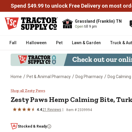
Spend $49.99 to unlock Free Delivery on most ord
Grassland (Franklin) TN
Open
till 9 pm
Fall
Halloween
Pet
Lawn & Garden
Truck & Au
/
/
/
Home
Pet & Animal Pharmacy
Dog Pharmacy
Dog Calming
Zesty Paws Hemp Calming Bite, 
Shop all Zesty Paws
Zesty Paws Hemp Calming Bite, Turke
4.4
21 Reviews
Item # 2339994
Stocked & Ready