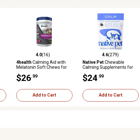
4.0
(16)
4.6
(279)
reviews
4.0 out of 5 stars with 16 reviews
4.6 out of 5 stars with 279 r
4health
Calming Aid with
Native Pet
Chewable
Melatonin Soft Chews for
Calming Supplements for
Dogs, 90 ct.
Dogs, 60 ct.
$26
$24
.99
.99
Add to Cart
Add to Cart