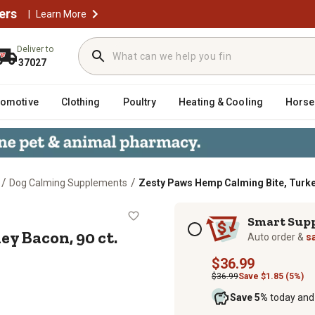
ers
|
Learn More
Deliver to
37027
tomotive
Clothing
Poultry
Heating & Cooling
Horse
/
/
Dog Calming Supplements
Zesty Paws Hemp Calming Bite, Turkey
Turkey Bacon, 90 ct.
Subscription options
Smart Sup
y Bacon, 90 ct.
Auto order &
s
$36.99
$36.99
Save $1.85 (5%)
Save 5%
today and 