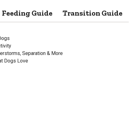
Feeding Guide
Transition Guide
Sp
Dogs
ivity
derstorms, Separation & More
hat Dogs Love