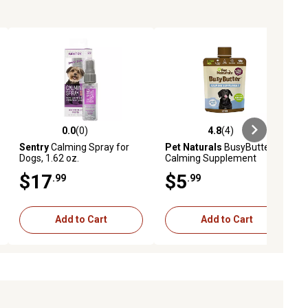
0.0
(0)
4.8
(4)
ews
0.0 out of 5 stars with 0 reviews
4.8 out of 5 stars with 4 reviews
Sentry
Calming Spray for
Pet Naturals
BusyButter
Dogs, 1.62 oz.
Calming Supplement
$17
$5
.99
.99
Add to Cart
Add to Cart