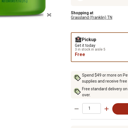
Shopping at
Grassland (franklin) TN
Pickup
Get it today
3 in stock in aisle 5
Free
Spend $49 or more on Pet 
supplies and receive free
Free standard delivery on
over.