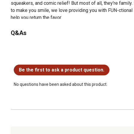
squeakers, and comic relief! But most of all, they're family
to make you smile, we love providing you with FUN-ctional 
help you return the favor.
Q&As
No questions have been asked about this product.
Be the first to ask a product question.
No questions have been asked about this product.