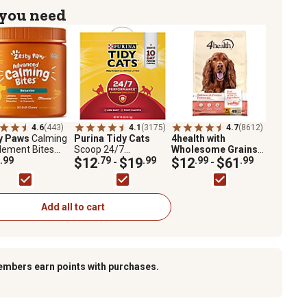
 you need
4.6
(443)
4.1
(3175)
4.7
(8612)
y Paws
Calming
Purina Tidy Cats
4health with
lement Bites
Scoop 24/7
Wholesome Grains
Melatonin for
.99
Performance
$12
.79
$19
.99
Adult Salmon and
$12
.99
$61
.99
-
-
 90 ct.
Continuous Odor
Potato Formula Dry
Control for Multiple
Dog Food
Cats Cat Litter
Add all to cart
embers earn points with purchases.