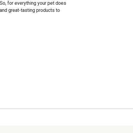
. So, for everything your pet does
and great-tasting products to