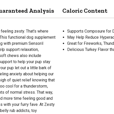
uaranteed Analysis
Caloric Content
 feeling zesty. That's where
Supports Composure for 
This functional dog supplement
May Help Reduce Hyperact
ng with premium Sensoril
Great for Fireworks, Thun
lp support relaxation,
Delicious Turkey Flavor t
soft chews also include
support to help your pup stay
our pup let out a little bark of
feeling anxiety about helping our
gh of quiet relief knowing that
oo cool for a thunderstorm,
nts of normal stress. That way,
and more time feeling good and
 with your furry fave. At Zesty
belly rub addicts, toy