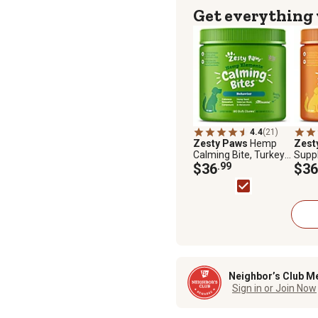
Get everything
4.4
(21)
Zesty Paws
Hemp
Zest
Calming Bite, Turkey
Supp
Bacon, 90 ct.
$36
.99
with 
$36
Dogs,
Neighbor’s Club M
Sign in or Join Now