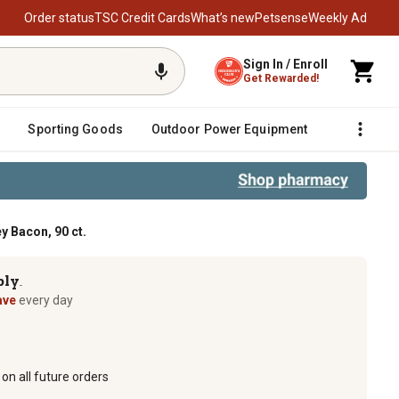
Order status
TSC Credit Cards
What’s new
Petsense
Weekly Ad
Sign In / Enroll
Get Rewarded!
Sporting Goods
Outdoor Power Equipment
Fencing &
 Bacon, 90 ct.
ply
TM
ave
every day
on all future orders