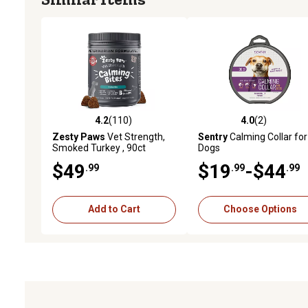
4.2
(110)
4.0
(2)
4.2 out of 5 stars with 110 reviews
4.0 out of 5 stars with 2 
Zesty Paws
Vet Strength,
Sentry
Calming Collar for
Smoked Turkey , 90ct
Dogs
$49
$19
-$44
.99
.99
.99
Add to Cart
Choose Options