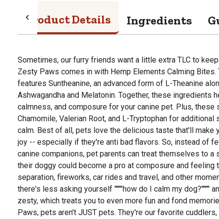
Product Details
Ingredients
G
Sometimes, our furry friends want a little extra TLC to keep
Zesty Paws comes in with Hemp Elements Calming Bites. 
features Suntheanine, an advanced form of L-Theanine alo
Ashwagandha and Melatonin. Together, these ingredients he
calmness, and composure for your canine pet. Plus, these 
Chamomile, Valerian Root, and L-Tryptophan for additional 
calm. Best of all, pets love the delicious taste that'll make y
joy -- especially if they're anti bad flavors. So, instead of 
canine companions, pet parents can treat themselves to a si
their doggy could become a pro at composure and feeling t
separation, fireworks, car rides and travel, and other mome
there's less asking yourself """"how do I calm my dog?"""" 
zesty, which treats you to even more fun and fond memories
Paws, pets aren't JUST pets. They're our favorite cuddlers, 