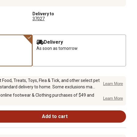
Delivery to
37027
Delivery
As soon as tomorrow
Food, Treats, Toys, Flea & Tick, and other select pet
Learn More
 standard delivery to home. Some exclusions ma...
 online footwear & Clothing purchases of $49 and
Learn More
Add to cart