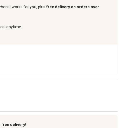
when it works for you, plus
free delivery on orders over
ncel anytime.
k
free delivery!