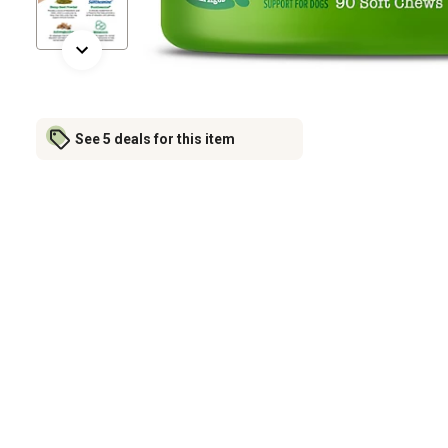
See 5 deals for this item