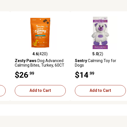
4.6
(420)
5.0
(2)
3 reviews
4.6 out of 5 stars with 420 reviews
5.0 out of 5 stars with 2 revi
Zesty Paws
Dog Advanced
Sentry
Calming Toy for
Calming Bites, Turkey, 60CT
Dogs
$26
$14
.99
.99
Add to Cart
Add to Cart