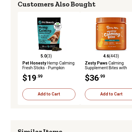
Customers Also Bought
5.0
(3)
4.6
(443)
5.0 out of 5 stars with 3 reviews
4.6 out of 5 stars with 44
Pet Honesty
Hemp Calming
Zesty Paws
Calming
Fresh Sticks - Pumpkin
Supplement Bites with
Peanut Butter (30 ct. Pouch)
Melatonin for Dogs, 90 ct.
$19
$36
.99
.99
Add to Cart
Add to Cart
Similar Items