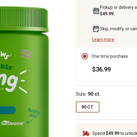
Pickup or delivery 
$49.99.
Skip, modify, or ca
Learn more
One time purchase
$36.99
Size:
90 ct.
90 CT.
Spend
$49.99
to unloc