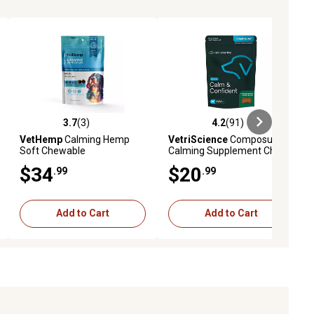
3.7
(3)
4.2
(91)
eviews
3.7 out of 5 stars with 3 reviews
4.2 out of 5 stars with 91 reviews
VetHemp
Calming Hemp
VetriScience
Composure
Soft Chewable
Calming Supplement Chews
Supplements for Dogs, 300
for Dogs, 60 ct.
$34
$20
.99
.99
mg, 60 ct.
Add to Cart
Add to Cart