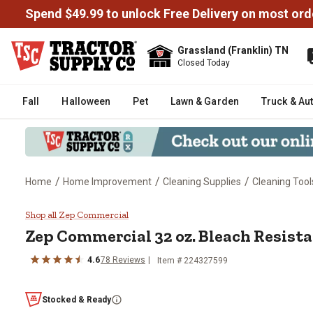
Spend $49.99 to unlock Free Delivery on most ord
Grassland (Franklin) TN
Closed Today
Fall
Halloween
Pet
Lawn & Garden
Truck & Au
/
/
/
Home
Home Improvement
Cleaning Supplies
Cleaning Tool
Zep Commercial 32 oz. Bleach R
Shop all Zep Commercial
Zep Commercial 32 oz. Bleach Resista
4.6
78 Reviews
Item # 224327599
Stocked & Ready