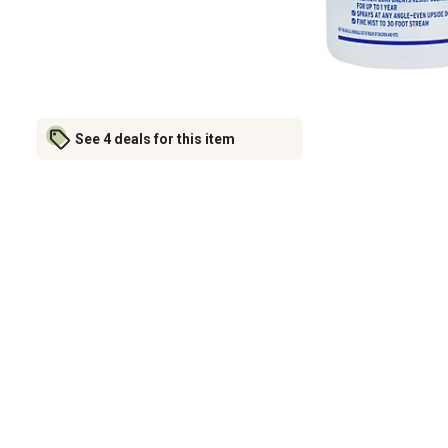
See 4 deals for this item