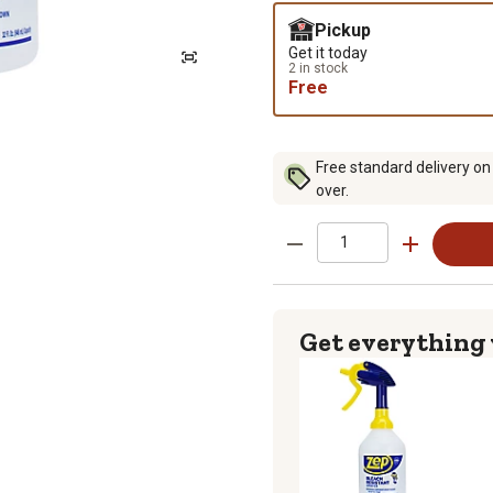
Pickup
Get it today
2 in stock
Free
Free standard delivery on
over.
Get everything