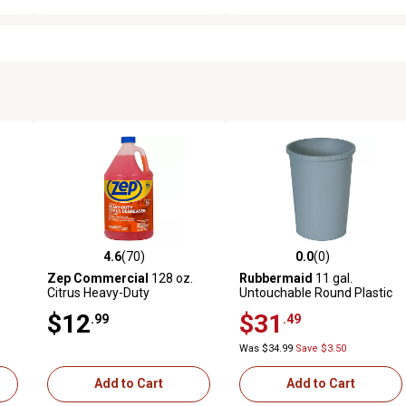
4.6
(70)
0.0
(0)
 reviews
4.6 out of 5 stars with 70 reviews
0.0 out of 5 stars with 0 revi
Zep Commercial
128 oz.
Rubbermaid
11 gal.
Citrus Heavy-Duty
Untouchable Round Plastic
Degreaser
Waste Container, Gray
$12
$31
.99
.49
Was $34.99
Save $3.50
Add to Cart
Add to Cart