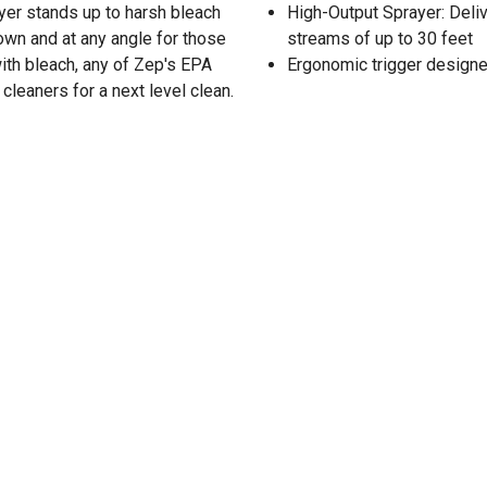
ayer stands up to harsh bleach
High-Output Sprayer: Deliv
own and at any angle for those
streams of up to 30 feet
with bleach, any of Zep's EPA
Ergonomic trigger designed
 cleaners for a next level clean.