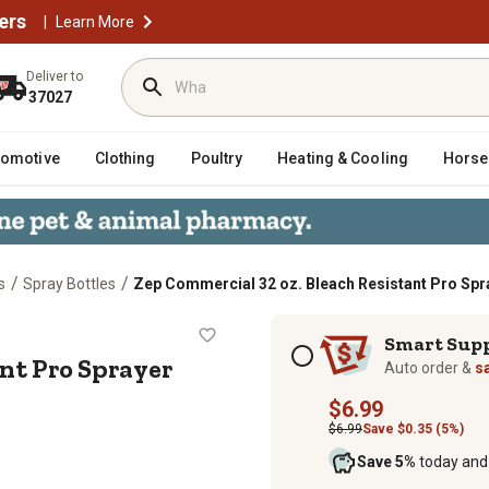
ers
|
Learn More
Deliver to
37027
tomotive
Clothing
Poultry
Heating & Cooling
Horse
/
/
s
Spray Bottles
Zep Commercial 32 oz. Bleach Resistant Pro Spr
esistant Pro Sprayer
Subscription options
Smart Sup
nt Pro Sprayer
Auto order &
s
$6.99
$6.99
Save $0.35 (5%)
Save 5%
today and 