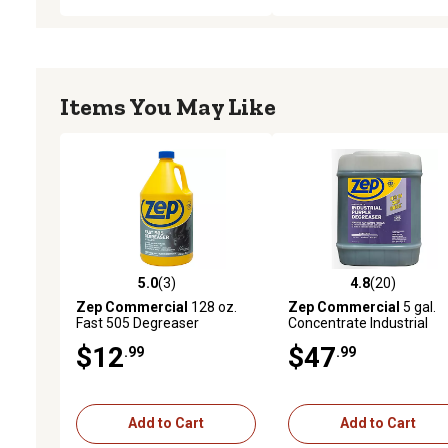
Items You May Like
5.0
(3)
4.8
(20)
5.0 out of 5 stars with 3 reviews
4.8 out of 5 stars with 20
Zep Commercial
128 oz.
Zep Commercial
5 gal.
Fast 505 Degreaser
Concentrate Industrial
Purple Degreaser and
$12
$47
.99
.99
Cleaner
Add to Cart
Add to Cart