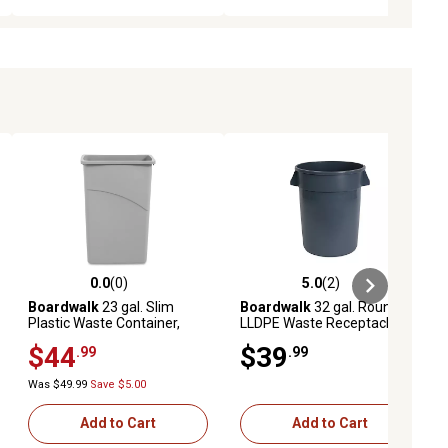
0.0
(0)
5.0
(2)
ews
0.0 out of 5 stars with 0 reviews
5.0 out of 5 stars with 2 reviews
Boardwalk
23 gal. Slim
Boardwalk
32 gal. Round
Plastic Waste Container,
LLDPE Waste Receptacle
Gray
$44
$39
.99
.99
Was $49.99
Save $5.00
Add to Cart
Add to Cart