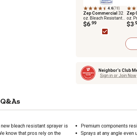
4.6
(78)
Zep Commercial
32
Zep 
oz. Bleach Resistant
oz. P
Pro Sprayer
$6
.99
$3
.
Neighbor’s Club M
Sign in or Join Now
Q&As
 new bleach resistant sprayer is
Premium components resist
 We know that pros rely on the
Sprays at any angle even