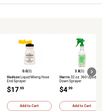
0.0
(0)
3.8
(5)
ews
0.0 out of 5 stars with 0 reviews
3.8 out of 5 stars with 5 reviews
Hudson
Liquid Mixing Hose
Harris
32 oz. 360 Upside-
End Sprayer
Down Sprayer
$17
$4
.99
.99
Add to Cart
Add to Cart