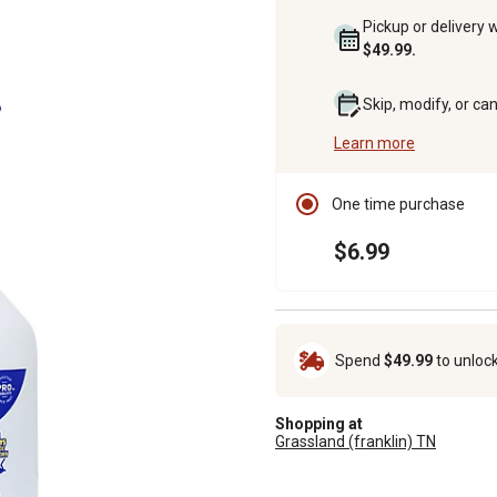
Pickup or delivery 
$49.99.
Skip, modify, or ca
Learn more
One time purchase
$6.99
Spend
$49.99
to unloc
Shopping at
Grassland (franklin) TN