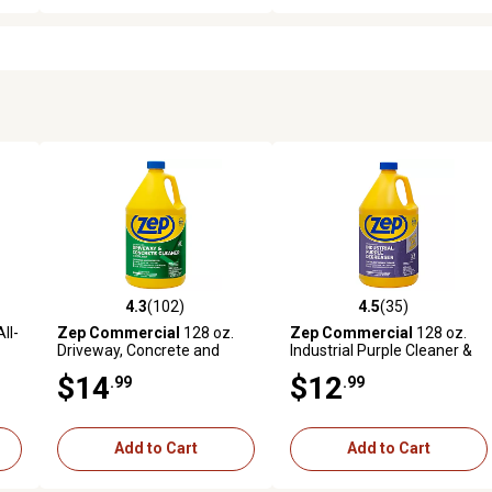
4.3
(102)
4.5
(35)
 reviews
4.3 out of 5 stars with 102 reviews
4.5 out of 5 stars with 35 rev
ll-
Zep Commercial
128 oz.
Zep Commercial
128 oz.
Driveway, Concrete and
Industrial Purple Cleaner &
Masonry Cleaner
Degreaser Concentrate
$14
$12
.99
.99
Add to Cart
Add to Cart