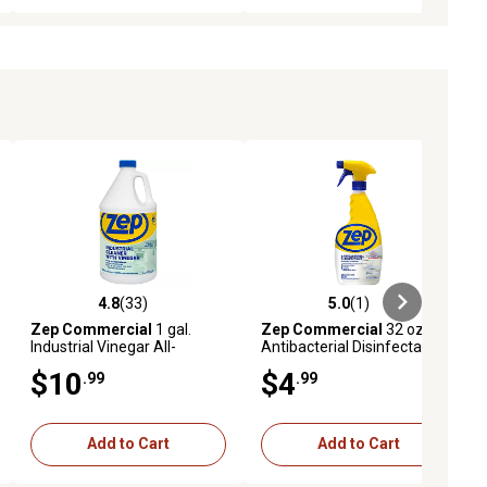
4.8
(33)
5.0
(1)
iews
4.8 out of 5 stars with 33 reviews
5.0 out of 5 stars with 1 reviews
Zep Commercial
1 gal.
Zep Commercial
32 oz.
Industrial Vinegar All-
Antibacterial Disinfectant
Purpose Cleaner
Cleaner, Lemon
$10
$4
.99
.99
Add to Cart
Add to Cart