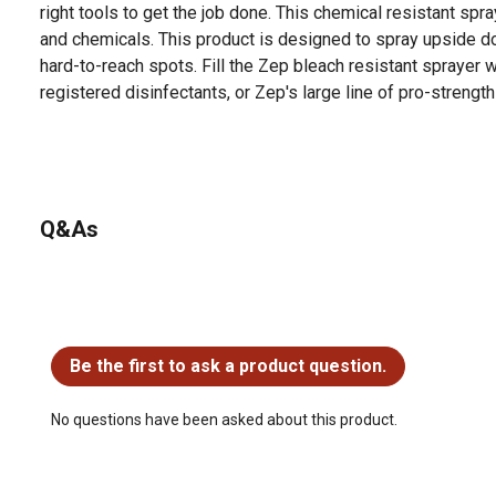
right tools to get the job done. This chemical resistant spr
and chemicals. This product is designed to spray upside d
hard-to-reach spots. Fill the Zep bleach resistant sprayer 
registered disinfectants, or Zep's large line of pro-strength
Q&As
No questions have been asked about this product.
Be the first to ask a product question.
No questions have been asked about this product.