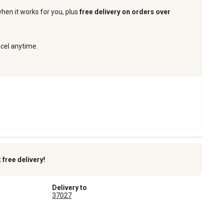
when it works for you, plus
free delivery on orders over
ncel anytime.
k
free delivery!
Delivery to
37027