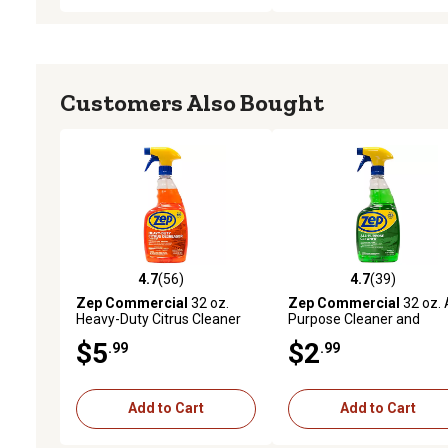
Customers Also Bought
4.7
(56)
4.7
(39)
4.7 out of 5 stars with 56 reviews
4.7 out of 5 stars with 39
Zep Commercial
32 oz.
Zep Commercial
32 oz. A
Heavy-Duty Citrus Cleaner
Purpose Cleaner and
Degreaser
$5
$2
.99
.99
Add to Cart
Add to Cart