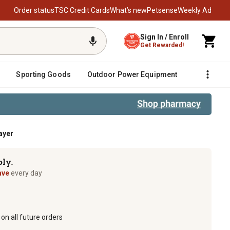
Order status
TSC Credit Cards
What’s new
Petsense
Weekly Ad
Sign In / Enroll
Get Rewarded!
Sporting Goods
Outdoor Power Equipment
Fencing &
ayer
ply
TM
ave
every day
on all future orders