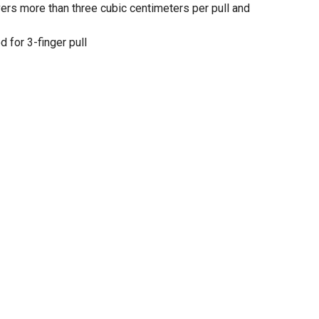
ers more than three cubic centimeters per pull and
 for 3-finger pull