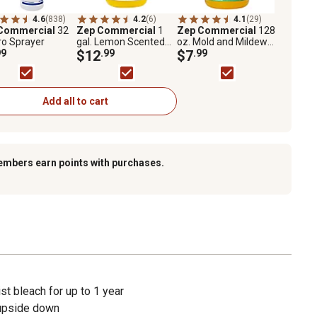
4.6
(838)
4.2
(6)
4.1
(29)
Commercial
32
Zep Commercial
1
Zep Commercial
128
ro Sprayer
gal. Lemon Scented
oz. Mold and Mildew
99
Anti-Bacterial
$12
.99
Stain Remover
$7
.99
Disinfectant and
Cleaner
Add all to cart
embers earn points with purchases.
 bleach for up to 1 year
 upside down