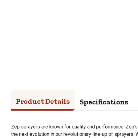
Product Details
Specifications
Zep sprayers are known for quality and performance. Zep's
the next evolution in our revolutionary line-up of sprayers.