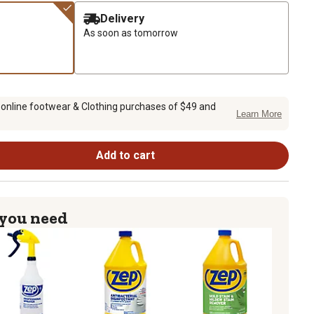
Delivery
As soon as tomorrow
 online footwear & Clothing purchases of $49 and
Learn More
Add to cart
 you need