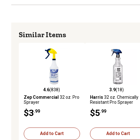
Similar Items
4.6
(838)
3.9
(18)
4.6 out of 5 stars with 838 reviews
3.9 out of 5 stars with 18
Zep Commercial
32 oz. Pro
Harris
32 oz. Chemically
Sprayer
Resistant Pro Sprayer
$3
$5
.99
.99
Add to Cart
Add to Cart