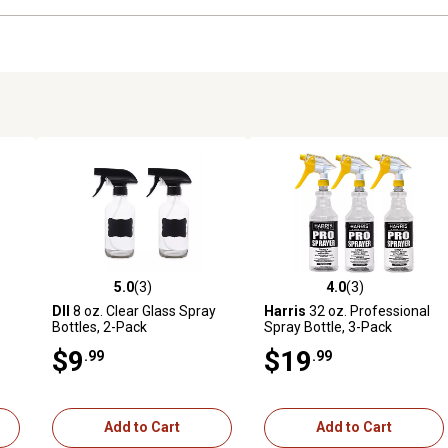
5.0
(3)
4.0
(3)
 reviews
5.0 out of 5 stars with 3 reviews
4.0 out of 5 stars with 3 revi
DII
8 oz. Clear Glass Spray
Harris
32 oz. Professional
Bottles, 2-Pack
Spray Bottle, 3-Pack
$9
$19
.99
.99
Add to Cart
Add to Cart