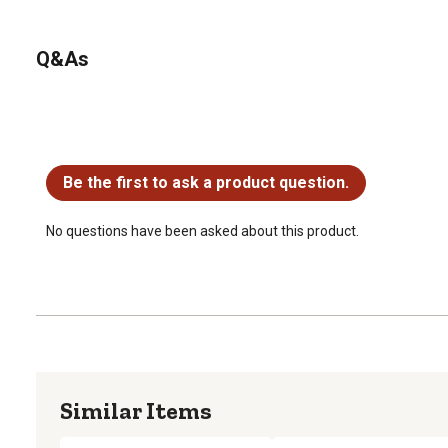
Q&As
No questions have been asked about this product.
Be the first to ask a product question.
No questions have been asked about this product.
Similar Items