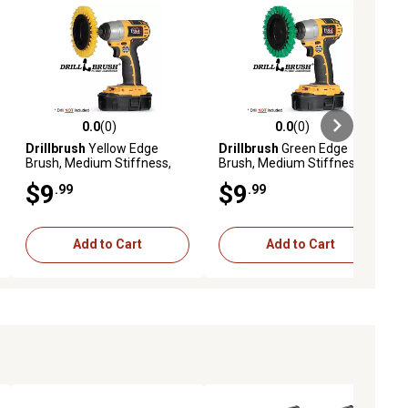
0.0
(0)
0.0
(0)
ews
0.0 out of 5 stars with 0 reviews
0.0 out of 5 stars with 0 reviews
Drillbrush
Yellow Edge
Drillbrush
Green Edge
Brush, Medium Stiffness,
Brush, Medium Stiffness,
Wheel Shaped, Bathroom &
Wheel Shaped, Kitchen &
$9
$9
.99
.99
Shower
Linoleum
Add to Cart
Add to Cart