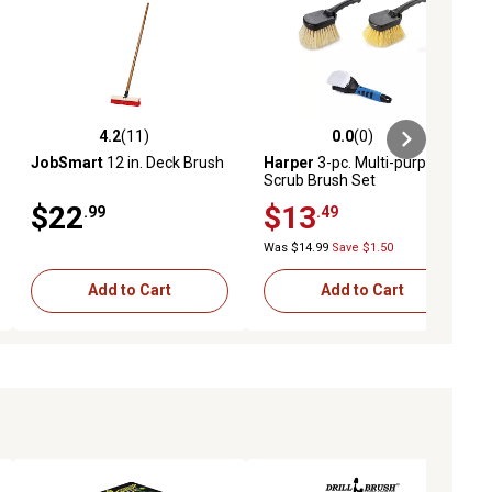
4.2
(11)
0.0
(0)
ews
4.2 out of 5 stars with 11 reviews
0.0 out of 5 stars with 0 reviews
JobSmart
12 in. Deck Brush
Harper
3-pc. Multi-purpose
Scrub Brush Set
$22
$13
.99
.49
Was $14.99
Save $1.50
Add to Cart
Add to Cart