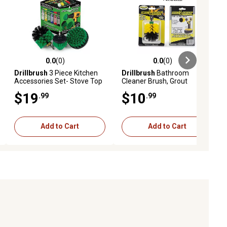
0.0
(0)
0.0
(0)
ews
0.0 out of 5 stars with 0 reviews
0.0 out of 5 stars with 0 reviews
Drillbrush
3 Piece Kitchen
Drillbrush
Bathroom
Accessories Set- Stove Top
Cleaner Brush, Grout
Cleaner, Oven Cleaner,
Cleaner, Bathtub, Sink,
$19
$10
.99
.99
Kitchen Tile Cleaner, G-S-
Toilet, Shower Cleaner,
4CO-QC-DB
Flooring, MINI-DB-YB
Add to Cart
Add to Cart