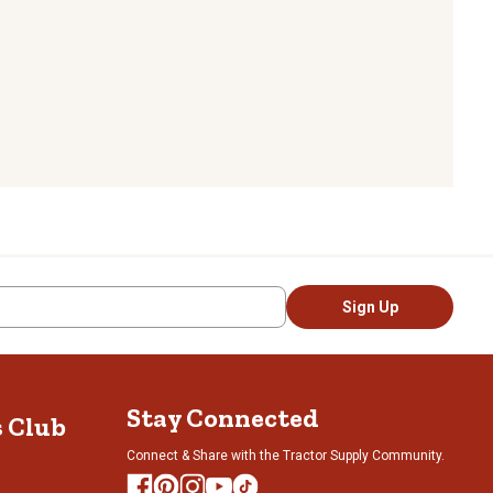
Sign Up
Stay Connected
s Club
Connect & Share with the Tractor Supply Community.