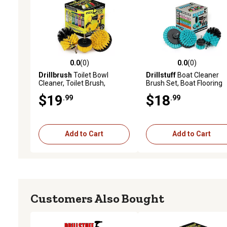
0.0
(0)
0.0
(0)
0.0 out of 5 stars with 0 reviews
0.0 out of 5 stars with 0 
Drillbrush
Toilet Bowl
Drillstuff
Boat Cleaner
Cleaner, Toilet Brush,
Brush Set, Boat Flooring
Bathroom Cleaner,
Cleaner Kit, Boat Hull
$19
$18
.99
.99
Bathroom Set, Floor Cleaner,
Cleaner Brush, Kayak
Shower Cleaner, Grout
Accessories, Boat
Cleaner
Accessories
Add to Cart
Add to Cart
Customers Also Bought