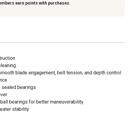
embers earn points with purchases.
truction
cleaning
 smooth blade engagement, belt tension, and depth control
ance
h sealed bearings
over
all bearings for better maneuverability
eater stability