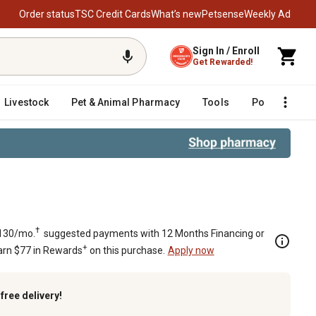
Order status
TSC Credit Cards
What’s new
Petsense
Weekly Ad
Sign In / Enroll
Get Rewarded!
Livestock
Pet & Animal Pharmacy
Tools
Poultry
F
†
130/mo.
suggested payments with 12 Months Financing or
+
arn $77 in Rewards
on this purchase.
Apply now
k
free delivery!