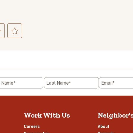
ct
Select
to
rate
the
item
with
5
t Name*
Last Name*
Email*
.
stars.
This
n
action
will
open
Work With Us
Neighbor'
ission
submission
.
form.
Careers
About