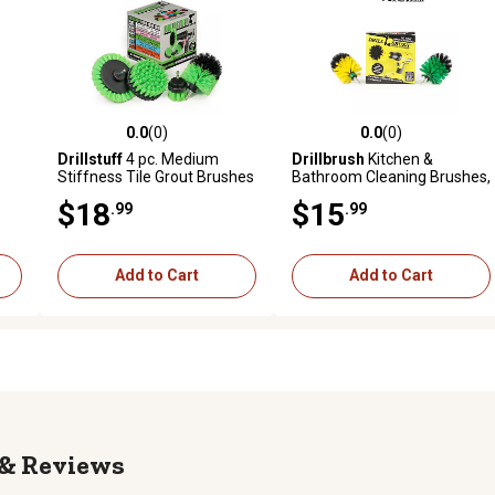
0.0
(0)
0.0
(0)
reviews
0.0 out of 5 stars with 0 reviews
0.0 out of 5 stars with 0 revi
Drillstuff
4 pc. Medium
Drillbrush
Kitchen &
Stiffness Tile Grout Brushes
Bathroom Cleaning Brushes,
for Drill, Kitchen Cleaning
Dish Brush, Stove Top, Sink
$18
$15
.99
.99
Set, Oven Cleaner, N-S-
Scrubbing, Tile & Grout
C-
E42O-QC-DS
Brush, Shower Cleaner
Add to Cart
Add to Cart
Reviews