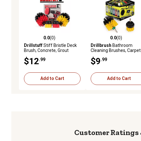
0.0
(0)
0.0
(0)
0.0 out of 5 stars with 0 reviews
0.0 out of 5 stars with 0 
Drillstuff
Stiff Bristle Deck
Drillbrush
Bathroom
Brush, Concrete, Grout
Cleaning Brushes, Carpet
Scrub Brush, All Purpose
Scrub Brush, Shower
$12
$9
.99
.99
Bathroom Drill Brushes for
Cleaner, Bathtub, Tile &
Cleaning Shower
Grout Cleaner, Y-S-2M-Q
DB
Add to Cart
Add to Cart