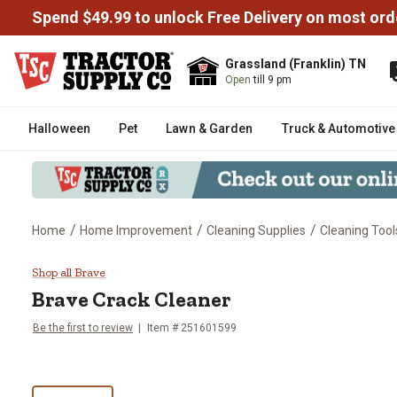
Spend $49.99 to unlock Free Delivery on most ord
Grassland (Franklin) TN
Open
till 9 pm
Halloween
Pet
Lawn & Garden
Truck & Automotive
/
/
/
Home
Home Improvement
Cleaning Supplies
Cleaning Tool
Brave Crack Cleaner
Shop all Brave
Brave
Crack Cleaner
Be the first to review
Item #
251601599