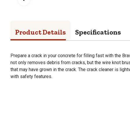
Product Details
Specifications
Prepare a crack in your concrete for filling fast with the Br
not only removes debris from cracks, but the wire knot bru
that may have grown in the crack. The crack cleaner is ligh
with safety features.