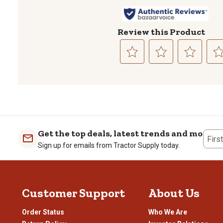
Review this Product
Select
Select
Select
Sele
to
to
to
to
rate
rate
rate
rate
the
the
the
the
item
item
item
item
with
with
with
with
1
2
3
4
Get the top deals, latest trends and more
Firs
star.
stars.
stars.
stars
Sign up for emails from Tractor Supply today.
This
This
This
This
action
action
action
actio
will
will
will
will
open
open
open
open
Customer Support
About Us
submission
submission
submission
subm
form.
form.
form.
form
Order Status
Who We Are