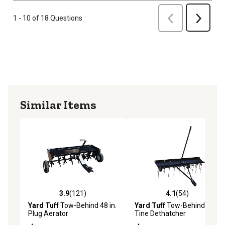
Previous
1 - 10 of 18 Questions
Next
Similar Items
3.9
(121)
4.1
(54)
3.9 out of 5 stars with 121 reviews
4.1 out of 5 stars with 54 re
Yard Tuff
Tow-Behind 48 in.
Yard Tuff
Tow-Behind 48 in.
Plug Aerator
Tine Dethatcher