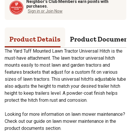
Neighbor’s Club Members earn points with
purchases.
Sign in or Join Now
Product Details
Product Documen
The Yard Tuff Mounted Lawn Tractor Universal Hitch is the
must-have attachment. The lawn tractor universal hitch
mounts easily to most lawn and garden tractors and
features brackets that adjust for a custom fit on various
sizes of lawn tractors. This universal hitch's adjustable tube
also adjusts the height to match your desired trailer hitch
height to keep trailers level. A powder-coat finish helps
protect the hitch from rust and corrosion.
Looking for more information on lawn mower maintenance?
Check out our guide on lawn mower maintenance in the
product documents section.