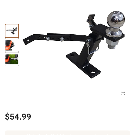
$54.99