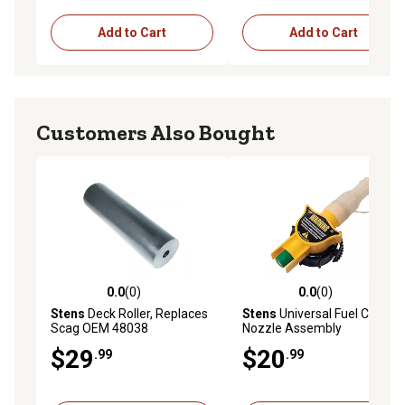
Add to Cart
Add to Cart
Customers Also Bought
0.0
(0)
0.0
(0)
0.0 out of 5 stars with 0 reviews
0.0 out of 5 stars with 0 rev
Stens
Deck Roller, Replaces
Stens
Universal Fuel Can
Scag OEM 48038
Nozzle Assembly
$29
$20
.99
.99