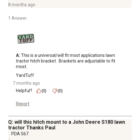
8 months ago
1 Answer
A:
 This is a universal/will fit most applications lawn 
tractor hitch bracket.  Brackets are adjustable to fit 
most.
YardTuff
7 months ago
Helpful?
(0)
(0)
Report
Q: will this hitch mount to a John Deere S180 lawn
tractor Thanks Paul
PDA 567