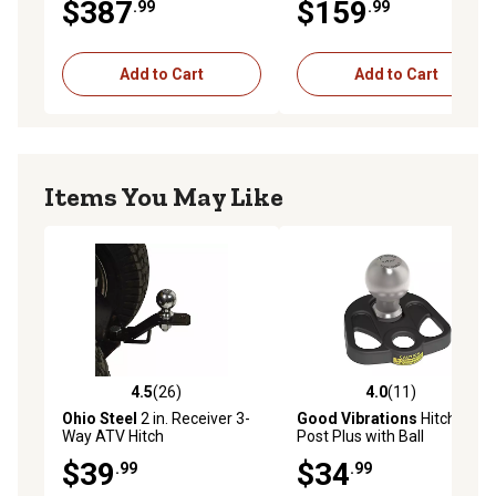
$387
$159
.99
.99
Add to Cart
Add to Cart
Items You May Like
4.5
(26)
4.0
(11)
4.5 out of 5 stars with 26 reviews
4.0 out of 5 stars with 11 re
Ohio Steel
2 in. Receiver 3-
Good Vibrations
Hitchin
Way ATV Hitch
Post Plus with Ball
$39
$34
.99
.99