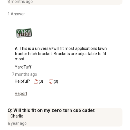
8 months ago
1 Answer
A:
 This is a universal/will fit most applications lawn 
tractor hitch bracket. Brackets are adjustable to fit 
most.
YardTuff
7 months ago
Helpful?
(0)
(0)
Report
Q: Will this fit on my zero turn cub cadet
Charlie
a year ago