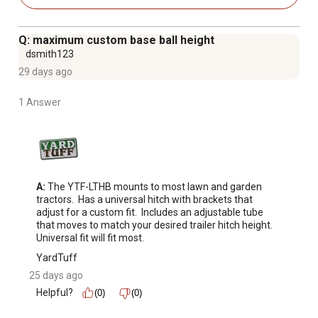
Q: maximum custom base ball height
dsmith123
29 days ago
1 Answer
A:
 The YTF-LTHB mounts to most lawn and garden 
tractors.  Has a universal hitch with brackets that 
adjust for a custom fit.  Includes an adjustable tube 
that moves to match your desired trailer hitch height.  
Universal fit will fit most.
YardTuff
25 days ago
Helpful?
(0)
(0)