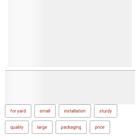
for yard
small
installation
sturdy
quality
large
packaging
price