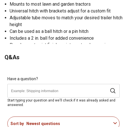
Mounts to most lawn and garden tractors
Universal hitch with brackets adjust for a custom fit
Adjustable tube moves to match your desired trailer hitch
height
Can be used as a ball hitch or a pin hitch
Includes a 2 in. ball for added convenience
Powder-coat paint finish resists rust and corrosion
Modifies versatility to your lawn tractor
Q&As
12 months limited parts warranty
Easy attachment for convenience
Constructed of a heavy-duty steel for durability
Model YTF-LTHB
Have a question?
Start typing your question and we'll check if it was already asked and
answered.
Sort by
Newest questions