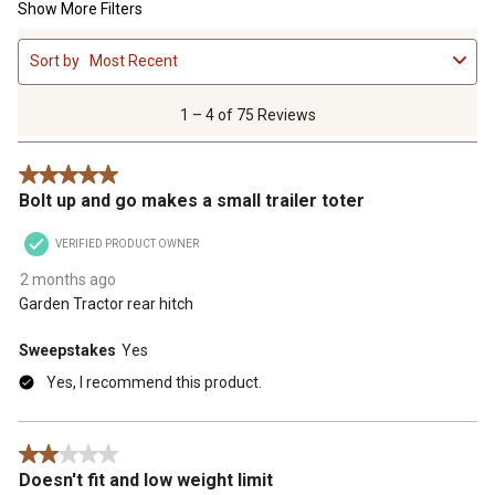
Show More Filters
1
Sort by
Most Recent
to
4
of
1 – 4 of 75 Reviews
75
Reviews
5 out of 5 stars.
.
Bolt up and go makes a small trailer toter
VERIFIED PRODUCT OWNER
2 months ago
Garden Tractor rear hitch
Sweepstakes
Yes
Yes, I recommend this product.
2 out of 5 stars.
Doesn't fit and low weight limit