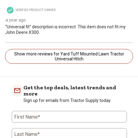
VERIFIED PRODUCT OWNER
a year ago
“Universal fit” description is incorrect. This item does not fit my
John Deere X300.
Show more reviews for Yard Tuff Mounted Lawn Tractor
Universal Hitch
Get the top deals, latest trends and
more
Sign up for emails from Tractor Supply today.
First Name*
Last Name*