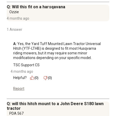
Q: Will this fit on a harsqavana
Ozzie
4 months ago
1 Answer
A:
 Yes, the Yard Tuff Mounted Lawn Tractor Universal 
Hitch (YTF-LTHB) is designed to fit most Husqvarna 
riding mowers, but it may require some minor 
modifications depending on your specific model.
TSC Support CS
4 months ago
Helpful?
(0)
(0)
Report
Q: will this hitch mount to a John Deere S180 lawn
tractor
PDA 567