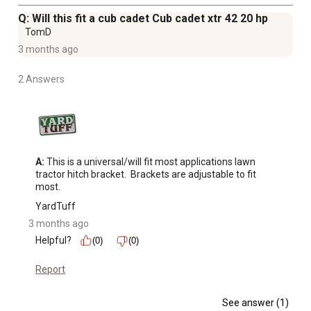
Q: Will this fit a cub cadet Cub cadet xtr 42 20 hp
TomD
3 months ago
2 Answers
A:
 This is a universal/will fit most applications lawn 
tractor hitch bracket.  Brackets are adjustable to fit 
most.
YardTuff
3 months ago
Helpful?
(0)
(0)
Report
See answer (1)