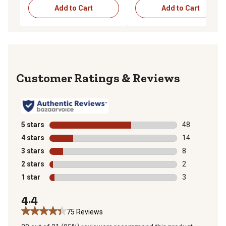
Add to Cart
Add to Cart
Reviews
5 stars
stars
48
48 reviews wit
4 stars
stars
14
14 reviews wit
3 stars
stars
8
8 reviews with
2 stars
stars
2
2 reviews with
1 star
stars
3
3 reviews with
4.4
75 Reviews