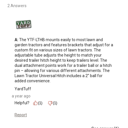
2 Answers
A:
 The YTF-LTHB mounts easily to most lawn and 
garden tractors and features brackets that adjust for a 
custom fit on various sizes of lawn tractors. The 
adjustable tube adjusts the height to match your 
desired trailer hitch height to keep trailers level. The 
dual attachment points work for a trailer ball or a hitch 
pin – allowing for various different attachments. The 
Lawn Tractor Universal Hitch includes a 2” ball for 
added convenience.
YardTuff
a year ago
Helpful?
(1)
(1)
Report