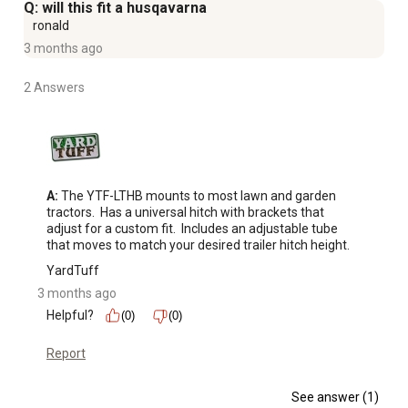
Q: will this fit a husqavarna
ronald
3 months ago
2 Answers
A:
 The YTF-LTHB mounts to most lawn and garden 
tractors.  Has a universal hitch with brackets that 
adjust for a custom fit.  Includes an adjustable tube 
that moves to match your desired trailer hitch height.
YardTuff
3 months ago
Helpful?
(0)
(0)
Report
See answer (1)