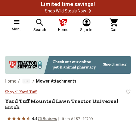
Limited time savings!
Shop Wild Steals Now
Menu
Search
Home
Sign In
Cart
/
/
Home
Mower Attachments
Yard Tuff Mounted Lawn Tractor U
Shop all Yard Tuff
Yard Tuff
Mounted Lawn Tractor Universal
Hitch
4.4
75
Reviews
Item #
157120799