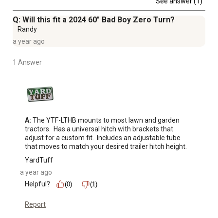
See answer (1)
Q: Will this fit a 2024 60" Bad Boy Zero Turn?
Randy
a year ago
1 Answer
A:
 The YTF-LTHB mounts to most lawn and garden 
tractors.  Has a universal hitch with brackets that 
adjust for a custom fit.  Includes an adjustable tube 
that moves to match your desired trailer hitch height.
YardTuff
a year ago
Helpful?
(0)
(1)
Report