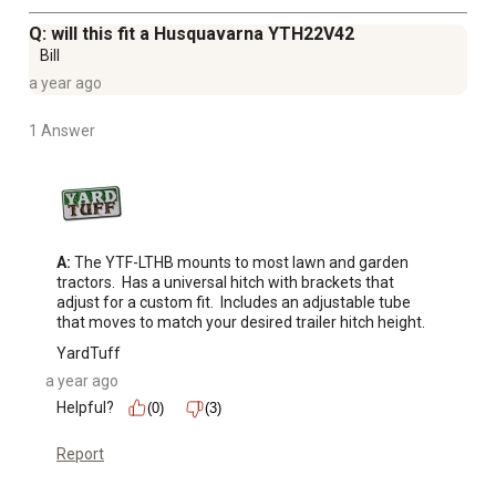
Q: will this fit a Husquavarna YTH22V42
Bill
a year ago
1 Answer
A:
 The YTF-LTHB mounts to most lawn and garden 
tractors.  Has a universal hitch with brackets that 
adjust for a custom fit.  Includes an adjustable tube 
that moves to match your desired trailer hitch height.
YardTuff
a year ago
Helpful?
(0)
(3)
Report