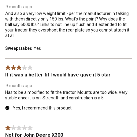
9 months ago
And also a very low weight limit - per the manufacturer in talking
with them directly only 150 lbs. What's the point? Why does the
ball say 6000 lbs? Links to not line up flush and if extended to fit
your tractor they overshoot the rear plate so you cannot attach it
at all.
Sweepstakes
Yes
3 out of 5 stars.
If it was a better fit I would have gave it 5 star
9 months ago
Has to be a modified to fit the tractor. Mounts are too wide. Very
stable once it is on. Strength and construction is a 5.
Yes, I recommend this product.
1 out of 5 stars.
Not for John Deere X300