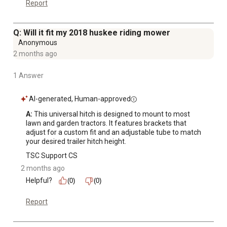
Report
Q: Will it fit my 2018 huskee riding mower
Anonymous
2 months ago
1 Answer
AI-generated, Human-approved
A:
 This universal hitch is designed to mount to most 
lawn and garden tractors. It features brackets that 
adjust for a custom fit and an adjustable tube to match 
your desired trailer hitch height.
TSC Support CS
2 months ago
Helpful?
(0)
(0)
Report