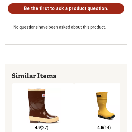
Be the first to ask a product question.
No questions have been asked about this product.
Similar Items
4.9
(27)
4.8
(14)
4.9 out of 5 stars with 27 reviews
4.8 out of 5 stars with 14 re