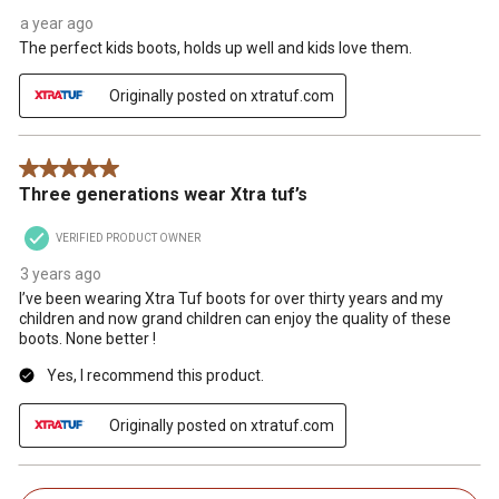
a year ago
The perfect kids boots, holds up well and kids love them.
Originally posted on xtratuf.com
5 out of 5 stars.
Three generations wear Xtra tuf’s
VERIFIED PRODUCT OWNER
3 years ago
I’ve been wearing Xtra Tuf boots for over thirty years and my
children and now grand children can enjoy the quality of these
boots. None better !
Yes, I recommend this product.
Originally posted on xtratuf.com