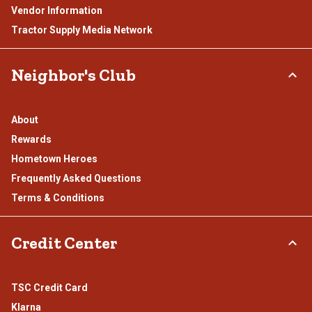
Vendor Information
Tractor Supply Media Network
Neighbor's Club
About
Rewards
Hometown Heroes
Frequently Asked Questions
Terms & Conditions
Credit Center
TSC Credit Card
Klarna