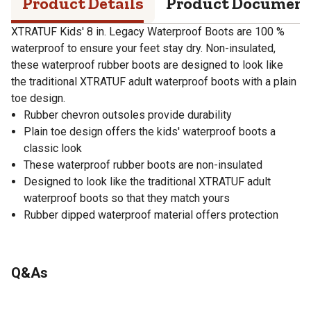
Product Details
Product Documen
XTRATUF Kids' 8 in. Legacy Waterproof Boots are 100 %
waterproof to ensure your feet stay dry. Non-insulated,
these waterproof rubber boots are designed to look like
the traditional XTRATUF adult waterproof boots with a plain
toe design.
Rubber chevron outsoles provide durability
Plain toe design offers the kids' waterproof boots a
classic look
These waterproof rubber boots are non-insulated
Designed to look like the traditional XTRATUF adult
waterproof boots so that they match yours
Rubber dipped waterproof material offers protection
Q&As
No questions have been asked about this product.