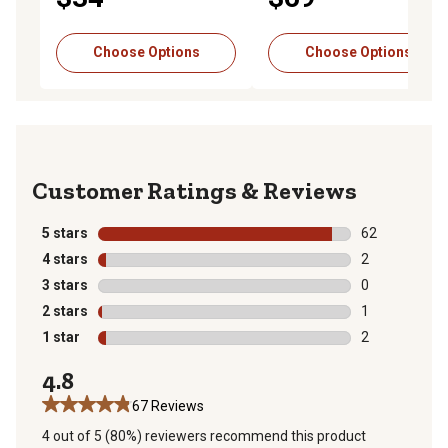
Choose Options
Choose Options
Reviews
5 stars
stars
62
62 reviews wit
4 stars
stars
2
2 reviews with
3 stars
stars
0
0 reviews with
2 stars
stars
1
1 review with 
1 star
stars
2
2 reviews with
4.8
67 Reviews
4 out of 5 (80%) reviewers recommend this product