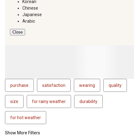
Korean
Chinese
Japanese
Arabic
Close
purchase
satisfaction
wearing
quality
size
for rainy weather
durability
for hot weather
Show More Filters