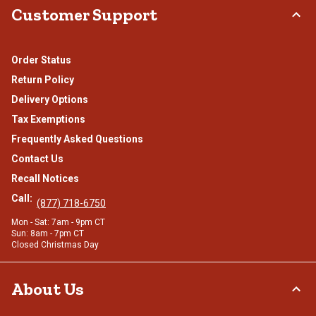
Customer Support
Order Status
Return Policy
Delivery Options
Tax Exemptions
Frequently Asked Questions
Contact Us
Recall Notices
Call:
(877) 718-6750
Mon - Sat: 7am - 9pm CT
Sun: 8am - 7pm CT
Closed Christmas Day
About Us