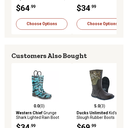
9 in., 4-Row Stitch, Tan
$64
$34
.99
.99
Vintage
Choose Options
Choose Options
Customers Also Bought
0.0
(0)
5.0
(3)
0.0 out of 5 stars with 0 reviews
5.0 out of 5 stars with 3 rev
Western Chief
Grunge
Ducks Unlimited
Kid's
Shark Lighted Rain Boot
Slough Rubber Boots
$34
$69
.99
.99