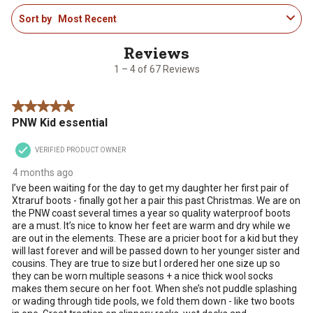
1
Sort by
Most Recent
to
4
of
67
1 – 4 of 67 Reviews
Reviews
.
5 out of 5 stars.
PNW Kid essential
VERIFIED PRODUCT OWNER
4 months ago
I’ve been waiting for the day to get my daughter her first pair of
Xtraruf boots - finally got her a pair this past Christmas. We are on
the PNW coast several times a year so quality waterproof boots
are a must. It’s nice to know her feet are warm and dry while we
are out in the elements. These are a pricier boot for a kid but they
will last forever and will be passed down to her younger sister and
cousins. They are true to size but I ordered her one size up so
they can be worn multiple seasons + a nice thick wool socks
makes them secure on her foot. When she’s not puddle splashing
or wading through tide pools, we fold them down - like two boots