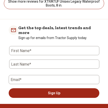
Show more reviews for XTRATUF Unisex Legacy Waterproof
Boots, 8 in.
Get the top deals, latest trends and
more
Sign up for emails from Tractor Supply today.
First Name*
Last Name*
Email*
Sign Up