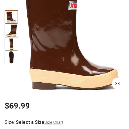
$69.99
Size
:
Select a Size
Size Chart