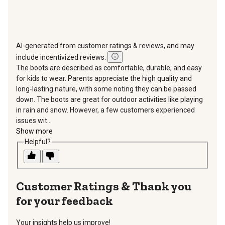
AI-generated from customer ratings & reviews, and may
include incentivized reviews.
The boots are described as comfortable, durable, and easy
for kids to wear. Parents appreciate the high quality and
long-lasting nature, with some noting they can be passed
down. The boots are great for outdoor activities like playing
in rain and snow. However, a few customers experienced
issues wit...
Show more
Helpful?
Thank you
for your feedback
Your insights help us improve!