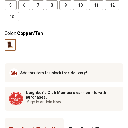
5
6
7
8
9
10
11
12
13
Color:
Copper/Tan
Add this item to unlock
free delivery!
Neighbor’s Club Members earn points with
purchases.
Sign in or Join Now