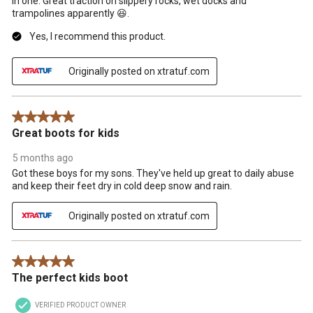
in one. Great traction on slippery rocks, wet docks and
trampolines apparently 😆.
Yes, I recommend this product.
Originally posted on xtratuf.com
5 out of 5 stars.
Great boots for kids
5 months ago
Got these boys for my sons. They've held up great to daily abuse
and keep their feet dry in cold deep snow and rain.
Originally posted on xtratuf.com
5 out of 5 stars.
The perfect kids boot
VERIFIED PRODUCT OWNER