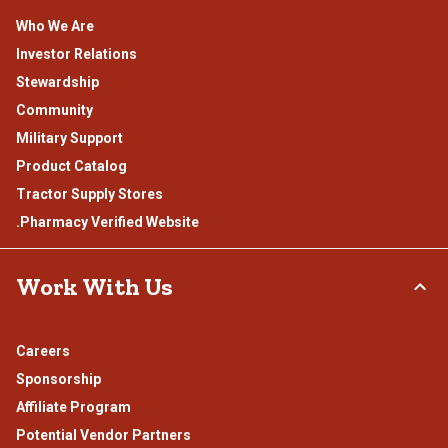
Who We Are
Investor Relations
Stewardship
Community
Military Support
Product Catalog
Tractor Supply Stores
.Pharmacy Verified Website
Work With Us
Careers
Sponsorship
Affiliate Program
Potential Vendor Partners