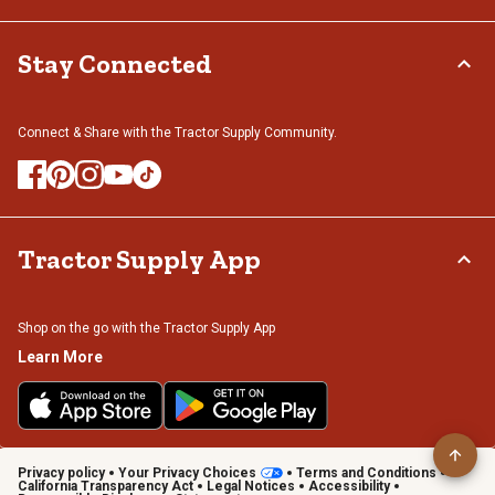
Stay Connected
Connect & Share with the Tractor Supply Community.
Tractor Supply App
Shop on the go with the Tractor Supply App
Learn More
Privacy policy
Your Privacy Choices
Terms and Conditions
California Transparency Act
Legal Notices
Accessibility