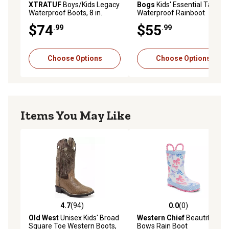
XTRATUF
Boys/Kids Legacy
Bogs
Kids' Essential Tall
Waterproof Boots, 8 in.
Waterproof Rainboot
$74
$55
.99
.99
Choose Options
Choose Options
Items You May Like
4.7
(94)
0.0
(0)
4.7 out of 5 stars with 94 reviews
0.0 out of 5 stars with 0 rev
Old West
Unisex Kids' Broad
Western Chief
Beautiful
Square Toe Western Boots,
Bows Rain Boot