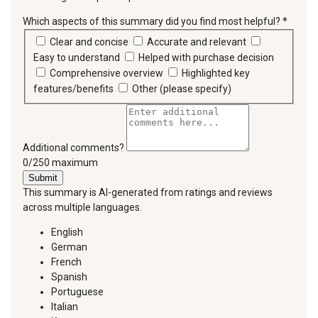
Which aspects of this summary did you find most helpful?
*
requir
Clear and concise
Accurate and relevant
Easy to understand
Helped with purchase decision
Comprehensive overview
Highlighted key
features/benefits
Other (please specify)
Additional comments?
You can type a maximum of 250 characters.
0/250 maximum
Submit
This summary is AI-generated from ratings and reviews
across multiple languages.
English
German
French
Spanish
Portuguese
Italian