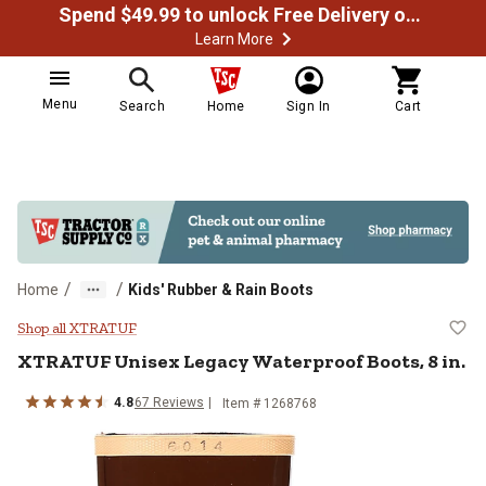
Spend $49.99 to unlock Free Delivery on most orders
Learn More
Menu
Search
Home
Sign In
Cart
/
/
Home
Kids' Rubber & Rain Boots
XTRATUF Unisex Legacy Waterproo
Shop all XTRATUF
XTRATUF
Unisex Legacy Waterproof Boots, 8 in.
4.8
67
Reviews
Item # 1268768