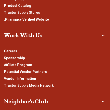
Product Catalog
Tractor Supply Stores
.Pharmacy Verified Website
Work With Us
Careers
Sponsorship
Affiliate Program
Potential Vendor Partners
Vendor Information
Tractor Supply Media Network
Neighbor's Club