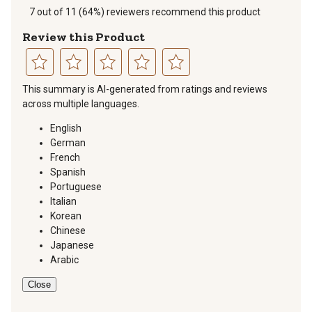
7 out of 11 (64%) reviewers recommend this product
Review this Product
Select
Select
Select
Select
Select
This summary is AI-generated from ratings and reviews
to
to
to
to
to
across multiple languages.
rate
rate
rate
rate
rate
the
the
the
the
the
English
item
item
item
item
item
German
with
with
with
with
with
French
1
2
3
4
5
Spanish
star.
stars.
stars.
stars.
stars.
Portuguese
This
This
This
This
This
Italian
action
action
action
action
action
Korean
will
will
will
will
will
Chinese
open
open
open
open
open
Japanese
submission
submission
submission
submission
submission
Arabic
form.
form.
form.
form.
form.
Close