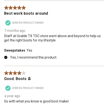
5 out of 5 stars.
Best work boots around
VERIFIED PRODUCT OWNER
7 months ago
Staff at Uvalde TX TSC store went above and beyond to help us
get the right boots for my lifestyle
Sweepstakes
Yes
Yes, I recommend this product.
4 out of 5 stars.
Good. Boots 👢
VERIFIED PRODUCT OWNER
a year ago
Go with what you know is good boot maker