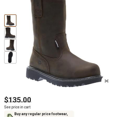
$135.00
See price in cart
Buy any regular price footwear,