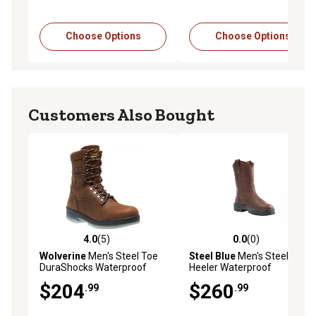
Choose Options
Choose Options
Customers Also Bought
4.0
(5)
0.0
(0)
4.0 out of 5 stars with 5 reviews
0.0 out of 5 stars with 0 rev
Wolverine
Men's Steel Toe
Steel Blue
Men's Steel Toe
DuraShocks Waterproof
Heeler Waterproof
Insulated Work Boots, 8 in.
Wellington Work Boots, 10 in.
$204
$260
.99
.99