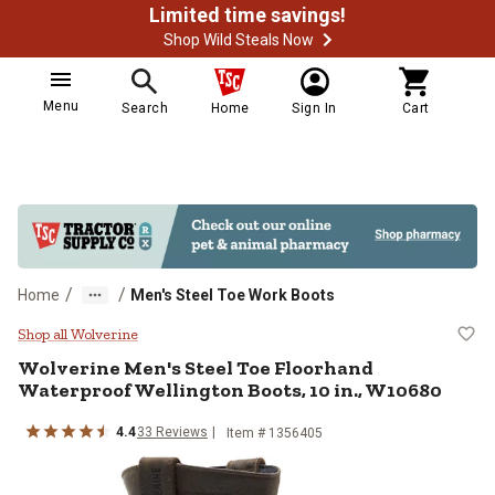
Limited time savings!
Shop Wild Steals Now
Menu
Search
Home
Sign In
Cart
/
/
Home
Men's Steel Toe Work Boots
Wolverine Men's Steel Toe Floorh
Shop all Wolverine
Wolverine
Men's Steel Toe Floorhand
Waterproof Wellington Boots, 10 in., W10680
4.4
33
Reviews
Item # 1356405