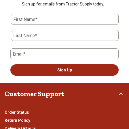
Sign up for emails from Tractor Supply today.
First Name*
Last Name*
Email*
Sign Up
Customer Support
Order Status
Return Policy
Delivery Options