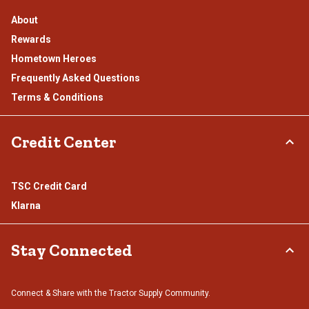
About
Rewards
Hometown Heroes
Frequently Asked Questions
Terms & Conditions
Credit Center
TSC Credit Card
Klarna
Stay Connected
Connect & Share with the Tractor Supply Community.