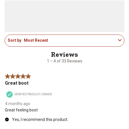
1
Sort by
Most Recent
to
4
of
33
1 – 4 of 33 Reviews
Reviews
.
5 out of 5 stars.
Great boot
VERIFIED PRODUCT OWNER
4 months ago
Great feeling boot
Yes, I recommend this product.