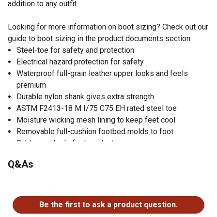
addition to any outfit.
Looking for more information on boot sizing? Check out our
guide to boot sizing in the product documents section.
Steel-toe for safety and protection
Electrical hazard protection for safety
Waterproof full-grain leather upper looks and feels
premium
Durable nylon shank gives extra strength
ASTM F2413-18 M I/75 C75 EH rated steel toe
Moisture wicking mesh lining to keep feet cool
Removable full-cushion footbed molds to foot
Rubber midsole for long-lasting use
Wellington boots with rubber outsole grips the ground
Q&As
Lightweight cement construction for durability
No questions have been asked about this product.
Be the first to ask a product question.