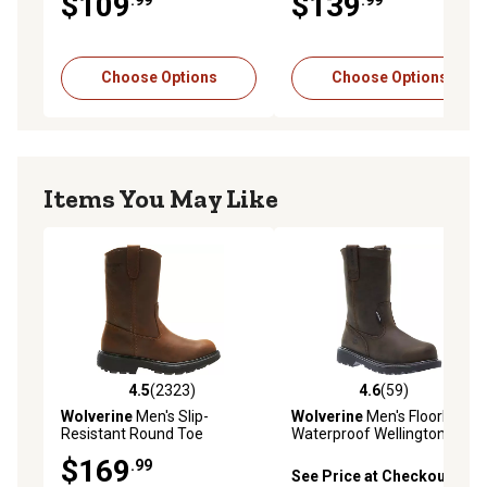
$109
$139
Choose Options
Choose Options
Items You May Like
4.5
(2323)
4.6
(59)
4.5 out of 5 stars with 2323 reviews
4.6 out of 5 stars with 59 re
Wolverine
Men's Slip-
Wolverine
Men's Floorhand
Resistant Round Toe
Waterproof Wellington
Wellington Work Boots, 10 in.
Boots, 10 in.
$169
.99
See Price at Checkout