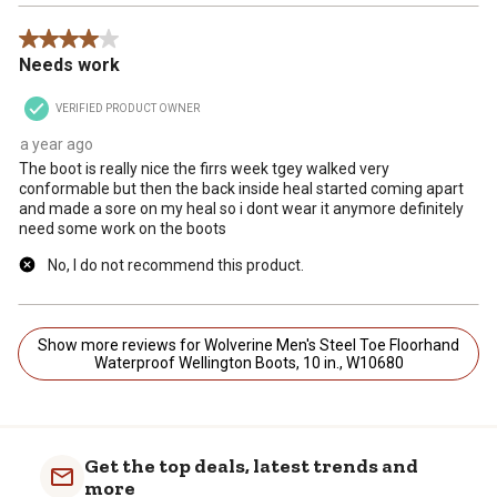
4 out of 5 stars.
Needs work
VERIFIED PRODUCT OWNER
a year ago
The boot is really nice the firrs week tgey walked very
conformable but then the back inside heal started coming apart
and made a sore on my heal so i dont wear it anymore definitely
need some work on the boots
No, I do not recommend this product.
Show more reviews for Wolverine Men's Steel Toe Floorhand
Waterproof Wellington Boots, 10 in., W10680
Get the top deals, latest trends and
more