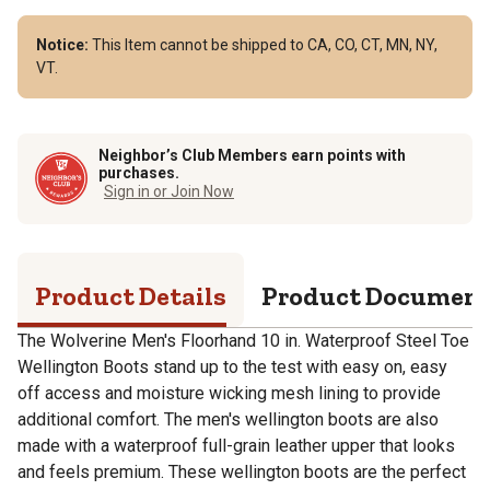
Notice:
This Item cannot be shipped to CA, CO, CT, MN, NY,
VT.
Neighbor’s Club Members earn points with
purchases.
Sign in or Join Now
Product Details
Product Documen
The Wolverine Men's Floorhand 10 in. Waterproof Steel Toe
Wellington Boots stand up to the test with easy on, easy
off access and moisture wicking mesh lining to provide
additional comfort. The men's wellington boots are also
made with a waterproof full-grain leather upper that looks
and feels premium. These wellington boots are the perfect