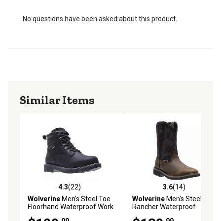
No questions have been asked about this product.
Similar Items
4.3
(22)
3.6
(14)
4.3 out of 5 stars with 22 reviews
3.6 out of 5 stars with 14 re
Wolverine
Men's Steel Toe
Wolverine
Men's Steel Toe
Floorhand Waterproof Work
Rancher Waterproof
Boots, 6in.
Wellington Boots
.99
.99