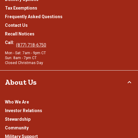
Tax Exemptions
Frequently Asked Questions
Contact Us
Recall Notices
Call:
(877) 718-6750
Mon - Sat: 7am - 9pm CT
Sun: 8am - 7pm CT
Closed Christmas Day
About Us
Who We Are
Investor Relations
Stewardship
Community
Military Support