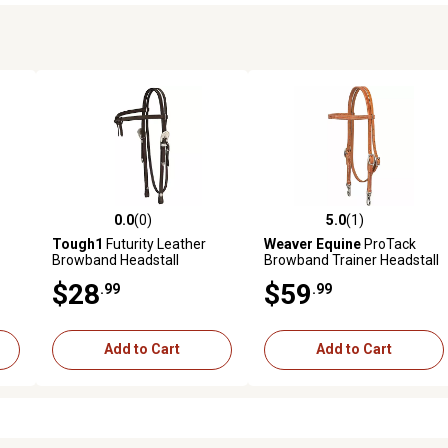
0.0
(0)
5.0
(1)
reviews
0.0 out of 5 stars with 0 reviews
5.0 out of 5 stars with 1 revi
Tough1
Futurity Leather
Weaver Equine
ProTack
Browband Headstall
Browband Trainer Headstall
$28
$59
.99
.99
Add to Cart
Add to Cart