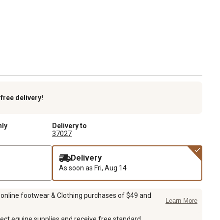
k
free delivery!
nly
Delivery to
37027
Delivery
As soon as
Fri, Aug 14
 online footwear & Clothing purchases of $49 and
Learn More
ect equine supplies and receive free standard