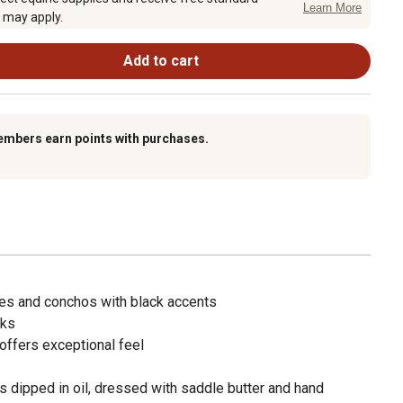
Learn More
 may apply.
Add to cart
embers earn points with purchases.
les and conchos with black accents
eks
offers exceptional feel
 dipped in oil, dressed with saddle butter and hand