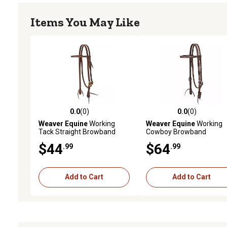
Items You May Like
0.0
(0)
0.0
(0)
0.0 out of 5 stars with 0 reviews
0.0 out of 5 stars with 0 
Weaver Equine
Working
Weaver Equine
Working
Tack Straight Browband
Cowboy Browband
Brass Single Buckle
Headstall with Stainless-
$44
$64
.99
.99
Headstall
Steel Hardware, 5/8 in.
Add to Cart
Add to Cart