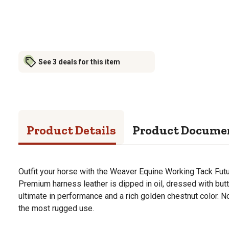
See 3 deals for this item
Product Details
Product Docume
Outfit your horse with the Weaver Equine Working Tack Fut
Premium harness leather is dipped in oil, dressed with but
ultimate in performance and a rich golden chestnut color. 
the most rugged use.