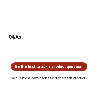
Q&As
No questions have been asked about this product.
Be the first to ask a product question.
No questions have been asked about this product.