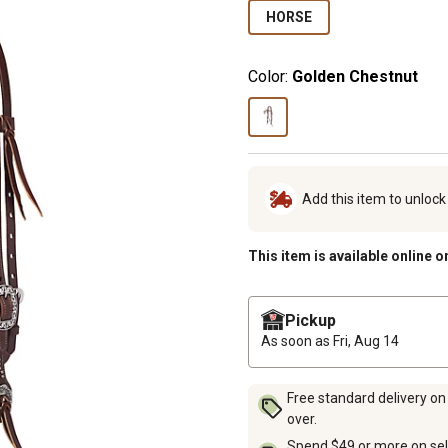
HORSE
Color:
Golden Chestnut
Add this item to unloc
This item is available online o
Pickup
As soon as
Fri, Aug 14
Free standard delivery on
over.
Spend $49 or more on sel