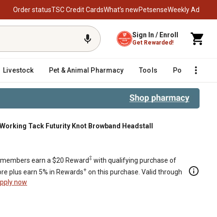
Order status
TSC Credit Cards
What’s new
Petsense
Weekly Ad
Sign In / Enroll
Get Rewarded!
Livestock
Pet & Animal Pharmacy
Tools
Poultry
F
Working Tack Futurity Knot Browband Headstall
‡
members earn a $20 Reward
with qualifying purchase of
+
re plus earn 5% in Rewards
on this purchase. Valid through
pply now