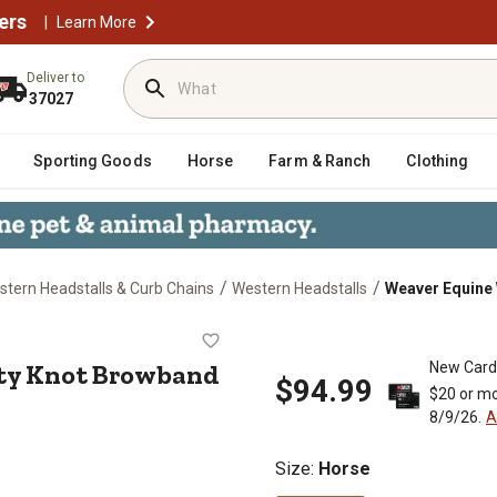
ers
|
Learn More
Deliver to
37027
Sporting Goods
Horse
Farm & Ranch
Clothing
/
/
tern Headstalls & Curb Chains
Western Headstalls
Weaver Equine 
urity Knot Browband Headstall
ty Knot Browband
New Card
$94.99
$20 or mo
8/9/26.
A
Size
:
Horse