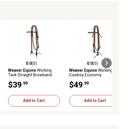
0.0
(0)
0.0
(0)
ews
0.0 out of 5 stars with 0 reviews
0.0 out of 5 stars with 0 reviews
Weaver Equine
Working
Weaver Equine
Working
Tack Straight Browband
Cowboy Economy
Stainless Steel Single
Browband Headstall with
$39
$49
.99
.99
Buckle Headstall
Solid Brass Hardware, 5/8 in.
Add to Cart
Add to Cart