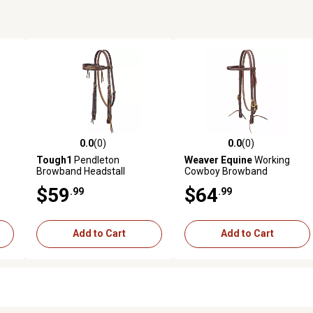
0.0
(0)
0.0
(0)
reviews
0.0 out of 5 stars with 0 reviews
0.0 out of 5 stars with 0 revi
Tough1
Pendleton
Weaver Equine
Working
Browband Headstall
Cowboy Browband
Headstall with Solid Brass
$59
$64
.99
.99
Hardware, 5/8 in.
Add to Cart
Add to Cart