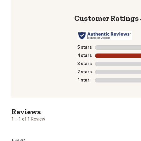
5 stars
stars
4 stars
stars
3 stars
stars
2 stars
stars
1 star
stars
1
to
1
1 – 1 of 1 Review
of
1
Review
tabb34