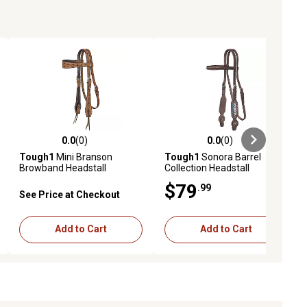
0.0
(0)
0.0
(0)
ews
0.0 out of 5 stars with 0 reviews
0.0 out of 5 stars with 0 reviews
Tough1
Mini Branson
Tough1
Sonora Barrel
Browband Headstall
Collection Headstall
$79
.99
See Price at Checkout
Add to Cart
Add to Cart