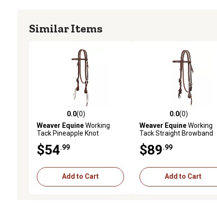
Similar Items
0.0
(0)
0.0
(0)
0.0 out of 5 stars with 0 reviews
0.0 out of 5 stars with 0 
Weaver Equine
Working
Weaver Equine
Working
Tack Pineapple Knot
Tack Straight Browband
Browband Headstall
Headstall with Floral
$54
$89
.99
.99
Hardware
Add to Cart
Add to Cart