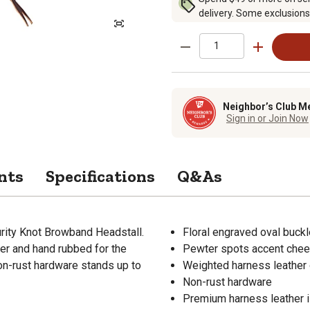
delivery. Some exclusions
Neighbor’s Club M
Sign in or Join Now
nts
Specifications
Q&As
urity Knot Browband Headstall.
Floral engraved oval buck
ter and hand rubbed for the
Pewter spots accent che
Non-rust hardware stands up to
Weighted harness leather 
Non-rust hardware
Premium harness leather is