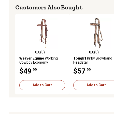
Customers Also Bought
0.0
(0)
0.0
(0)
0.0 out of 5 stars with 0 reviews
0.0 out of 5 stars with 0 
Weaver Equine
Working
Tough1
Kirby Browband
Cowboy Economy
Headstall
Browband Headstall with
$49
$57
.99
.99
Stainless-Steel Hardware,
5/8 in.
Add to Cart
Add to Cart