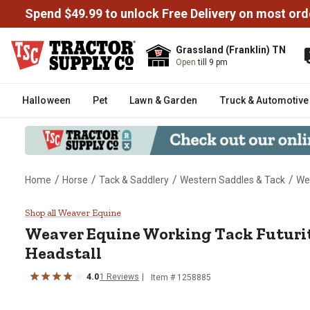
Spend $49.99 to unlock Free Delivery on most ord
Grassland (Franklin) TN
Open
till 9 pm
Halloween
Pet
Lawn & Garden
Truck & Automotive
/
/
/
/
Home
Horse
Tack & Saddlery
Western Saddles & Tack
Wes
Weaver Equine Working Tack Fut
Shop all Weaver Equine
Weaver Equine
Working Tack Futuri
Headstall
4.0
1
Reviews
Item #
1258885