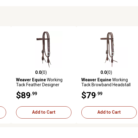
0.0
(0)
0.0
(0)
reviews
0.0 out of 5 stars with 0 reviews
0.0 out of 5 stars with 0 revi
Weaver Equine
Working
Weaver Equine
Working
Tack Feather Designer
Tack Browband Headstall
Hardware Slim Browband
with Scalloped Hardware
$89
$79
.99
.99
Headstall
Add to Cart
Add to Cart