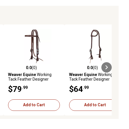
0.0
(0)
0.0
(0)
ews
0.0 out of 5 stars with 0 reviews
0.0 out of 5 stars with 0 reviews
Weaver Equine
Working
Weaver Equine
Working
Tack Feather Designer
Tack Feather Designer
Hardware Straight
Hardware Sliding Ear
$79
$64
.99
.99
Browband Headstall
Headstall
Add to Cart
Add to Cart