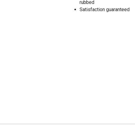
rubbed
Satisfaction guaranteed