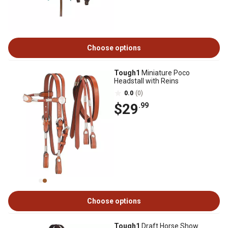
Choose options
Tough1
Miniature Poco
Headstall with Reins
0.0
(0)
$29
.99
Choose options
Tough1
Draft Horse Show