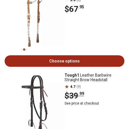
0.0
(0)
$67
.95
Choose options
Tough1
Leather Barbwire
Straight Brow Headstall
4.7
(9)
$39
.99
See price at checkout