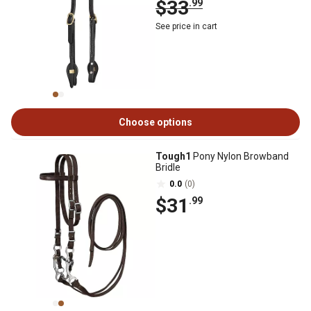
$33
.99
See price in cart
Choose options
Tough1
Pony Nylon Browband
Bridle
0.0
(0)
$31
.99