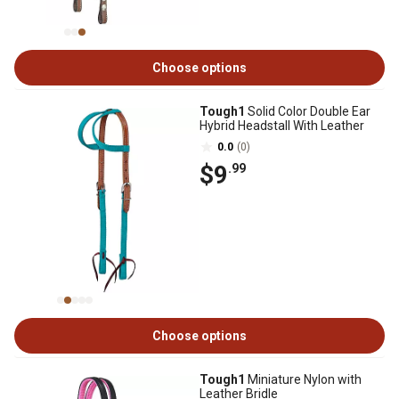
Choose options
Tough1
Solid Color Double Ear
Hybrid Headstall With Leather
0.0
(0)
$9
.99
Choose options
Tough1
Miniature Nylon with
Leather Bridle