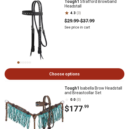
Tough1
Stratford Browband
Headstall
4.3
(3)
$29
.99
-
$37
.99
See price in cart
Choose options
Tough1
Isabella Brow Headstall
and Breastcollar Set
0.0
(0)
$177
.99