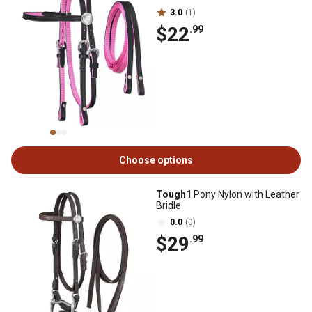
3.0
(1)
$22
.99
Choose options
Tough1
Pony Nylon with Leather
Bridle
0.0
(0)
$29
.99