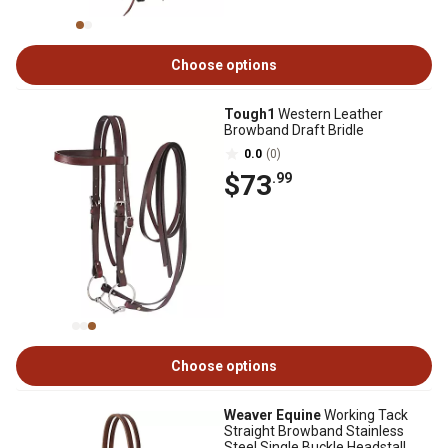
Choose options
Tough1
Western Leather
Browband Draft Bridle
0.0
(0)
$73
.99
Choose options
Weaver Equine
Working Tack
Straight Browband Stainless
Steel Single Buckle Headstall