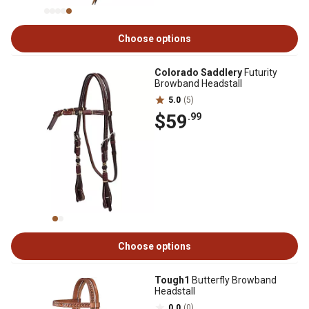
Choose options
Colorado Saddlery
Futurity
Browband Headstall
5.0
(5)
$59
.99
Choose options
Tough1
Butterfly Browband
Headstall
0.0
(0)