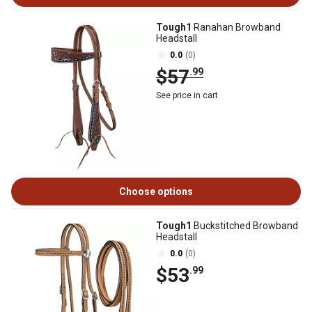
Tough1
Ranahan Browband
Headstall
0.0
(0)
$57
.99
See price in cart
Choose options
Tough1
Buckstitched Browband
Headstall
0.0
(0)
$53
.99