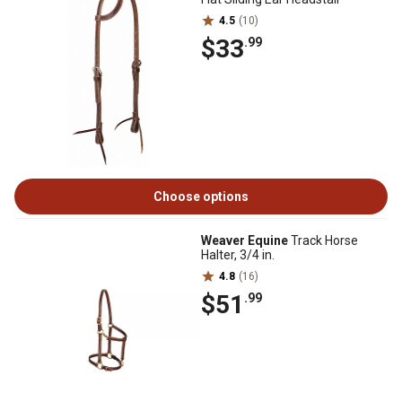
4.5
(10)
$33
.99
Choose options
Weaver Equine
Track Horse
Halter, 3/4 in.
4.8
(16)
$51
.99