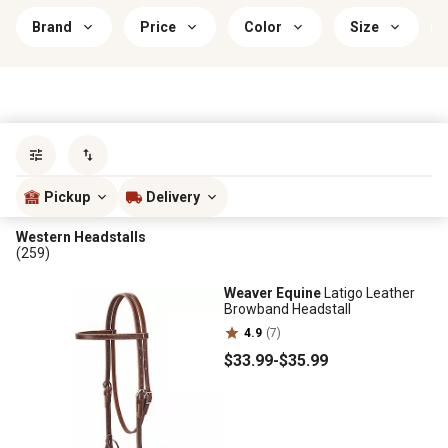
Brand
Price
Color
Size
Sort by
most popular
Pickup
Delivery
Western Headstalls
(259)
Weaver Equine
Latigo Leather
Browband Headstall
4.9
(7)
$33
.99
-
$35
.99