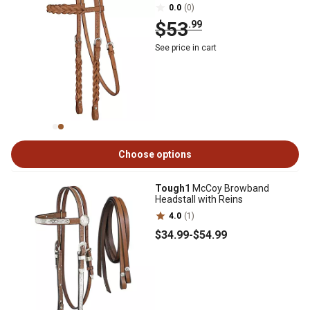
0.0
(0)
$53
.99
See price in cart
Choose options
Tough1
McCoy Browband
Headstall with Reins
4.0
(1)
$34
.99
-
$54
.99