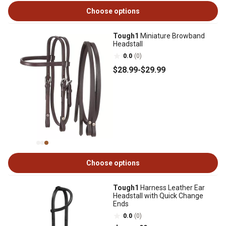
Choose options
Tough1
Miniature Browband
Headstall
0.0
(0)
$28
.99
-
$29
.99
Choose options
Tough1
Harness Leather Ear
Headstall with Quick Change
Ends
0.0
(0)