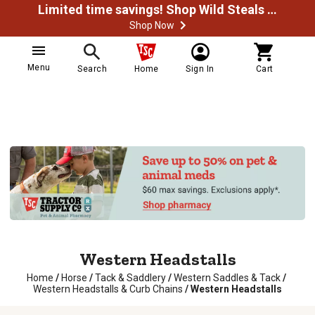
Limited time savings! Shop Wild Steals Now
Shop Now
Menu
Search
Home
Sign In
Cart
Western Headstalls
Home
/
Horse
/
Tack & Saddlery
/
Western Saddles & Tack
/
Western Headstalls & Curb Chains
/
Western Headstalls