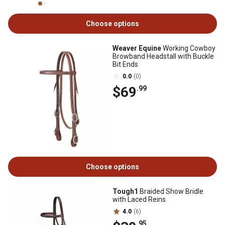
Choose options
Weaver Equine
Working Cowboy
Browband Headstall with Buckle
Bit Ends
0.0
(0)
$69
.99
Choose options
Tough1
Braided Show Bridle
with Laced Reins
4.0
(6)
.95