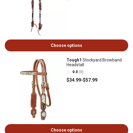
Choose options
Tough1
Stockyard Browband
Headstall
0.0
(0)
$34
.99
-
$57
.99
Choose options