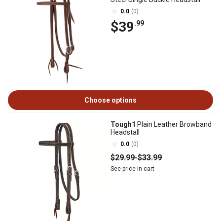
0.0
(0)
$39
.99
Choose options
Tough1
Plain Leather Browband
Headstall
0.0
(0)
$29
.99
-
$33
.99
See price in cart