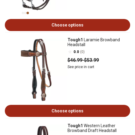
Choose options
Tough1
Laramie Browband
Headstall
0.0
(0)
$46
.99
-
$53
.99
See price in cart
Choose options
Tough1
Western Leather
Browband Draft Headstall