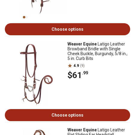
Choose options
Weaver Equine
Latigo Leather
Browband Bridle with Single
Cheek Buckle, Burgundy, 5/8 in.,
5 in. Curb Bits
4.9
(9)
$61
.99
Choose options
Weaver Equine
Latigo Leather
Flat Sliding Ear Headstall