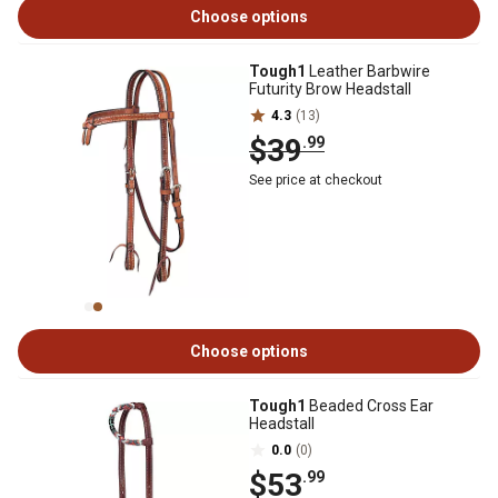
Choose options
Tough1
Leather Barbwire
Futurity Brow Headstall
4.3
(13)
$39
.99
See price at checkout
Choose options
Tough1
Beaded Cross Ear
Headstall
0.0
(0)
$53
.99