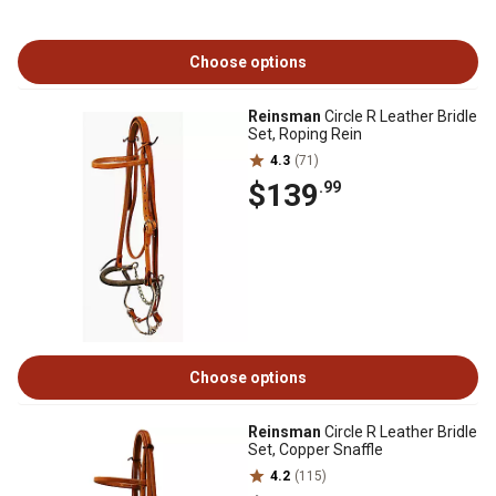
Choose options
Reinsman
Circle R Leather Bridle
Set, Roping Rein
4.3
(71)
$139
.99
Choose options
Reinsman
Circle R Leather Bridle
Set, Copper Snaffle
4.2
(115)