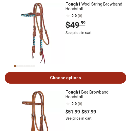
Tough1
Wool String Browband
Headstall
0.0
(0)
$49
.99
See price in cart
Choose options
Tough1
Bee Browband
Headstall
0.0
(0)
$51
.99
-
$57
.99
See price in cart