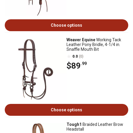
Choose options
Weaver Equine
Working Tack
Leather Pony Bridle, 4-1/4 in.
Snaffle Mouth Bit
0.0
(0)
$89
.99
Choose options
Tough1
Braided Leather Brow
Headstall