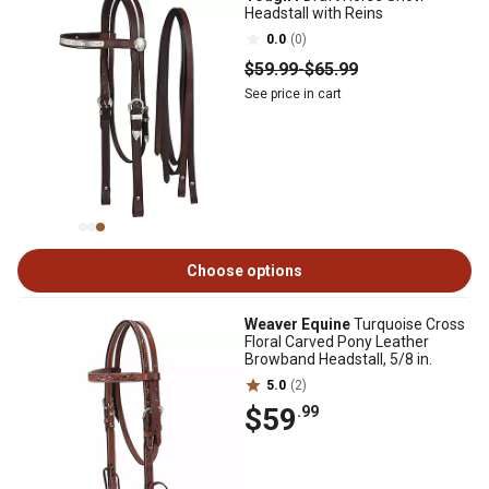
Headstall with Reins
0.0
(0)
$59
.99
-
$65
.99
See price in cart
Choose options
Weaver Equine
Turquoise Cross
Floral Carved Pony Leather
Browband Headstall, 5/8 in.
5.0
(2)
$59
.99