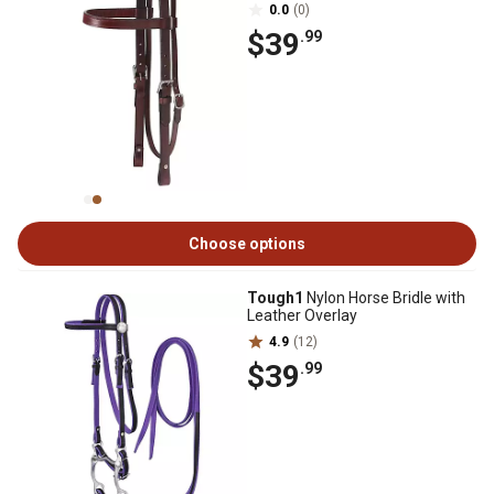
0.0
(0)
$39
.99
Choose options
Tough1
Nylon Horse Bridle with
Leather Overlay
4.9
(12)
$39
.99