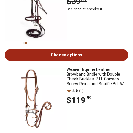
$39
See price at checkout
Choose options
Weaver Equine
Leather
Browband Bridle with Double
Cheek Buckles, 7 ft. Chicago
Screw Reins and Snaffle Bit, 5/8
in.
4.0
(1)
$119
.99