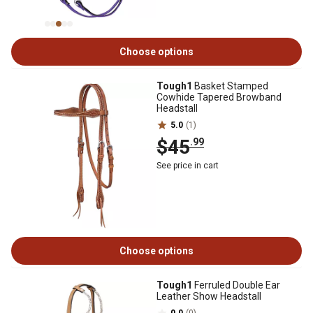
Choose options
Tough1
Basket Stamped
Cowhide Tapered Browband
Headstall
5.0
(1)
$45
.99
See price in cart
Choose options
Tough1
Ferruled Double Ear
Leather Show Headstall