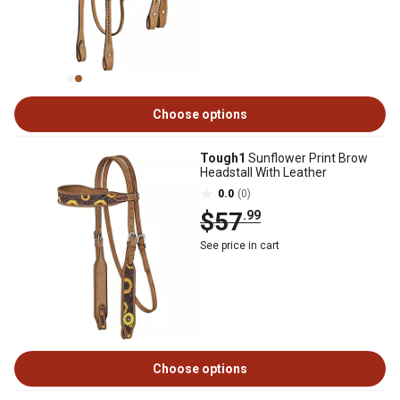
Choose options
Tough1
Sunflower Print Brow
Headstall With Leather
0.0
(0)
$57
.99
See price in cart
Choose options