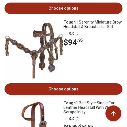
Choose options
Tough1
Serenity Miniature Brow
Headstall & Breastcollar Set
0.0
(0)
$94
.95
Choose options
Tough1
Belt Style Single Ear
Leather Headstall With Woven
Serape Inlay
0.0
(0)
$46
.95
-
$54
.95