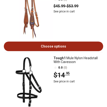
$45
.99
-
$53
.99
See price in cart
Choose options
Tough1
Mule Nylon Headstall
With Cavesson
0.0
(0)
$14
.95
See price in cart