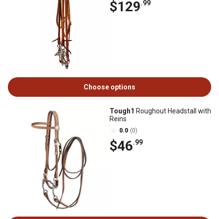
$129
.99
Choose options
Tough1
Roughout Headstall with
Reins
0.0
(0)
$46
.99