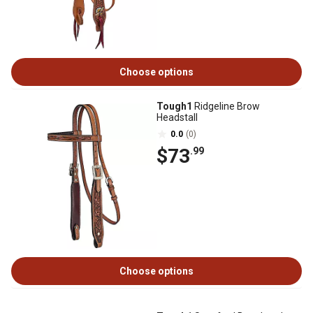
Choose options
Tough1
Ridgeline Brow
Headstall
0.0
(0)
$73
.99
Choose options