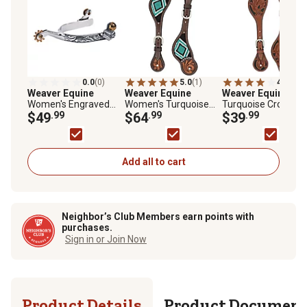
0.0
(0)
5.0
(1)
4.0
(1)
Weaver Equine
Weaver Equine
Weaver Equine
Men
Women's Engraved
Women's Turquoise
Turquoise Cross
Roping Spurs, 1/2 in.
$49
.99
Cross Beaded Floral
$64
.99
Carved Floral Spur
$39
.99
Band, 1-3/4 in. Shank
Spur Straps
Straps
Add all to cart
Neighbor’s Club Members earn points with
purchases.
Sign in or Join Now
Product Details
Product Documen