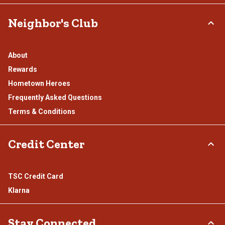
Neighbor's Club
About
Rewards
Hometown Heroes
Frequently Asked Questions
Terms & Conditions
Credit Center
TSC Credit Card
Klarna
Stay Connected