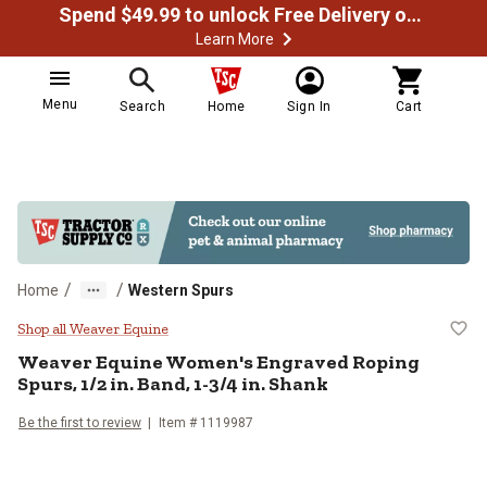
Spend $49.99 to unlock Free Delivery on most orders
Learn More
Menu
Search
Home
Sign In
Cart
/
/
Home
Western Spurs
Weaver Equine Women's Engraved R
Shop all Weaver Equine
Weaver Equine
Women's Engraved Roping
Spurs, 1/2 in. Band, 1-3/4 in. Shank
Be the first to review
Item #
1119987