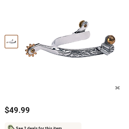
$49.99
See 2 deals for this item