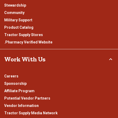
Stewardship
Community
Military Support
Product Catalog
Tractor Supply Stores
.Pharmacy Verified Website
Work With Us
Careers
Sponsorship
Affiliate Program
Potential Vendor Partners
Vendor Information
Tractor Supply Media Network