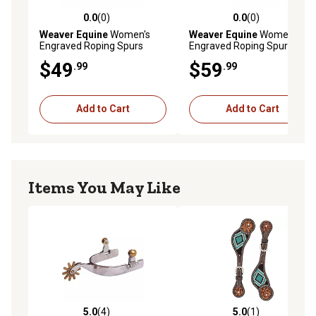
0.0
(0)
0.0
(0)
0.0 out of 5 stars with 0 reviews
0.0 out of 5 stars with 0 rev
Weaver Equine
Women's
Weaver Equine
Women's
Engraved Roping Spurs
Engraved Roping Spurs, 1/2
in. Band, 2 in. Shank
$49
$59
.99
.99
Add to Cart
Add to Cart
Items You May Like
5.0
(4)
5.0
(1)