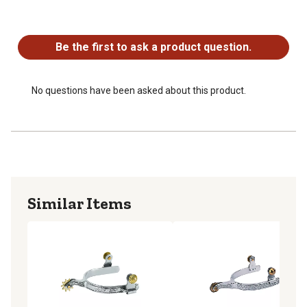
No questions have been asked about this product.
Be the first to ask a product question.
No questions have been asked about this product.
Similar Items