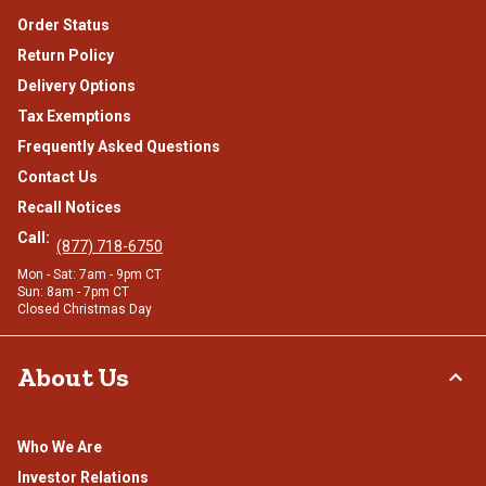
Order Status
Return Policy
Delivery Options
Tax Exemptions
Frequently Asked Questions
Contact Us
Recall Notices
Call:
(877) 718-6750
Mon - Sat: 7am - 9pm CT
Sun: 8am - 7pm CT
Closed Christmas Day
About Us
Who We Are
Investor Relations