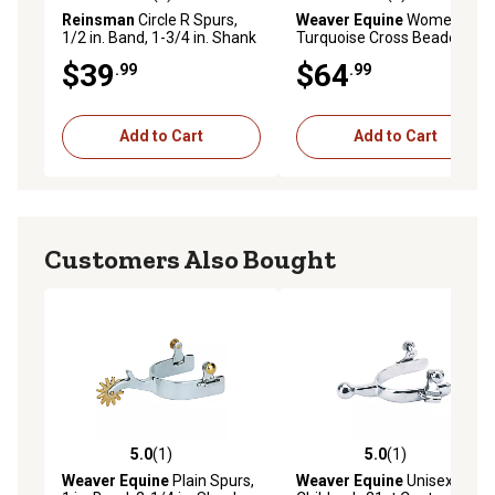
5.0 out of 5 stars with 4 reviews
5.0 out of 5 stars with 1 rev
Reinsman
Circle R Spurs,
Weaver Equine
Women's
1/2 in. Band, 1-3/4 in. Shank
Turquoise Cross Beaded
Floral Spur Straps
$39
$64
.99
.99
Add to Cart
Add to Cart
Customers Also Bought
5.0
(1)
5.0
(1)
5.0 out of 5 stars with 1 reviews
5.0 out of 5 stars with 1 rev
Weaver Equine
Plain Spurs,
Weaver Equine
Unisex