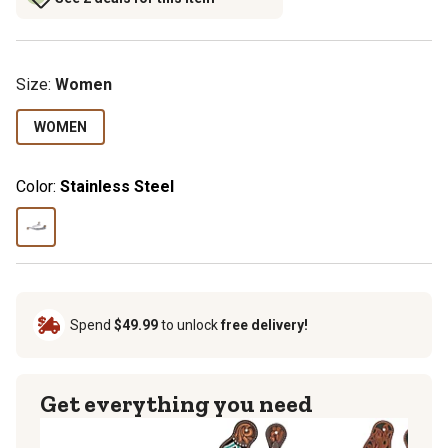
Size
:
Women
WOMEN
Color:
Stainless Steel
Spend
$49.99
to unlock
free delivery!
Get everything you need