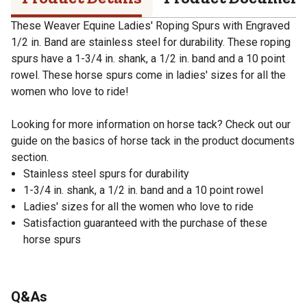
These Weaver Equine Ladies' Roping Spurs with Engraved
1/2 in. Band are stainless steel for durability. These roping
spurs have a 1-3/4 in. shank, a 1/2 in. band and a 10 point
rowel. These horse spurs come in ladies' sizes for all the
women who love to ride!
Looking for more information on horse tack? Check out our
guide on the basics of horse tack in the product documents
section.
Stainless steel spurs for durability
1-3/4 in. shank, a 1/2 in. band and a 10 point rowel
Ladies' sizes for all the women who love to ride
Satisfaction guaranteed with the purchase of these
horse spurs
Q&As