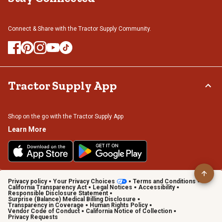
Connect & Share with the Tractor Supply Community.
Tractor Supply App
Shop on the go with the Tractor Supply App
Learn More
Privacy policy
Your Privacy Choices
Terms and Conditions
California Transparency Act
Legal Notices
Accessibility
Responsible Disclosure Statement
Surprise (Balance) Medical Billing Disclosure
Transparency in Coverage
Human Rights Policy
Vendor Code of Conduct
California Notice of Collection
Privacy Requests