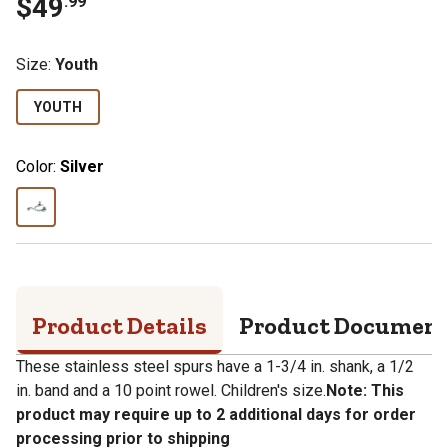
$
49
.
99
Size
:
Youth
YOUTH
Color:
Silver
Product Details
Product Documen
These stainless steel spurs have a 1-3/4 in. shank, a 1/2
in. band and a 10 point rowel. Children's size.
Note: This
product may require up to 2 additional days for order
processing prior to shipping