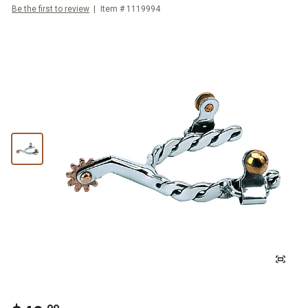
Be the first to review
Item #
1119994