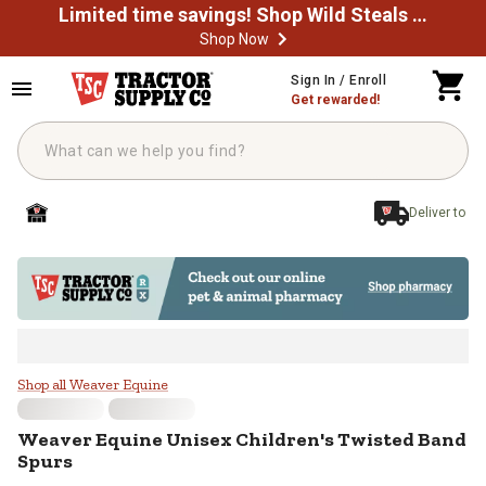
Limited time savings! Shop Wild Steals Now
Shop Now
Skip to main content
Sign In / Enroll
Get rewarded!
Deliver to
Weaver Equine Unisex Children's 
Shop all Weaver Equine
Weaver Equine
Unisex Children's Twisted Band
Spurs