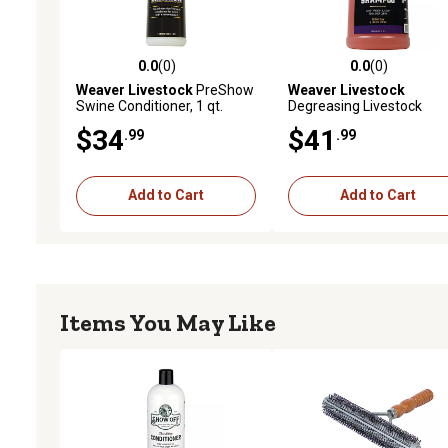
0.0
(0)
0.0
(0)
0.0 out of 5 stars with 0 reviews
0.0 out of 5 stars with 0 
Weaver Livestock
PreShow
Weaver Livestock
Swine Conditioner, 1 qt.
Degreasing Livestock
Shampoo, 1 gal.
$34
$41
.99
.99
Add to Cart
Add to Cart
Items You May Like