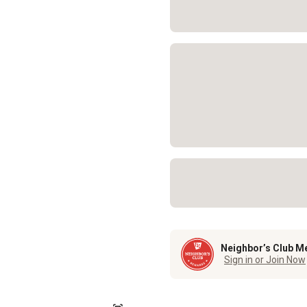
Neighbor’s Club M
Sign in or Join Now