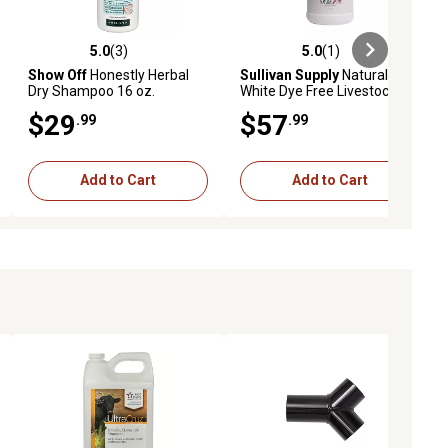
5.0
(3)
5.0
(1)
ews
5.0 out of 5 stars with 3 reviews
5.0 out of 5 stars with 1 reviews
Show Off
Honestly Herbal
Sullivan Supply
Natural
Dry Shampoo 16 oz.
White Dye Free Livestock
Shampoo, 1 gal.
$29
$57
.99
.99
Add to Cart
Add to Cart