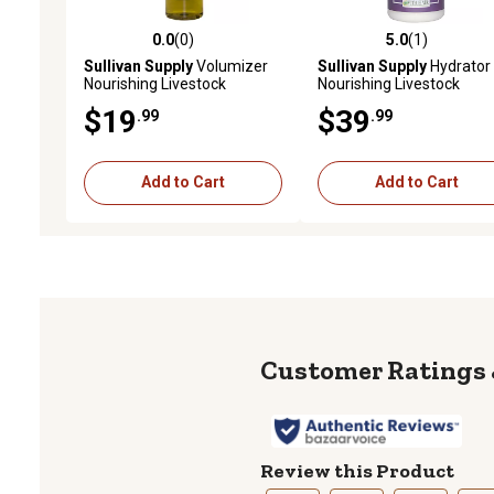
0.0
(0)
5.0
(1)
0.0 out of 5 stars with 0 reviews
5.0 out of 5 stars with 1 
Sullivan Supply
Volumizer
Sullivan Supply
Hydrator
Nourishing Livestock
Nourishing Livestock
Shampoo, 1 qt.
Conditioner, 1 gal.
$19
$39
.99
.99
Add to Cart
Add to Cart
Review this Product