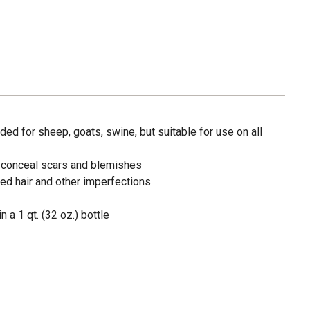
d for sheep, goats, swine, but suitable for use on all
o conceal scars and blemishes
ed hair and other imperfections
 a 1 qt. (32 oz.) bottle