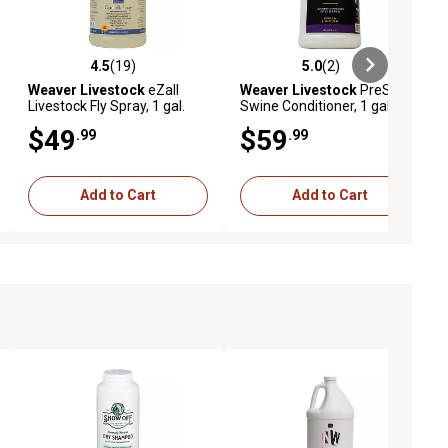
4.5
(19)
5.0
(2)
ews
4.5 out of 5 stars with 19 reviews
5.0 out of 5 stars with 2 reviews
Weaver Livestock
eZall
Weaver Livestock
PreShow
Livestock Fly Spray, 1 gal.
Swine Conditioner, 1 gal.
$49
$59
.99
.99
Add to Cart
Add to Cart