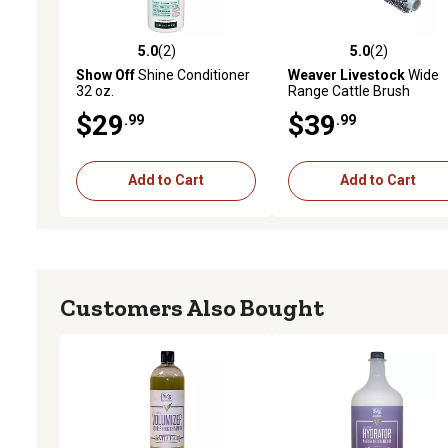
5.0
(2)
5.0
(2)
5.0 out of 5 stars with 2 reviews
5.0 out of 5 stars with 2 
Show Off
Shine Conditioner
Weaver Livestock
Wide
32 oz.
Range Cattle Brush
$29
$39
.99
.99
Add to Cart
Add to Cart
Customers Also Bought