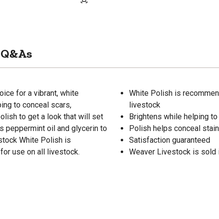
Q&As
ice for a vibrant, white
White Polish is recommende
ing to conceal scars,
livestock
lish to get a look that will set
Brightens while helping t
ns peppermint oil and glycerin to
Polish helps conceal stain
estock White Polish is
Satisfaction guaranteed
or use on all livestock.
Weaver Livestock is sold in