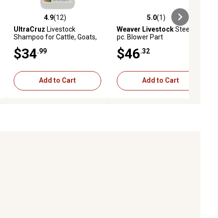
4.9
(12)
5.0
(1)
ews
4.9 out of 5 stars with 12 reviews
5.0 out of 5 stars with 1 reviews
UltraCruz
Livestock
Weaver Livestock
Steel Y
Shampoo for Cattle, Goats,
pc. Blower Part
Sheep and Pigs, 1 gal.
$34
$46
.99
.32
Add to Cart
Add to Cart