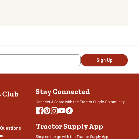
Sign Up
Stay Connected
s Club
Connect & Share with the Tractor Supply Community.
s
Tractor Supply App
 Questions
ons
Shop on the go with the Tractor Supply App