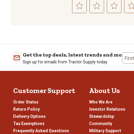
Select
Select
Select
Sele
to
to
to
to
rate
rate
rate
rate
the
the
the
the
item
item
item
item
with
with
with
with
1
2
3
4
Get the top deals, latest trends and more
Firs
star.
stars.
stars.
stars
Sign up for emails from Tractor Supply today.
This
This
This
This
action
action
action
actio
will
will
will
will
open
open
open
open
Customer Support
About Us
submission
submission
submission
subm
form.
form.
form.
form
Order Status
Who We Are
Return Policy
Investor Relations
Delivery Options
Stewardship
Tax Exemptions
Community
Frequently Asked Questions
Military Support