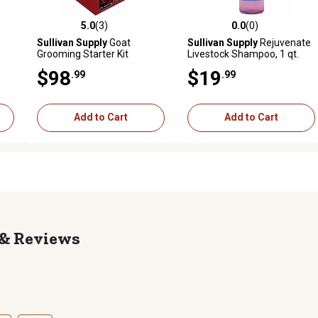
5.0
(3)
0.0
(0)
reviews
5.0 out of 5 stars with 3 reviews
0.0 out of 5 stars with 0 revi
Sullivan Supply
Goat
Sullivan Supply
Rejuvenate
Grooming Starter Kit
Livestock Shampoo, 1 qt.
$98
$19
.99
.99
Add to Cart
Add to Cart
Reviews