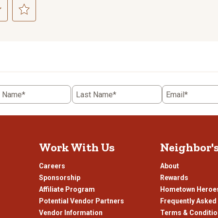
ct
Select
to
rate
the
item
with
5
t Name*
Last Name*
Email*
.
stars.
This
n
action
will
open
Work With Us
Neighbor'
ission
submission
.
form.
Careers
About
Sponsorship
Rewards
Affiliate Program
Hometown Heroe
Potential Vendor Partners
Frequently Asked
Vendor Information
Terms & Conditi