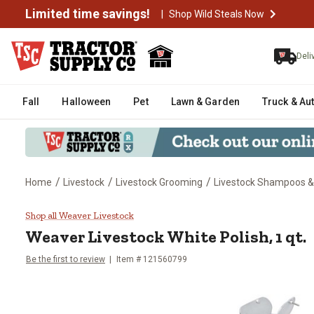
Limited time savings!
|
Shop Wild Steals Now
Deli
Fall
Halloween
Pet
Lawn & Garden
Truck & Au
/
/
/
Home
Livestock
Livestock Grooming
Livestock Shampoos &
Weaver Livestock White Polish, 1
Shop all Weaver Livestock
Weaver Livestock
White Polish, 1 qt.
Be the first to review
Item #
121560799