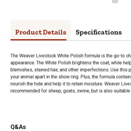
Product Details
Specifications
The Weaver Livestock White Polish formula is the go-to cho
appearance. The White Polish brightens the coat, while help
blemishes, stained hair, and other imperfections. Use this po
your animal apart in the show ring. Plus, the formula contai
nourish the hide and help it to retain moisture. Weaver Liv
recommended for sheep, goats, swine, but is also suitable f
Q&As