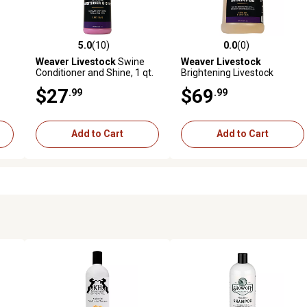
5.0
(10)
0.0
(0)
reviews
5.0 out of 5 stars with 10 reviews
0.0 out of 5 stars with 0 revi
Weaver Livestock
Swine
Weaver Livestock
Conditioner and Shine, 1 qt.
Brightening Livestock
Shampoo, 1 gal.
$27
$69
.99
.99
Add to Cart
Add to Cart