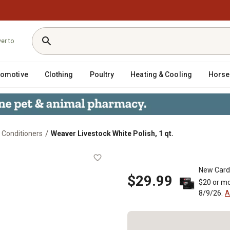
ver to
tomotive
Clothing
Poultry
Heating & Cooling
Horse
/
 Conditioners
Weaver Livestock White Polish, 1 qt.
 qt.
New Card
$29.99
$20 or mo
8/9/26.
A