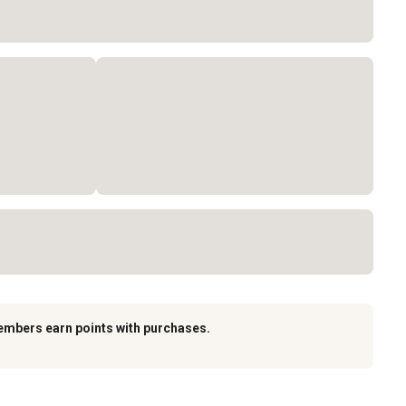
embers earn points with purchases.