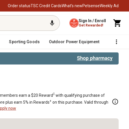
Order status
TSC Credit Cards
What’s new
Petsense
Weekly Ad
Sign In / Enroll
Get Rewarded!
Sporting Goods
Outdoor Power Equipment
Fencing &
‡
members earn a $20 Reward
with qualifying purchase of
+
re plus earn 5% in Rewards
on this purchase. Valid through
pply now