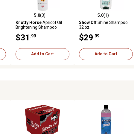
5.0
(3)
5.0
(1)
reviews
5.0 out of 5 stars with 3 reviews
5.0 out of 5 stars with 1 revi
Knotty Horse
Apricot Oil
Show Off
Shine Shampoo
Brightening Shampoo
32 oz.
$31
$29
.99
.99
Add to Cart
Add to Cart