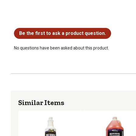
No questions have been asked about this product.
Be the first to ask a product question.
No questions have been asked about this product.
Similar Items