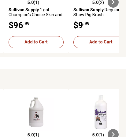
5.0
(1)
5.0
(2)
ews
5.0 out of 5 stars with 1 reviews
5.0 out of 5 stars with 2 reviews
Sullivan Supply
1 gal.
Sullivan Supply
Regular
Champion's Choice Skin and
Show Pig Brush
Hair Conditioner for Pigs
$96
$9
.99
.99
Add to Cart
Add to Cart
5.0
(1)
5.0
(1)