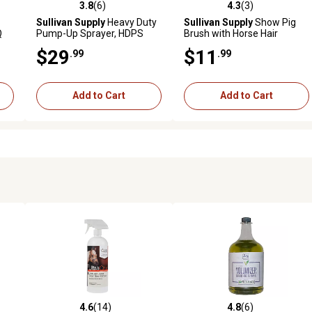
3.8
(6)
4.3
(3)
reviews
3.8 out of 5 stars with 6 reviews
4.3 out of 5 stars with 3 revi
Sullivan Supply
Heavy Duty
Sullivan Supply
Show Pig
Q
Pump-Up Sprayer, HDPS
Brush with Horse Hair
$29
$11
.99
.99
Add to Cart
Add to Cart
4.6
(14)
4.8
(6)