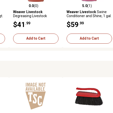
0.0
(0)
5.0
(1)
 reviews
0.0 out of 5 stars with 0 reviews
5.0 out of 5 stars with 1 revi
Weaver Livestock
Weaver Livestock
Swine
t.
Degreasing Livestock
Conditioner and Shine, 1 gal.
Shampoo, 1 gal.
$41
$59
.99
.99
Add to Cart
Add to Cart