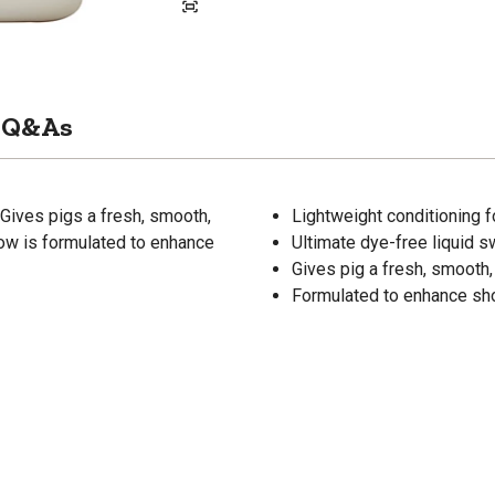
Q&As
 Gives pigs a fresh, smooth,
Lightweight conditioning f
how is formulated to enhance
Ultimate dye-free liquid s
Gives pig a fresh, smooth,
Formulated to enhance sho