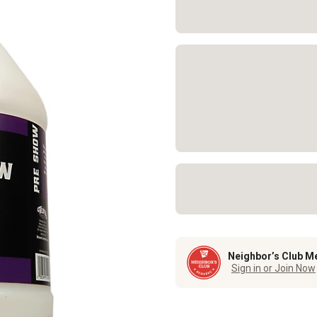
Neighbor’s Club M
Sign in or Join Now