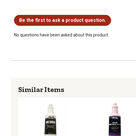
No questions have been asked about this product.
Be the first to ask a product question.
No questions have been asked about this product.
Similar Items