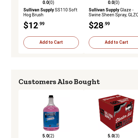
0.0
(0)
0.0
(0)
0.0 out of 5 stars with 0 reviews
0.0 out of 5 stars with 0 
Sullivan Supply
SS110 Soft
Sullivan Supply
Glaze -
Hog Brush
Swine Sheen Spray, GLZ
$12
$28
.99
.99
Add to Cart
Add to Cart
Customers Also Bought
5.0
(2)
5.0
(3)