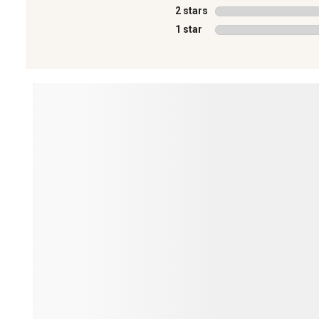
2 stars
stars
1 star
stars