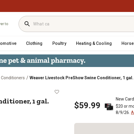
ver to
tomotive
Clothing
Poultry
Heating & Cooling
Horse
/
 Conditioners
Weaver Livestock PreShow Swine Conditioner, 1 gal.
Conditioner, 1 gal.
itioner, 1 gal.
New Card
$59.99
$20 or mo
8/9/26.
A