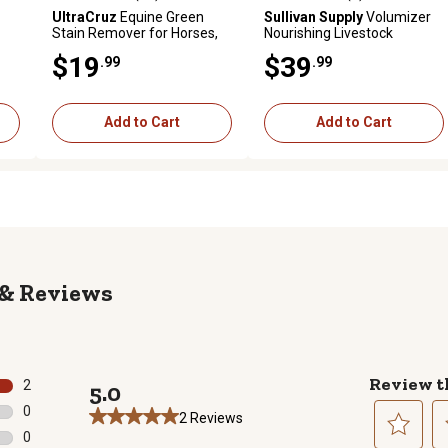
reviews
4.6 out of 5 stars with 14 reviews
4.8 out of 5 stars with 6 revi
UltraCruz
Equine Green
Sullivan Supply
Volumizer
Stain Remover for Horses,
Nourishing Livestock
32 oz. Spray
Shampoo, 1 gal.
$19
$39
.99
.99
Add to Cart
Add to Cart
Reviews
Review t
2
5.0
2 reviews with 5 stars.
0
2 Reviews
0 reviews with 4 stars.
0