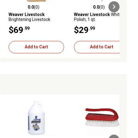
0.0
(0)
0.0
(0)
ews
0.0 out of 5 stars with 0 reviews
0.0 out of 5 stars with 0 reviews
Weaver Livestock
Weaver Livestock
White
Brightening Livestock
Polish, 1 qt.
Shampoo, 1 gal.
$69
$29
.99
.99
Add to Cart
Add to Cart