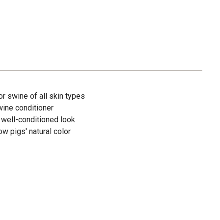
or swine of all skin types
wine conditioner
 well-conditioned look
w pigs' natural color