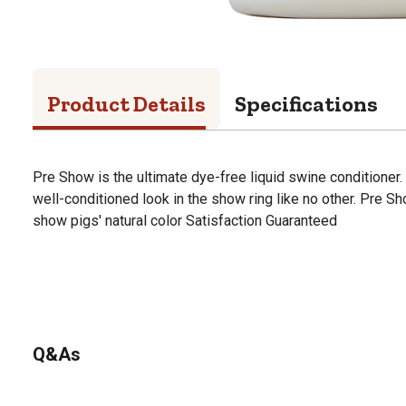
Product Details
Specifications
Pre Show is the ultimate dye-free liquid swine conditioner.
well-conditioned look in the show ring like no other. Pre S
show pigs' natural color Satisfaction Guaranteed
Q&As