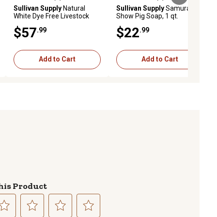
ews
5.0 out of 5 stars with 1 reviews
5.0 out of 5 stars with 1 reviews
Sullivan Supply
Natural
Sullivan Supply
Samurai
White Dye Free Livestock
Show Pig Soap, 1 qt.
Shampoo, 1 gal.
$57
$22
.99
.99
Add to Cart
Add to Cart
his Product