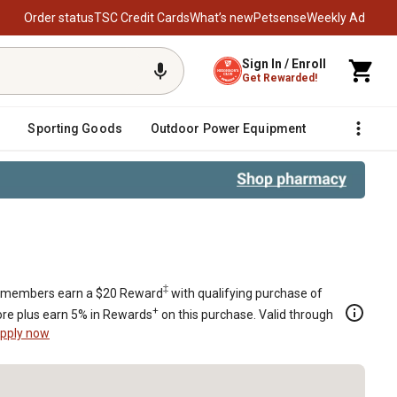
Order status
TSC Credit Cards
What’s new
Petsense
Weekly Ad
Sign In / Enroll
Get Rewarded!
Sporting Goods
Outdoor Power Equipment
Fencing &
‡
members earn a $20 Reward
with qualifying purchase of
+
re plus earn 5% in Rewards
on this purchase. Valid through
pply now