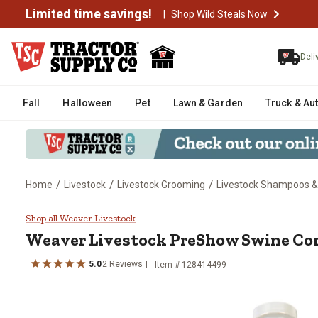
Limited time savings!
|
Shop Wild Steals Now
Deli
Fall
Halloween
Pet
Lawn & Garden
Truck & Au
/
/
/
Home
Livestock
Livestock Grooming
Livestock Shampoos &
Weaver Livestock PreShow Swine 
Shop all Weaver Livestock
Weaver Livestock
PreShow Swine Cond
5.0
2
Reviews
Item #
128414499