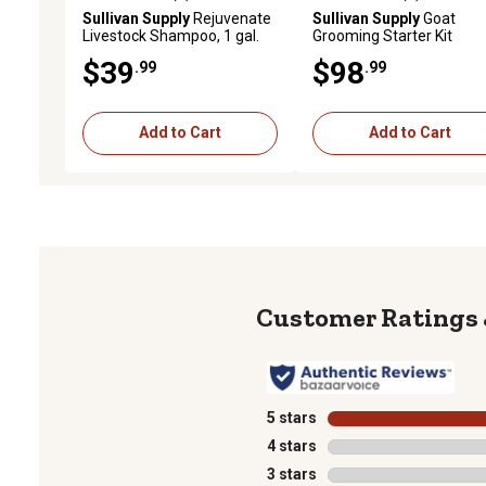
5.0 out of 5 stars with 2 reviews
5.0 out of 5 stars with 3 
Sullivan Supply
Rejuvenate
Sullivan Supply
Goat
Livestock Shampoo, 1 gal.
Grooming Starter Kit
$39
$98
.99
.99
Add to Cart
Add to Cart
5 stars
stars
4 stars
stars
3 stars
stars