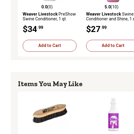
0.0
(0)
5.0
(10)
0.0 out of 5 stars with 0 reviews
5.0 out of 5 stars with 10
Weaver Livestock
PreShow
Weaver Livestock
Swine
Swine Conditioner, 1 qt.
Conditioner and Shine, 1 q
$34
$27
.99
.99
Add to Cart
Add to Cart
Items You May Like