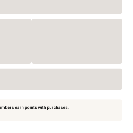
embers earn points with purchases.