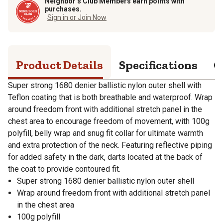
Neighbor’s Club Members earn points with
purchases.
Sign in or Join Now
Product Details
Specifications
Q
Super strong 1680 denier ballistic nylon outer shell with
Teflon coating that is both breathable and waterproof. Wrap
around freedom front with additional stretch panel in the
chest area to encourage freedom of movement, with 100g
polyfill, belly wrap and snug fit collar for ultimate warmth
and extra protection of the neck. Featuring reflective piping
for added safety in the dark, darts located at the back of
the coat to provide contoured fit.
Super strong 1680 denier ballistic nylon outer shell
Wrap around freedom front with additional stretch panel
in the chest area
100g polyfill