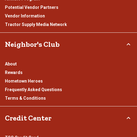
Potential Vendor Partners
Vendor Information
Tractor Supply Media Network
Neighbor's Club
About
Rewards
Hometown Heroes
Frequently Asked Questions
Terms & Conditions
Credit Center