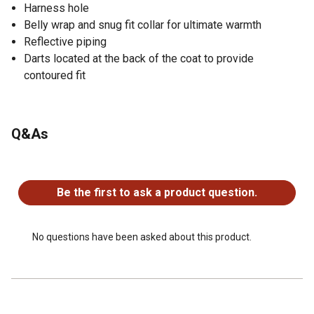
Harness hole
Belly wrap and snug fit collar for ultimate warmth
Reflective piping
Darts located at the back of the coat to provide
contoured fit
Q&As
No questions have been asked about this product.
Be the first to ask a product question.
No questions have been asked about this product.