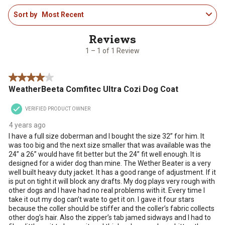
1
rate
rate
rate
rate
rate
Sort by
Most Recent
to
the
the
the
the
the
1
item
item
item
item
item
of
with
with
with
with
with
1
1
2
3
4
5
1 – 1 of 1 Review
Review
star.
stars.
stars.
stars.
stars.
.
This
This
This
This
This
4 out of 5 stars.
action
action
action
action
action
WeatherBeeta Comfitec Ultra Cozi Dog Coat
will
will
will
will
will
open
open
open
open
open
VERIFIED PRODUCT OWNER
submission
submission
submission
submission
submission
form.
form.
form.
form.
form.
4 years ago
I have a full size doberman and I bought the size 32” for him. It
was too big and the next size smaller that was available was the
24” a 26” would have fit better but the 24” fit well enough. It is
designed for a wider dog than mine. The Wether Beater is a very
well built heavy duty jacket. It has a good range of adjustment. If it
is put on tight it will block any drafts. My dog plays very rough with
other dogs and I have had no real problems with it. Every time I
take it out my dog can’t wate to get it on. I gave it four stars
because the coller should be stiffer and the coller’s fabric collects
other dog’s hair. Also the zipper’s tab jamed sidways and I had to