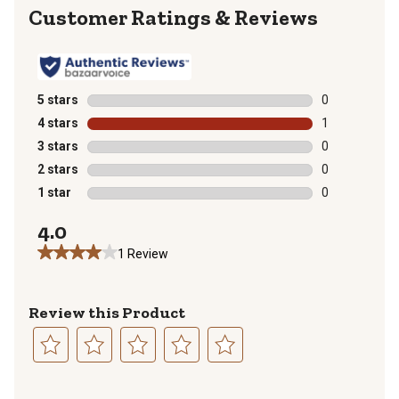
Reviews
5 stars
stars
0
0 reviews with
4 stars
stars
1
1 review with 
3 stars
stars
0
0 reviews with
2 stars
stars
0
0 reviews with
1 star
stars
0
0 reviews with
4.0
1 Review
Review this Product
Select
Select
Select
Select
Select
to
to
to
to
to