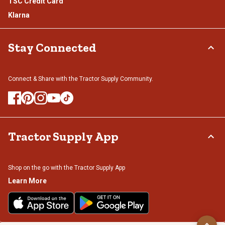
TSC Credit Card
Klarna
Stay Connected
Connect & Share with the Tractor Supply Community.
Tractor Supply App
Shop on the go with the Tractor Supply App
Learn More