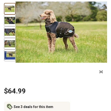
$64.99
See 3 deals for this item