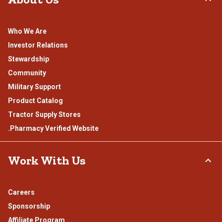
Who We Are
Investor Relations
Stewardship
Community
Military Support
Product Catalog
Tractor Supply Stores
.Pharmacy Verified Website
Work With Us
Careers
Sponsorship
Affiliate Program