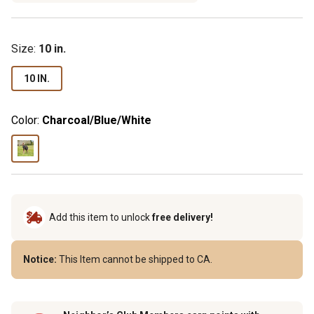
Size
:
10 in.
10 IN.
Color:
Charcoal/Blue/White
Add this item to unlock
free delivery!
Notice:
This Item cannot be shipped to CA.