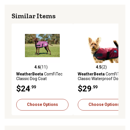
Similar Items
4.6
(11)
4.5
(2)
4.6 out of 5 stars with 11 reviews
4.5 out of 5 stars with 2 rev
WeatherBeeta
ComFiTec
WeatherBeeta
ComFiTec
Classic Dog Coat
Classic Waterproof Dog
Coat
$24
$29
.99
.99
Choose Options
Choose Options