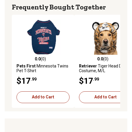
Frequently Bought Together
0.0
(0)
0.0
(0)
0.0 out of 5 stars with 0 reviews
0.0 out of 5 stars with 0 rev
Pets First
Minnesota Twins
Retriever
Tiger Head Dog
Pet T-Shirt
Costume, M/L
$17
$17
.99
.99
Add to Cart
Add to Cart