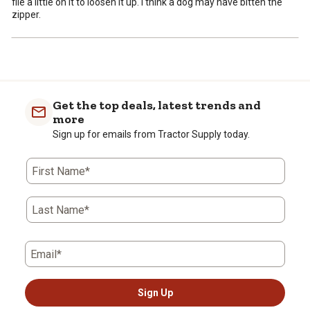
file a little on it to loosen it up. I think a dog may have bitten the
zipper.
Get the top deals, latest trends and
more
Sign up for emails from Tractor Supply today.
First Name*
Last Name*
Email*
Sign Up