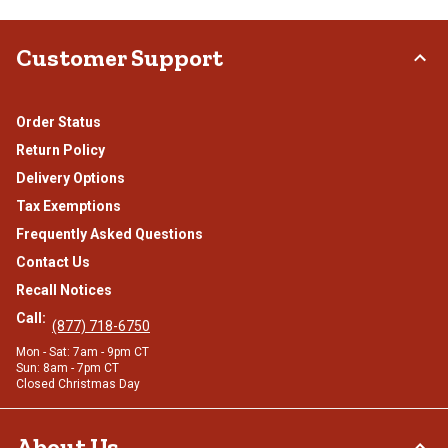
Customer Support
Order Status
Return Policy
Delivery Options
Tax Exemptions
Frequently Asked Questions
Contact Us
Recall Notices
Call:
(877) 718-6750
Mon - Sat: 7am - 9pm CT
Sun: 8am - 7pm CT
Closed Christmas Day
About Us