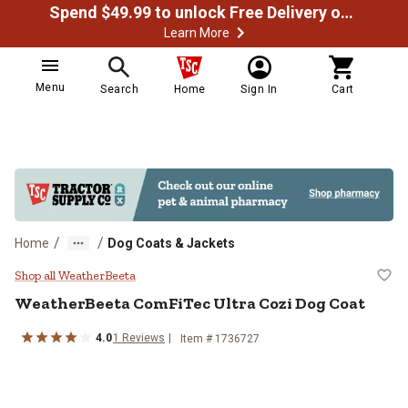
Spend $49.99 to unlock Free Delivery on most orders
Learn More
Menu
Search
Home
Sign In
Cart
/
/
Home
Dog Coats & Jackets
WeatherBeeta ComFiTec Ultra Coz
Shop all WeatherBeeta
WeatherBeeta
ComFiTec Ultra Cozi Dog Coat
4.0
1
Reviews
Item #
1736727