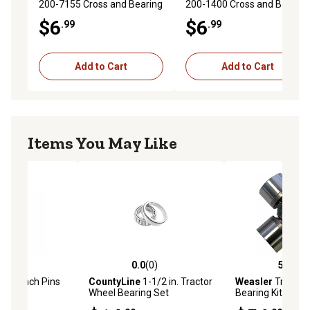
200-7155 Cross and Bearing
200-1400 Cross and Bearing
Kit
Kit
$6
$6
.99
.99
Add to Cart
Add to Cart
Items You May Like
(13)
0.0
(0)
5.0
(2)
stars with 13 reviews
0.0 out of 5 stars with 0 reviews
5.0 out of 5 star
in. Lynch Pins
CountyLine
1-1/2 in. Tractor
Weasler
Tractor
Wheel Bearing Set
Bearing Kit for N
Extended Lubricat