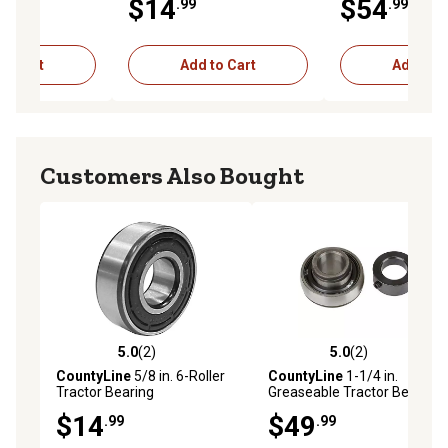
$14
$54
.99
.99
to Cart
Add to Cart
Add to C
Customers Also Bought
5.0
(2)
5.0
(2)
5.0 out of 5 stars with 2 reviews
5.0 out of 5 stars with 2 rev
CountyLine
5/8 in. 6-Roller
CountyLine
1-1/4 in.
Tractor Bearing
Greaseable Tractor Bearing
$14
$49
.99
.99