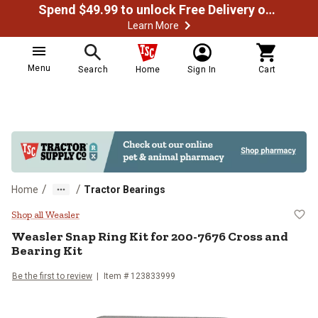
Spend $49.99 to unlock Free Delivery on most orders
Learn More
Menu
Search
Home
Sign In
Cart
/
/
Home
Tractor Bearings
Weasler Snap Ring Kit for 200-76
Shop all Weasler
Weasler
Snap Ring Kit for 200-7676 Cross and
Bearing Kit
Be the first to review
Item #
123833999