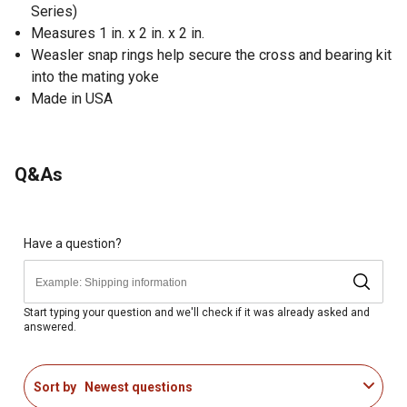
Series)
Measures 1 in. x 2 in. x 2 in.
Weasler snap rings help secure the cross and bearing kit
into the mating yoke
Made in USA
Q&As
Have a question?
Start typing your question and we'll check if it was already asked and
answered.
Sort by
Newest questions