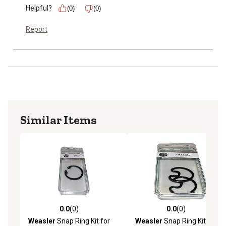
Helpful?
(0)
(0)
Report
Similar Items
0.0
(0)
0.0
(0)
0.0 out of 5 stars with 0 reviews
0.0 out of 5 stars with 0 rev
Weasler
Snap Ring Kit for
Weasler
Snap Ring Kit for