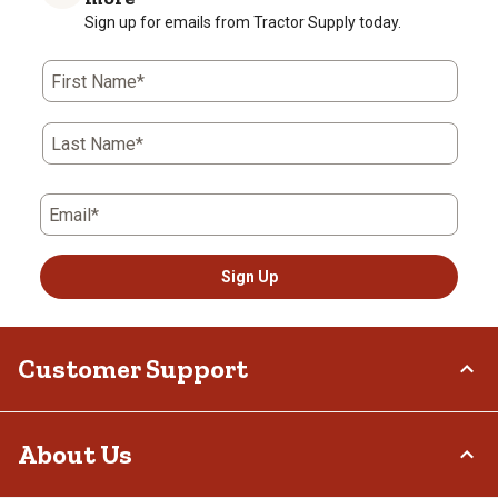
Sign up for emails from Tractor Supply today.
First Name*
Last Name*
Email*
Sign Up
Customer Support
Order Status
About Us
Return Policy