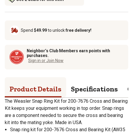
Spend
$49.99
to unlock
free delivery!
Neighbor’s Club Members earn points with
purchases.
Sign in or Join Now
Product Details
Specifications
Q
The Weasler Snap Ring Kit for 200-7676 Cross and Bearing
Kit keeps your equipment working in top order. Snap rings
are a component needed to secure the cross and bearing
kit into the mating yoke. Made in USA.
Snap ring kit for 200-7676 Cross and Bearing Kit (AW35