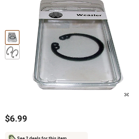
$6.99
See 2 deals for this item