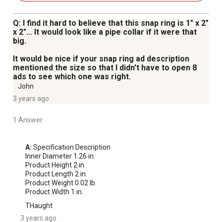
Q: I find it hard to believe that this snap ring is 1" x 2"
x 2"... It would look like a pipe collar if it were that
big.
It would be nice if your snap ring ad description
mentioned the size so that I didn't have to open 8
ads to see which one was right.
John
3 years ago
1 Answer
A:
 Specification Description

Inner Diameter 1.26 in.

Product Height 2 in.

Product Length 2 in.

Product Weight 0.02 lb.

Product Width 1 in.
THaught
3 years ago