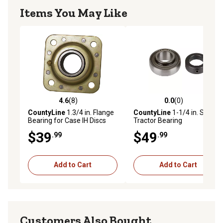
Items You May Like
4.6
(8)
0.0
(0)
4.6 out of 5 stars with 8 reviews
0.0 out of 5 stars with 0 rev
CountyLine
1.3/4 in. Flange
CountyLine
1-1/4 in. Sealed
Bearing for Case IH Discs
Tractor Bearing
$39
$49
.99
.99
Add to Cart
Add to Cart
Customers Also Bought