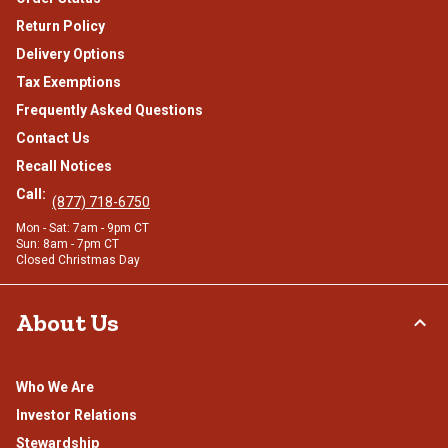
Return Policy
Delivery Options
Tax Exemptions
Frequently Asked Questions
Contact Us
Recall Notices
Call:
(877) 718-6750
Mon - Sat: 7am - 9pm CT
Sun: 8am - 7pm CT
Closed Christmas Day
About Us
Who We Are
Investor Relations
Stewardship