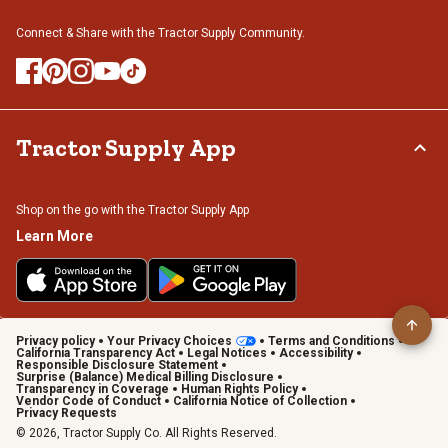
Connect & Share with the Tractor Supply Community.
Tractor Supply App
Shop on the go with the Tractor Supply App
Learn More
Privacy policy
Your Privacy Choices
Terms and Conditions
California Transparency Act
Legal Notices
Accessibility
Responsible Disclosure Statement
Surprise (Balance) Medical Billing Disclosure
Transparency in Coverage
Human Rights Policy
Vendor Code of Conduct
California Notice of Collection
Privacy Requests
© 2026, Tractor Supply Co. All Rights Reserved.