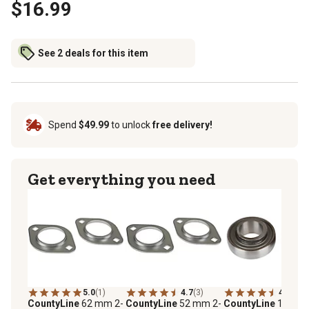
$16.99
See 2 deals for this item
Spend
$49.99
to unlock
free delivery!
Get everything you need
5.0
(1)
4.7
(3)
4.9
(7)
CountyLine
62 mm 2-
CountyLine
52 mm 2-
CountyLine
1 in.