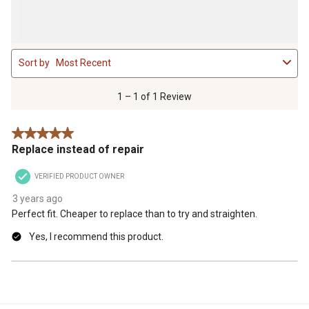
1
Sort by
Most Recent
to
1
of
1 – 1 of 1 Review
1
Review
5 out of 5 stars.
.
Replace instead of repair
VERIFIED PRODUCT OWNER
3 years ago
Perfect fit. Cheaper to replace than to try and straighten.
Yes, I recommend this product.