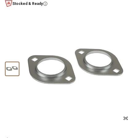
Stocked & Ready