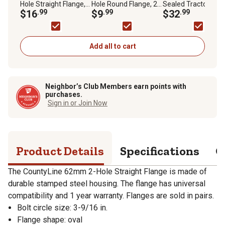
Hole Straight Flange,
Hole Round Flange, 2-
Sealed Tractor
2-Pack
$16
.99
Pack
$9
.99
Bearing
$32
.99
Add all to cart
Neighbor’s Club Members earn points with
purchases.
Sign in or Join Now
Product Details
Specifications
Q
The CountyLine 62mm 2-Hole Straight Flange is made of
durable stamped steel housing. The flange has universal
compatibility and 1 year warranty. Flanges are sold in pairs.
Bolt circle size: 3-9/16 in.
Flange shape: oval