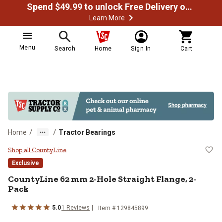
Spend $49.99 to unlock Free Delivery on most orders
Learn More
Menu
Search
Home
Sign In
Cart
/
/
Home
Tractor Bearings
CountyLine 62 mm 2-Hole Straigh
Shop all CountyLine
Exclusive
CountyLine
62 mm 2-Hole Straight Flange, 2-
Pack
5.0
1
Reviews
Item #
129845899