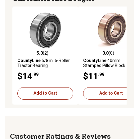
5.0
(2)
0.0
(0)
5.0 out of 5 stars with 2 reviews
0.0 out of 5 stars with 0 rev
CountyLine
5/8 in. 6-Roller
CountyLine
40mm
Tractor Bearing
Stamped Pillow Block
Bearing
$14
$11
.99
.99
Add to Cart
Add to Cart
Reviews