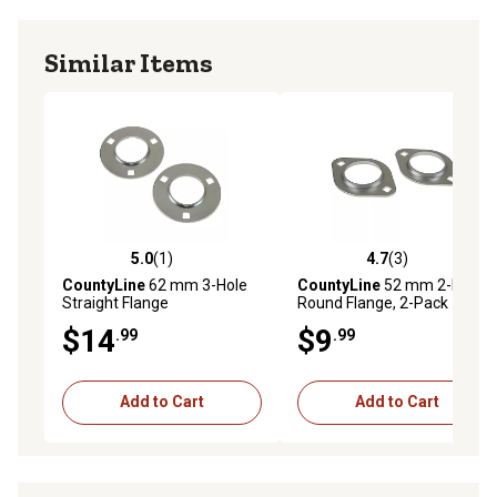
Similar Items
5.0
(1)
4.7
(3)
5.0 out of 5 stars with 1 reviews
4.7 out of 5 stars with 3 rev
CountyLine
62 mm 3-Hole
CountyLine
52 mm 2-Hole
Straight Flange
Round Flange, 2-Pack
$14
$9
.99
.99
Add to Cart
Add to Cart