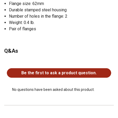
Flange size: 62mm
Durable stamped steel housing
Number of holes in the flange: 2
Weight: 0.4 lb.
Pair of flanges
Q&As
No questions have been asked about this product.
Be the first to ask a product question.
No questions have been asked about this product.