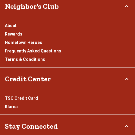
Neighbor's Club
About
Rewards
Hometown Heroes
Frequently Asked Questions
Terms & Conditions
Credit Center
TSC Credit Card
Klarna
Stay Connected