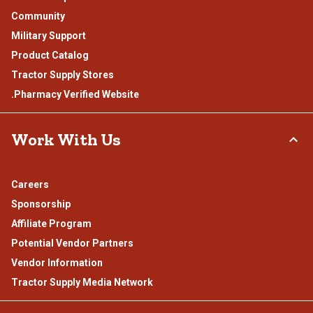
Community
Military Support
Product Catalog
Tractor Supply Stores
.Pharmacy Verified Website
Work With Us
Careers
Sponsorship
Affiliate Program
Potential Vendor Partners
Vendor Information
Tractor Supply Media Network