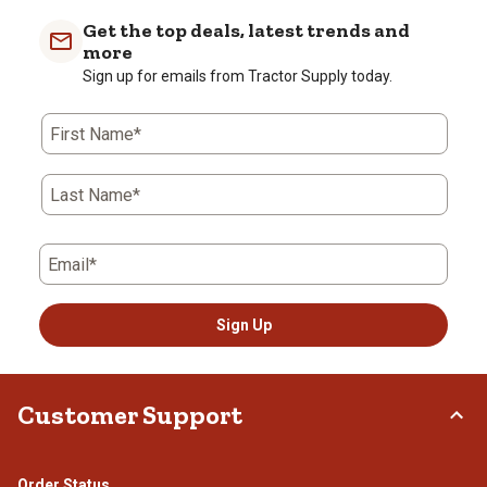
Get the top deals, latest trends and
more
Sign up for emails from Tractor Supply today.
First Name*
Last Name*
Email*
Sign Up
Customer Support
Order Status