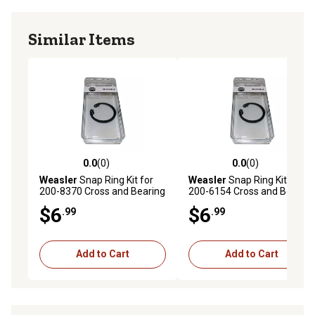
Similar Items
0.0
(0)
0.0
(0)
0.0 out of 5 stars with 0 reviews
0.0 out of 5 stars with 0 rev
Weasler
Snap Ring Kit for
Weasler
Snap Ring Kit for
200-8370 Cross and Bearing
200-6154 Cross and Bearing
Kit
Kit
$6
$6
.99
.99
Add to Cart
Add to Cart