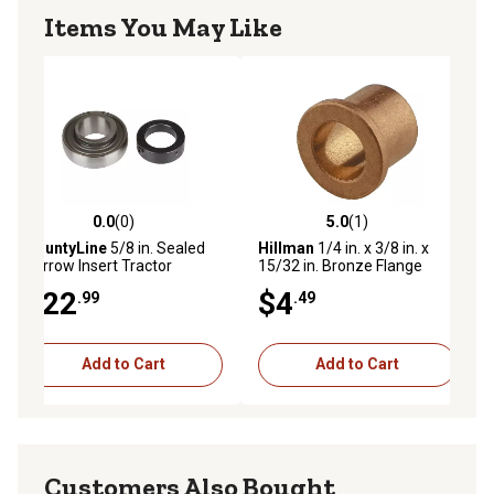
Items You May Like
0.0
(0)
5.0
(1)
ws
0.0 out of 5 stars with 0 reviews
5.0 out of 5 stars with 1 reviews
CountyLine
5/8 in. Sealed
Hillman
1/4 in. x 3/8 in. x
Narrow Insert Tractor
15/32 in. Bronze Flange
Bearing
Bearing
$22
$4
.99
.49
Add to Cart
Add to Cart
Customers Also Bought