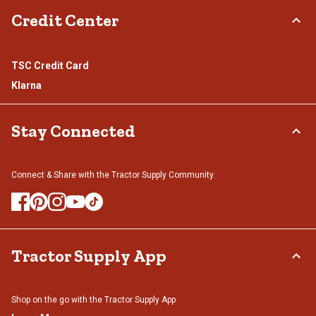
Credit Center
TSC Credit Card
Klarna
Stay Connected
Connect & Share with the Tractor Supply Community.
Tractor Supply App
Shop on the go with the Tractor Supply App