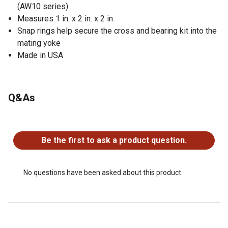
(AW10 series)
Measures 1 in. x 2 in. x 2 in.
Snap rings help secure the cross and bearing kit into the
mating yoke
Made in USA
Q&As
No questions have been asked about this product.
Be the first to ask a product question.
No questions have been asked about this product.