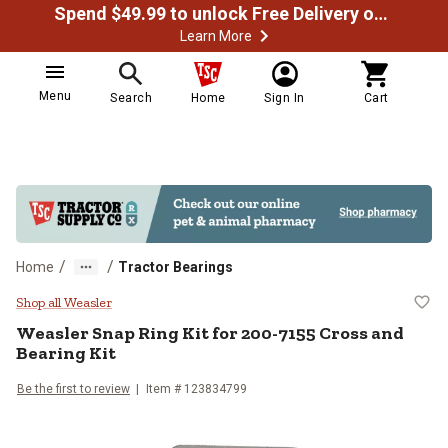
Spend $49.99 to unlock Free Delivery on most orders
Learn More
Menu
Search
Home
Sign In
Cart
/
/
Home
Tractor Bearings
Weasler Snap Ring Kit for 200-71
Shop all Weasler
Weasler
Snap Ring Kit for 200-7155 Cross and
Bearing Kit
Be the first to review
Item #
123834799