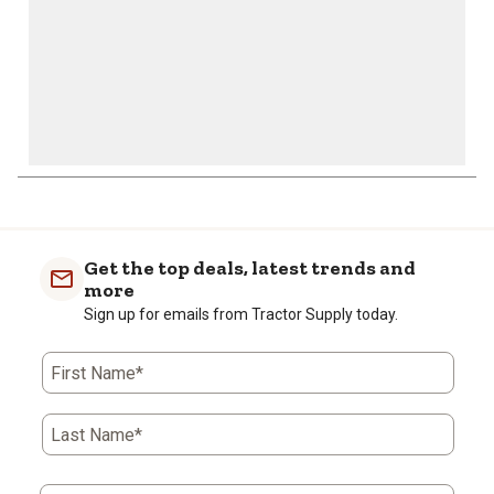
Get the top deals, latest trends and
more
Sign up for emails from Tractor Supply today.
First Name*
Last Name*