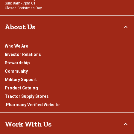
Sun: 8am - 7pm CT
Closed Christmas Day
About Us
Who We Are
Investor Relations
Stewardship
Community
Military Support
Product Catalog
Tractor Supply Stores
.Pharmacy Verified Website
Work With Us