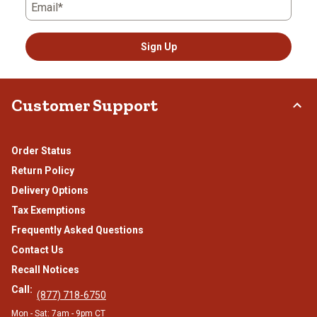
Email*
Sign Up
Customer Support
Order Status
Return Policy
Delivery Options
Tax Exemptions
Frequently Asked Questions
Contact Us
Recall Notices
Call:
(877) 718-6750
Mon - Sat: 7am - 9pm CT