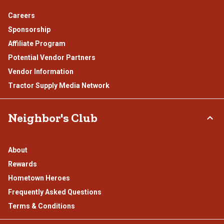
Careers
Sponsorship
Affiliate Program
Potential Vendor Partners
Vendor Information
Tractor Supply Media Network
Neighbor's Club
About
Rewards
Hometown Heroes
Frequently Asked Questions
Terms & Conditions