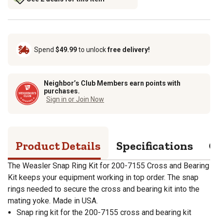
Spend
$49.99
to unlock
free delivery!
Neighbor’s Club Members earn points with
purchases.
Sign in or Join Now
Product Details
Specifications
Q
The Weasler Snap Ring Kit for 200-7155 Cross and Bearing
Kit keeps your equipment working in top order. The snap
rings needed to secure the cross and bearing kit into the
mating yoke. Made in USA.
Snap ring kit for the 200-7155 cross and bearing kit