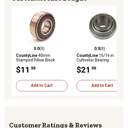
0.0
(0)
0.0
(0)
0.0 out of 5 stars with 0 reviews
0.0 out of 5 stars with 0 rev
CountyLine
40mm
CountyLine
15/16 in.
Stamped Pillow Block
Cultivator Bearing
Bearing
$11
$21
.99
.99
Add to Cart
Add to Cart
Reviews