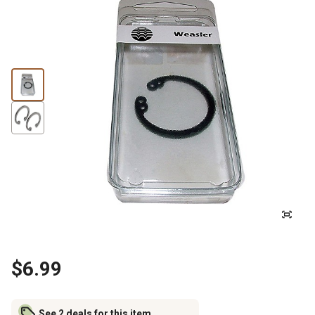
$6.99
See 2 deals for this item