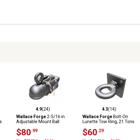
4.9
(24)
4.3
(14)
reviews
4.9 out of 5 stars with 24 reviews
4.3 out of 5 stars with 14 rev
Wallace Forge
2-5/16 in.
Wallace Forge
Bolt-On
s
Adjustable Mount Ball
Lunette Tow Ring, 21 Tons
Coupler, 20,000 lb.
$80
$60
.99
.29