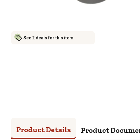
See 2 deals for this item
Product Details
Product Docume