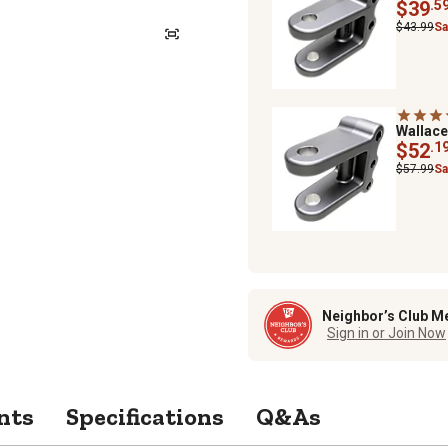
$39
.5
$43.99
Sa
Wallac
$52
.1
$57.99
Sa
Neighbor’s Club M
Sign in or Join Now
nts
Specifications
Q&As