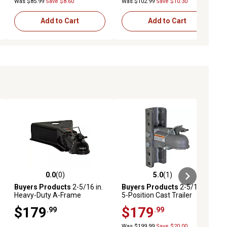
Was $85.99
Save $8.60
Was $102.99
Save $10.30
Add to Cart
Add to Cart
0.0
(0)
5.0
(1)
ews
0.0 out of 5 stars with 0 reviews
5.0 out of 5 stars with 1 reviews
Buyers Products
2-5/16 in.
Buyers Products
2-5/16 in.
Heavy-Duty A-Frame
5-Position Cast Trailer
Coupler, 15,000 lb. Capacity
Coupler, 15,000 lb.
$179
$179
.99
.99
Was $199.99
Save $20.00