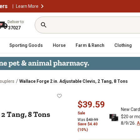
ers
|
Learn More
Deliver to
37027
Sporting Goods
Horse
Farm & Ranch
Clothing
/
Couplers
Wallace Forge 2 in. Adjustable Clevis, 2 Tang, 8 Tons
levis, 2 Tang, 8 Tons
$39.59
New Card
, 2 Tang, 8 Tons
Sale
$20 or mo
Was
$43.99
8/9/26.
A
Save
$
4.40
(10%)