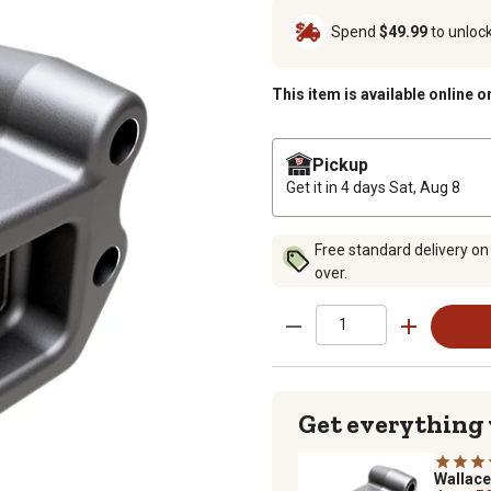
Spend
$49.99
to unloc
This item is available online o
Pickup
Get it in 4 days
Sat, Aug 8
Free standard delivery on
over.
Get everything
Wallac