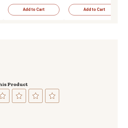
Add to Cart
Add to Cart
his Product
lect
Select
Select
Select
to
to
to
te
rate
rate
rate
e
the
the
the