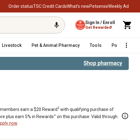
Order status
TSC Credit Cards
What’s new
Petsense
Weekly Ad
Sign In / Enroll
Get Rewarded!
Livestock
Pet & Animal Pharmacy
Tools
Poultry
F
‡
members earn a $20 Reward
with qualifying purchase of
+
re plus earn 5% in Rewards
on this purchase. Valid through
pply now