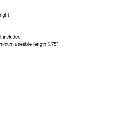
eight
t included
inimum useable length 3.75"