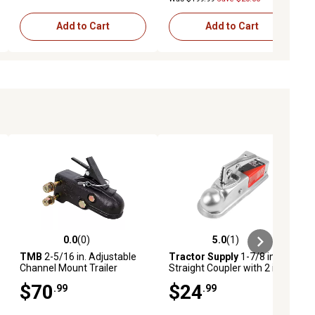
Add to Cart
Add to Cart
0.0
(0)
5.0
(1)
ews
0.0 out of 5 stars with 0 reviews
5.0 out of 5 stars with 1 reviews
TMB
2-5/16 in. Adjustable
Tractor Supply
1-7/8 in. Ball
Channel Mount Trailer
Straight Coupler with 2 in.
Coupler, 15,000 lb.
Channel, 2,000 lb.
$70
$24
.99
.99