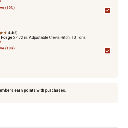
9
ve (10%)
4.4
(8)
e Forge
2-1/2 in. Adjustable Clevis Hitch, 10 Tons
9
ve (10%)
embers earn points with purchases.