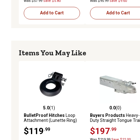
Was $57.99
Save $5.80
Was $95.99
Save $9.60
Add to Cart
Add to Cart
Items You May Like
5.0
(1)
0.0
(0)
5.0 out of 5 stars with 1 reviews
0.0 out of 5 stars with 0 
BulletProof Hitches
Loop
Buyers Products
Heavy-
Attachment (Lunette Ring)
Duty Straight Tongue Trai
Coupler, 2 in. Ball, 10,000 l
$119
$197
.99
.99
Capacity
Was $219.99
Save $22.00