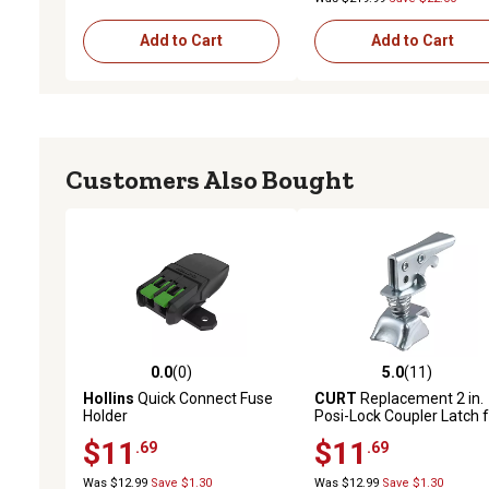
Add to Cart
Add to Cart
Customers Also Bought
0.0
(0)
5.0
(11)
0.0 out of 5 stars with 0 reviews
5.0 out of 5 stars with 11
Hollins
Quick Connect Fuse
CURT
Replacement 2 in.
Holder
Posi-Lock Coupler Latch 
Straight-Tongue Coupler
$11
$11
.69
.69
Was $12.99
Save $1.30
Was $12.99
Save $1.30