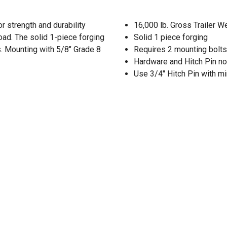
r strength and durability
16,000 lb. Gross Trailer W
oad. The solid 1-piece forging
Solid 1 piece forging
s. Mounting with 5/8" Grade 8
Requires 2 mounting bolts
Hardware and Hitch Pin no
Use 3/4" Hitch Pin with m