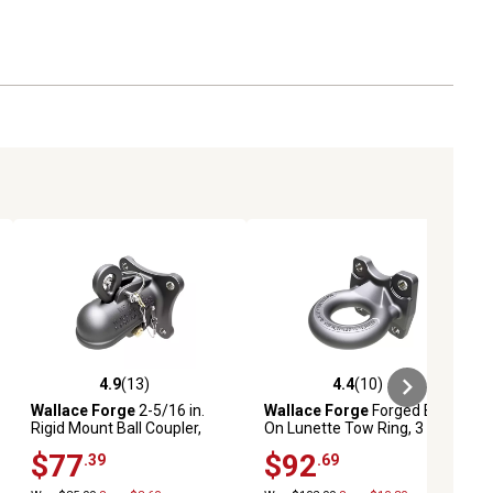
4.9
(13)
4.4
(10)
iews
4.9 out of 5 stars with 13 reviews
4.4 out of 5 stars with 10 reviews
Wallace Forge
2-5/16 in.
Wallace Forge
Forged Bolt-
Rigid Mount Ball Coupler,
On Lunette Tow Ring, 3 in.
20,000 lb.
Opening, 33-Ton Capacity
$77
$92
.39
.69