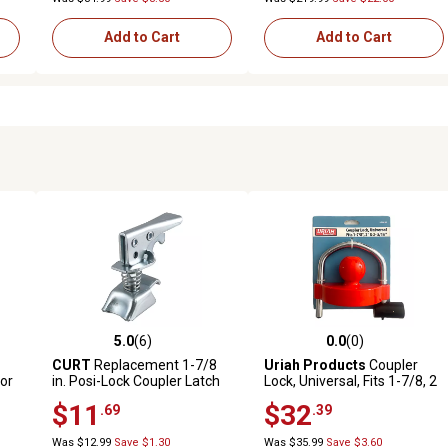
Add to Cart
Add to Cart
5.0
(6)
0.0
(0)
 reviews
5.0 out of 5 stars with 6 reviews
0.0 out of 5 stars with 0 revi
CURT
Replacement 1-7/8
Uriah Products
Coupler
for
in. Posi-Lock Coupler Latch
Lock, Universal, Fits 1-7/8, 2
s
for Straight-Tongue
& 2-5/16 in. Couplers
$11
$32
.69
.39
Couplers
Was $12.99
Save $1.30
Was $35.99
Save $3.60