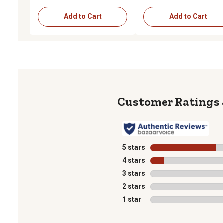
Add to Cart
Add to Cart
5 stars
stars
4 stars
stars
3 stars
stars
2 stars
stars
1 star
stars