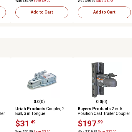
Was $89.99
Save $9.00
Was $66.99
Save $6.70
Add to Cart
Add to Cart
0.0
(0)
0.0
(0)
reviews
0.0 out of 5 stars with 0 reviews
0.0 out of 5 stars with 0 revi
Uriah Products
Coupler, 2
Buyers Products
2 in. 5-
ler
Ball, 3 in Tongue
Position Cast Trailer Coupler
b.
$31
$197
.49
.99
Was $34.99
Save $3.50
Was $219.99
Save $22.00