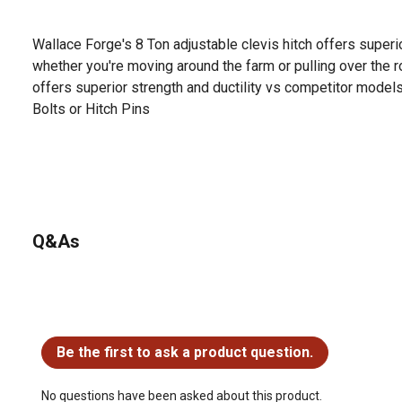
Wallace Forge's 8 Ton adjustable clevis hitch offers superio
whether you're moving around the farm or pulling over the r
offers superior strength and ductility vs competitor model
Bolts or Hitch Pins
Q&As
No questions have been asked about this product.
Be the first to ask a product question.
No questions have been asked about this product.