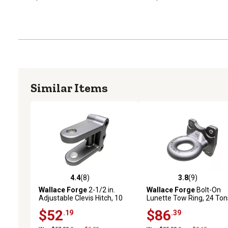
Similar Items
4.4
(8)
3.8
(9)
4.4 out of 5 stars with 8 reviews
3.8 out of 5 stars with 9 
Wallace Forge
2-1/2 in.
Wallace Forge
Bolt-On
Adjustable Clevis Hitch, 10
Lunette Tow Ring, 24 Ton
Tons
$52
$86
.19
.39