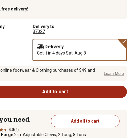
k
free delivery!
nly
Delivery to
37027
Delivery
Get it in 4 days
Sat, Aug 8
 online footwear & Clothing purchases of $49 and
Learn More
Add to cart
 you need
Add all to cart
4.8
(6)
e Forge
2 in. Adjustable Clevis, 2 Tang, 8 Tons