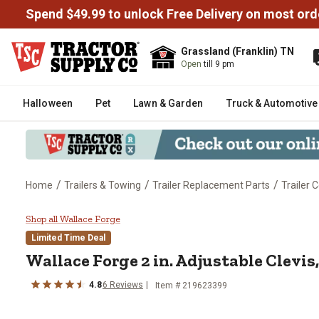
Spend $49.99 to unlock Free Delivery on most ord
Grassland (Franklin) TN
Open
till 9 pm
Halloween
Pet
Lawn & Garden
Truck & Automotive
/
/
/
Home
Trailers & Towing
Trailer Replacement Parts
Trailer 
Wallace Forge 2 in. Adjustable C
Shop all Wallace Forge
Limited Time Deal
Wallace Forge
2 in. Adjustable Clevis
4.8
6
Reviews
Item #
219623399