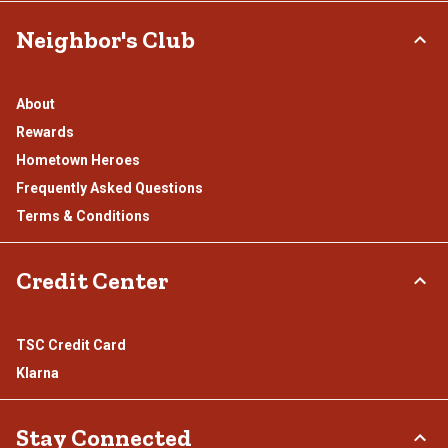
Neighbor's Club
About
Rewards
Hometown Heroes
Frequently Asked Questions
Terms & Conditions
Credit Center
TSC Credit Card
Klarna
Stay Connected