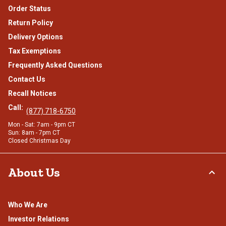
Order Status
Return Policy
Delivery Options
Tax Exemptions
Frequently Asked Questions
Contact Us
Recall Notices
Call:
(877) 718-6750
Mon - Sat: 7am - 9pm CT
Sun: 8am - 7pm CT
Closed Christmas Day
About Us
Who We Are
Investor Relations