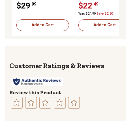
Channel, 3,500 lb.)
$29
$22
.99
.49
Was $24.99
Save $2.50
Add to Cart
Add to Cart
Reviews
Review this Product
Select
Select
Select
Select
Select
to
to
to
to
to
rate
rate
rate
rate
rate
the
the
the
the
the