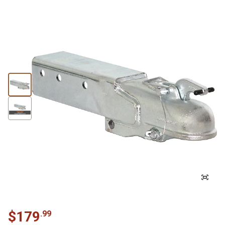
$
179
.
99