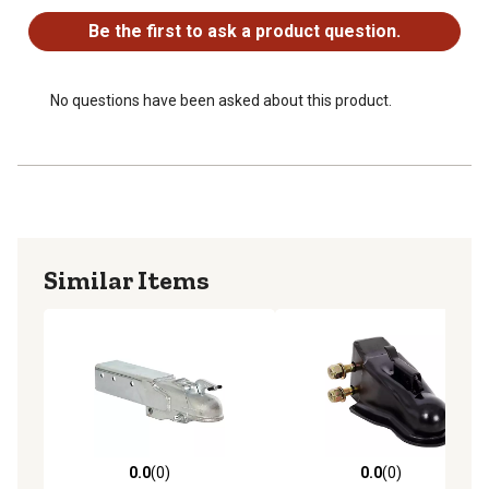
Be the first to ask a product question.
No questions have been asked about this product.
Similar Items
0.0
(0)
0.0
(0)
0.0 out of 5 stars with 0 reviews
0.0 out of 5 stars with 0 rev