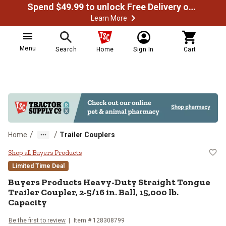
Spend $49.99 to unlock Free Delivery on most orders
Learn More
Menu
Search
Home
Sign In
Cart
/
/
Home
Trailer Couplers
Buyers Products Heavy-Duty Straigh
Shop all Buyers Products
Limited Time Deal
Buyers Products
Heavy-Duty Straight Tongue
Trailer Coupler, 2-5/16 in. Ball, 15,000 lb.
Capacity
Be the first to review
Item #
128308799