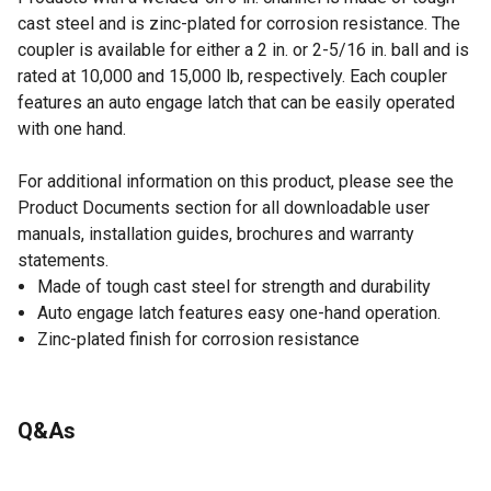
cast steel and is zinc-plated for corrosion resistance. The
coupler is available for either a 2 in. or 2-5/16 in. ball and is
rated at 10,000 and 15,000 lb, respectively. Each coupler
features an auto engage latch that can be easily operated
with one hand.
For additional information on this product, please see the
Product Documents section for all downloadable user
manuals, installation guides, brochures and warranty
statements.
Made of tough cast steel for strength and durability
Auto engage latch features easy one-hand operation.
Zinc-plated finish for corrosion resistance
Q&As
No questions have been asked about this product.