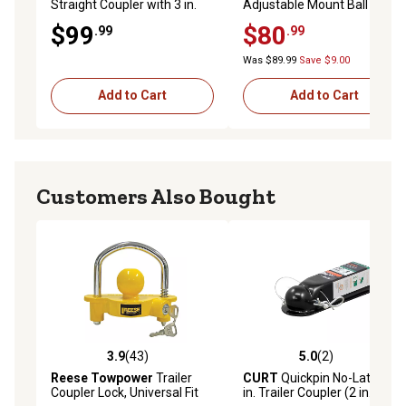
Straight Coupler with 3 in.
Adjustable Mount Ball
Channel, 7,000 lb.
Coupler, 20,000 lb.
$99
$80
.99
.99
Was $89.99
Save $9.00
Add to Cart
Add to Cart
Customers Also Bought
3.9
(43)
5.0
(2)
3.9 out of 5 stars with 43 reviews
5.0 out of 5 stars with 2 rev
Reese Towpower
Trailer
CURT
Quickpin No-Latch 2
Coupler Lock, Universal Fit
in. Trailer Coupler (2 in.