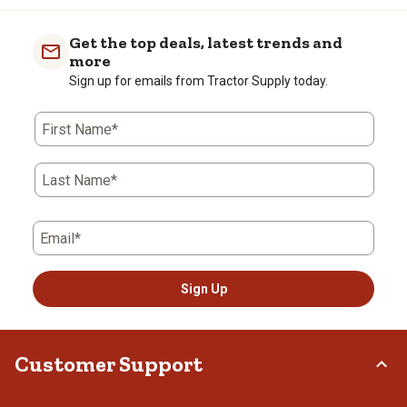
item
item
item
item
item
with
with
with
with
with
Get the top deals, latest trends and
1
2
3
4
5
more
star.
stars.
stars.
stars.
stars.
Sign up for emails from Tractor Supply today.
This
This
This
This
This
action
action
action
action
action
First Name*
will
will
will
will
will
open
open
open
open
open
submission
submission
submission
submission
submission
Last Name*
form.
form.
form.
form.
form.
Email*
Sign Up
Customer Support