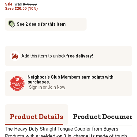
Sale
Was
$
199.99
Save
$
20.00 (10%)
See 2 deals for this item
Add this item to unlock
free delivery!
Neighbor’s Club Members earn points with
purchases.
Sign in or Join Now
Product Details
Product Documen
The Heavy Duty Straight Tongue Coupler from Buyers
Products with a welded-on 3 in. channel is made of tough