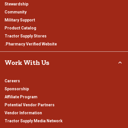
Stewardship
Community
Military Support
Product Catalog
Tractor Supply Stores
.Pharmacy Verified Website
Work With Us
Careers
Sponsorship
Affiliate Program
Potential Vendor Partners
Vendor Information
Tractor Supply Media Network