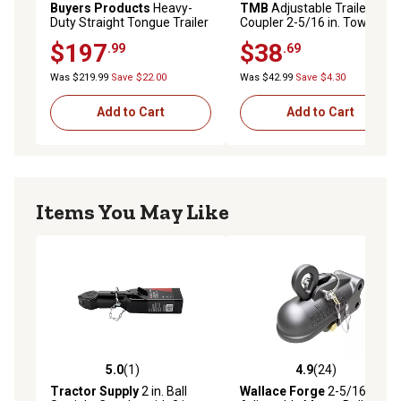
Buyers Products
Heavy-
TMB
Adjustable Trailer
Duty Straight Tongue Trailer
Coupler 2-5/16 in. Towing
Coupler, 2 in. Ball, 10,000 lb.
Hitch, 8000 lb.
$197
$38
.99
.69
Capacity
Was $219.99
Save $22.00
Was $42.99
Save $4.30
Add to Cart
Add to Cart
Items You May Like
5.0
(1)
4.9
(24)
5.0 out of 5 stars with 1 reviews
4.9 out of 5 stars with 24 re
Tractor Supply
2 in. Ball
Wallace Forge
2-5/16 in.