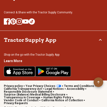
Connect & Share with the Tractor Supply Community.
Tractor Supply App
Shop on the go with the Tractor Supply App
Learn More
Privacy policy
Your Privacy Choices
Terms and Conditions
California Transparency Act
Legal Notices
Accessibility
Responsible Disclosure Statement
Surprise (Balance) Medical Billing Disclosure
Transparency in Coverage
Human Rights Policy
Vendor Code of Conduct
California Notice of Collection
Privacy Requests