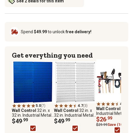
See 2 deals for this item
Spend
$49.99
to unlock
free delivery!
Get everything you need
4.7
(3)
5.0
(7)
4.7
(3)
Wall Control
8 ft.
Wall Control
32 in. x
Wall Control
32 in. x
Industrial Metal
32 in. Industrial Metal
32 in. Industrial Metal
Pegboard Strip,
$26
.99
Pegboard Pack, Blue
$49
.99
Pegboard Pack, White
$49
.99
Galvanized Steel
$29.99
Save (10%)