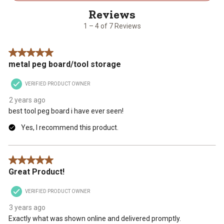
4
of
7
1 – 4 of 7 Reviews
Reviews
.
5 out of 5 stars.
metal peg board/tool storage
VERIFIED PRODUCT OWNER
2 years ago
best tool peg board i have ever seen!
Yes, I recommend this product.
5 out of 5 stars.
Great Product!
VERIFIED PRODUCT OWNER
3 years ago
Exactly what was shown online and delivered promptly.