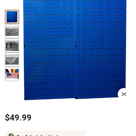
$49.99