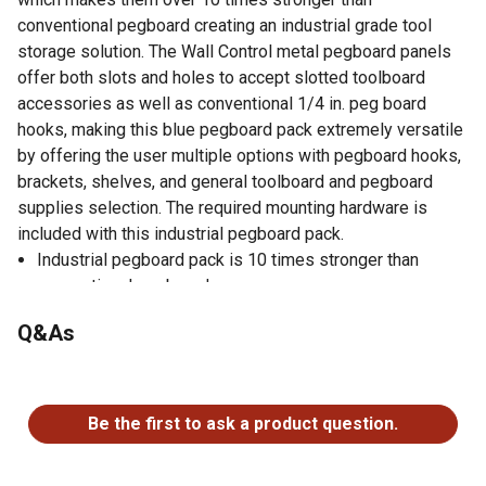
conventional pegboard creating an industrial grade tool
storage solution. The Wall Control metal pegboard panels
offer both slots and holes to accept slotted toolboard
accessories as well as conventional 1/4 in. peg board
hooks, making this blue pegboard pack extremely versatile
by offering the user multiple options with pegboard hooks,
brackets, shelves, and general toolboard and pegboard
supplies selection. The required mounting hardware is
included with this industrial pegboard pack.
Industrial pegboard pack is 10 times stronger than
conventional pegboards
Accepts conventional 1/4 in. pegboard pegs
Q&As
High-quality pegboard pack accepts Wall Control slotted
toolboard pegs and accessories
No questions have been asked about this product.
Steel pegboard accepts magnets
Installs in minutes; pegboards mount directly into studs
Be the first to ask a product question.
or sheet rock with no framework required
Made in USA