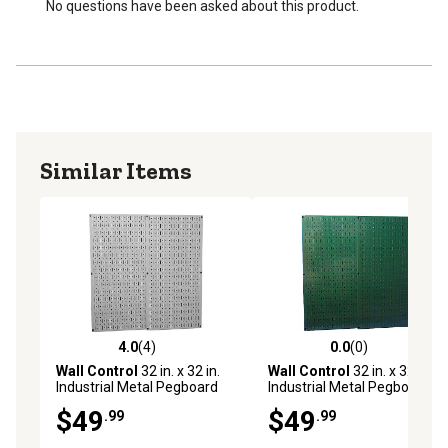
No questions have been asked about this product.
Similar Items
4.0
(4)
0.0
(0)
4.0 out of 5 stars with 4 reviews
0.0 out of 5 stars with 0 rev
Wall Control
32 in. x 32 in.
Wall Control
32 in. x 32 in.
Industrial Metal Pegboard
Industrial Metal Pegboard
Pack, Gray
Pack, Green
$49
$49
.99
.99