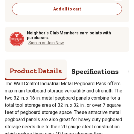
Add all to cart
Neighbor’s Club Members earn points with
purchases.
Sign in or Join Now
Product Details
Specifications
Q
The Wall Control Industrial Metal Pegboard Pack offers
maximum toolboard storage versatility and strength. The
two 32 in. x 16 in. metal pegboard panels combine for a
total tool storage area of 32 in. x 32 in., or over 7 square
feet of pegboard storage space. These attractive metal
pegboard panels are also great for heavy duty pegboard
storage needs due to their 20 gauge steel construction
which makes them over 10 times stronger than