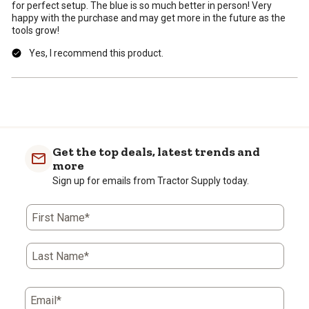
for perfect setup. The blue is so much better in person! Very
happy with the purchase and may get more in the future as the
tools grow!
Yes, I recommend this product.
Get the top deals, latest trends and
more
Sign up for emails from Tractor Supply today.
First Name*
Last Name*
Email*