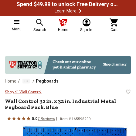
Spend $49.99 to unlock Free Delivery on most orders
Learn More
Menu
Search
Home
Sign In
Cart
/
/
Home
Pegboards
Wall Control 32 in. x 32 in. Indus
Shop all Wall Control
Wall Control
32 in. x 32 in. Industrial Metal
Pegboard Pack, Blue
5.0
7
Reviews
Item #
165598299