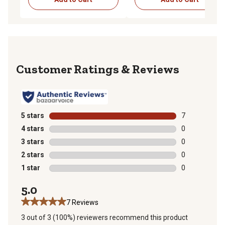
Reviews
5 stars
stars
7
7 reviews with
4 stars
stars
0
0 reviews with
3 stars
stars
0
0 reviews with
2 stars
stars
0
0 reviews with
1 star
stars
0
0 reviews with
5.0
7 Reviews
3 out of 3 (100%) reviewers recommend this product