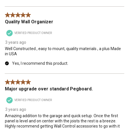
5 out of 5 stars.
Quality Wall Organizer
VERIFIED PRODUCT OWNER
3 years ago
Well Constructed , easy to mount, quality materials , a plus Made
in USA
Yes, I recommend this product.
5 out of 5 stars.
Major upgrade over standard Pegboard.
VERIFIED PRODUCT OWNER
3 years ago
Amazing addition to the garage and quick setup. Once the first
panel is level and on center with the joists the rest is a breeze.
Highly recommend getting Wall Control accessories to go with it