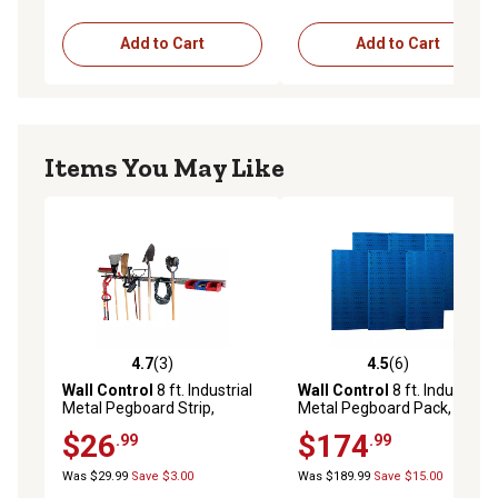
Add to Cart
Add to Cart
Items You May Like
4.7
(3)
4.5
(6)
4.7 out of 5 stars with 3 reviews
4.5 out of 5 stars with 6 rev
Wall Control
8 ft. Industrial
Wall Control
8 ft. Industrial
Metal Pegboard Strip,
Metal Pegboard Pack, Blue
Galvanized Steel
$26
$174
.99
.99
Was $29.99
Save $3.00
Was $189.99
Save $15.00