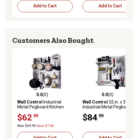
Add to Cart
Add to Cart
Customers Also Bought
0.0
(0)
0.0
(0)
0.0 out of 5 stars with 0 reviews
0.0 out of 5 stars with 0 rev
Wall Control
Industrial
Wall Control
32 in. x 32 in.
Metal Pegboard Kitchen
Industrial Metal Pegboard
Organizer Kit, 32 in. x 32 in.,
Utility Tool Storage Kit,
$62
$84
.99
.99
Galvanized Steel/Red
Galvanized Steel/White
Was $69.99
Save $7.00
Add to Cart
Add to Cart