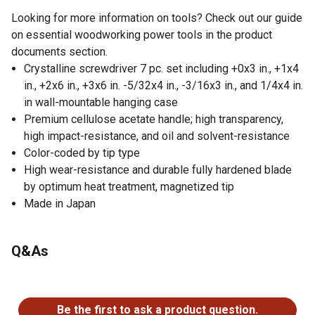
Looking for more information on tools? Check out our guide
on essential woodworking power tools in the product
documents section.
Crystalline screwdriver 7 pc. set including +0x3 in., +1x4
in., +2x6 in., +3x6 in. -5/32x4 in., -3/16x3 in., and 1/4x4 in.
in wall-mountable hanging case
Premium cellulose acetate handle; high transparency,
high impact-resistance, and oil and solvent-resistance
Color-coded by tip type
High wear-resistance and durable fully hardened blade
by optimum heat treatment, magnetized tip
Made in Japan
Q&As
No questions have been asked about this product.
Be the first to ask a product question.