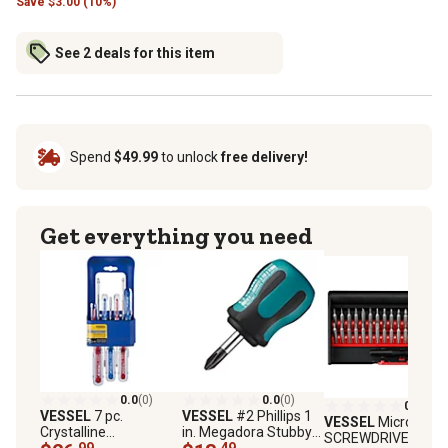
Save
$
3.00 (10%)
See 2 deals for this item
Spend
$49.99
to unlock
free delivery!
Get everything you need
0.0
(0)
0.0
(0)
0.0
(0)
VESSEL
7 pc.
VESSEL
#2 Phillips 1
VESSEL
Micro
Crystalline
in. Megadora Stubby
SCREWDRIVER, 36 p
Screwdriver Set in
.99
Screwdriver
.49