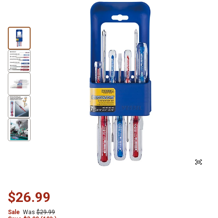
$26.99
Sale
Was
$29.99