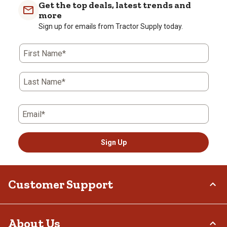
with
with
with
with
with
Get the top deals, latest trends and
1
2
3
4
5
more
star.
stars.
stars.
stars.
stars.
Sign up for emails from Tractor Supply today.
This
This
This
This
This
action
action
action
action
action
First Name*
will
will
will
will
will
open
open
open
open
open
submission
submission
submission
submission
submission
Last Name*
form.
form.
form.
form.
form.
Email*
Sign Up
Customer Support
Order Status
About Us