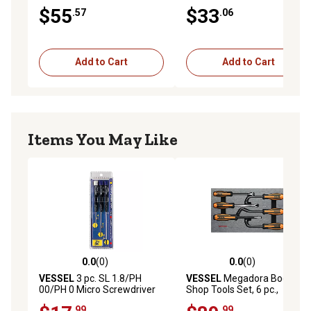
Tamper-Proof Screwdriver
$55
$33
.57
.06
Set
Add to Cart
Add to Cart
Items You May Like
0.0
(0)
0.0
(0)
0.0 out of 5 stars with 0 reviews
0.0 out of 5 stars with 0 rev
VESSEL
3 pc. SL 1.8/PH
VESSEL
Megadora Body
00/PH 0 Micro Screwdriver
Shop Tools Set, 6 pc.,
Set
9706EVA
.99
.99