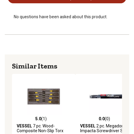
No questions have been asked about this product.
Similar Items
5.0
(1)
0.0
(0)
5.0 out of 5 stars with 1 reviews
0.0 out of 5 stars with 0 rev
VESSEL
7 pc. Wood-
VESSEL
2 pc. Megadora
Composite Non-Slip Torx
Impacta Screwdriver Set