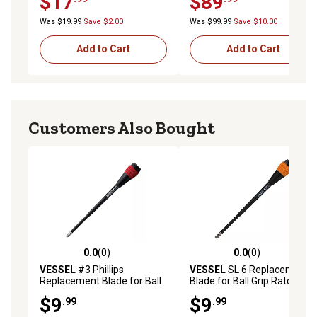
$17
$89
Was $19.99
Save $2.00
Was $99.99
Save $10.00
Add to Cart
Add to Cart
Customers Also Bought
0.0
(0)
0.0
(0)
0.0 out of 5 stars with 0 reviews
0.0 out of 5 stars with 0 rev
VESSEL
#3 Phillips
VESSEL
SL 6 Replacement
Replacement Blade for Ball
Blade for Ball Grip Ratchet
Grip Ratchet Screwdrivers
Screwdrivers, 6X100
$9
$9
.99
.99