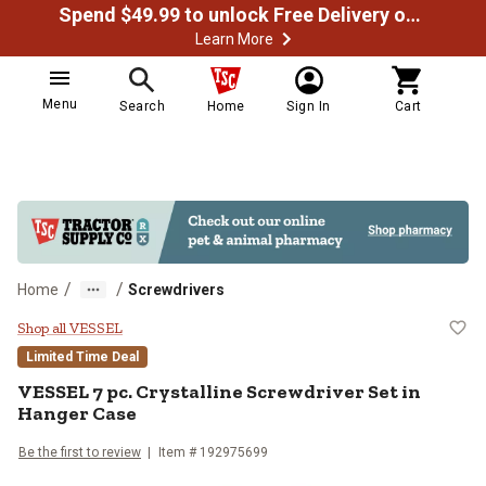
Spend $49.99 to unlock Free Delivery on most orders
Learn More
Menu
Search
Home
Sign In
Cart
/
/
Home
Screwdrivers
VESSEL 7 pc. Crystalline Screwdri
Shop all VESSEL
Limited Time Deal
VESSEL
7 pc. Crystalline Screwdriver Set in
Hanger Case
Be the first to review
Item #
192975699