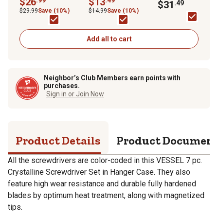
$26
$13
Bit Set
$31
.49
Hanger Case
$29.99
Save (10%)
$14.99
Save (10%)
Add all to cart
Neighbor’s Club Members earn points with
purchases.
Sign in or Join Now
Product Details
Product Documen
All the screwdrivers are color-coded in this VESSEL 7 pc.
Crystalline Screwdriver Set in Hanger Case. They also
feature high wear resistance and durable fully hardened
blades by optimum heat treatment, along with magnetized
tips.