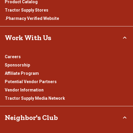
Product Catalog
Tractor Supply Stores
.Pharmacy Verified Website
Work With Us
Careers
Sponsorship
Affiliate Program
Potential Vendor Partners
Vendor Information
Tractor Supply Media Network
Neighbor's Club