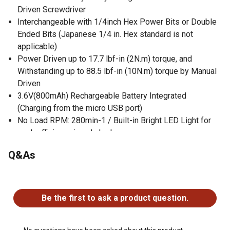
Driven Screwdriver
Interchangeable with 1/4inch Hex Power Bits or Double
Ended Bits (Japanese 1/4 in. Hex standard is not
applicable)
Power Driven up to 17.7 lbf-in (2N.m) torque, and
Withstanding up to 88.5 lbf-in (10N.m) torque by Manual
Driven
3.6V(800mAh) Rechargeable Battery Integrated
(Charging from the micro USB port)
No Load RPM: 280min-1 / Built-in Bright LED Light for
work efficiency in a dark place
Q&As
No questions have been asked about this product.
Be the first to ask a product question.