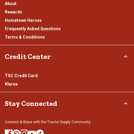
About
Rewards
Hometown Heroes
Frequently Asked Questions
Terms & Conditions
Credit Center
TSC Credit Card
Klarna
Stay Connected
Connect & Share with the Tractor Supply Community.