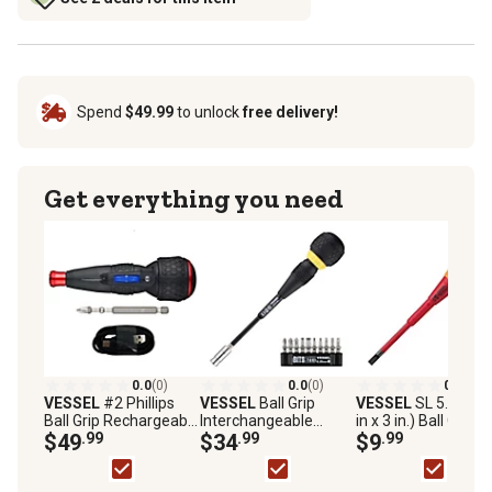
Spend
$49.99
to unlock
free delivery!
Get everything you need
0.0
(0)
0.0
(0)
0.0
(0)
VESSEL
#2 Phillips
VESSEL
Ball Grip
VESSEL
SL 5.5 (3/1
Ball Grip Rechargeable
Interchangeable
in x 3 in.) Ball Grip
Screwdriver
$49
.99
Ratchet Screwdriver
$34
.99
Insulated Screwdriv
$9
.99
10 pc. Bit Set