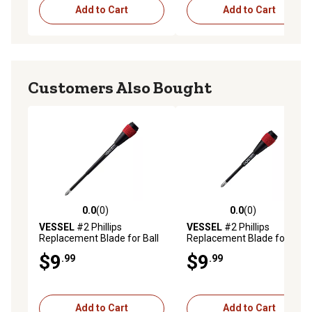
Add to Cart
Add to Cart
Customers Also Bought
0.0
(0)
0.0
(0)
0.0 out of 5 stars with 0 reviews
0.0 out of 5 stars with 0 rev
VESSEL
#2 Phillips
VESSEL
#2 Phillips
Replacement Blade for Ball
Replacement Blade for Ball
Grip Ratchet Screwdrivers,
Grip Ratchet Screwdrivers,
$9
$9
.99
.99
2X150
2X100
Add to Cart
Add to Cart