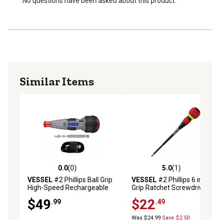
No questions have been asked about this product.
Similar Items
0.0
(0)
5.0
(1)
0.0 out of 5 stars with 0 reviews
5.0 out of 5 stars with 1 rev
VESSEL
#2 Phillips Ball Grip
VESSEL
#2 Phillips 6 in. Ball
High-Speed Rechargeable
Grip Ratchet Screwdriver
Screwdriver
$49
$22
.99
.49
Was $24.99
Save $2.50