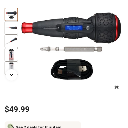
$49.99
See 2 deals for this item