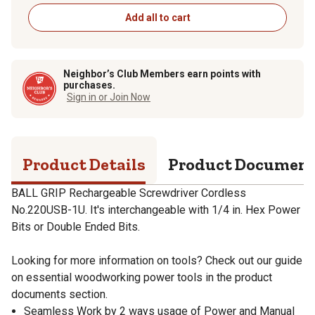
Add all to cart
Neighbor’s Club Members earn points with
purchases.
Sign in or Join Now
Product Details
Product Documen
BALL GRIP Rechargeable Screwdriver Cordless
No.220USB-1U. It's interchangeable with 1/4 in. Hex Power
Bits or Double Ended Bits.
Looking for more information on tools? Check out our guide
on essential woodworking power tools in the product
documents section.
Seamless Work by 2 ways usage of Power and Manual