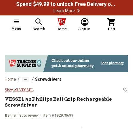
Spend $49.99 to unlock Free Delivery on most orders
Learn More
Menu
Search
Home
Sign In
Cart
/
/
Home
Screwdrivers
VESSEL #2 Phillips Ball Grip Rec
Shop all VESSEL
VESSEL
#2 Phillips Ball Grip Rechargeable
Screwdriver
Be the first to review
Item #
192978699