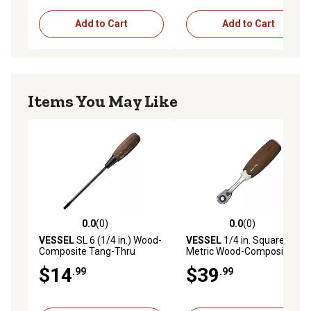
Add to Cart
Add to Cart
Items You May Like
0.0
(0)
0.0
(0)
0.0 out of 5 stars with 0 reviews
0.0 out of 5 stars with 0 rev
VESSEL
SL 6 (1/4 in.) Wood-
VESSEL
1/4 in. Square Drive
Composite Tang-Thru
Metric Wood-Composite
Screwdriver, 6X150
Handle Ratchet
$14
$39
.99
.99