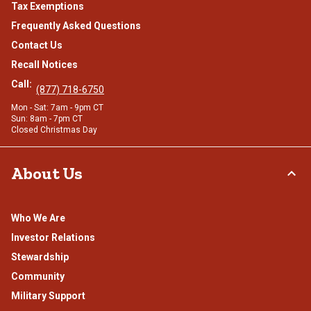
Tax Exemptions
Frequently Asked Questions
Contact Us
Recall Notices
Call:
(877) 718-6750
Mon - Sat: 7am - 9pm CT
Sun: 8am - 7pm CT
Closed Christmas Day
About Us
Who We Are
Investor Relations
Stewardship
Community
Military Support