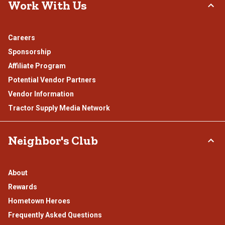
Work With Us
Careers
Sponsorship
Affiliate Program
Potential Vendor Partners
Vendor Information
Tractor Supply Media Network
Neighbor's Club
About
Rewards
Hometown Heroes
Frequently Asked Questions