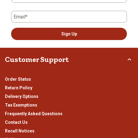
Email*
Sign Up
Customer Support
Order Status
Return Policy
Delivery Options
Tax Exemptions
Frequently Asked Questions
Contact Us
Recall Notices