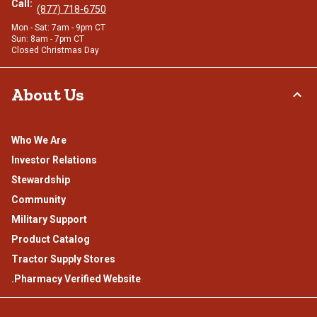
Call:
(877) 718-6750
Mon - Sat: 7am - 9pm CT
Sun: 8am - 7pm CT
Closed Christmas Day
About Us
Who We Are
Investor Relations
Stewardship
Community
Military Support
Product Catalog
Tractor Supply Stores
.Pharmacy Verified Website