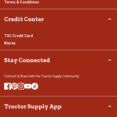
Terms & Conditions
Credit Center
TSC Credit Card
Klarna
Stay Connected
Connect & Share with the Tractor Supply Community.
Tractor Supply App