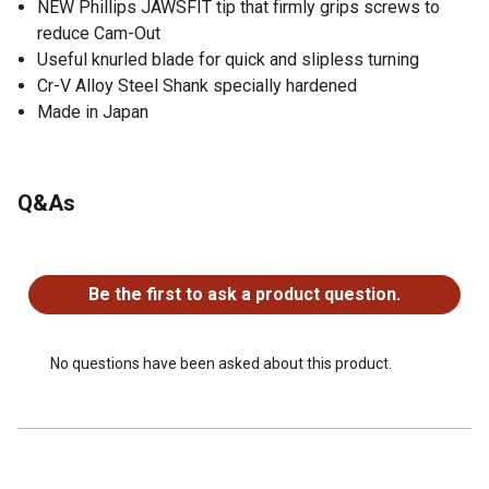
NEW Phillips JAWSFIT tip that firmly grips screws to
reduce Cam-Out
Useful knurled blade for quick and slipless turning
Cr-V Alloy Steel Shank specially hardened
Made in Japan
Q&As
No questions have been asked about this product.
Be the first to ask a product question.
No questions have been asked about this product.