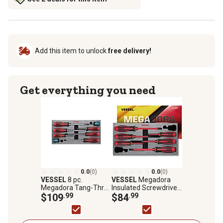
Add this item to unlock
free delivery!
Get everything you need
0.0
(0)
0.0
(0)
VESSEL
8 pc.
VESSEL
Megadora
Megadora Tang-Thru
Insulated Screwdriver
Screwdriver Set
$109
.99
6 pc. Set No.9606EVA
$84
.99