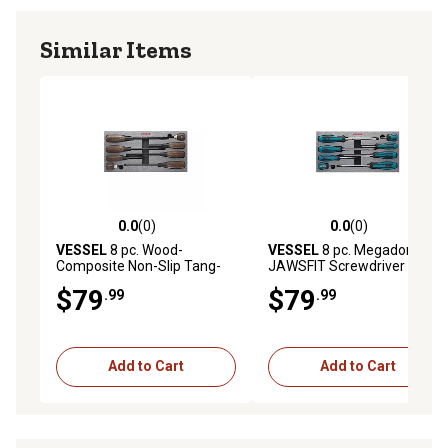
Similar Items
0.0
(0)
0.0
(0)
0.0 out of 5 stars with 0 reviews
0.0 out of 5 stars with 0 rev
VESSEL
8 pc. Wood-
VESSEL
8 pc. Megadora
Composite Non-Slip Tang-
JAWSFIT Screwdriver Set
Thru Screwdriver Set
$79
$79
.99
.99
Add to Cart
Add to Cart