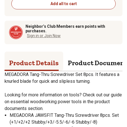
Add all to cart
Neighbor’s Club Members earn points with
purchases.
Sign in or Join Now
Product Details
Product Documen
MEGADORA Tang-Thru Screwdriver Set 8pcs. It features a
knurled blade for quick and slipless turning.
Looking for more information on tools? Check out our guide
on essential woodworking power tools in the product
documents section.
MEGADORA JAWSFIT Tang-Thru Screwdriver 8pcs. Set
(+1/+2/+2 Stubby/+3/-5.5/-6/-6 Stubby/-8)