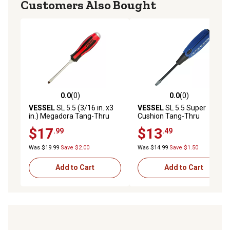
Customers Also Bought
0.0
(0)
0.0
(0)
0.0 out of 5 stars with 0 reviews
0.0 out of 5 stars with 0 rev
VESSEL
SL 5.5 (3/16 in. x3
VESSEL
SL 5.5 Super
in.) Megadora Tang-Thru
Cushion Tang-Thru
Screwdriver
Screwdriver
$17
$13
.99
.49
Was $19.99
Save $2.00
Was $14.99
Save $1.50
Add to Cart
Add to Cart