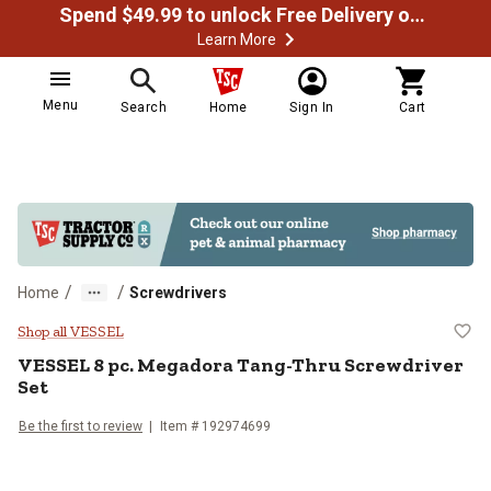
Spend $49.99 to unlock Free Delivery on most orders
Learn More
Menu
Search
Home
Sign In
Cart
/
/
Home
Screwdrivers
VESSEL 8 pc. Megadora Tang-Thru
Shop all VESSEL
VESSEL
8 pc. Megadora Tang-Thru Screwdriver
Set
Be the first to review
Item #
192974699