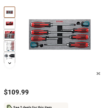
$109.99
See 2 deals for this item