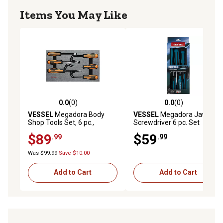
Items You May Like
0.0
(0)
0.0
(0)
0.0 out of 5 stars with 0 reviews
0.0 out of 5 stars with 0 rev
VESSEL
Megadora Body
VESSEL
Megadora Jawsfit
Shop Tools Set, 6 pc.,
Screwdriver 6 pc. Set
9706EVA
$89
$59
.99
.99
Was $99.99
Save $10.00
Add to Cart
Add to Cart