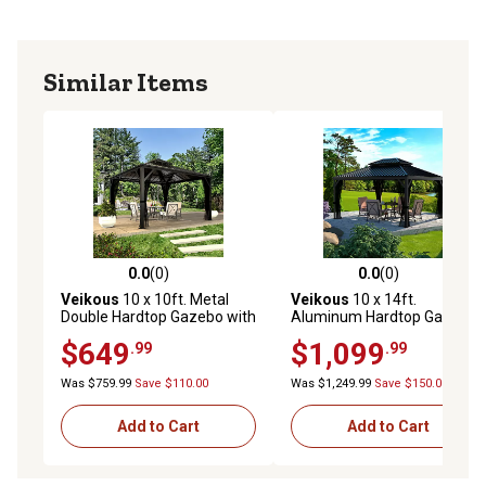
Similar Items
0.0
(0)
0.0
(0)
0.0 out of 5 stars with 0 reviews
0.0 out of 5 stars with 0 rev
Veikous
10 x 10ft. Metal
Veikous
10 x 14ft.
Double Hardtop Gazebo with
Aluminum Hardtop Gazebo
Galvanized Steel Roof and
with Double Roof and
$649
$1,099
.99
.99
Netting
Textilene Netting
Was $759.99
Save $110.00
Was $1,249.99
Save $150.00
Add to Cart
Add to Cart