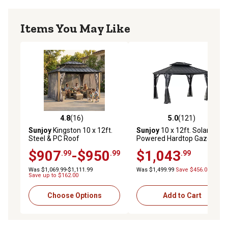
Items You May Like
4.8
(16)
5.0
(121)
4.8 out of 5 stars with 16 reviews
5.0 out of 5 stars with 121 r
Sunjoy
Kingston 10 x 12ft.
Sunjoy
10 x 12ft. Solar
Steel & PC Roof
Powered Hardtop Gazebo
Top/Hardtop Gazebo with
Outdoor Patio Aluminum
$907
-$950
$1,043
.99
.99
.99
Curtain and Netting
Frame 2-Tier Steel Backyard
with Netting and Ceiling
Was $1,069.99-$1,111.99
Was $1,499.99
Save $456.00
Hook
Save up to $162.00
Choose Options
Add to Cart