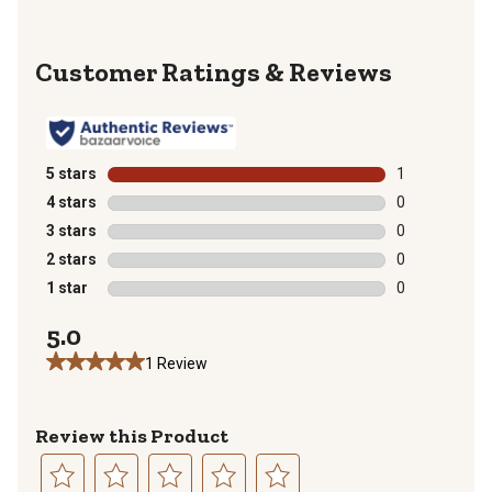
Reviews
5 stars
stars
1
1 review with 
4 stars
stars
0
0 reviews with
3 stars
stars
0
0 reviews with
2 stars
stars
0
0 reviews with
1 star
stars
0
0 reviews with
5.0
1 Review
Review this Product