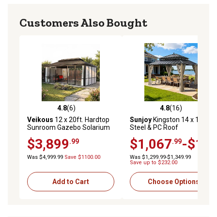
Customers Also Bought
4.8
(6)
4.8
(16)
4.8 out of 5 stars with 6 reviews
4.8 out of 5 stars with 16 re
Veikous
12 x 20ft. Hardtop
Sunjoy
Kingston 14 x 12ft.
Sunroom Gazebo Solarium
Steel & PC Roof
with Galvanized Steel Roof
Top/Hardtop Gazebo with
$3,899
$1,067
-$1,1
.99
.99
and Solid PC Panel Walls
Curtain and Netting
Was $4,999.99
Save $1100.00
Was $1,299.99-$1,349.99
Save up to $232.00
Add to Cart
Choose Options