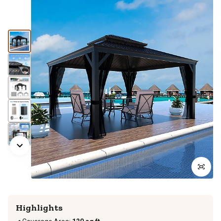
Highlights