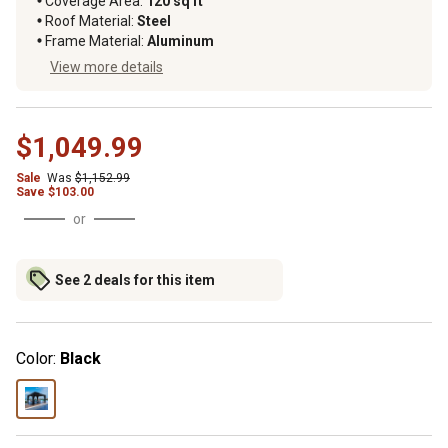
Coverage Area
:
120 sq ft
Roof Material
:
Steel
Frame Material
:
Aluminum
View more details
$1,049.99
Sale
Was
$1,152.99
Save
$
103.00
or
See 2 deals for this item
Color:
Black