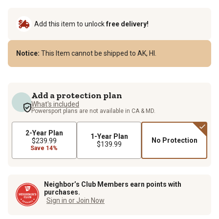
Add this item to unlock
free delivery!
Notice:
This Item cannot be shipped to AK, HI.
Add a protection plan
What's included
Powersport plans are not available in CA & MD.
2-Year Plan
1-Year Plan
No Protection
$239.99
$139.99
Save 14%
Neighbor’s Club Members earn points with
purchases.
Sign in or Join Now