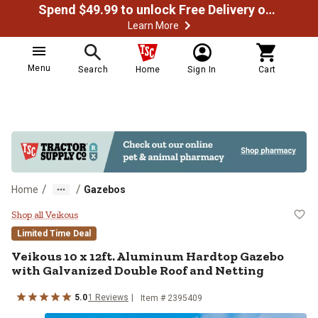
Spend $49.99 to unlock Free Delivery on most orders
Learn More
Menu
Search
Home
Sign In
Cart
/
/
Home
Gazebos
Veikous 10 x 12ft. Aluminum Hard
Shop all Veikous
Limited Time Deal
Veikous
10 x 12ft. Aluminum Hardtop Gazebo
with Galvanized Double Roof and Netting
5.0
1
Reviews
Item #
2395409