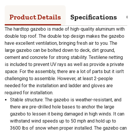
Product Details
Specifications
Q
The hardtop gazebo is made of high-quality aluminum with
double top roof. The double top design makes the gazebo
have excellent ventilation, bringing fresh air to you. The
large gazebo can be bolted down to deck, dirt ground,
cement and concrete for strong stability. Textilene netting
is included to prevent UV rays as well as provide a private
space. For the assembly, there are a lot of parts but it isn't
challenging to assemble. However, at least 2-people
needed for the installation and ladder and gloves are
required for installation.
Stable structure: The gazebo is weather-resistant, and
there are pre-drilled hole bases to anchor the large
gazebo to lessen it being damaged in high winds. It can
withstand wind speeds up to 50 mph and hold up to
3600 lbs of snow when proper installed. The gazebo can