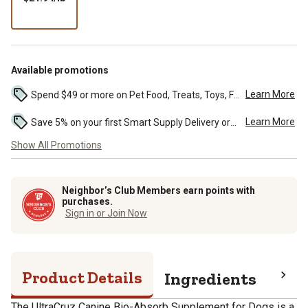
per
lb
Available promotions
Learn More
Spend $49 or more on Pet Food, Treats, Toys, Flea, Tick, and other select pet supplies and receive free standard delivery to home. Some exclusions may...
Learn More
Save 5% on your first Smart Supply Delivery order. Maximum savings of $50. First order discount on qualifying new Smart Supply orders. Terms apply. ...
Show All Promotions
Neighbor’s Club Members earn points with
purchases.
Sign in or Join Now
Product Details
Ingredients
Gua
The UltraCruz Canine Bio-Absorb Supplement for Dogs is a