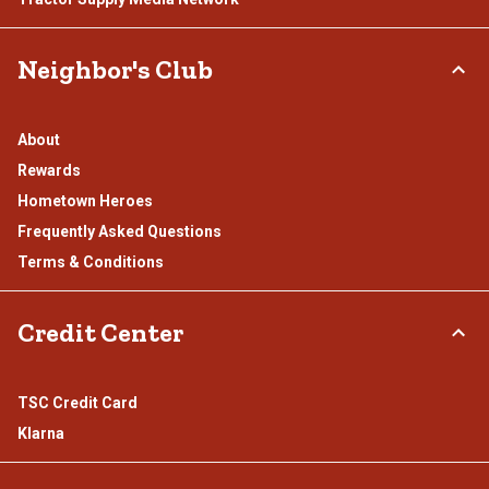
Neighbor's Club
About
Rewards
Hometown Heroes
Frequently Asked Questions
Terms & Conditions
Credit Center
TSC Credit Card
Klarna