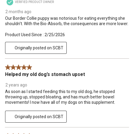
VERIFIED PRODUCT OWNER
2 months ago
Our Border Collie puppy was notorious for eating everything she
shouldn't. With the Bio-Absorb, the consequences are more lower.
Product Used Since :
2/25/2026
Originally posted on SCBT
5 out of 5 stars.
Helped my old dog’s stomach upset
2 years ago
As soon as I started feeding this to my old dog, he stopped
throwing up, stopped bloating, and has much better bowel
movements! I now have all of my dogs on this supplement.
Originally posted on SCBT