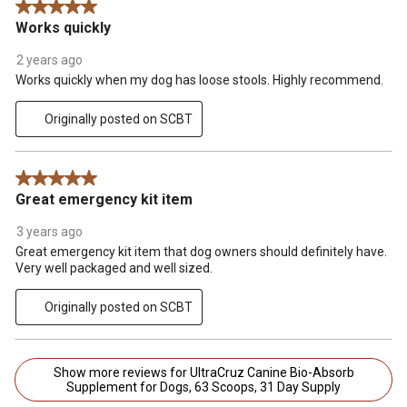
5 out of 5 stars.
Works quickly
2 years ago
Works quickly when my dog has loose stools. Highly recommend.
Originally posted on SCBT
5 out of 5 stars.
Great emergency kit item
3 years ago
Great emergency kit item that dog owners should definitely have.
Very well packaged and well sized.
Originally posted on SCBT
Show more reviews for UltraCruz Canine Bio-Absorb
Supplement for Dogs, 63 Scoops, 31 Day Supply