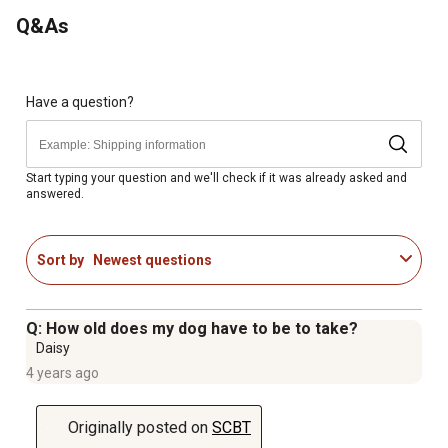
Q&As
Have a question?
Start typing your question and we'll check if it was already asked and
answered.
Sort by
Newest questions
Q: How old does my dog have to be to take?
Daisy
4 years ago
Originally posted on
SCBT