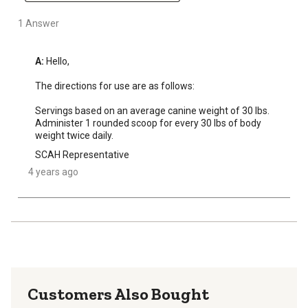
1 Answer
A:
 Hello, 

The directions for use are as follows:

Servings based on an average canine weight of 30 lbs. 
Administer 1 rounded scoop for every 30 lbs of body 
weight twice daily.
SCAH Representative
4 years ago
Customers Also Bought