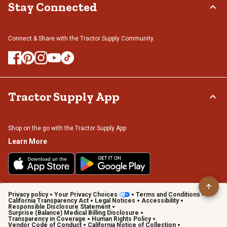
Stay Connected
Connect & Share with the Tractor Supply Community.
Tractor Supply App
Shop on the go with the Tractor Supply App
Learn More
Privacy policy
Your Privacy Choices
Terms and Conditions
California Transparency Act
Legal Notices
Accessibility
Responsible Disclosure Statement
Surprise (Balance) Medical Billing Disclosure
Transparency in Coverage
Human Rights Policy
Vendor Code of Conduct
California Notice of Collection