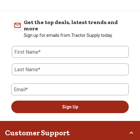
Get the top deals, latest trends and
more
Sign up for emails from Tractor Supply today.
First Name*
Last Name*
Email*
Sign Up
Customer Support