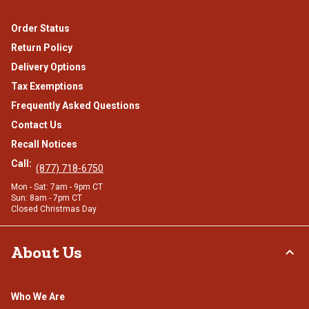
Order Status
Return Policy
Delivery Options
Tax Exemptions
Frequently Asked Questions
Contact Us
Recall Notices
Call:
(877) 718-6750
Mon - Sat: 7am - 9pm CT
Sun: 8am - 7pm CT
Closed Christmas Day
About Us
Who We Are