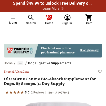
Spend $49.99 to unlock Free Delivery on most orders
Learn More
Menu
Search
Home
Sign In
Cart
/
/
Home
Dog Digestive Supplements
UltraCruz Canine Bio-Absorb Supp
Shop all UltraCruz
UltraCruz Canine Bio-Absorb Supplement for
Dogs, 63 Scoops, 31 Day Supply
5.0
12 Reviews
Item # 1997045