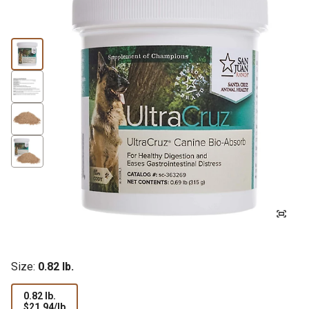
Size:
0.82 lb.
0.82 lb.
$21.94
$21.94/lb