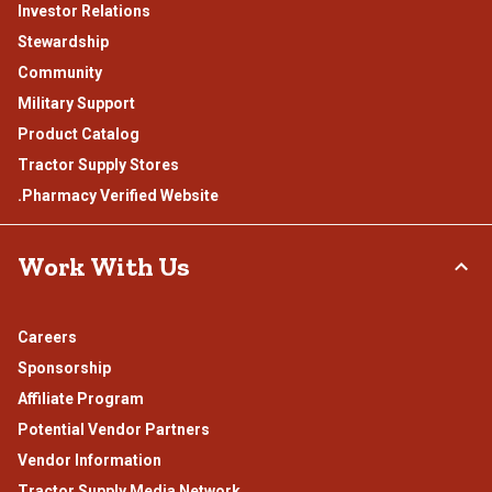
Investor Relations
Stewardship
Community
Military Support
Product Catalog
Tractor Supply Stores
.Pharmacy Verified Website
Work With Us
Careers
Sponsorship
Affiliate Program
Potential Vendor Partners
Vendor Information
Tractor Supply Media Network