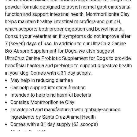
powder formula designed to assist normal gastrointestinal
function and support intestinal health. Montmorillonite Clay
helps maintain healthy intestinal microflora and gut pH,
which supports both proper digestion and bowel health.
Consult your veterinarian if symptoms do not improve after
7 (seven) days of use. In addition to our UltraCruz Canine
Bio-Absorb Supplement for Dogs, we also suggest
UltraCruz Canine Probiotic Supplement for Dogs to provide
beneficial bacteria and prebiotic to support digestive health
in your dog. Comes with a 31 day supply.
May help in reducing diarrhea
Can help support intestinal function
Intended to help bind harmful bacteria
Contains Montmorillonite Clay
Developed and manufactured with globally-sourced
ingredients by Santa Cruz Animal Health
Comes with a 31 day supply (63 scoops)
Made in the USA