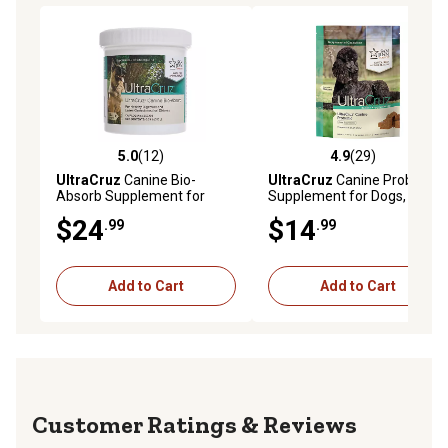
5.0
(12)
4.9
(29)
5.0 out of 5 stars with 12 reviews
4.9 out of 5 stars with 29 re
UltraCruz
Canine Bio-
UltraCruz
Canine Probiotic
Absorb Supplement for
Supplement for Dogs, 60 ct.
Dogs, 126 Scoops, 63 Day
$24
$14
.99
.99
Supply
Add to Cart
Add to Cart
Reviews