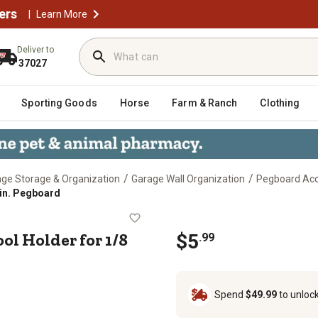
ers
|
Learn More
Deliver to
37027
Sporting Goods
Horse
Farm & Ranch
Clothing
/
/
ge Storage & Organization
Garage Wall Organization
Pegboard Acc
 in. Pegboard
ng Tool Holder for 1/8 and 1/4 in. P
ol Holder for 1/8
$
5
.
99
Spend
$49.99
to unloc