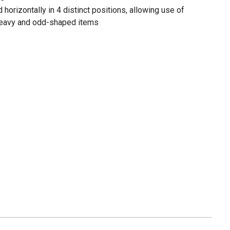
horizontally in 4 distinct positions, allowing use of
 heavy and odd-shaped items