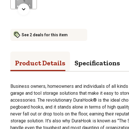
See 2 deals for this item
Product Details
Specifications
Business owners, homeowners and individuals of all kinds 
garage and tool storage solutions that make it easy to stor
accessories. The revolutionary DuraHook® is the ideal cho
pegboard hooks, and it stands alone in terms of high qualit
never fall out or drop tools on the floor, earning their reput
storage solution. It's also why DuraHook is known as "The S
handle even the toughest and most daunting of organizatio