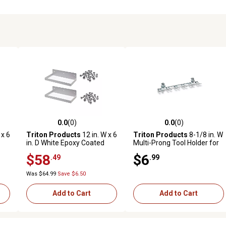
0.0
(0)
0.0
(0)
reviews
0.0 out of 5 stars with 0 reviews
0.0 out of 5 stars with 0 revi
 x 6
Triton Products
12 in. W x 6
Triton Products
8-1/8 in. W
in. D White Epoxy Coated
Multi-Prong Tool Holder for
Steel Pegboard Shelf for
1/8 in. and 1/4 in.
$58
$6
.49
.99
ard
1/8 in. and 1/4 in. Pegboard,
Pegboards, 2 Pack
2 Pack
Was $64.99
Save $6.50
Add to Cart
Add to Cart