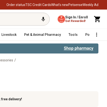
Order status
TSC Credit Cards
What’s new
Petsense
Weekly Ad
Sign In / Enroll
Get Rewarded!
Livestock
Pet & Animal Pharmacy
Tools
Poultry
F
/
essories
egboard
k
free delivery!