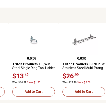
0.0
(0)
0.0
(0)
reviews
0.0 out of 5 stars with 0 reviews
0.0 out of 5 stars with 0 revi
Triton Products
1-3/4 in.
Triton Products
8-1/8 in. W
g
Steel Single Ring Tool Holder
Stainless Steel Multi-Prong
d
for 1/8 in. and 1/4 in.
Tool Holder for 1/8 in. and
$13
$26
.49
.99
Pegboard, 5 Pack
1/4 in. Pegboard, 1 Pack
Was $14.99
Save $1.50
Was $29.99
Save $3.00
Add to Cart
Add to Cart