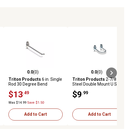
0.0
(0)
0.0
(0)
ews
0.0 out of 5 stars with 0 reviews
0.0 out of 5 stars with 0 reviews
Triton Products
6 in. Single
Triton Products
2-7/8 in.
Rod 30 Degree Bend
Steel Double Mount U Shape
Stainless Steel Pegboard
Pegboard Hook for 1/8 in.
$13
$9
.49
.99
Hook for 1/8 in. and 1/4 in.
and 1/4 in. Pegboard, 5 Pack
Pegboard, 3 Pack
Was $14.99
Save $1.50
Add to Cart
Add to Cart