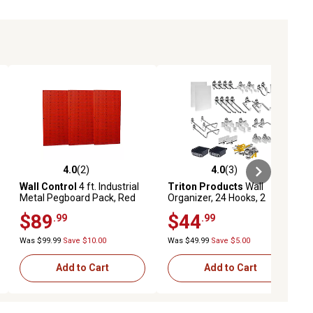
4.0
(2)
4.0
(3)
ews
4.0 out of 5 stars with 2 reviews
4.0 out of 5 stars with 3 reviews
Wall Control
4 ft. Industrial
Triton Products
Wall
Metal Pegboard Pack, Red
Organizer, 24 Hooks, 2
DuraBoards, 4 pc. Bin
$89
$44
.99
.99
System and Mounting
Hardware Kit
Was $99.99
Save $10.00
Was $49.99
Save $5.00
Add to Cart
Add to Cart