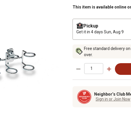
This item is available online o
Pickup
Get it in 4 days
Sun, Aug 9
Free standard delivery on
over.
Neighbor’s Club M
Sign in or Join Now