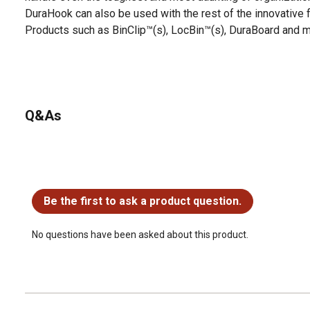
DuraHook can also be used with the rest of the innovative 
Products such as BinClip™(s), LocBin™(s), DuraBoard and m
Q&As
No questions have been asked about this product.
Be the first to ask a product question.
No questions have been asked about this product.