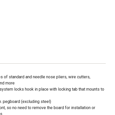
f standard and needle nose pliers, wire cutters,
and more
system locks hook in place with locking tab that mounts to
in. pegboard (excluding steel)
ront, so no need to remove the board for installation or
ks