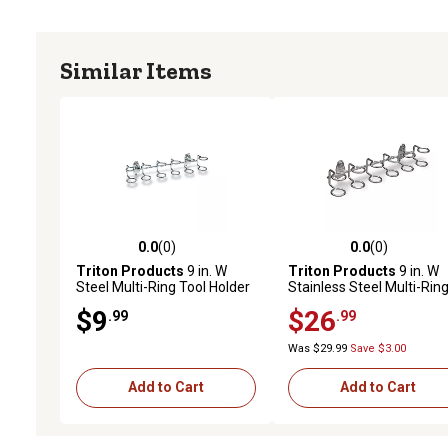
Similar Items
0.0
(0)
0.0
(0)
0.0 out of 5 stars with 0 reviews
0.0 out of 5 stars with 0 
Triton Products
9 in. W
Triton Products
9 in. W
Steel Multi-Ring Tool Holder
Stainless Steel Multi-Rin
for 1/8 in. and 1/4 in.
Tool Holder for 1/8 in. an
$9
$26
.99
.99
Pegboard, 2 Pack
1/4 in. Pegboard, 1 Pack
Was $29.99
Save $3.00
Add to Cart
Add to Cart