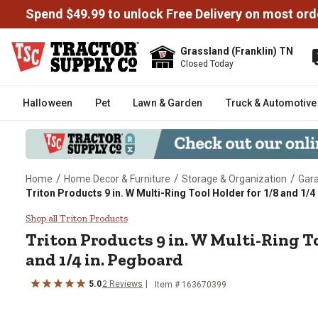
Spend $49.99 to unlock Free Delivery on most ord
Grassland (Franklin) TN
Closed Today
Halloween
Pet
Lawn & Garden
Truck & Automotive
/
/
/
Home
Home Decor & Furniture
Storage & Organization
Gara
Triton Products 9 in. W Multi-Ring Tool Holder for 1/8 and 1/4
Triton Products 9 in. W Multi-Ri
Shop all Triton Products
Triton Products
9 in. W Multi-Ring To
and 1/4 in. Pegboard
5.0
2
Reviews
Item #
163670399