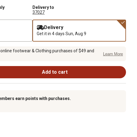
nly
Delivery to
37027
Delivery
Get it in 4 days
Sun, Aug 9
 online footwear & Clothing purchases of $49 and
Learn More
Add to cart
embers earn points with purchases.