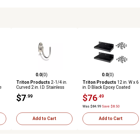
0.0
(0)
0.0
(0)
reviews
0.0 out of 5 stars with 0 reviews
0.0 out of 5 stars with 0 revi
Triton Products
2-1/4 in.
Triton Products
12 in. W x 6
e
Curved 2 in. I.D. Stainless
in. D Black Epoxy Coated
rd
Steel Pegboard Hook for 1/8
Steel Pegboard Shelf for
$7
$76
.99
.49
.
in. and 1/4 in. Pegboard, 3
1/8 in. and 1/4 in. Pegboard,
pk.
2 Pack
Was $84.99
Save $8.50
Add to Cart
Add to Cart