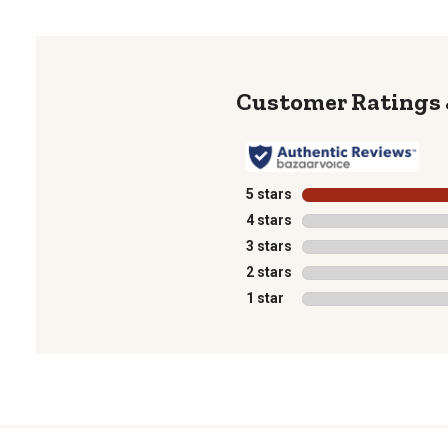
5 stars
stars
4 stars
stars
3 stars
stars
2 stars
stars
1 star
stars
1
to
0
of