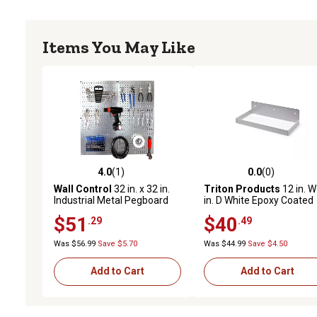
Items You May Like
4.0
(1)
0.0
(0)
4.0 out of 5 stars with 1 reviews
0.0 out of 5 stars with 0 
Wall Control
32 in. x 32 in.
Triton Products
12 in. W
Industrial Metal Pegboard
in. D White Epoxy Coated
Tool Organizer Starter Kit,
Steel Pegboard Shelf for
$51
$40
.29
.49
Galvanized Steel/Black
1/8 in. and 1/4 in. Pegbo
Was $56.99
Save $5.70
Was $44.99
Save $4.50
Add to Cart
Add to Cart