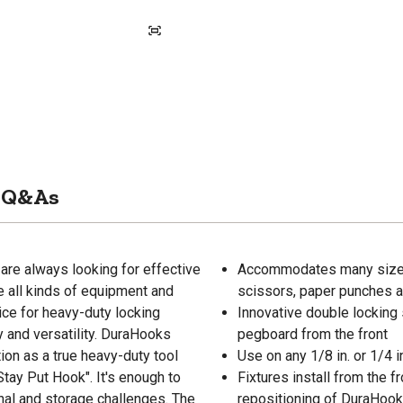
Q&As
are always looking for effective
Accommodates many sizes o
e all kinds of equipment and
scissors, paper punches 
ice for heavy-duty locking
Innovative double locking 
y and versatility. DuraHooks
pegboard from the front
ation as a true heavy-duty tool
Use on any 1/8 in. or 1/4 
tay Put Hook". It's enough to
Fixtures install from the f
nal and storage challenges. The
repositioning of DuraHoo