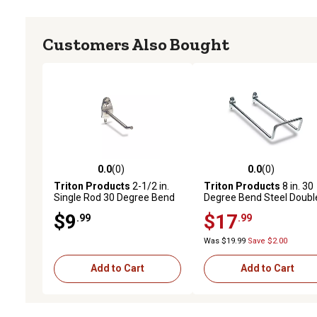
Customers Also Bought
0.0
(0)
0.0
(0)
0.0 out of 5 stars with 0 reviews
0.0 out of 5 stars with 0 
Triton Products
2-1/2 in.
Triton Products
8 in. 30
Single Rod 30 Degree Bend
Degree Bend Steel Doubl
Stainless Steel Pegboard
Closed End Loop Pegboa
$9
$17
.99
.99
Hook for 1/8 in. and 1/4 in.
Hook for 1/8 in. and 1/4 in
Pegboard, 3 Pack
Pegboard, 5 Pack
Was $19.99
Save $2.00
Add to Cart
Add to Cart