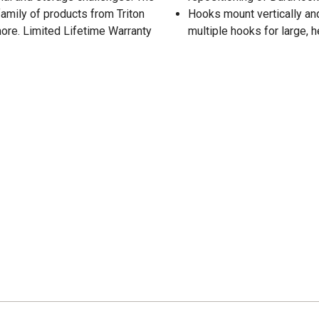
family of products from Triton
Hooks mount vertically and 
ore. Limited Lifetime Warranty
multiple hooks for large,