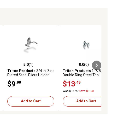
5.0
(1)
0.0
(0)
ews
5.0 out of 5 stars with 1 reviews
0.0 out of 5 stars with 0 reviews
Triton Products
3/4 in. Zinc
Triton Products
1-7/8 in.
Plated Steel Pliers Holder
Double Ring Steel Tool
for 1/8 in. and 1/4 in.
Holder for 1/8 in. and 1/4 in.
$9
$13
.99
.49
Pegboard, 10 Pack
Pegboard, 10 Pack
Was $14.99
Save $1.50
Add to Cart
Add to Cart