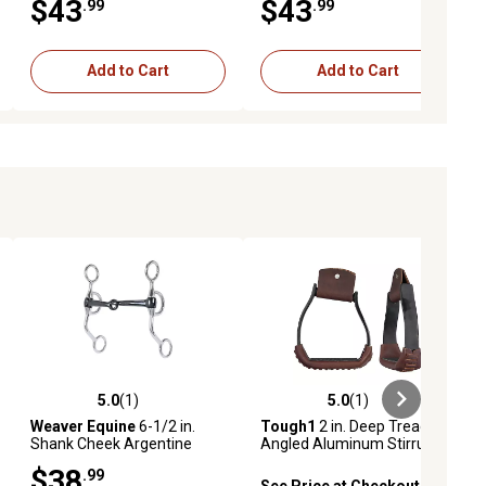
$43
$43
.99
.99
Add to Cart
Add to Cart
5.0
(1)
5.0
(1)
iews
5.0 out of 5 stars with 1 reviews
5.0 out of 5 stars with 1 reviews
Weaver Equine
6-1/2 in.
Tough1
2 in. Deep Tread
Shank Cheek Argentine
Angled Aluminum Stirrups
Snaffle Bit with 5 in. Sweet
$38
.99
Iron Mouthpiece
See Price at Checkout