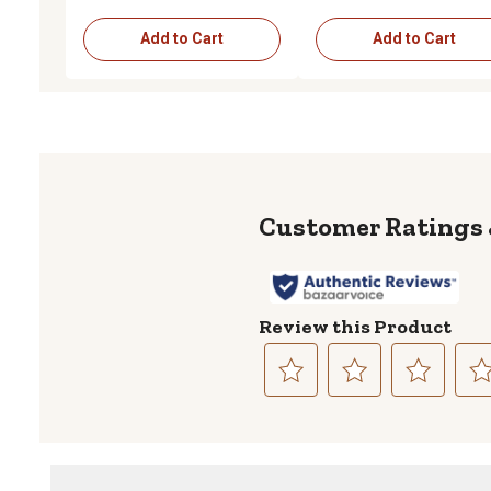
Add to Cart
Add to Cart
Review this Product
Select
Select
Select
Sele
to
to
to
to
rate
rate
rate
rate
the
the
the
the