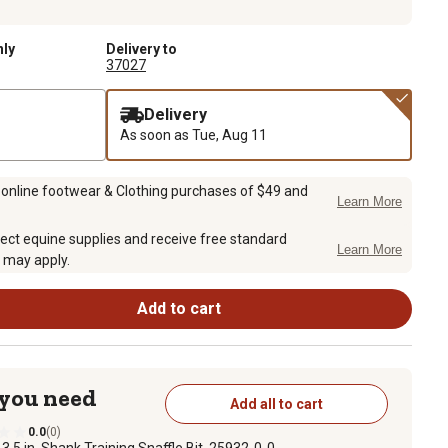
nly
Delivery to
37027
Delivery
As soon as
Tue, Aug 11
 online footwear & Clothing purchases of $49 and
Learn More
ect equine supplies and receive free standard
Learn More
 may apply.
Add to cart
 you need
Add all to cart
0.0
(0)
1
3.5 in. Shank Training Snaffle Bit, 25932-0-0