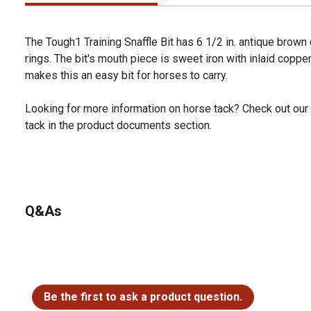
The Tough1 Training Snaffle Bit has 6 1/2 in. antique brown
rings. The bit's mouth piece is sweet iron with inlaid coppe
makes this an easy bit for horses to carry.
Looking for more information on horse tack? Check out our
tack in the product documents section.
Q&As
No questions have been asked about this product.
Be the first to ask a product question.