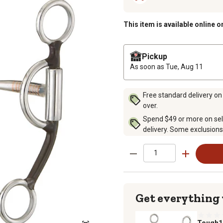
This item is available online o
Pickup
As soon as
Tue, Aug 11
Free standard delivery on
over.
Spend $49 or more on sel
delivery. Some exclusions
Get everything
Tough