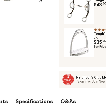
$43
.9
Tough
pk.
$35
.9
See Pric
Neighbor’s Club M
Sign in or Join Now
nts
Specifications
Q&As