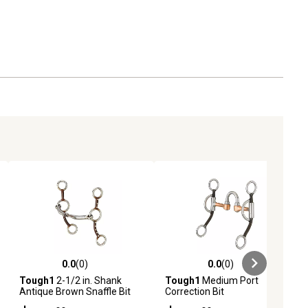
0.0
(0)
0.0
(0)
ews
0.0 out of 5 stars with 0 reviews
0.0 out of 5 stars with 0 reviews
Tough1
2-1/2 in. Shank
Tough1
Medium Port
Antique Brown Snaffle Bit
Correction Bit
with Dots