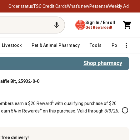
Order status
TSC Credit Cards
What’s new
Petsense
Weekly Ad
Sign In / Enroll
Get Rewarded!
Livestock
Pet & Animal Pharmacy
Tools
Poultry
F
affle Bit, 25932-0-0
‡
mbers earn a $20 Reward
with qualifying purchase of $20
+
s earn 5% in Rewards
on this purchase. Valid through 8/9/26.
k
free delivery!