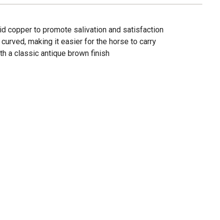
id copper to promote salivation and satisfaction
y curved, making it easier for the horse to carry
th a classic antique brown finish