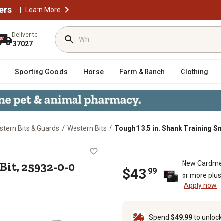
ers
|
Learn More
Deliver to
37027
Sporting Goods
Horse
Farm & Ranch
Clothing
/
/
tern Bits & Guards
Western Bits
Tough1 3.5 in. Shank Training Sn
affle Bit, 25932-0-0
 Bit, 25932-0-0
New Cardme
$
43
.
99
or more plu
Apply now
Spend
$49.99
to unloc