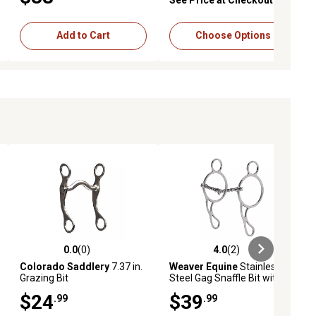
Add to Cart
Choose Options
0.0
(0)
4.0
(2)
ews
0.0 out of 5 stars with 0 reviews
4.0 out of 5 stars with 2 reviews
Colorado Saddlery
7.37 in.
Weaver Equine
Stainless-
Grazing Bit
Steel Gag Snaffle Bit with 5
in. Twisted Wire Mouthpiece
$24
$39
.99
.99