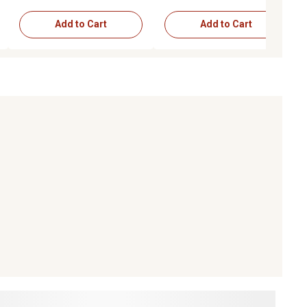
Add to Cart
Add to Cart