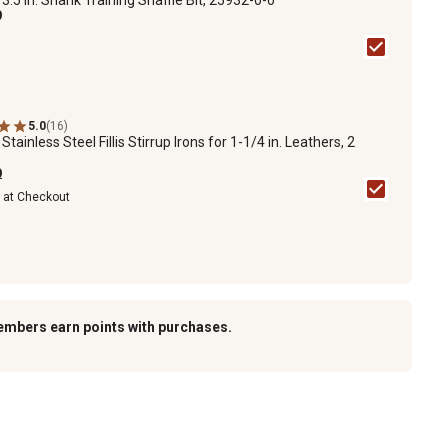
9
5.0
(16)
1
Stainless Steel Fillis Stirrup Irons for 1-1/4 in. Leathers, 2
9
e at Checkout
embers earn points with purchases.