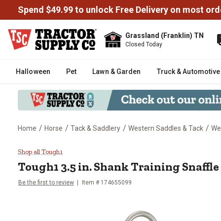
Spend $49.99 to unlock Free Delivery on most ord
Grassland (Franklin) TN
Closed Today
Halloween
Pet
Lawn & Garden
Truck & Automotive
/
/
/
/
Home
Horse
Tack & Saddlery
Western Saddles & Tack
Wes
Tough1 3.5 in. Shank Training Sn
Shop all Tough1
Tough1
3.5 in. Shank Training Snaffle
Be the first to review
Item #
174655099