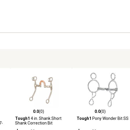
0.0
(0)
0.0
(0)
reviews
0.0 out of 5 stars with 0 reviews
0.0 out of 5 stars with 0 revi
Tough1
4 in. Shank Short
Tough1
Pony Wonder Bit SS
7-
Shank Correction Bit