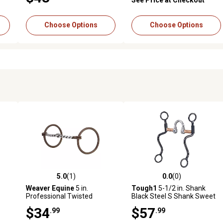
Choose Options
Choose Options
5.0
(1)
0.0
(0)
reviews
5.0 out of 5 stars with 1 reviews
0.0 out of 5 stars with 0 revi
Weaver Equine
5 in.
Tough1
5-1/2 in. Shank
Professional Twisted
Black Steel S Shank Sweet
Curved Mouth Ring Snaffle
Iron Correction Snaffle Bit
$34
$57
.99
.99
Bit, 5 in. Mouthpiece