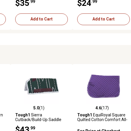
$35
$24
.99
.99
Add to Cart
Add to Cart
5.0
(1)
4.6
(17)
reviews
5.0 out of 5 stars with 1 reviews
4.6 out of 5 stars with 17 rev
rn
Tough1
Sierra
Tough1
EquiRoyal Square
Cutback/Build-Up Saddle
Quilted Cotton Comfort All-
Pad/Fleece Bottom
Purpose English Saddle Pad
$43
.99
See Price at Checkout