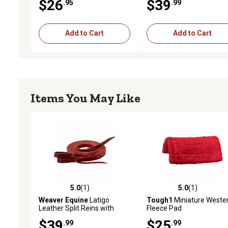
$26
$39
.95
.99
Add to Cart
Add to Cart
Items You May Like
5.0
(1)
5.0
(1)
5.0 out of 5 stars with 1 reviews
5.0 out of 5 stars with 1 
Weaver Equine
Latigo
Tough1
Miniature Weste
Leather Split Reins with
Fleece Pad
Water Tie Ends, 1/2 in. x 8
$39
$25
.99
.99
ft., Burgundy