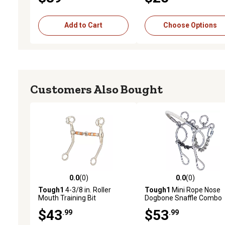
Add to Cart
Choose Options
Customers Also Bought
0.0
(0)
0.0
(0)
0.0 out of 5 stars with 0 reviews
0.0 out of 5 stars with 0 
Tough1
4-3/8 in. Roller
Tough1
Mini Rope Nose
Mouth Training Bit
Dogbone Snaffle Combo
$43
$53
.99
.99