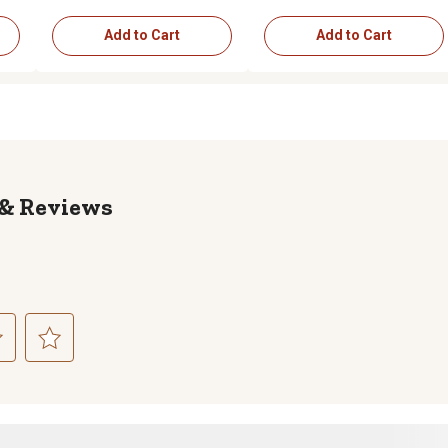
Add to Cart
Add to Cart
Reviews
ct
Select
to
rate
the