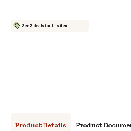
See 3 deals for this item
Product Details
Product Docume