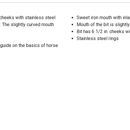
 cheeks with stainless steel
Sweet iron mouth with inla
r. The slightly curved mouth
Mouth of the bit is slightl
Bit has 6 1/2 in. cheeks wi
Stainless steel rings
 guide on the basics of horse