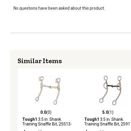
No questions have been asked about this product.
Similar Items
0.0
(0)
5.0
(1)
0.0 out of 5 stars with 0 reviews
5.0 out of 5 stars with 1 
Tough1
3.5 in. Shank
Tough1
3.5 in. Shank
Training Snaffle Bit, 25513-
Training Snaffle Bit, 2591
0-0
0-0