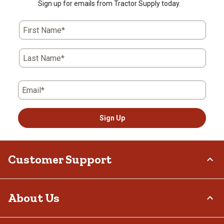
Sign up for emails from Tractor Supply today.
First Name*
Last Name*
Email*
Sign Up
Customer Support
Order Status
About Us
Return Policy
Delivery Options