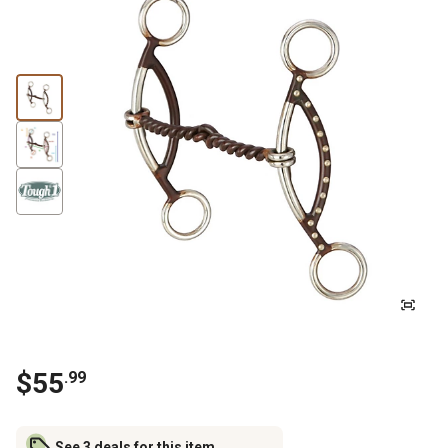
$
55
.
99
See 3 deals for this item