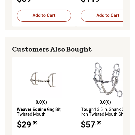
Add to Cart
Add to Cart
Customers Also Bought
0.0
(0)
0.0
(0)
0.0 out of 5 stars with 0 reviews
0.0 out of 5 stars with 0 rev
Weaver Equine
Gag Bit,
Tough1
3.5 in. Shank Sweet
Twisted Mouth
Iron Twisted Mouth Short
Shank Gag Snaffle Bit
$29
$57
.99
.99