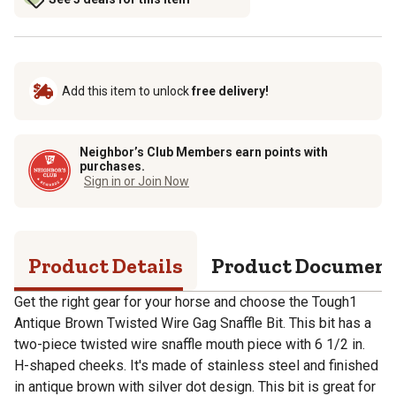
Add this item to unlock
free delivery!
Neighbor’s Club Members earn points with
purchases.
Sign in or Join Now
Product Details
Product Documen
Get the right gear for your horse and choose the Tough1
Antique Brown Twisted Wire Gag Snaffle Bit. This bit has a
two-piece twisted wire snaffle mouth piece with 6 1/2 in.
H-shaped cheeks. It's made of stainless steel and finished
in antique brown with silver dot design. This bit is great for