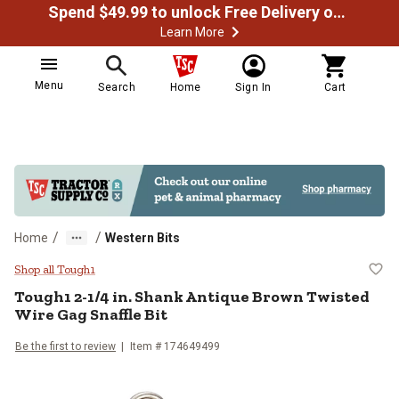
Spend $49.99 to unlock Free Delivery on most orders
Learn More
Menu
Search
Home
Sign In
Cart
/
/
Home
Western Bits
Tough1 2-1/4 in. Shank Antique Br
Shop all Tough1
Tough1
2-1/4 in. Shank Antique Brown Twisted
Wire Gag Snaffle Bit
Be the first to review
Item #
174649499