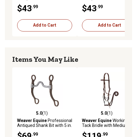
Snaffle Bit
with Dots
$43
$43
.99
.99
Add to Cart
Add to Cart
Items You May Like
5.0
(1)
5.0
(1)
5.0 out of 5 stars with 1 reviews
5.0 out of 5 stars with 1 rev
Weaver Equine
Professional
Weaver Equine
Working
Antiqued Shank Bit with 5 in.
Tack Bridle with Medium
Sweet Iron Medium Port
Port Mouth Bit
$69
$119
.99
.99
Copper Inlay Mouthpiece