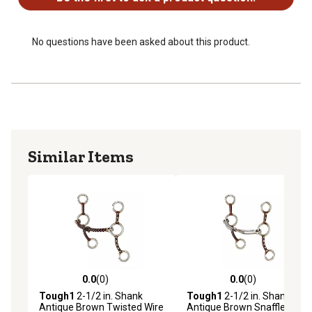
No questions have been asked about this product.
Similar Items
0.0
(0)
0.0
(0)
0.0 out of 5 stars with 0 reviews
0.0 out of 5 stars with 0 rev
Tough1
2-1/2 in. Shank
Tough1
2-1/2 in. Shank
Antique Brown Twisted Wire
Antique Brown Snaffle Bit