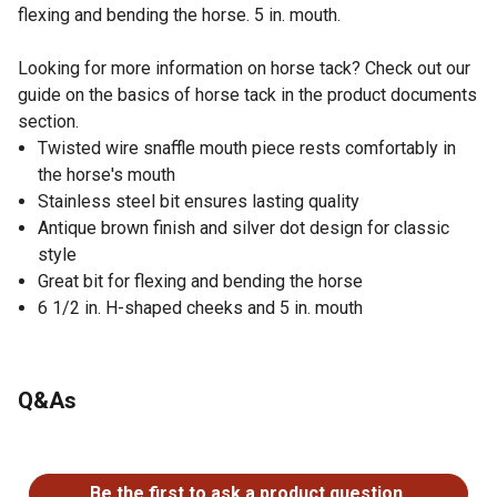
flexing and bending the horse. 5 in. mouth.
Looking for more information on horse tack? Check out our
guide on the basics of horse tack in the product documents
section.
Twisted wire snaffle mouth piece rests comfortably in
the horse's mouth
Stainless steel bit ensures lasting quality
Antique brown finish and silver dot design for classic
style
Great bit for flexing and bending the horse
6 1/2 in. H-shaped cheeks and 5 in. mouth
Q&As
No questions have been asked about this product.
Be the first to ask a product question.